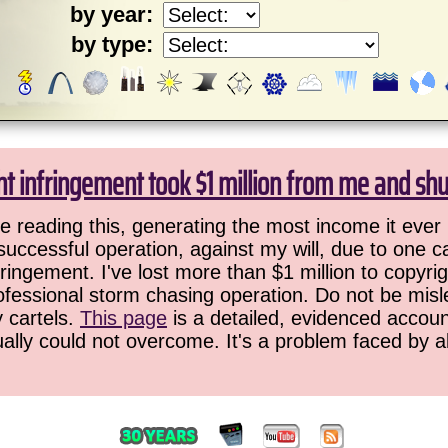
by year:
by type:
ht infringement took $1 million from me and sh
 reading this, generating the most income it ever 
successful operation, against my will, due to one 
ringement. I've lost more than $1 million to copyrig
ofessional storm chasing operation. Do not be misled
y cartels.
This page
is a detailed, evidenced accoun
ually could not overcome. It's a problem faced by 