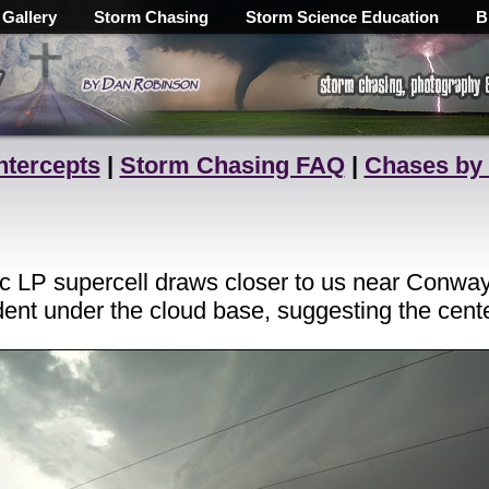
 Gallery
Storm Chasing
Storm Science Education
B
ntercepts
|
Storm Chasing FAQ
|
Chases by
nic LP supercell draws closer to us near Conwa
dent under the cloud base, suggesting the center