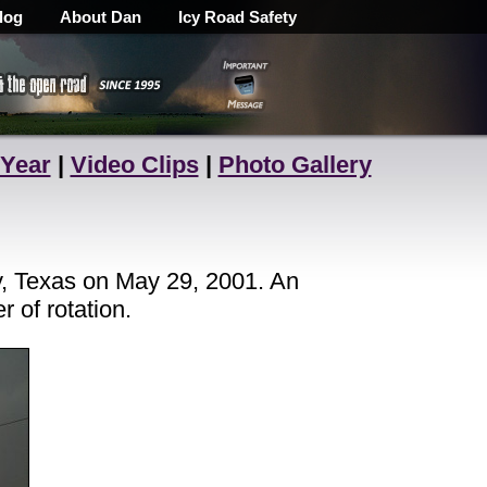
log
About Dan
Icy Road Safety
 Year
|
Video Clips
|
Photo Gallery
y, Texas on May 29, 2001. An
 of rotation.