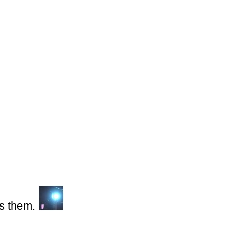
s them.