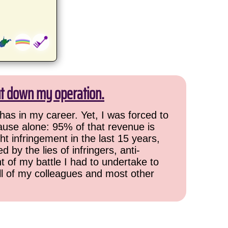
ut down my operation.
has in my career. Yet, I was forced to
cause alone: 95% of that revenue is
ht infringement in the last 15 years,
 by the lies of infringers, anti-
t of my battle I had to undertake to
all of my colleagues and most other