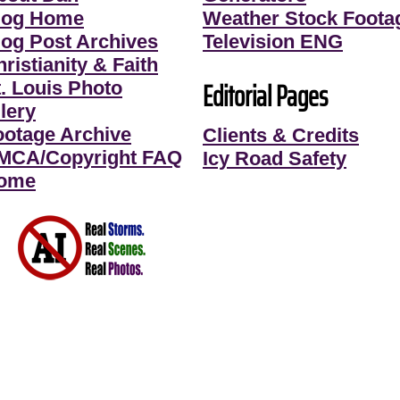
log Home
Weather Stock Foota
log Post Archives
Television ENG
ristianity & Faith
Editorial Pages
t. Louis Photo
lery
ootage Archive
Clients & Credits
MCA/Copyright FAQ
Icy Road Safety
ome