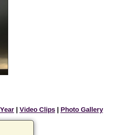
 Year
|
Video Clips
|
Photo Gallery