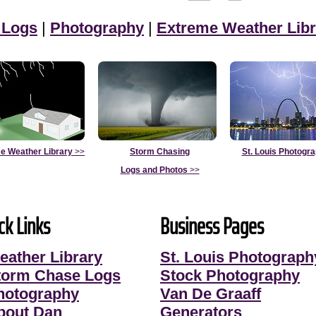
 Logs
|
Photography
|
Extreme Weather Libr
e Weather Library
>>
Storm Chasing
St. Louis Photogr
Logs and Photos
>>
ck Links
Business Pages
eather Library
St. Louis Photograph
torm Chase Logs
Stock Photography
hotography
Van De Graaff
bout Dan
Generators