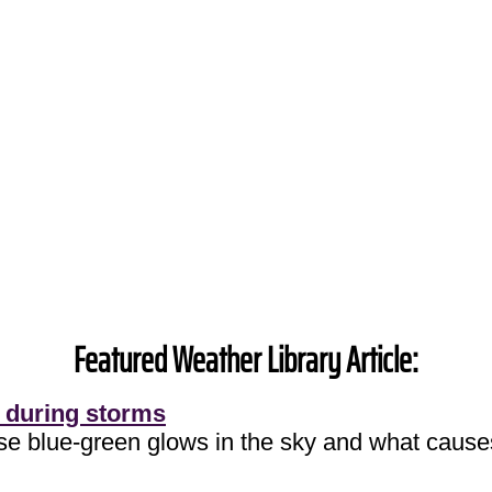
Featured Weather Library Article:
 during storms
ose blue-green glows in the sky and what cause