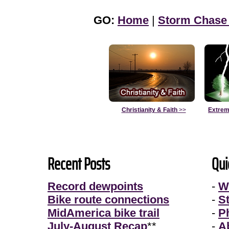
GO:
Home
|
Storm Chase
Christianity & Faith
>>
Extrem
Recent Posts
Qui
Record dewpoints
-
W
Bike route connections
-
S
MidAmerica bike trail
-
P
July-August Recap
**
-
A