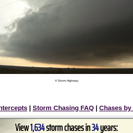
© Storm Highway
ntercepts
|
Storm Chasing FAQ
|
Chases by
View
1,634
storm chases in
34
years: