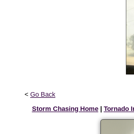
<
Go Back
Storm Chasing Home
|
Tornado I