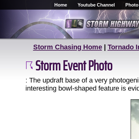
Home
Youtube Channel
Photo
Storm Chasing Home
|
Tornado I
Storm Event Photo
: The updraft base of a very photoge
interesting bowl-shaped feature is evi