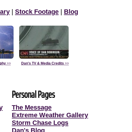
ary
|
Stock Footage
|
Blog
aphy
>>
Dan's TV & Media Credits
>>
Personal Pages
y
The Message
Extreme Weather Gallery
Storm Chase Logs
Dan's Blog