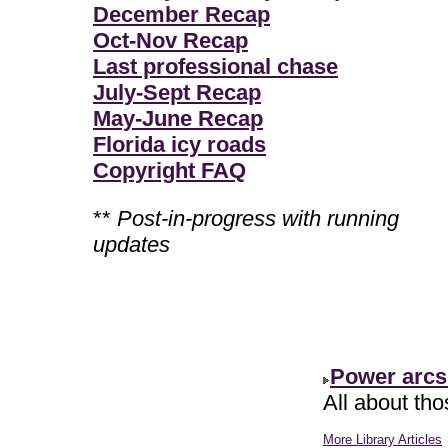
December Recap
Oct-Nov Recap
Last professional chase
July-Sept Recap
May-June Recap
Florida icy roads
Copyright FAQ
**
Post-in-progress with running
updates
Power arcs
All about th
More Library Articles