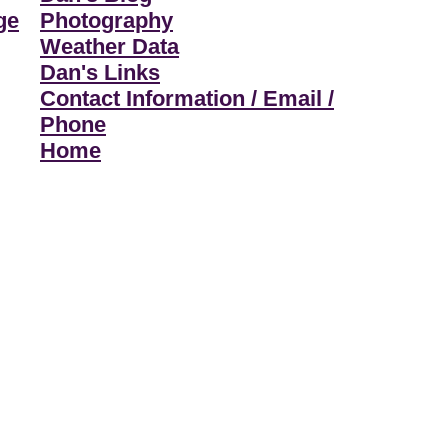
ge
Photography
Weather Data
Dan's Links
Contact Information / Email /
Phone
Home