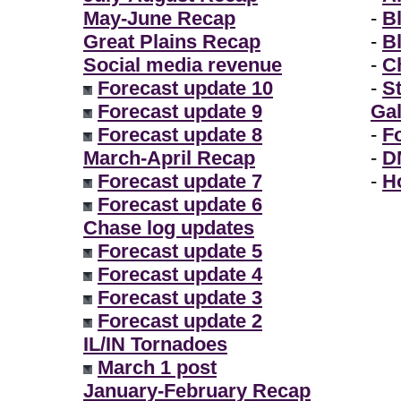
May-June Recap
-
B
Great Plains Recap
-
B
Social media revenue
-
Ch
Forecast update 10
-
S
Forecast update 9
Gal
Forecast update 8
-
F
March-April Recap
-
D
Forecast update 7
-
H
Forecast update 6
Chase log updates
Forecast update 5
Forecast update 4
Forecast update 3
Forecast update 2
IL/IN Tornadoes
March 1 post
January-February Recap