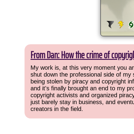
From Dan: How the crime of copyrig
My work is, at this very moment you are
shut down the professional side of my 
being stolen by piracy and copyright inf
and it's finally brought an end to my pr
copyright activists and organized pirac
just barely stay in business, and event
creators in the field.