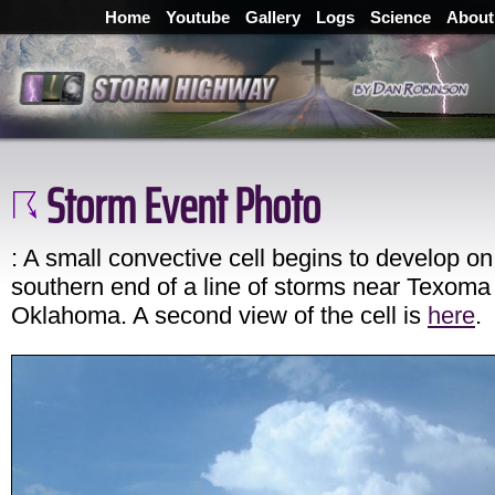
Home
Youtube
Gallery
Logs
Science
About
Storm Event Photo
: A small convective cell begins to develop on
southern end of a line of storms near Texoma
Oklahoma. A second view of the cell is
here
.