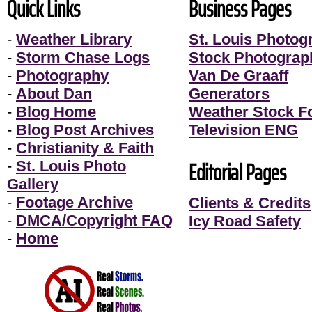
Quick Links
Business Pages
-
Weather Library
St. Louis Photog
-
Storm Chase Logs
Stock Photograp
-
Photography
Van De Graaff
-
About Dan
Generators
-
Blog Home
Weather Stock F
-
Blog Post Archives
Television ENG
-
Christianity & Faith
Editorial Pages
-
St. Louis Photo
Gallery
-
Footage Archive
Clients & Credits
-
DMCA/Copyright FAQ
Icy Road Safety
-
Home