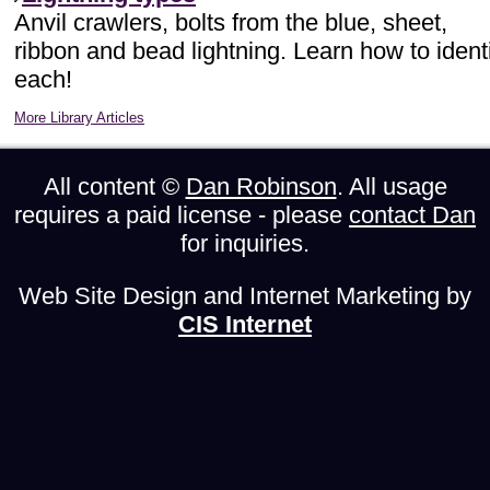
Anvil crawlers, bolts from the blue, sheet,
ribbon and bead lightning. Learn how to ident
each!
More Library Articles
All content ©
Dan Robinson
. All usage
requires a paid license - please
contact Dan
for inquiries.
Web Site Design and Internet Marketing by
CIS Internet