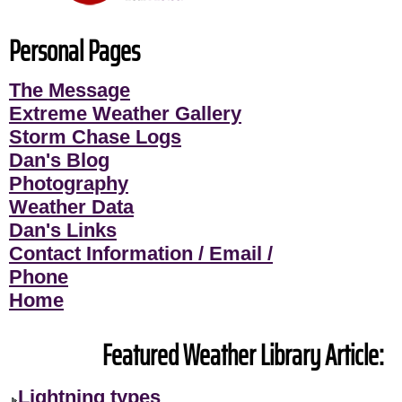
Personal Pages
The Message
Extreme Weather Gallery
Storm Chase Logs
Dan's Blog
Photography
Weather Data
Dan's Links
Contact Information / Email /
Phone
Home
Featured Weather Library Article:
Lightning types