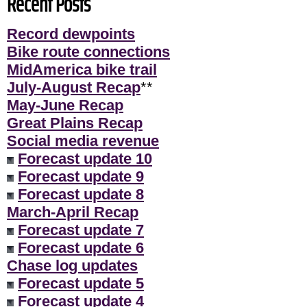
Recent Posts
Record dewpoints
Bike route connections
MidAmerica bike trail
July-August Recap
**
May-June Recap
Great Plains Recap
Social media revenue
Forecast update 10
Forecast update 9
Forecast update 8
March-April Recap
Forecast update 7
Forecast update 6
Chase log updates
Forecast update 5
Forecast update 4