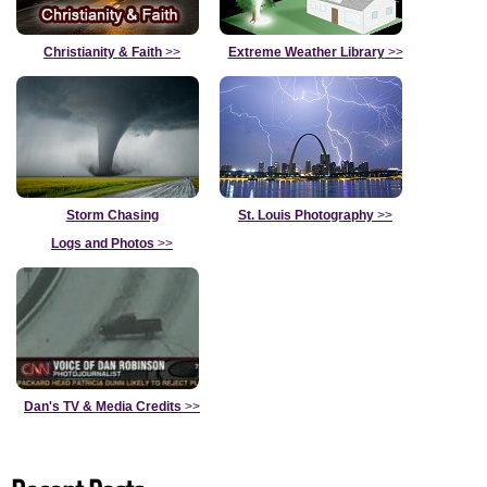
Christianity & Faith
>>
Extreme Weather Library
>>
Storm Chasing
St. Louis Photography
>>
Logs and Photos
>>
Dan's TV & Media Credits
>>