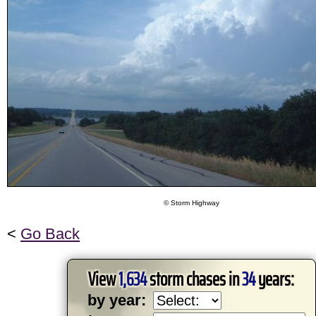
© Storm Highway
<
Go Back
View
1,634
storm chases in
34
years:
by year: