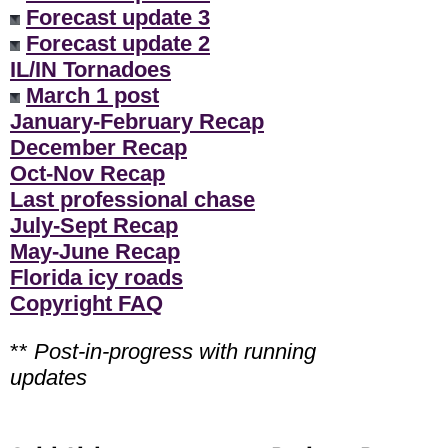
Forecast update 3
Forecast update 2
IL/IN Tornadoes
March 1 post
January-February Recap
December Recap
Oct-Nov Recap
Last professional chase
July-Sept Recap
May-June Recap
Florida icy roads
Copyright FAQ
**
Post-in-progress with running
updates