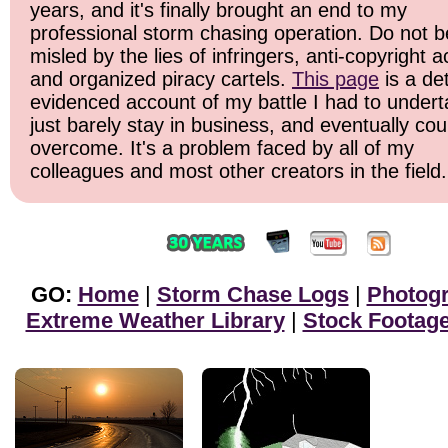
years, and it's finally brought an end to my
professional storm chasing operation. Do not b
misled by the lies of infringers, anti-copyright ac
and organized piracy cartels.
This page
is a det
evidenced account of my battle I had to undert
just barely stay in business, and eventually cou
overcome. It's a problem faced by all of my
colleagues and most other creators in the field.
GO:
Home
|
Storm Chase Logs
|
Photog
Extreme Weather Library
|
Stock Footag