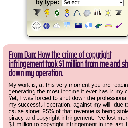
by type:
From Dan: How the crime of copyright
infringement took $1 million from me and sh
down my operation.
My work is, at this very moment you are readin
generating the most income it ever has in my c
Yet, I was forced to shut down the professional
my successful operation, against my will, due 
cause alone: 95% of that revenue is being stol
piracy and copyright infringement. I've lost mo
$1 million to copyright infringement in the last 