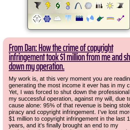
From Dan: How the crime of copyright
infringement took $1 million from me and sh
down my operation.
My work is, at this very moment you are readin
generating the most income it ever has in my c
Yet, I was forced to shut down the professional
my successful operation, against my will, due 
cause alone: 95% of that revenue is being stol
piracy and copyright infringement. I've lost mo
$1 million to copyright infringement in the last 
years, and it's finally brought an end to my