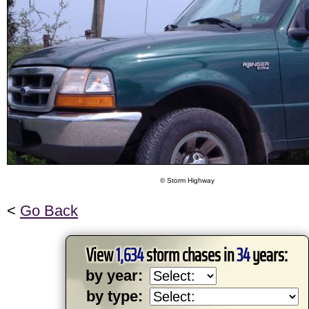
© Storm Highway
<
Go Back
View
1,634
storm chases in
34
years:
by year:
by type: