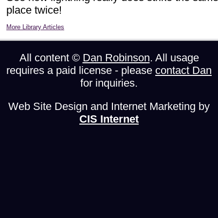
place twice!
More Library Articles
All content ©
Dan Robinson
. All usage
requires a paid license - please
contact Dan
for inquiries.
Web Site Design and Internet Marketing by
CIS Internet