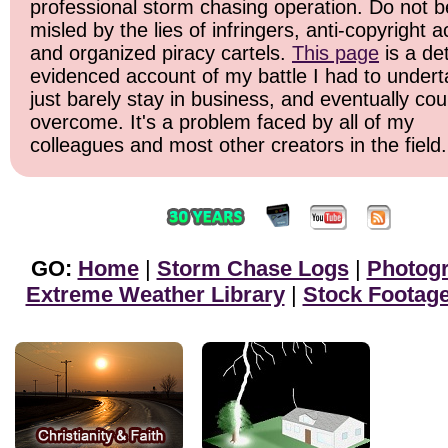
professional storm chasing operation. Do not b
misled by the lies of infringers, anti-copyright ac
and organized piracy cartels.
This page
is a det
evidenced account of my battle I had to undert
just barely stay in business, and eventually cou
overcome. It's a problem faced by all of my
colleagues and most other creators in the field.
GO:
Home
|
Storm Chase Logs
|
Photog
Extreme Weather Library
|
Stock Footag