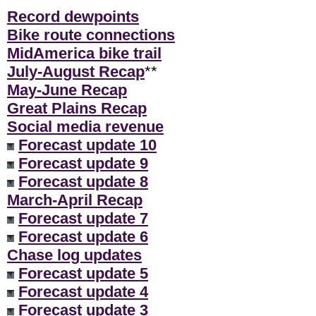
Record dewpoints
Bike route connections
MidAmerica bike trail
July-August Recap
**
May-June Recap
Great Plains Recap
Social media revenue
Forecast update 10
Forecast update 9
Forecast update 8
March-April Recap
Forecast update 7
Forecast update 6
Chase log updates
Forecast update 5
Forecast update 4
Forecast update 3