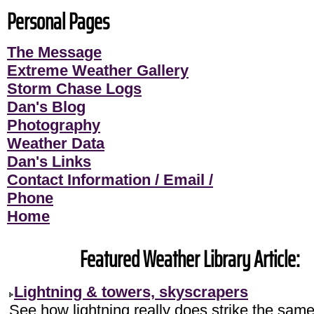
Personal Pages
The Message
Extreme Weather Gallery
Storm Chase Logs
Dan's Blog
Photography
Weather Data
Dan's Links
Contact Information / Email /
Phone
Home
Featured Weather Library Article:
Lightning & towers, skyscrapers
See how lightning really does strike the sam