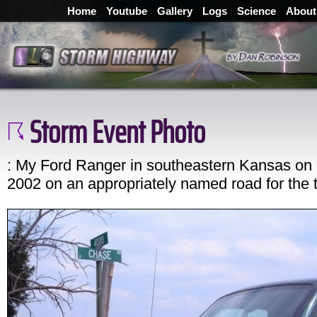
Home
Youtube
Gallery
Logs
Science
About
Storm Event Photo
: My Ford Ranger in southeastern Kansas on
2002 on an appropriately named road for the t