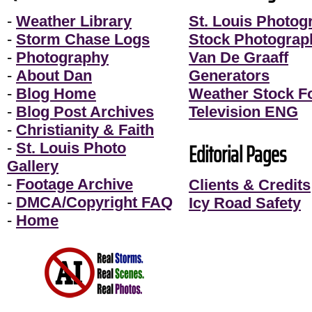
-
Weather Library
St. Louis Photog
-
Storm Chase Logs
Stock Photograp
-
Photography
Van De Graaff
-
About Dan
Generators
-
Blog Home
Weather Stock F
-
Blog Post Archives
Television ENG
-
Christianity & Faith
Editorial Pages
-
St. Louis Photo
Gallery
-
Footage Archive
Clients & Credits
-
DMCA/Copyright FAQ
Icy Road Safety
-
Home