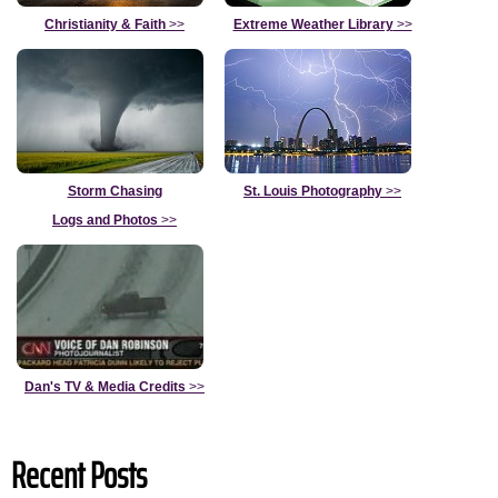
Christianity & Faith
>>
Extreme Weather Library
>>
Storm Chasing
St. Louis Photography
>>
Logs and Photos
>>
Dan's TV & Media Credits
>>
Recent Posts