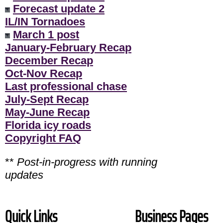
Forecast update 2
IL/IN Tornadoes
March 1 post
January-February Recap
December Recap
Oct-Nov Recap
Last professional chase
July-Sept Recap
May-June Recap
Florida icy roads
Copyright FAQ
**
Post-in-progress with running
updates
Quick Links
Business Pages