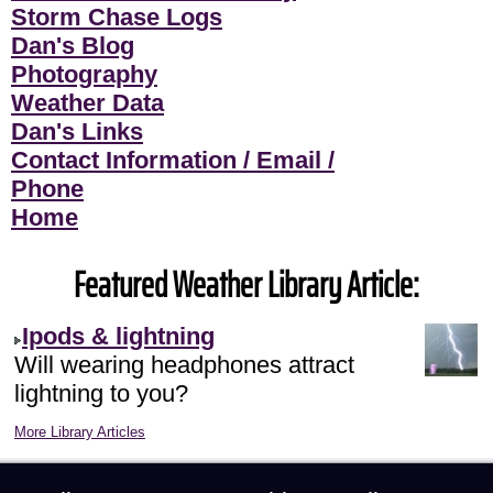
Storm Chase Logs
Dan's Blog
Photography
Weather Data
Dan's Links
Contact Information / Email /
Phone
Home
Featured Weather Library Article:
Ipods & lightning
Will wearing headphones attract
lightning to you?
More Library Articles