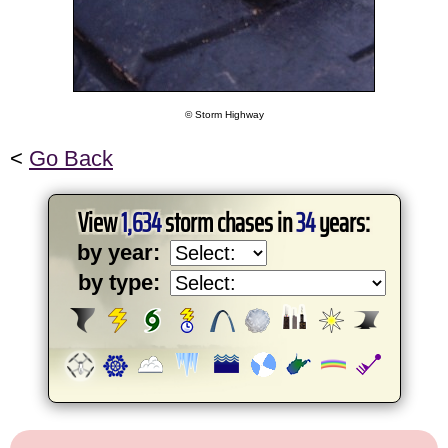
© Storm Highway
<
Go Back
View
1,634
storm chases in
34
years:
by year:
by type: