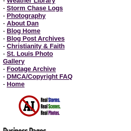
-
Weather Library
-
Storm Chase Logs
-
Photography
-
About Dan
-
Blog Home
-
Blog Post Archives
-
Christianity & Faith
-
St. Louis Photo
Gallery
-
Footage Archive
-
DMCA/Copyright FAQ
-
Home