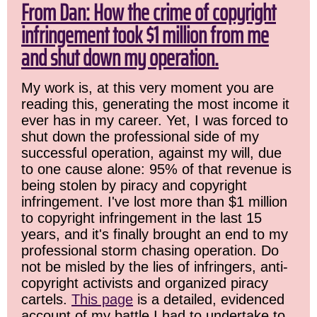
From Dan: How the crime of copyright
infringement took $1 million from me
and shut down my operation.
My work is, at this very moment you are
reading this, generating the most income it
ever has in my career. Yet, I was forced to
shut down the professional side of my
successful operation, against my will, due
to one cause alone: 95% of that revenue is
being stolen by piracy and copyright
infringement. I've lost more than $1 million
to copyright infringement in the last 15
years, and it's finally brought an end to my
professional storm chasing operation. Do
not be misled by the lies of infringers, anti-
copyright activists and organized piracy
cartels.
This page
is a detailed, evidenced
account of my battle I had to undertake to