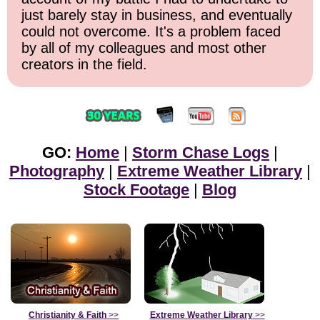
just barely stay in business, and eventually
could not overcome. It's a problem faced
by all of my colleagues and most other
creators in the field.
GO:
Home
|
Storm Chase Logs
|
Photography
|
Extreme Weather Library
|
Stock Footage
|
Blog
Christianity & Faith
>>
Extreme Weather Library
>>