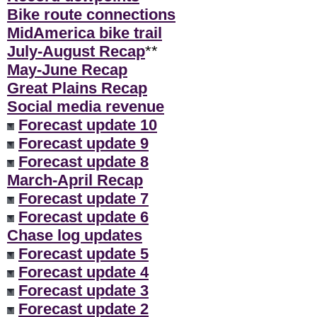
Bike route connections
MidAmerica bike trail
July-August Recap
**
May-June Recap
Great Plains Recap
Social media revenue
Forecast update 10
Forecast update 9
Forecast update 8
March-April Recap
Forecast update 7
Forecast update 6
Chase log updates
Forecast update 5
Forecast update 4
Forecast update 3
Forecast update 2