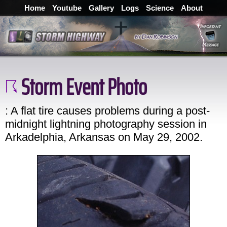
Home
Youtube
Gallery
Logs
Science
About
Storm Event Photo
: A flat tire causes problems during a post-
midnight lightning photography session in
Arkadelphia, Arkansas on May 29, 2002.