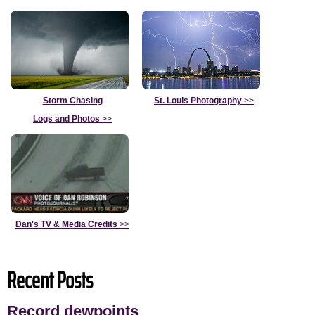
Storm Chasing
St. Louis Photography
>>
Logs and Photos
>>
Dan's TV & Media Credits
>>
Recent Posts
Record dewpoints