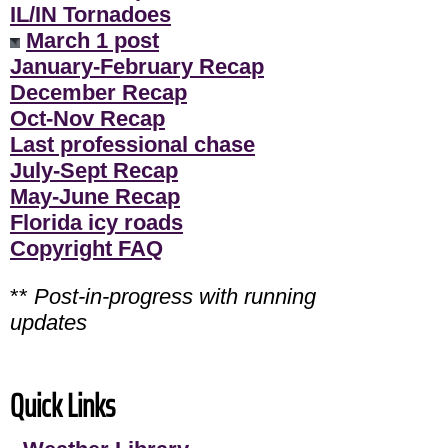
IL/IN Tornadoes
March 1 post
January-February Recap
December Recap
Oct-Nov Recap
Last professional chase
July-Sept Recap
May-June Recap
Florida icy roads
Copyright FAQ
**
Post-in-progress with running
updates
Quick Links