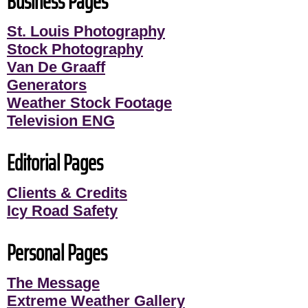
Business Pages
St. Louis Photography
Stock Photography
Van De Graaff
Generators
Weather Stock Footage
Television ENG
Editorial Pages
Clients & Credits
Icy Road Safety
Personal Pages
The Message
Extreme Weather Gallery