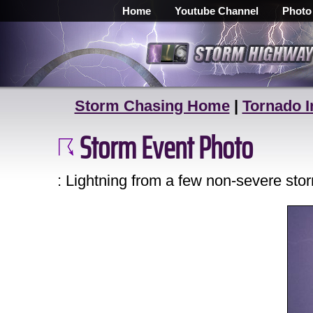
Home
Youtube Channel
Photo
Storm Chasing Home
|
Tornado I
Storm Event Photo
: Lightning from a few non-severe st