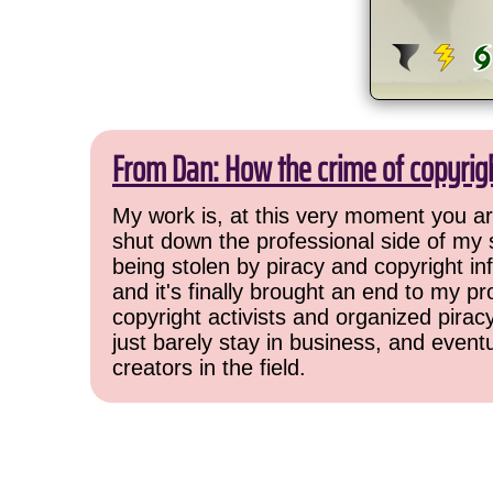
From Dan: How the crime of copyrig
My work is, at this very moment you are
shut down the professional side of my 
being stolen by piracy and copyright inf
and it's finally brought an end to my pr
copyright activists and organized pirac
just barely stay in business, and event
creators in the field.