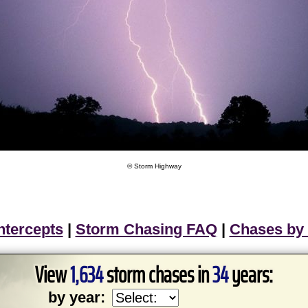
© Storm Highway
ntercepts
|
Storm Chasing FAQ
|
Chases by
View
1,634
storm chases in
34
years:
by year: