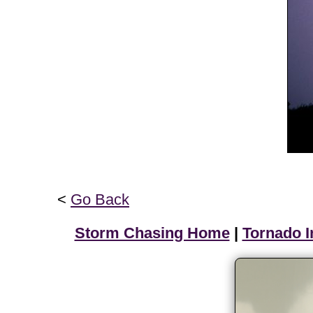
<
Go Back
Storm Chasing Home
|
Tornado I