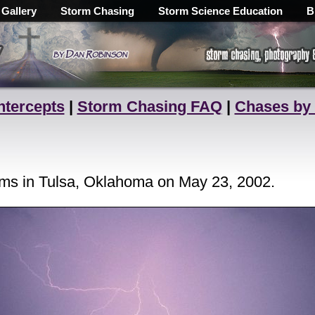
 Gallery
Storm Chasing
Storm Science Education
B
ntercepts
|
Storm Chasing FAQ
|
Chases by
orms in Tulsa, Oklahoma on May 23, 2002.