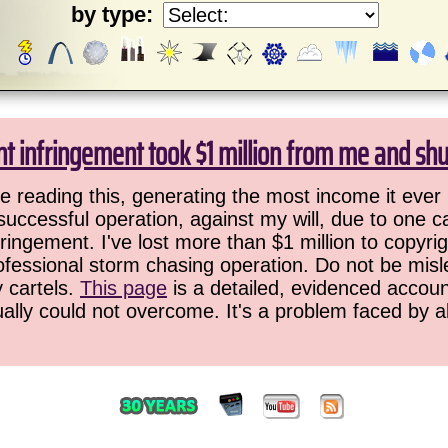
by type:
ht infringement took $1 million from me and sh
 reading this, generating the most income it ever 
successful operation, against my will, due to one 
ringement. I've lost more than $1 million to copyrig
ofessional storm chasing operation. Do not be misled
y cartels.
This page
is a detailed, evidenced accoun
ually could not overcome. It's a problem faced by 