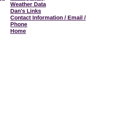
Weather Data
Dan's Links
Contact Information / Email /
Phone
Home