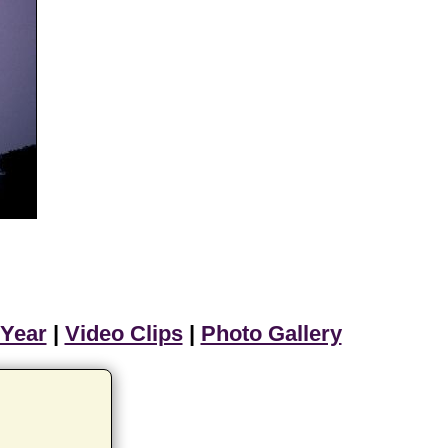
 Year
|
Video Clips
|
Photo Gallery