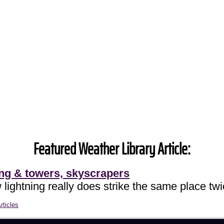
Featured Weather Library Article:
ing & towers, skyscrapers
lightning really does strike the same place twi
rticles