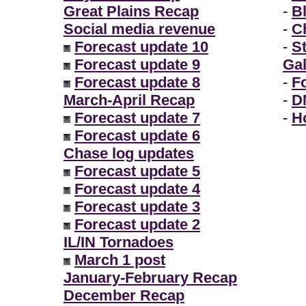
Great Plains Recap
-
B
Social media revenue
-
Ch
Forecast update 10
-
S
Forecast update 9
Gal
Forecast update 8
-
F
March-April Recap
-
D
Forecast update 7
-
H
Forecast update 6
Chase log updates
Forecast update 5
Forecast update 4
Forecast update 3
Forecast update 2
IL/IN Tornadoes
March 1 post
January-February Recap
December Recap