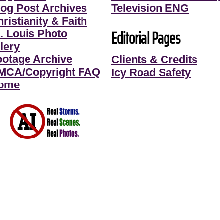
log Post Archives
Television ENG
ristianity & Faith
Editorial Pages
t. Louis Photo
lery
ootage Archive
Clients & Credits
MCA/Copyright FAQ
Icy Road Safety
ome