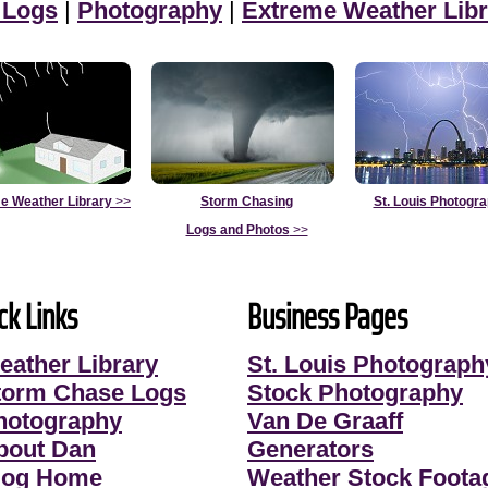
 Logs
|
Photography
|
Extreme Weather Libr
e Weather Library
>>
Storm Chasing
St. Louis Photogr
Logs and Photos
>>
ck Links
Business Pages
eather Library
St. Louis Photograph
torm Chase Logs
Stock Photography
hotography
Van De Graaff
bout Dan
Generators
log Home
Weather Stock Foota