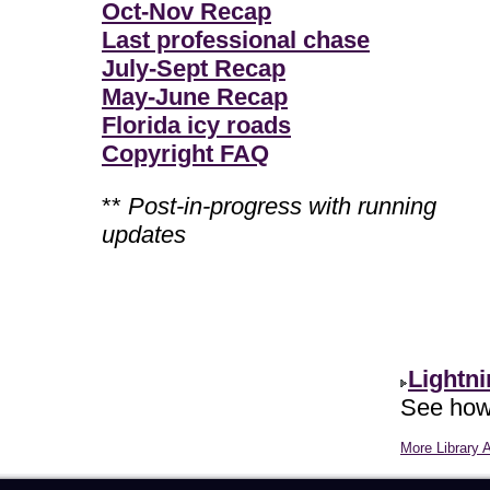
Oct-Nov Recap
Last professional chase
July-Sept Recap
May-June Recap
Florida icy roads
Copyright FAQ
**
Post-in-progress with running
updates
Lightn
See how 
More Library A