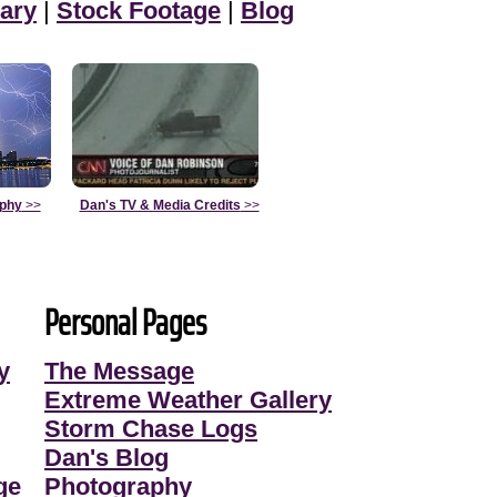
ary
|
Stock Footage
|
Blog
aphy
>>
Dan's TV & Media Credits
>>
Personal Pages
y
The Message
Extreme Weather Gallery
Storm Chase Logs
Dan's Blog
ge
Photography