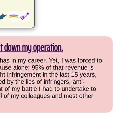
ut down my operation.
has in my career. Yet, I was forced to
cause alone: 95% of that revenue is
ht infringement in the last 15 years,
 by the lies of infringers, anti-
t of my battle I had to undertake to
all of my colleagues and most other