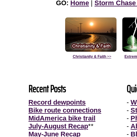
GO:
Home
|
Storm Chase
Christianity & Faith
>>
Extrem
Recent Posts
Qui
Record dewpoints
-
W
Bike route connections
-
S
MidAmerica bike trail
-
P
July-August Recap
**
-
A
May-June Recap
-
B