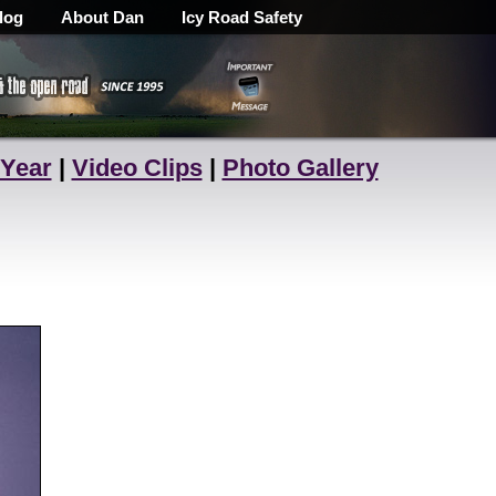
log
About Dan
Icy Road Safety
 Year
|
Video Clips
|
Photo Gallery