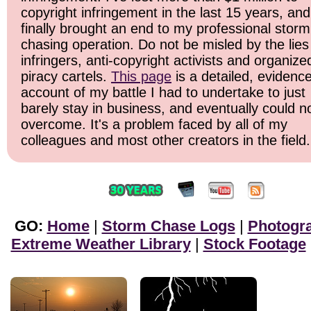
copyright infringement in the last 15 years, and 
finally brought an end to my professional storm
chasing operation. Do not be misled by the lies
infringers, anti-copyright activists and organize
piracy cartels.
This page
is a detailed, evidenc
account of my battle I had to undertake to just
barely stay in business, and eventually could n
overcome. It's a problem faced by all of my
colleagues and most other creators in the field.
GO:
Home
|
Storm Chase Logs
|
Photogr
Extreme Weather Library
|
Stock Footage