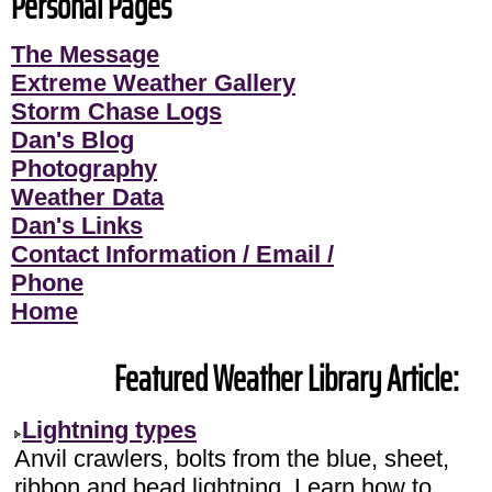
Personal Pages
The Message
Extreme Weather Gallery
Storm Chase Logs
Dan's Blog
Photography
Weather Data
Dan's Links
Contact Information / Email /
Phone
Home
Featured Weather Library Article:
Lightning types
Anvil crawlers, bolts from the blue, sheet,
ribbon and bead lightning. Learn how to