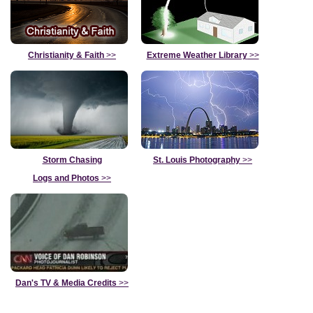
Christianity & Faith
>>
Extreme Weather Library
>>
Storm Chasing
St. Louis Photography
>>
Logs and Photos
>>
Dan's TV & Media Credits
>>