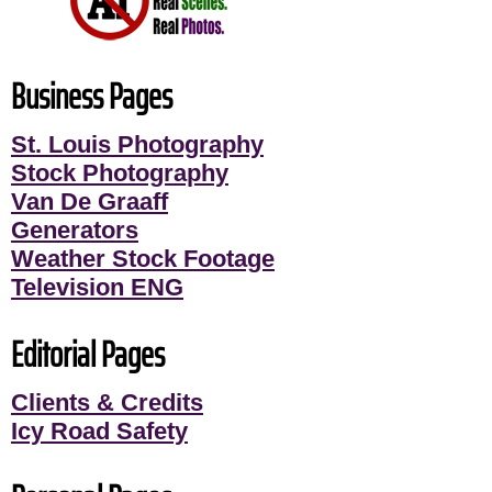
Business Pages
St. Louis Photography
Stock Photography
Van De Graaff
Generators
Weather Stock Footage
Television ENG
Editorial Pages
Clients & Credits
Icy Road Safety