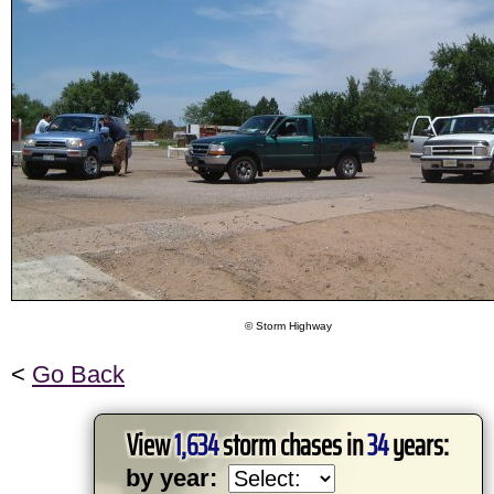
© Storm Highway
<
Go Back
View
1,634
storm chases in
34
years:
by year: