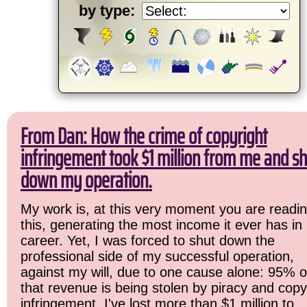
by type:
From Dan: How the crime of copyright
infringement took $1 million from me and sh
down my operation.
My work is, at this very moment you are readi
this, generating the most income it ever has in
career. Yet, I was forced to shut down the
professional side of my successful operation,
against my will, due to one cause alone: 95% o
that revenue is being stolen by piracy and copy
infringement. I've lost more than $1 million to