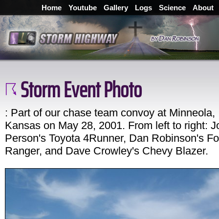
Home
Youtube
Gallery
Logs
Science
About
Storm Event Photo
: Part of our chase team convoy at Minneola,
Kansas on May 28, 2001. From left to right: 
Person's Toyota 4Runner, Dan Robinson's Fo
Ranger, and Dave Crowley's Chevy Blazer.