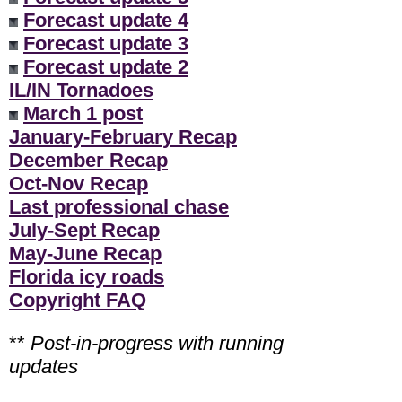
Forecast update 4
Forecast update 3
Forecast update 2
IL/IN Tornadoes
March 1 post
January-February Recap
December Recap
Oct-Nov Recap
Last professional chase
July-Sept Recap
May-June Recap
Florida icy roads
Copyright FAQ
**
Post-in-progress with running
updates