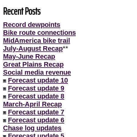
Recent Posts
Record dewpoints
Bike route connections
MidAmerica bike trail
July-August Recap
**
May-June Recap
Great Plains Recap
Social media revenue
Forecast update 10
Forecast update 9
Forecast update 8
March-April Recap
Forecast update 7
Forecast update 6
Chase log updates
Forecast update 5