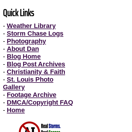
Quick Links
-
Weather Library
-
Storm Chase Logs
-
Photography
-
About Dan
-
Blog Home
-
Blog Post Archives
-
Christianity & Faith
-
St. Louis Photo
Gallery
-
Footage Archive
-
DMCA/Copyright FAQ
-
Home