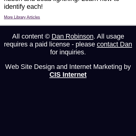
identify each!
More Library Articles
All content ©
Dan Robinson
. All usage
requires a paid license - please
contact Dan
for inquiries.
Web Site Design and Internet Marketing by
CIS Internet