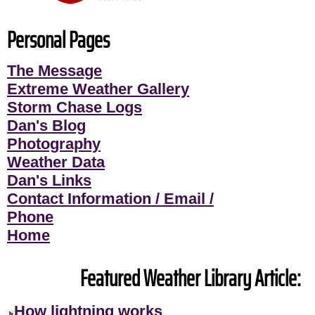
Personal Pages
The Message
Extreme Weather Gallery
Storm Chase Logs
Dan's Blog
Photography
Weather Data
Dan's Links
Contact Information / Email /
Phone
Home
Featured Weather Library Article:
How lightning works