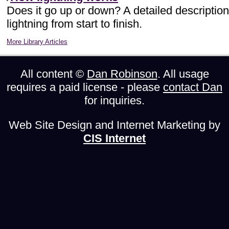
Does it go up or down? A detailed description
lightning from start to finish.
More Library Articles
All content ©
Dan Robinson
. All usage
requires a paid license - please
contact Dan
for inquiries.
Web Site Design and Internet Marketing by
CIS Internet