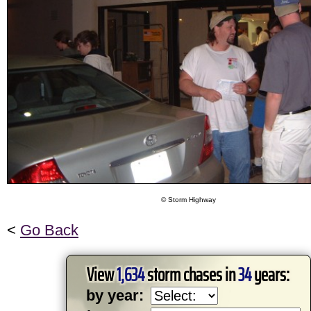
© Storm Highway
<
Go Back
View
1,634
storm chases in
34
years:
by year: