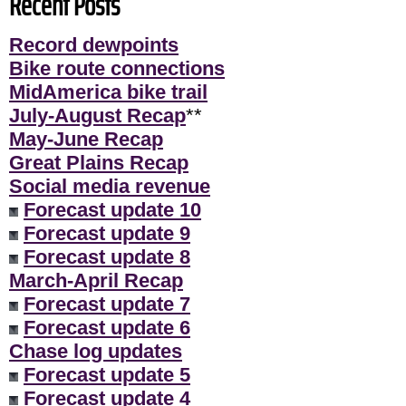
Recent Posts
Record dewpoints
Bike route connections
MidAmerica bike trail
July-August Recap
**
May-June Recap
Great Plains Recap
Social media revenue
Forecast update 10
Forecast update 9
Forecast update 8
March-April Recap
Forecast update 7
Forecast update 6
Chase log updates
Forecast update 5
Forecast update 4