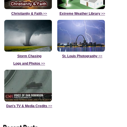
Christianity & Faith
>>
Extreme Weather Library
>>
Storm Chasing
St. Louis Photography
>>
Logs and Photos
>>
Dan's TV & Media Credits
>>