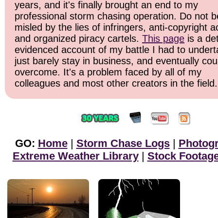
years, and it's finally brought an end to my
professional storm chasing operation. Do not b
misled by the lies of infringers, anti-copyright ac
and organized piracy cartels.
This page
is a det
evidenced account of my battle I had to undert
just barely stay in business, and eventually cou
overcome. It's a problem faced by all of my
colleagues and most other creators in the field.
GO:
Home
|
Storm Chase Logs
|
Photog
Extreme Weather Library
|
Stock Footag