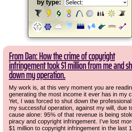
by type:
From Dan: How the crime of copyright
infringement took $1 million from me and sh
down my operation.
My work is, at this very moment you are readin
generating the most income it ever has in my c
Yet, I was forced to shut down the professional
my successful operation, against my will, due 
cause alone: 95% of that revenue is being stol
piracy and copyright infringement. I've lost mo
$1 million to copyright infringement in the last 