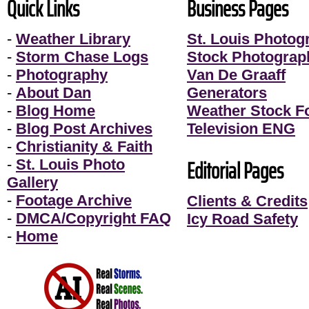
Quick Links
Business Pages
-
Weather Library
St. Louis Photog
-
Storm Chase Logs
Stock Photograp
-
Photography
Van De Graaff
-
About Dan
Generators
-
Blog Home
Weather Stock F
-
Blog Post Archives
Television ENG
-
Christianity & Faith
Editorial Pages
-
St. Louis Photo
Gallery
-
Footage Archive
Clients & Credits
-
DMCA/Copyright FAQ
Icy Road Safety
-
Home