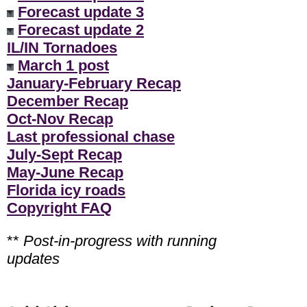
Forecast update 3
Forecast update 2
IL/IN Tornadoes
March 1 post
January-February Recap
December Recap
Oct-Nov Recap
Last professional chase
July-Sept Recap
May-June Recap
Florida icy roads
Copyright FAQ
**
Post-in-progress with running
updates