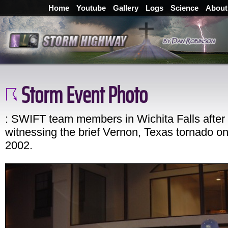
Home
Youtube
Gallery
Logs
Science
About
Storm Event Photo
: SWIFT team members in Wichita Falls after
witnessing the brief Vernon, Texas tornado o
2002.