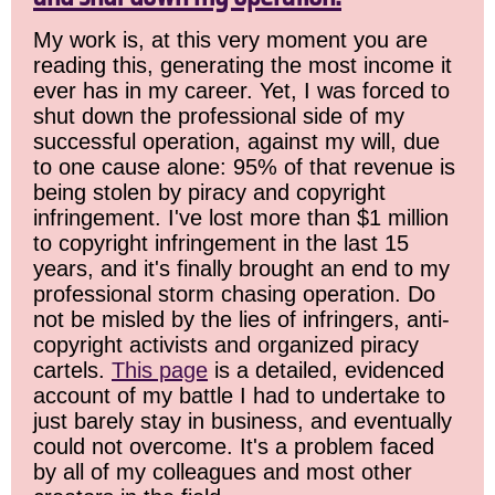
My work is, at this very moment you are
reading this, generating the most income it
ever has in my career. Yet, I was forced to
shut down the professional side of my
successful operation, against my will, due
to one cause alone: 95% of that revenue is
being stolen by piracy and copyright
infringement. I've lost more than $1 million
to copyright infringement in the last 15
years, and it's finally brought an end to my
professional storm chasing operation. Do
not be misled by the lies of infringers, anti-
copyright activists and organized piracy
cartels.
This page
is a detailed, evidenced
account of my battle I had to undertake to
just barely stay in business, and eventually
could not overcome. It's a problem faced
by all of my colleagues and most other