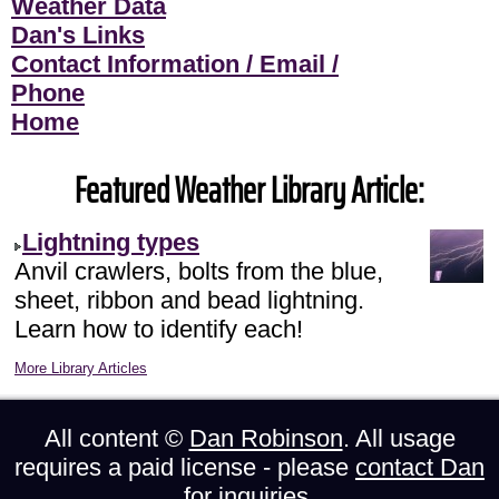
Weather Data
Dan's Links
Contact Information / Email /
Phone
Home
Featured Weather Library Article:
Lightning types
Anvil crawlers, bolts from the blue,
sheet, ribbon and bead lightning.
Learn how to identify each!
More Library Articles
All content ©
Dan Robinson
. All usage
requires a paid license - please
contact Dan
for inquiries.