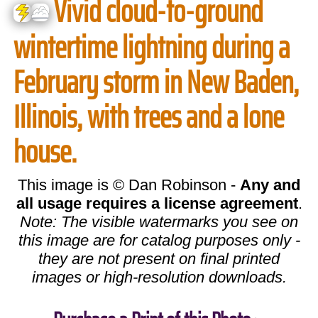
Vivid cloud-to-ground
wintertime lightning during a
February storm in New Baden,
Illinois, with trees and a lone
house.
This image is © Dan Robinson -
Any and
all usage requires a license agreement
.
Note: The visible watermarks you see on
this image are for catalog purposes only -
they are not present on final printed
images or high-resolution downloads.