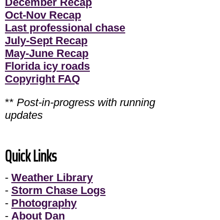
December Recap
Oct-Nov Recap
Last professional chase
July-Sept Recap
May-June Recap
Florida icy roads
Copyright FAQ
**
Post-in-progress with running
updates
Quick Links
-
Weather Library
-
Storm Chase Logs
-
Photography
-
About Dan