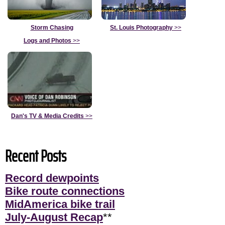
Storm Chasing
St. Louis Photography
>>
Logs and Photos
>>
Dan's TV & Media Credits
>>
Recent Posts
Record dewpoints
Bike route connections
MidAmerica bike trail
July-August Recap
**