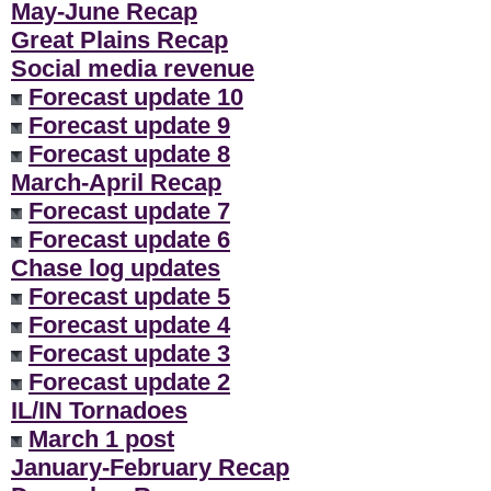
May-June Recap
Great Plains Recap
Social media revenue
Forecast update 10
Forecast update 9
Forecast update 8
March-April Recap
Forecast update 7
Forecast update 6
Chase log updates
Forecast update 5
Forecast update 4
Forecast update 3
Forecast update 2
IL/IN Tornadoes
March 1 post
January-February Recap