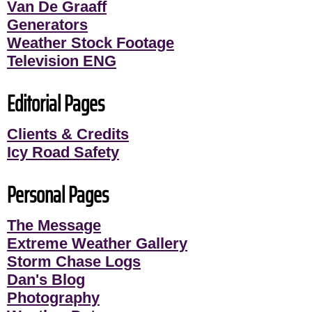
Van De Graaff
Generators
Weather Stock Footage
Television ENG
Editorial Pages
Clients & Credits
Icy Road Safety
Personal Pages
The Message
Extreme Weather Gallery
Storm Chase Logs
Dan's Blog
Photography