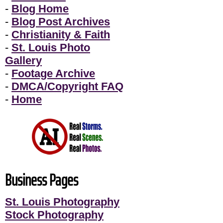
-
Blog Home
-
Blog Post Archives
-
Christianity & Faith
-
St. Louis Photo
Gallery
-
Footage Archive
-
DMCA/Copyright FAQ
-
Home
Business Pages
St. Louis Photography
Stock Photography