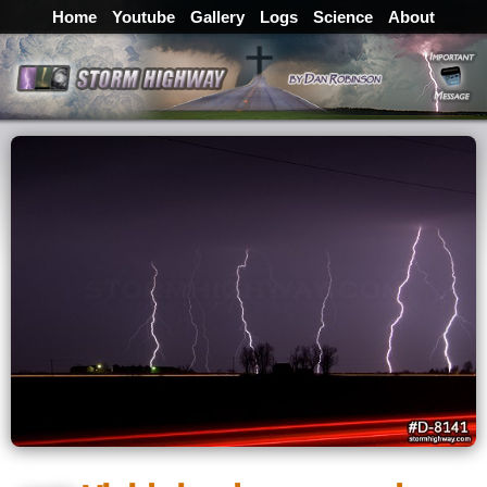
Home
Youtube
Gallery
Logs
Science
About