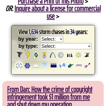
Purchase a Print of this Photo
>
OR
:
Inquire about a license for commercial
use
>
View
1,634
storm chases in
34
years:
by year:
by type:
From Dan: How the crime of copyright
infringement took $1 million from me
and shut down my operation.