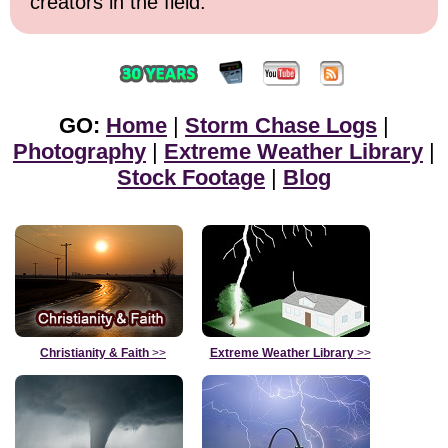
creators in the field.
GO:
Home
|
Storm Chase Logs
|
Photography
|
Extreme Weather Library
|
Stock Footage
|
Blog
Christianity & Faith
>>
Extreme Weather Library
>>