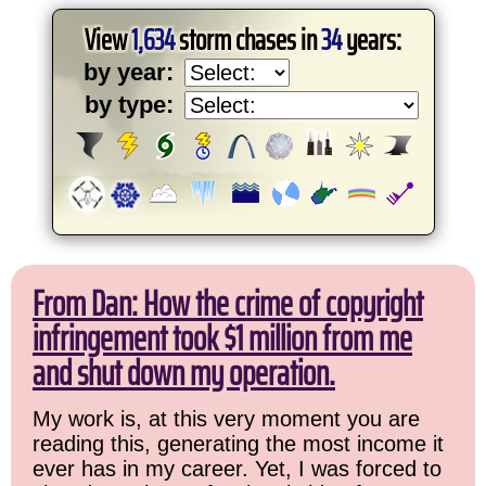
View
1,634
storm chases in
34
years:
by year:
by type:
From Dan: How the crime of copyright
infringement took $1 million from me
and shut down my operation.
My work is, at this very moment you are
reading this, generating the most income it
ever has in my career. Yet, I was forced to