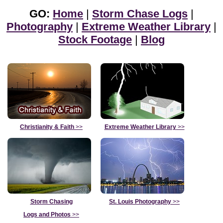
GO:
Home
|
Storm Chase Logs
|
Photography
|
Extreme Weather Library
|
Stock Footage
|
Blog
Christianity & Faith
>>
Extreme Weather Library
>>
Storm Chasing
St. Louis Photography
>>
Logs and Photos
>>