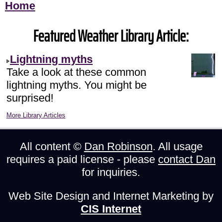
Home
Featured Weather Library Article:
Lightning myths
Take a look at these common
lightning myths. You might be
surprised!
More Library Articles
All content ©
Dan Robinson
. All usage
requires a paid license - please
contact Dan
for inquiries.
Web Site Design and Internet Marketing by
CIS Internet