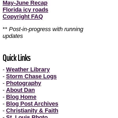
May-June Recap
Florida icy roads
Copyright FAQ
**
Post-in-progress with running
updates
Quick Links
-
Weather Library
-
Storm Chase Logs
-
Photography
-
About Dan
-
Blog Home
-
Blog Post Archives
-
Christianity & Faith
-
St. Louis Photo