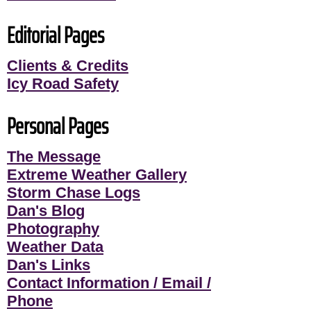
Editorial Pages
Clients & Credits
Icy Road Safety
Personal Pages
The Message
Extreme Weather Gallery
Storm Chase Logs
Dan's Blog
Photography
Weather Data
Dan's Links
Contact Information / Email /
Phone