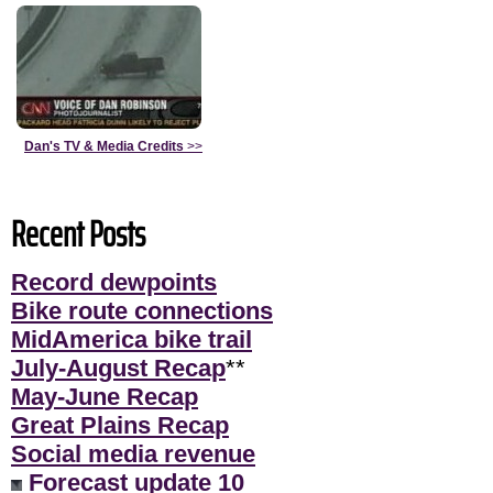
Dan's TV & Media Credits
>>
Recent Posts
Record dewpoints
Bike route connections
MidAmerica bike trail
July-August Recap
**
May-June Recap
Great Plains Recap
Social media revenue
Forecast update 10