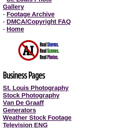
Gallery
-
Footage Archive
-
DMCA/Copyright FAQ
-
Home
Business Pages
St. Louis Photography
Stock Photography
Van De Graaff
Generators
Weather Stock Footage
Television ENG