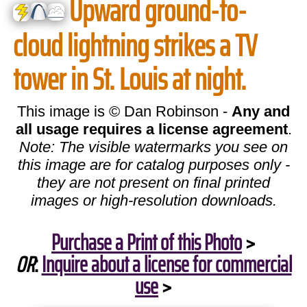
Upward ground-to-
cloud lightning strikes a TV
tower in St. Louis at night.
This image is © Dan Robinson -
Any and
all usage requires a license agreement
.
Note: The visible watermarks you see on
this image are for catalog purposes only -
they are not present on final printed
images or high-resolution downloads.
Purchase a Print of this Photo
>
OR
:
Inquire about a license for commercial
use
>