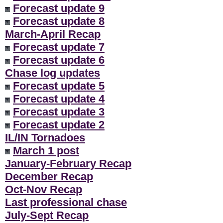
Forecast update 9
Forecast update 8
March-April Recap
Forecast update 7
Forecast update 6
Chase log updates
Forecast update 5
Forecast update 4
Forecast update 3
Forecast update 2
IL/IN Tornadoes
March 1 post
January-February Recap
December Recap
Oct-Nov Recap
Last professional chase
July-Sept Recap