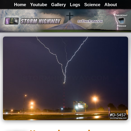
Home
Youtube
Gallery
Logs
Science
About