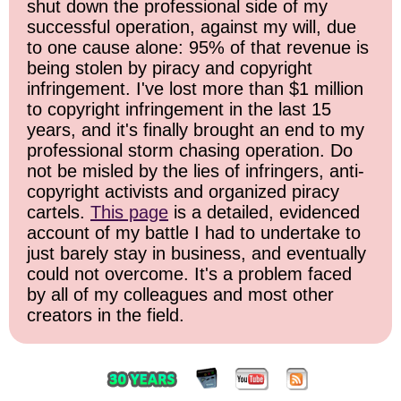
shut down the professional side of my
successful operation, against my will, due
to one cause alone: 95% of that revenue is
being stolen by piracy and copyright
infringement. I've lost more than $1 million
to copyright infringement in the last 15
years, and it's finally brought an end to my
professional storm chasing operation. Do
not be misled by the lies of infringers, anti-
copyright activists and organized piracy
cartels.
This page
is a detailed, evidenced
account of my battle I had to undertake to
just barely stay in business, and eventually
could not overcome. It's a problem faced
by all of my colleagues and most other
creators in the field.