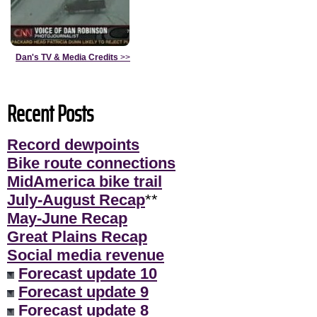
Dan's TV & Media Credits
>>
Recent Posts
Record dewpoints
Bike route connections
MidAmerica bike trail
July-August Recap
**
May-June Recap
Great Plains Recap
Social media revenue
Forecast update 10
Forecast update 9
Forecast update 8