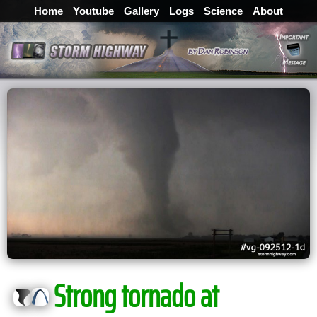
Home
Youtube
Gallery
Logs
Science
About
Strong tornado at