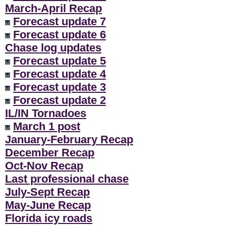
March-April Recap
Forecast update 7
Forecast update 6
Chase log updates
Forecast update 5
Forecast update 4
Forecast update 3
Forecast update 2
IL/IN Tornadoes
March 1 post
January-February Recap
December Recap
Oct-Nov Recap
Last professional chase
July-Sept Recap
May-June Recap
Florida icy roads