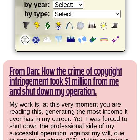
by year:
by type:
From Dan: How the crime of copyright
infringement took $1 million from me
and shut down my operation.
My work is, at this very moment you are
reading this, generating the most income it
ever has in my career. Yet, I was forced to
shut down the professional side of my
successful operation, against my will, due