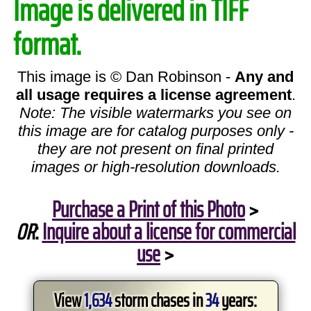
Image is delivered in TIFF
format.
This image is © Dan Robinson -
Any and
all usage requires a license agreement
.
Note: The visible watermarks you see on
this image are for catalog purposes only -
they are not present on final printed
images or high-resolution downloads.
Purchase a Print of this Photo
>
OR
:
Inquire about a license for commercial
use
>
View
1,634
storm chases in
34
years: