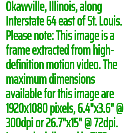
Okawville, Illinois, along
Interstate 64 east of St. Louis.
Please note:
This image is a
frame extracted from high-
definition motion video. The
maximum dimensions
available for this image are
1920x1080 pixels, 6.4"x3.6" @
300dpi or 26.7"x15" @ 72dpi.