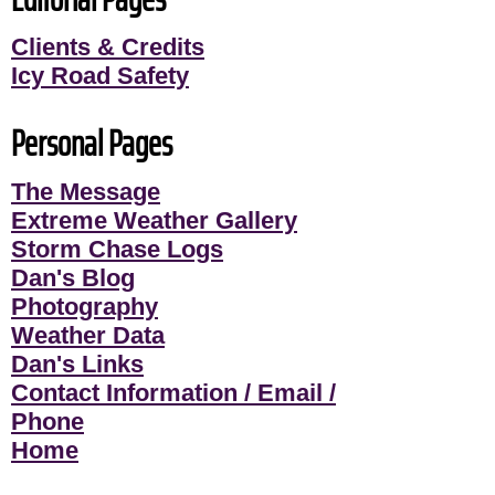
Clients & Credits
Icy Road Safety
Personal Pages
The Message
Extreme Weather Gallery
Storm Chase Logs
Dan's Blog
Photography
Weather Data
Dan's Links
Contact Information / Email /
Phone
Home