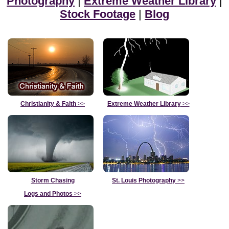
Photography
|
Extreme Weather Library
|
Stock Footage
|
Blog
Christianity & Faith
>>
Extreme Weather Library
>>
Storm Chasing
St. Louis Photography
>>
Logs and Photos
>>