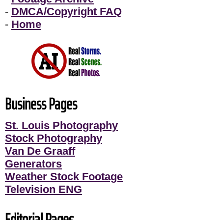
-
DMCA/Copyright FAQ
-
Home
Business Pages
St. Louis Photography
Stock Photography
Van De Graaff
Generators
Weather Stock Footage
Television ENG
Editorial Pages