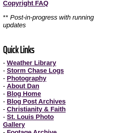
Copyright FAQ
**
Post-in-progress with running
updates
Quick Links
-
Weather Library
-
Storm Chase Logs
-
Photography
-
About Dan
-
Blog Home
-
Blog Post Archives
-
Christianity & Faith
-
St. Louis Photo
Gallery
-
Footage Archive