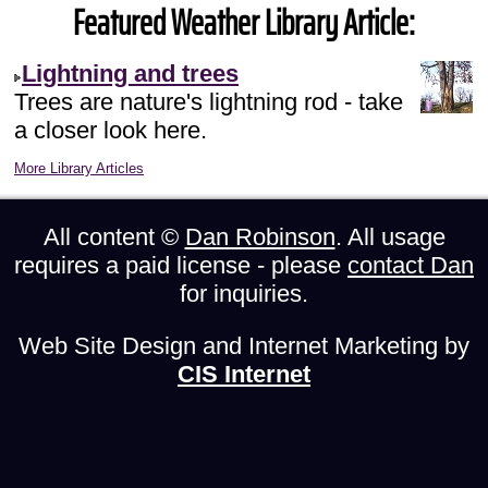
Featured Weather Library Article:
Lightning and trees
Trees are nature's lightning rod - take
a closer look here.
More Library Articles
All content ©
Dan Robinson
. All usage
requires a paid license - please
contact Dan
for inquiries.
Web Site Design and Internet Marketing by
CIS Internet