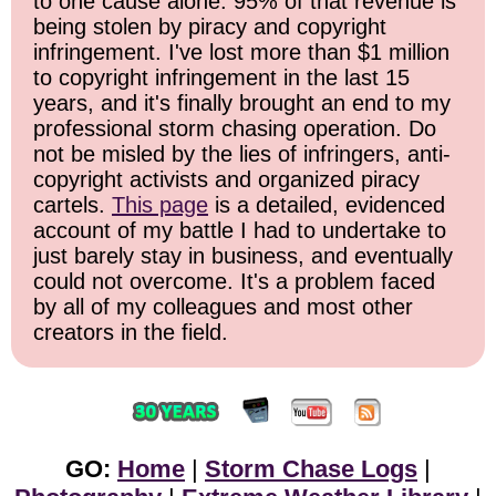
to one cause alone: 95% of that revenue is
being stolen by piracy and copyright
infringement. I've lost more than $1 million
to copyright infringement in the last 15
years, and it's finally brought an end to my
professional storm chasing operation. Do
not be misled by the lies of infringers, anti-
copyright activists and organized piracy
cartels.
This page
is a detailed, evidenced
account of my battle I had to undertake to
just barely stay in business, and eventually
could not overcome. It's a problem faced
by all of my colleagues and most other
creators in the field.
GO:
Home
|
Storm Chase Logs
|