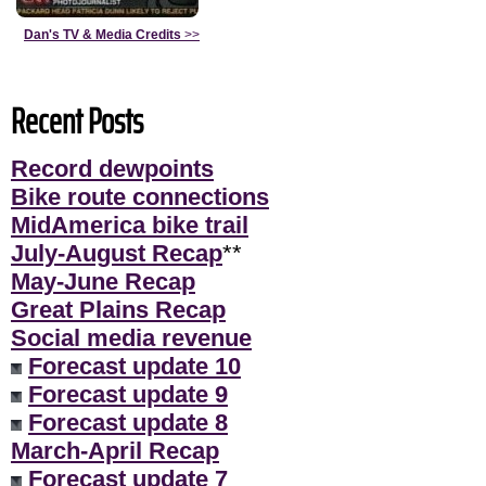
Dan's TV & Media Credits
>>
Recent Posts
Record dewpoints
Bike route connections
MidAmerica bike trail
July-August Recap
**
May-June Recap
Great Plains Recap
Social media revenue
Forecast update 10
Forecast update 9
Forecast update 8
March-April Recap
Forecast update 7