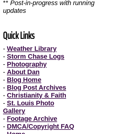
**
Post-in-progress with running
updates
Quick Links
-
Weather Library
-
Storm Chase Logs
-
Photography
-
About Dan
-
Blog Home
-
Blog Post Archives
-
Christianity & Faith
-
St. Louis Photo
Gallery
-
Footage Archive
-
DMCA/Copyright FAQ