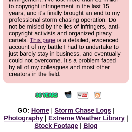
to copyright infringement in the last 15
years, and it's finally brought an end to my
professional storm chasing operation. Do
not be misled by the lies of infringers, anti-
copyright activists and organized piracy
cartels.
This page
is a detailed, evidenced
account of my battle I had to undertake to
just barely stay in business, and eventually
could not overcome. It's a problem faced
by all of my colleagues and most other
creators in the field.
GO:
Home
|
Storm Chase Logs
|
Photography
|
Extreme Weather Library
|
Stock Footage
|
Blog