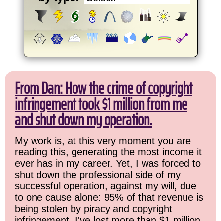
From Dan: How the crime of copyright
infringement took $1 million from me
and shut down my operation.
My work is, at this very moment you are
reading this, generating the most income it
ever has in my career. Yet, I was forced to
shut down the professional side of my
successful operation, against my will, due
to one cause alone: 95% of that revenue is
being stolen by piracy and copyright
infringement. I've lost more than $1 million