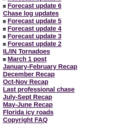
Forecast update 6
Chase log updates
Forecast update 5
Forecast update 4
Forecast update 3
Forecast update 2
IL/IN Tornadoes
March 1 post
January-February Recap
December Recap
Oct-Nov Recap
Last professional chase
July-Sept Recap
May-June Recap
Florida icy roads
Copyright FAQ