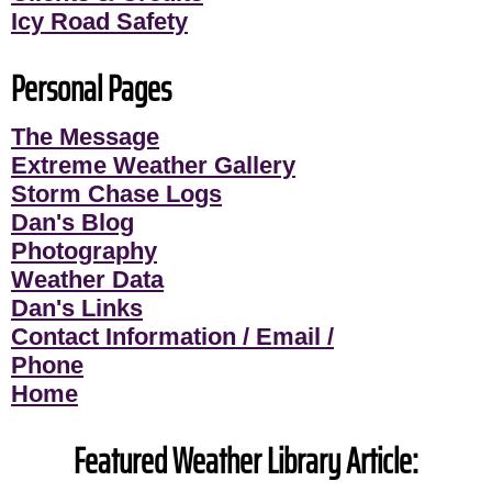
Icy Road Safety
Personal Pages
The Message
Extreme Weather Gallery
Storm Chase Logs
Dan's Blog
Photography
Weather Data
Dan's Links
Contact Information / Email /
Phone
Home
Featured Weather Library Article: