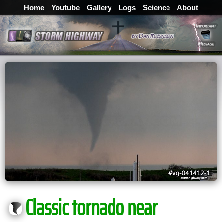
Home
Youtube
Gallery
Logs
Science
About
Classic tornado near