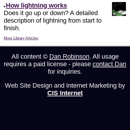
How lightning works
Does it go up or down? A detailed
description of lightning from start to
finish.
More Library Articles
All content ©
Dan Robinson
. All usage
requires a paid license - please
contact Dan
for inquiries.
Web Site Design and Internet Marketing by
CIS Internet