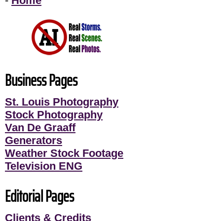
-
Home
Business Pages
St. Louis Photography
Stock Photography
Van De Graaff
Generators
Weather Stock Footage
Television ENG
Editorial Pages
Clients & Credits