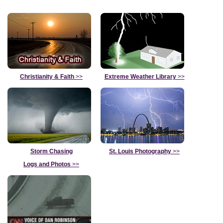
Christianity & Faith
>>
Extreme Weather Library
>>
Storm Chasing
St. Louis Photography
>>
Logs and Photos
>>