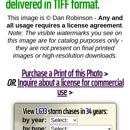
delivered in TIFF format.
This image is © Dan Robinson -
Any and
all usage requires a license agreement
.
Note: The visible watermarks you see on
this image are for catalog purposes only -
they are not present on final printed
images or high-resolution downloads.
Purchase a Print of this Photo
>
OR
:
Inquire about a license for commercial
use
>
View
1,633
storm chases in
34
years:
by year:
by type: