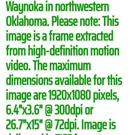
Waynoka in northwestern
Oklahoma.
Please note:
This
image is a frame extracted
from high-definition motion
video. The maximum
dimensions available for this
image are 1920x1080 pixels,
6.4"x3.6" @ 300dpi or
26.7"x15" @ 72dpi. Image is