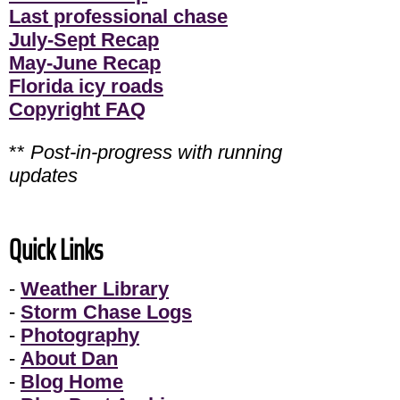
Last professional chase
July-Sept Recap
May-June Recap
Florida icy roads
Copyright FAQ
**
Post-in-progress with running
updates
Quick Links
-
Weather Library
-
Storm Chase Logs
-
Photography
-
About Dan
-
Blog Home