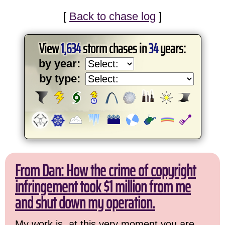
[
Back to chase log
]
View
1,634
storm chases in
34
years:
by year:
by type:
From Dan: How the crime of copyright
infringement took $1 million from me
and shut down my operation.
My work is, at this very moment you are