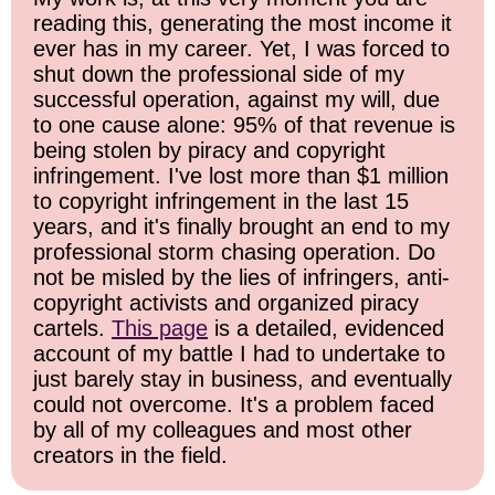
reading this, generating the most income it
ever has in my career. Yet, I was forced to
shut down the professional side of my
successful operation, against my will, due
to one cause alone: 95% of that revenue is
being stolen by piracy and copyright
infringement. I've lost more than $1 million
to copyright infringement in the last 15
years, and it's finally brought an end to my
professional storm chasing operation. Do
not be misled by the lies of infringers, anti-
copyright activists and organized piracy
cartels.
This page
is a detailed, evidenced
account of my battle I had to undertake to
just barely stay in business, and eventually
could not overcome. It's a problem faced
by all of my colleagues and most other
creators in the field.