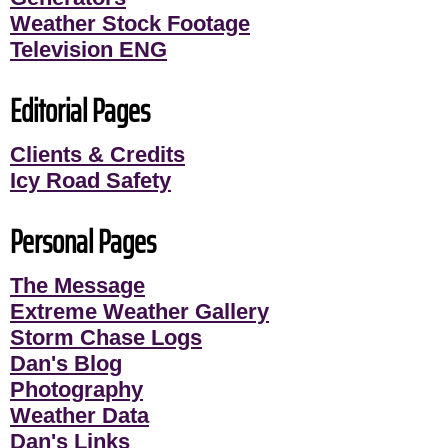
Weather Stock Footage
Television ENG
Editorial Pages
Clients & Credits
Icy Road Safety
Personal Pages
The Message
Extreme Weather Gallery
Storm Chase Logs
Dan's Blog
Photography
Weather Data
Dan's Links