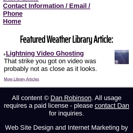
Contact Information / Email /
Phone
Home
Featured Weather Library Article:
Lightning Video Ghosting
That strike you got on video was
probably not as close as it looks.
More Library Articles
All content ©
Dan Robinson
. All usage
requires a paid license - please
contact Dan
for inquiries.
Web Site Design and Internet Marketing by