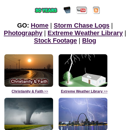
GO:
Home
|
Storm Chase Logs
|
Photography
|
Extreme Weather Library
|
Stock Footage
|
Blog
Christianity & Faith
>>
Extreme Weather Library
>>