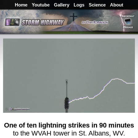
Home
Youtube
Gallery
Logs
Science
About
One of ten lightning strikes in 90 minutes
to the WVAH tower in St. Albans, WV.