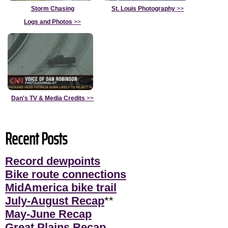
Storm Chasing
St. Louis Photography
>>
Logs and Photos
>>
Dan's TV & Media Credits
>>
Recent Posts
Record dewpoints
Bike route connections
MidAmerica bike trail
July-August Recap
**
May-June Recap
Great Plains Recap