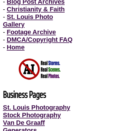
-
Blog Post Archives
-
Christianity & Faith
-
St. Louis Photo
Gallery
-
Footage Archive
-
DMCA/Copyright FAQ
-
Home
Business Pages
St. Louis Photography
Stock Photography
Van De Graaff
Generators