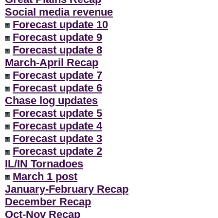
Social media revenue
Forecast update 10
Forecast update 9
Forecast update 8
March-April Recap
Forecast update 7
Forecast update 6
Chase log updates
Forecast update 5
Forecast update 4
Forecast update 3
Forecast update 2
IL/IN Tornadoes
March 1 post
January-February Recap
December Recap
Oct-Nov Recap