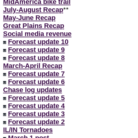
MidAmerica bike trail
July-August Recap
**
May-June Recap
Great Plains Recap
Social media revenue
Forecast update 10
Forecast update 9
Forecast update 8
March-April Recap
Forecast update 7
Forecast update 6
Chase log updates
Forecast update 5
Forecast update 4
Forecast update 3
Forecast update 2
IL/IN Tornadoes
March 1 post