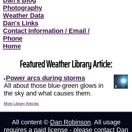
Dan's Blog
Photography
Weather Data
Dan's Links
Contact Information / Email /
Phone
Home
Featured Weather Library Article:
Power arcs during storms
All about those blue-green glows in
the sky and what causes them.
More Library Articles
All content ©
Dan Robinson
. All usage
requires a paid license - please
contact Dan