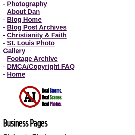
-
Photography
-
About Dan
-
Blog Home
-
Blog Post Archives
-
Christianity & Faith
-
St. Louis Photo
Gallery
-
Footage Archive
-
DMCA/Copyright FAQ
-
Home
Business Pages