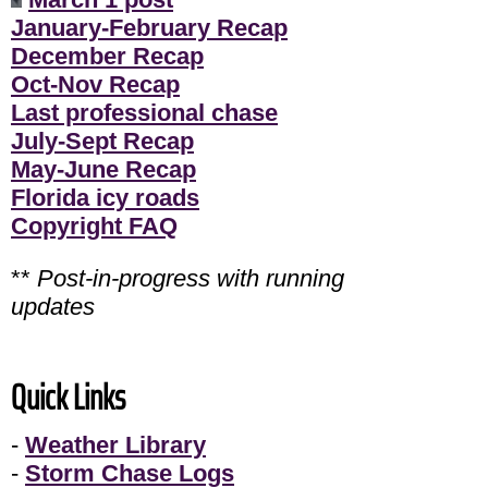
January-February Recap
December Recap
Oct-Nov Recap
Last professional chase
July-Sept Recap
May-June Recap
Florida icy roads
Copyright FAQ
**
Post-in-progress with running
updates
Quick Links
-
Weather Library
-
Storm Chase Logs