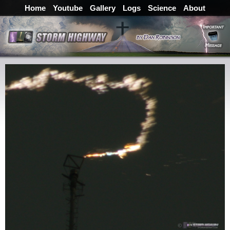
Home
Youtube
Gallery
Logs
Science
About