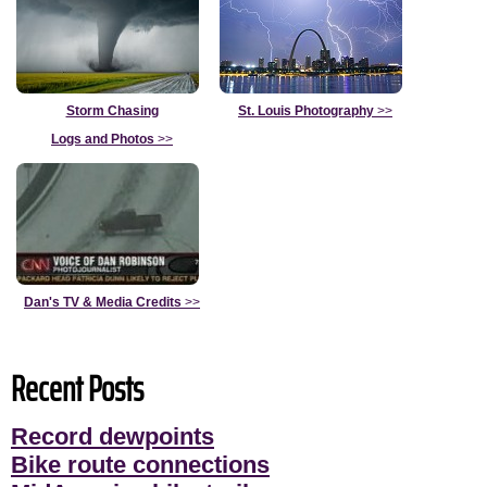
Storm Chasing
St. Louis Photography
>>
Logs and Photos
>>
Dan's TV & Media Credits
>>
Recent Posts
Record dewpoints
Bike route connections