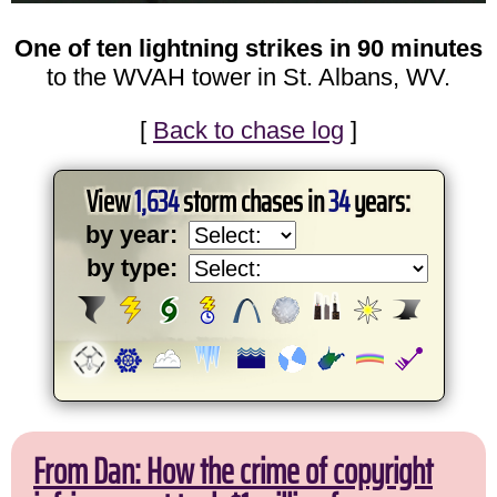
One of ten lightning strikes in 90 minutes
to the WVAH tower in St. Albans, WV.
[
Back to chase log
]
View
1,634
storm chases in
34
years:
by year:
by type:
From Dan: How the crime of copyright