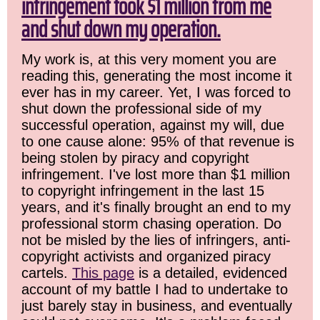
infringement took $1 million from me
and shut down my operation.
My work is, at this very moment you are
reading this, generating the most income it
ever has in my career. Yet, I was forced to
shut down the professional side of my
successful operation, against my will, due
to one cause alone: 95% of that revenue is
being stolen by piracy and copyright
infringement. I've lost more than $1 million
to copyright infringement in the last 15
years, and it's finally brought an end to my
professional storm chasing operation. Do
not be misled by the lies of infringers, anti-
copyright activists and organized piracy
cartels.
This page
is a detailed, evidenced
account of my battle I had to undertake to
just barely stay in business, and eventually