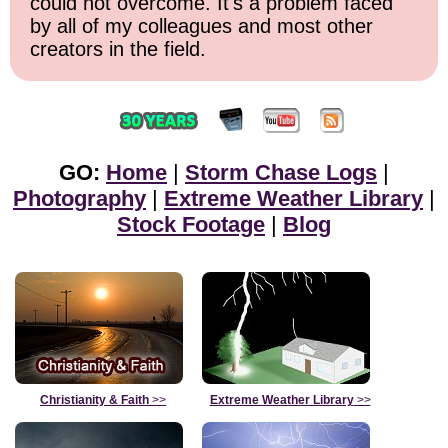
could not overcome. It's a problem faced
by all of my colleagues and most other
creators in the field.
GO:
Home
|
Storm Chase Logs
|
Photography
|
Extreme Weather Library
|
Stock Footage
|
Blog
Christianity & Faith
>>
Extreme Weather Library
>>