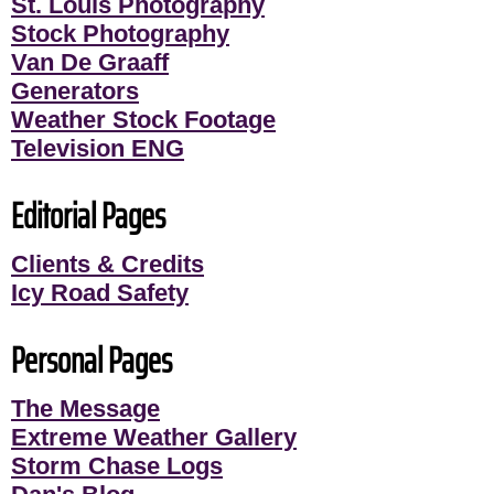
St. Louis Photography
Stock Photography
Van De Graaff
Generators
Weather Stock Footage
Television ENG
Editorial Pages
Clients & Credits
Icy Road Safety
Personal Pages
The Message
Extreme Weather Gallery
Storm Chase Logs