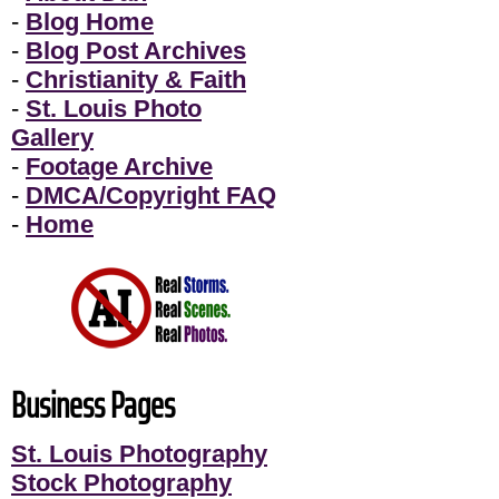
-
Blog Home
-
Blog Post Archives
-
Christianity & Faith
-
St. Louis Photo
Gallery
-
Footage Archive
-
DMCA/Copyright FAQ
-
Home
Business Pages
St. Louis Photography
Stock Photography