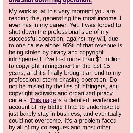
My work is, at this very moment you are
reading this, generating the most income it
ever has in my career. Yet, I was forced to
shut down the professional side of my
successful operation, against my will, due
to one cause alone: 95% of that revenue is
being stolen by piracy and copyright
infringement. I've lost more than $1 million
to copyright infringement in the last 15
years, and it's finally brought an end to my
professional storm chasing operation. Do
not be misled by the lies of infringers, anti-
copyright activists and organized piracy
cartels.
This page
is a detailed, evidenced
account of my battle I had to undertake to
just barely stay in business, and eventually
could not overcome. It's a problem faced
by all of my colleagues and most other