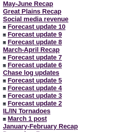
May-June Recap
Great Plains Recap
Social media revenue
Forecast update 10
Forecast update 9
Forecast update 8
March-April Recap
Forecast update 7
Forecast update 6
Chase log updates
Forecast update 5
Forecast update 4
Forecast update 3
Forecast update 2
IL/IN Tornadoes
March 1 post
January-February Recap