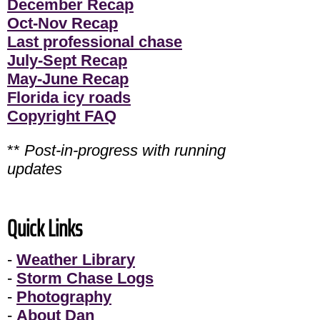
December Recap
Oct-Nov Recap
Last professional chase
July-Sept Recap
May-June Recap
Florida icy roads
Copyright FAQ
**
Post-in-progress with running
updates
Quick Links
-
Weather Library
-
Storm Chase Logs
-
Photography
-
About Dan