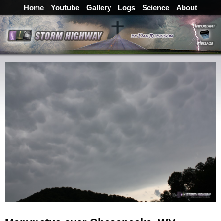
Home
Youtube
Gallery
Logs
Science
About