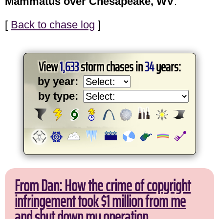
Mammatus over Chesapeake, WV
.
[
Back to chase log
]
View
1,633
storm chases in
34
years:
by year:
by type:
From Dan: How the crime of copyright
infringement took $1 million from me
and shut down my operation.