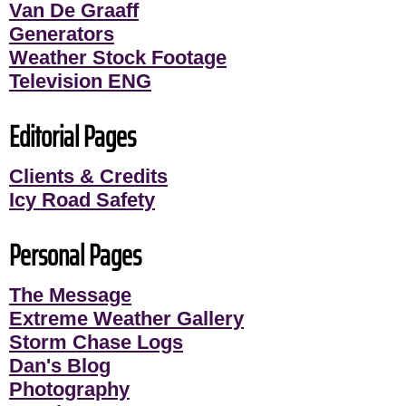
Van De Graaff
Generators
Weather Stock Footage
Television ENG
Editorial Pages
Clients & Credits
Icy Road Safety
Personal Pages
The Message
Extreme Weather Gallery
Storm Chase Logs
Dan's Blog
Photography