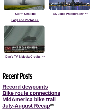
Storm Chasing
St. Louis Photography
>>
Logs and Photos
>>
Dan's TV & Media Credits
>>
Recent Posts
Record dewpoints
Bike route connections
MidAmerica bike trail
July-August Recap
**