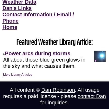
Weather Data
Dan's Links
Contact Information / Email /
Phone
Home
Featured Weather Library Article:
Power arcs during storms
All about those blue-green glows in
the sky and what causes them.
More Library Articles
All content ©
Dan Robinson
. All usage
requires a paid license - please
contact Dan
for inquiries.