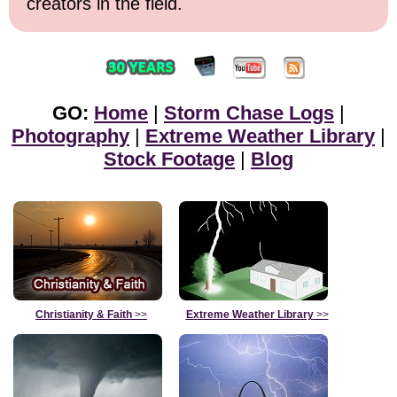
creators in the field.
GO:
Home
|
Storm Chase Logs
|
Photography
|
Extreme Weather Library
|
Stock Footage
|
Blog
Christianity & Faith
>>
Extreme Weather Library
>>