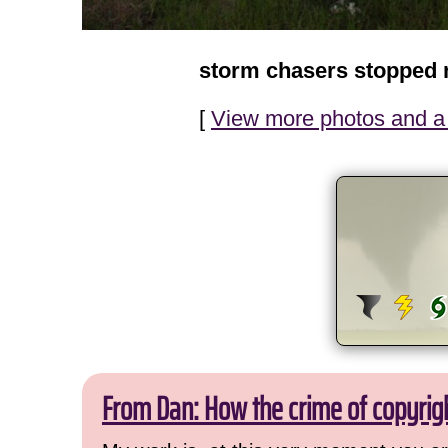
storm chasers stopped 
[
View more photos and a 
From Dan: How the crime of copyrig