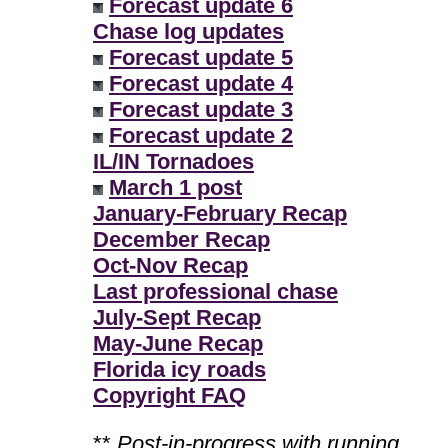
Forecast update 6
Chase log updates
Forecast update 5
Forecast update 4
Forecast update 3
Forecast update 2
IL/IN Tornadoes
March 1 post
January-February Recap
December Recap
Oct-Nov Recap
Last professional chase
July-Sept Recap
May-June Recap
Florida icy roads
Copyright FAQ
**
Post-in-progress with running