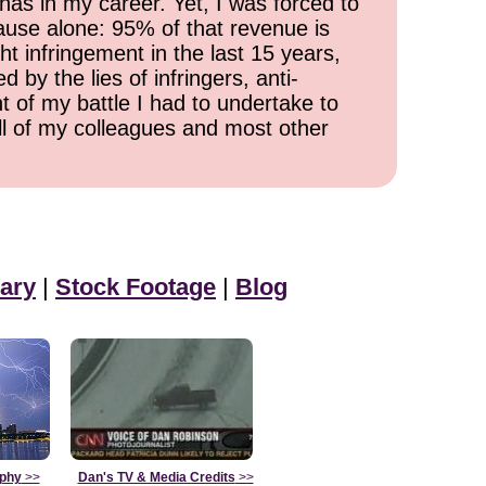
has in my career. Yet, I was forced to
cause alone: 95% of that revenue is
ht infringement in the last 15 years,
 by the lies of infringers, anti-
t of my battle I had to undertake to
all of my colleagues and most other
ary
|
Stock Footage
|
Blog
aphy
>>
Dan's TV & Media Credits
>>