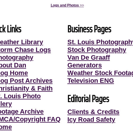
Logs and Photos
>>
ck Links
Business Pages
eather Library
St. Louis Photograph
torm Chase Logs
Stock Photography
hotography
Van De Graaff
bout Dan
Generators
log Home
Weather Stock Foota
log Post Archives
Television ENG
ristianity & Faith
Editorial Pages
t. Louis Photo
lery
ootage Archive
Clients & Credits
MCA/Copyright FAQ
Icy Road Safety
ome