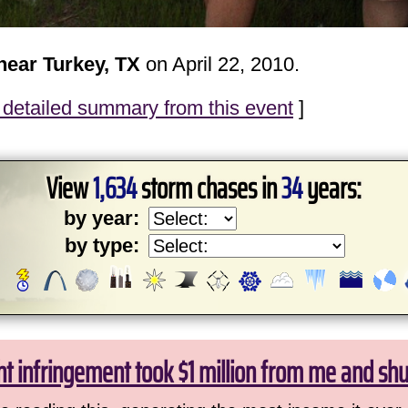
near Turkey, TX
on April 22, 2010.
detailed summary from this event
]
View
1,634
storm chases in
34
years:
by year:
by type:
ht infringement took $1 million from me and sh