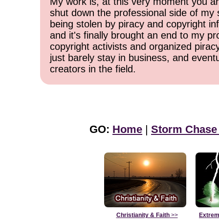
My work is, at this very moment you are
shut down the professional side of my 
being stolen by piracy and copyright inf
and it's finally brought an end to my pr
copyright activists and organized pirac
just barely stay in business, and event
creators in the field.
GO:
Home
|
Storm Chase
Christianity & Faith
>>
Extrem