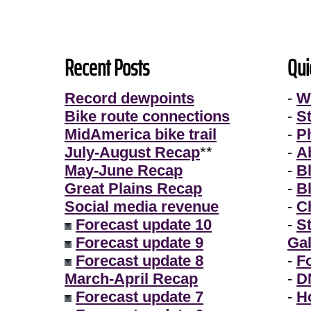
Recent Posts
Qui
Record dewpoints
-
W
Bike route connections
-
S
MidAmerica bike trail
-
P
July-August Recap
**
-
A
May-June Recap
-
B
Great Plains Recap
-
B
Social media revenue
-
Ch
Forecast update 10
-
S
Forecast update 9
Gal
Forecast update 8
-
F
March-April Recap
-
D
Forecast update 7
-
H