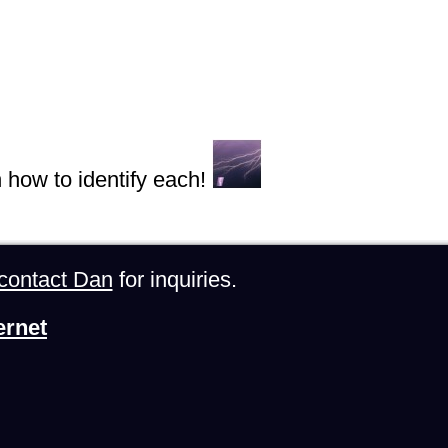
n how to identify each!
contact Dan
for inquiries.
ernet