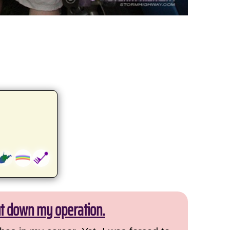
ut down my operation.