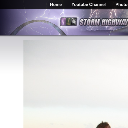
Home
Youtube Channel
Photo