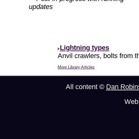
updates
Lightning types
Anvil crawlers, bolts from t
More Library Articles
All content ©
Dan Robin
Web 