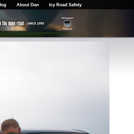
log
About Dan
Icy Road Safety