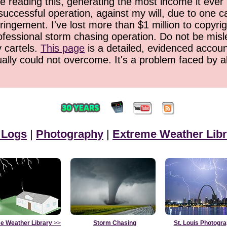
 reading this, generating the most income it ever 
successful operation, against my will, due to one 
ringement. I've lost more than $1 million to copyrig
ofessional storm chasing operation. Do not be misled
y cartels.
This page
is a detailed, evidenced accoun
ually could not overcome. It's a problem faced by 
 Logs
|
Photography
|
Extreme Weather Libr
e Weather Library
>>
Storm Chasing
St. Louis Photogr