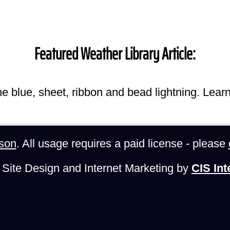
Featured Weather Library Article:
he blue, sheet, ribbon and bead lightning. Lear
son
. All usage requires a paid license - please
Site Design and Internet Marketing by
CIS Int