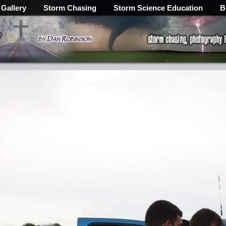
 Gallery
Storm Chasing
Storm Science Education
B