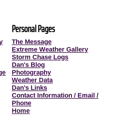
Personal Pages
y
The Message
Extreme Weather Gallery
Storm Chase Logs
Dan's Blog
ge
Photography
Weather Data
Dan's Links
Contact Information / Email /
Phone
Home