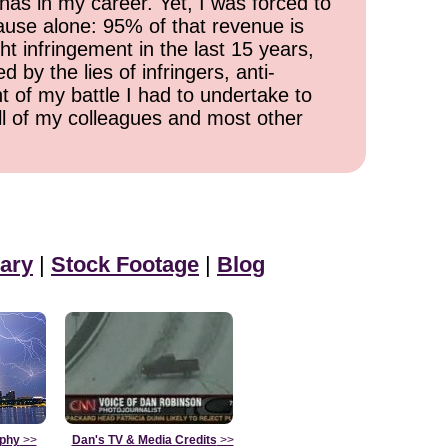
has in my career. Yet, I was forced to
cause alone: 95% of that revenue is
ht infringement in the last 15 years,
 by the lies of infringers, anti-
t of my battle I had to undertake to
all of my colleagues and most other
ary
|
Stock Footage
|
Blog
aphy
>>
Dan's TV & Media Credits
>>