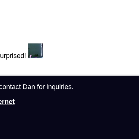
urprised!
contact Dan
for inquiries.
ernet