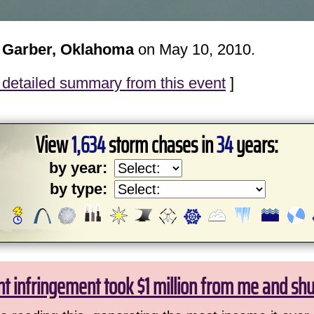
 Garber, Oklahoma
on May 10, 2010.
detailed summary from this event
]
View
1,634
storm chases in
34
years:
by year:
by type:
ht infringement took $1 million from me and sh