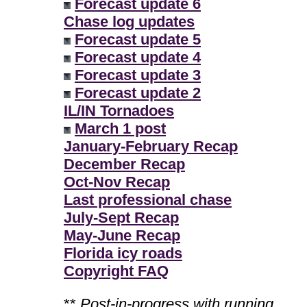
Forecast update 6
Chase log updates
Forecast update 5
Forecast update 4
Forecast update 3
Forecast update 2
IL/IN Tornadoes
March 1 post
January-February Recap
December Recap
Oct-Nov Recap
Last professional chase
July-Sept Recap
May-June Recap
Florida icy roads
Copyright FAQ
**
Post-in-progress with running