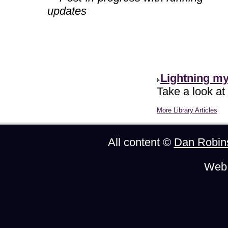
updates
Lightning m
Take a look at
More Library Articles
All content ©
Dan Robin
Web 