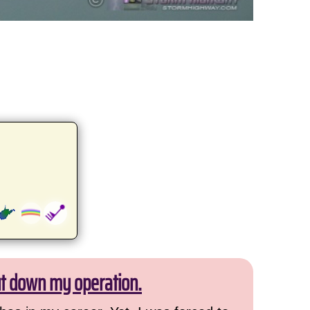
ut down my operation.