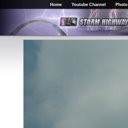
Home
Youtube Channel
Photo