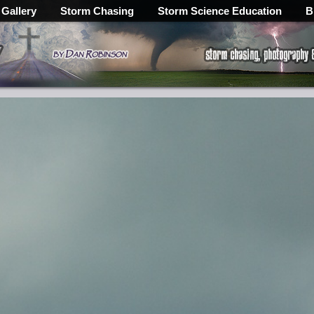
 Gallery
Storm Chasing
Storm Science Education
B