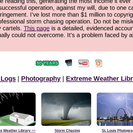
 reading this, generating the most income it ever 
successful operation, against my will, due to one 
ringement. I've lost more than $1 million to copyrig
ofessional storm chasing operation. Do not be misled
y cartels.
This page
is a detailed, evidenced accoun
ually could not overcome. It's a problem faced by 
 Logs
|
Photography
|
Extreme Weather Libr
e Weather Library
>>
Storm Chasing
St. Louis Photogr