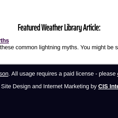
Featured Weather Library Article:
yths
 these common lightning myths. You might be s
son
. All usage requires a paid license - please
Site Design and Internet Marketing by
CIS Int