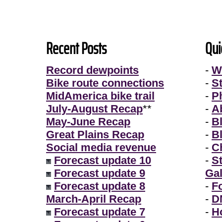
Recent Posts
Qui
Record dewpoints
-
W
Bike route connections
-
S
MidAmerica bike trail
-
P
July-August Recap
**
-
A
May-June Recap
-
B
Great Plains Recap
-
B
Social media revenue
-
Ch
Forecast update 10
-
S
Forecast update 9
Gal
Forecast update 8
-
F
March-April Recap
-
D
Forecast update 7
-
H