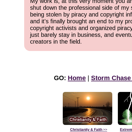
My work is, at this very moment you are
shut down the professional side of my 
being stolen by piracy and copyright inf
and it's finally brought an end to my pr
copyright activists and organized pirac
just barely stay in business, and event
creators in the field.
GO:
Home
|
Storm Chase
Christianity & Faith
>>
Extrem