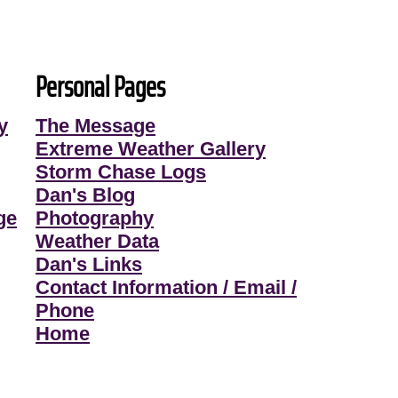
Personal Pages
y
The Message
Extreme Weather Gallery
Storm Chase Logs
Dan's Blog
ge
Photography
Weather Data
Dan's Links
Contact Information / Email /
Phone
Home