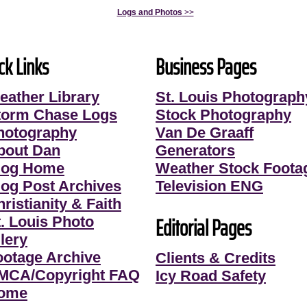
Logs and Photos
>>
ck Links
Business Pages
eather Library
St. Louis Photograph
torm Chase Logs
Stock Photography
hotography
Van De Graaff
bout Dan
Generators
log Home
Weather Stock Foota
log Post Archives
Television ENG
ristianity & Faith
Editorial Pages
t. Louis Photo
lery
ootage Archive
Clients & Credits
MCA/Copyright FAQ
Icy Road Safety
ome