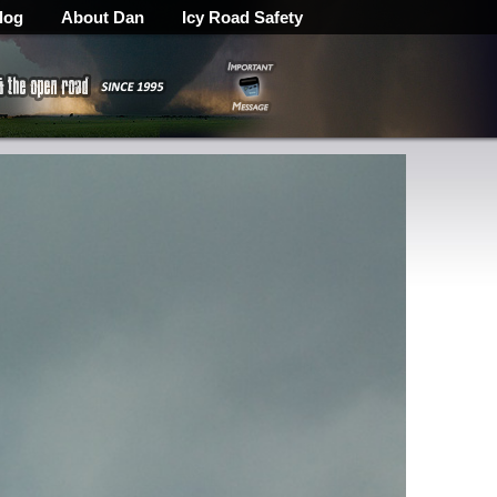
log
About Dan
Icy Road Safety