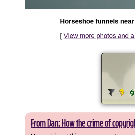
Horseshoe funnels near
[
View more photos and a 
From Dan: How the crime of copyrig