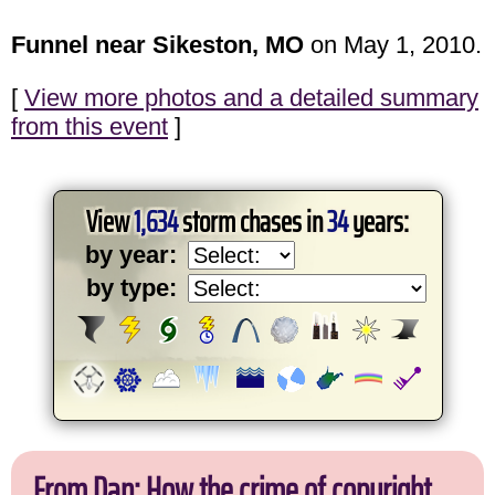
Funnel near Sikeston, MO
on May 1, 2010.
[
View more photos and a detailed summary
from this event
]
View
1,634
storm chases in
34
years:
by year:
by type:
From Dan: How the crime of copyright