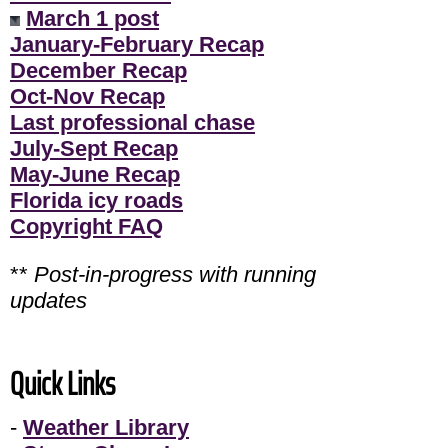
March 1 post
January-February Recap
December Recap
Oct-Nov Recap
Last professional chase
July-Sept Recap
May-June Recap
Florida icy roads
Copyright FAQ
**
Post-in-progress with running
updates
Quick Links
-
Weather Library