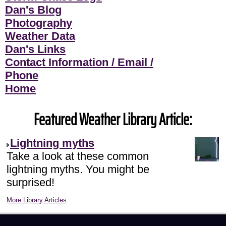
Dan's Blog
Photography
Weather Data
Dan's Links
Contact Information / Email /
Phone
Home
Featured Weather Library Article:
Lightning myths
Take a look at these common
lightning myths. You might be
surprised!
More Library Articles