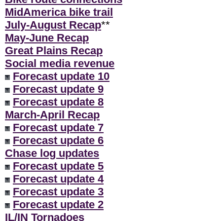
MidAmerica bike trail
July-August Recap
**
May-June Recap
Great Plains Recap
Social media revenue
Forecast update 10
Forecast update 9
Forecast update 8
March-April Recap
Forecast update 7
Forecast update 6
Chase log updates
Forecast update 5
Forecast update 4
Forecast update 3
Forecast update 2
IL/IN Tornadoes