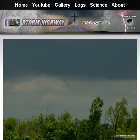
Home
Youtube
Gallery
Logs
Science
About