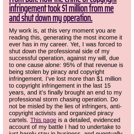
infringement took $1 million from me
and shut down my operation.
My work is, at this very moment you are
reading this, generating the most income it
ever has in my career. Yet, I was forced to
shut down the professional side of my
successful operation, against my will, due
to one cause alone: 95% of that revenue is
being stolen by piracy and copyright
infringement. I've lost more than $1 million
to copyright infringement in the last 15
years, and it's finally brought an end to my
professional storm chasing operation. Do
not be misled by the lies of infringers, anti-
copyright activists and organized piracy
cartels.
This page
is a detailed, evidenced
account of my battle I had to undertake to
just barely stay in business, and eventually