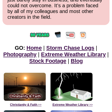
could not overcome. It's a problem faced
by all of my colleagues and most other
creators in the field.
GO:
Home
|
Storm Chase Logs
|
Photography
|
Extreme Weather Library
|
Stock Footage
|
Blog
Christianity & Faith
>>
Extreme Weather Library
>>