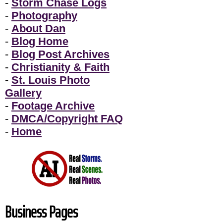
-
Storm Chase Logs
-
Photography
-
About Dan
-
Blog Home
-
Blog Post Archives
-
Christianity & Faith
-
St. Louis Photo
Gallery
-
Footage Archive
-
DMCA/Copyright FAQ
-
Home
Business Pages