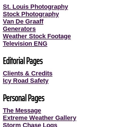
St. Louis Photography
Stock Photography
Van De Graaff
Generators
Weather Stock Footage
Television ENG
Editorial Pages
Clients & Credits
Icy Road Safety
Personal Pages
The Message
Extreme Weather Gallery
Storm Chase Logs