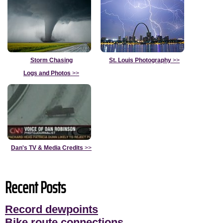
Storm Chasing
St. Louis Photography
>>
Logs and Photos
>>
Dan's TV & Media Credits
>>
Recent Posts
Record dewpoints
Bike route connections