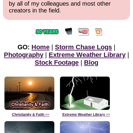
by all of my colleagues and most other
creators in the field.
GO:
Home
|
Storm Chase Logs
|
Photography
|
Extreme Weather Library
|
Stock Footage
|
Blog
Christianity & Faith
>>
Extreme Weather Library
>>