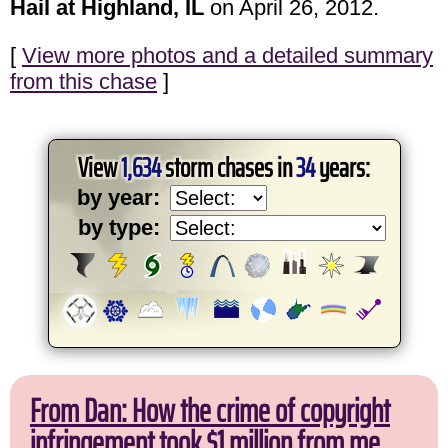
Hail at Highland, IL
on April 26, 2012.
[
View more photos and a detailed summary
from this chase
]
View
1,634
storm chases in
34
years:
by year:
by type:
From Dan: How the crime of copyright
infringement took $1 million from me