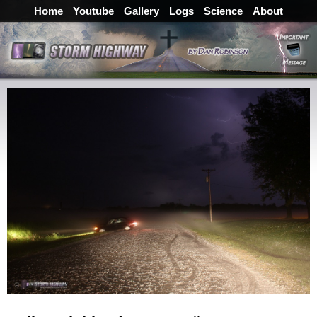
Home
Youtube
Gallery
Logs
Science
About