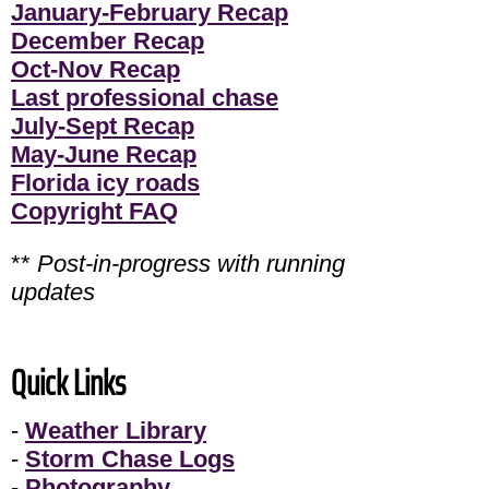
January-February Recap
December Recap
Oct-Nov Recap
Last professional chase
July-Sept Recap
May-June Recap
Florida icy roads
Copyright FAQ
**
Post-in-progress with running
updates
Quick Links
-
Weather Library
-
Storm Chase Logs
-
Photography