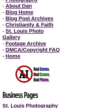
-
About Dan
-
Blog Home
-
Blog Post Archives
-
Christianity & Faith
-
St. Louis Photo
Gallery
-
Footage Archive
-
DMCA/Copyright FAQ
-
Home
Business Pages
St. Louis Photography