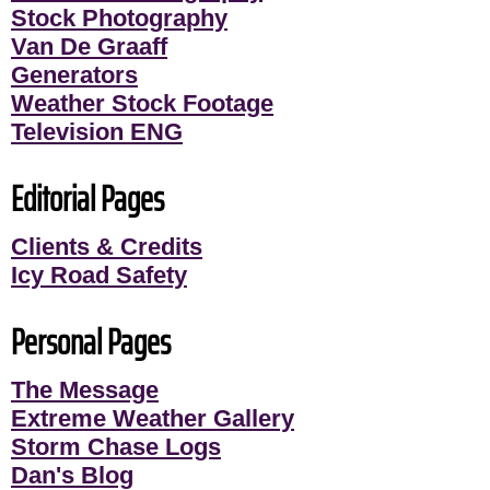
Stock Photography
Van De Graaff
Generators
Weather Stock Footage
Television ENG
Editorial Pages
Clients & Credits
Icy Road Safety
Personal Pages
The Message
Extreme Weather Gallery
Storm Chase Logs
Dan's Blog