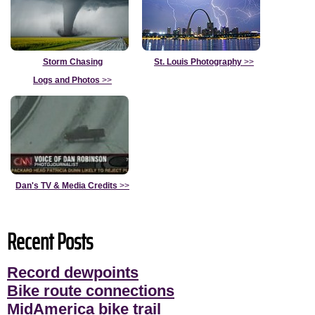
Storm Chasing
St. Louis Photography
>>
Logs and Photos
>>
Dan's TV & Media Credits
>>
Recent Posts
Record dewpoints
Bike route connections
MidAmerica bike trail