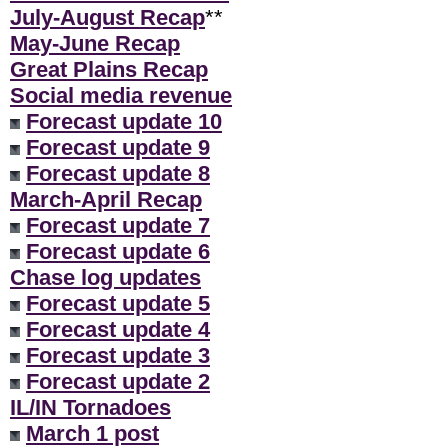
July-August Recap
**
May-June Recap
Great Plains Recap
Social media revenue
Forecast update 10
Forecast update 9
Forecast update 8
March-April Recap
Forecast update 7
Forecast update 6
Chase log updates
Forecast update 5
Forecast update 4
Forecast update 3
Forecast update 2
IL/IN Tornadoes
March 1 post