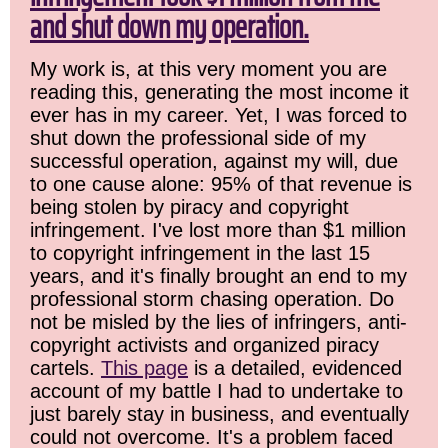
and shut down my operation.
My work is, at this very moment you are
reading this, generating the most income it
ever has in my career. Yet, I was forced to
shut down the professional side of my
successful operation, against my will, due
to one cause alone: 95% of that revenue is
being stolen by piracy and copyright
infringement. I've lost more than $1 million
to copyright infringement in the last 15
years, and it's finally brought an end to my
professional storm chasing operation. Do
not be misled by the lies of infringers, anti-
copyright activists and organized piracy
cartels.
This page
is a detailed, evidenced
account of my battle I had to undertake to
just barely stay in business, and eventually
could not overcome. It's a problem faced