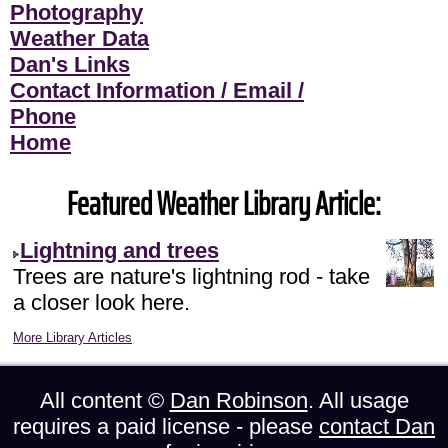
Photography
Weather Data
Dan's Links
Contact Information / Email /
Phone
Home
Featured Weather Library Article:
Lightning and trees
Trees are nature's lightning rod - take
a closer look here.
More Library Articles
All content ©
Dan Robinson
. All usage
requires a paid license - please
contact Dan