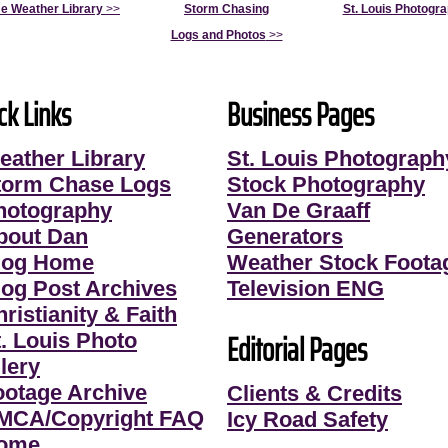
e Weather Library
>>
Storm Chasing
St. Louis Photogr
Logs and Photos
>>
ck Links
Business Pages
eather Library
St. Louis Photograph
torm Chase Logs
Stock Photography
hotography
Van De Graaff
bout Dan
Generators
log Home
Weather Stock Foota
log Post Archives
Television ENG
ristianity & Faith
Editorial Pages
t. Louis Photo
lery
ootage Archive
Clients & Credits
MCA/Copyright FAQ
Icy Road Safety
ome