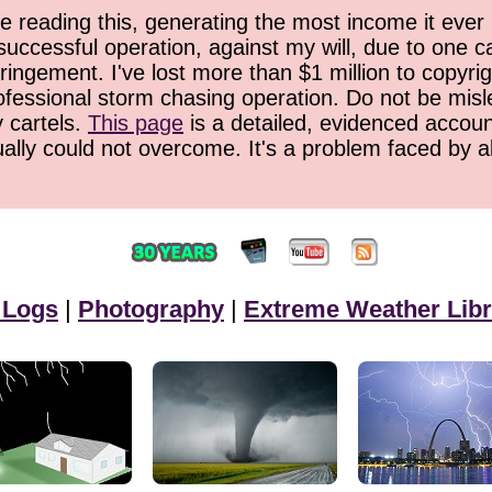
 reading this, generating the most income it ever 
successful operation, against my will, due to one 
ringement. I've lost more than $1 million to copyrig
ofessional storm chasing operation. Do not be misled
y cartels.
This page
is a detailed, evidenced accoun
ually could not overcome. It's a problem faced by 
 Logs
|
Photography
|
Extreme Weather Libr