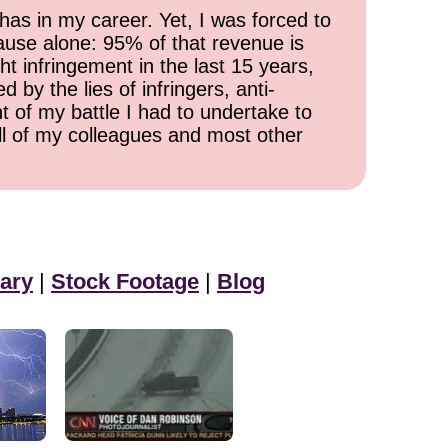
has in my career. Yet, I was forced to
cause alone: 95% of that revenue is
ht infringement in the last 15 years,
 by the lies of infringers, anti-
t of my battle I had to undertake to
all of my colleagues and most other
ary
|
Stock Footage
|
Blog