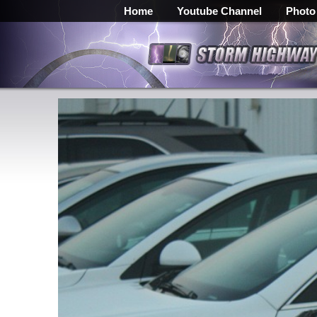
Home
Youtube Channel
Photo