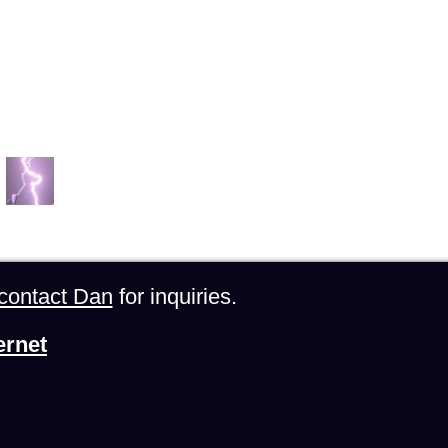
contact Dan
for inquiries.
ernet