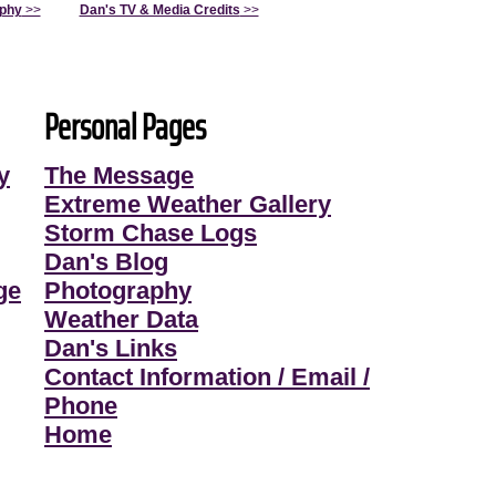
aphy
>>
Dan's TV & Media Credits
>>
Personal Pages
y
The Message
Extreme Weather Gallery
Storm Chase Logs
Dan's Blog
ge
Photography
Weather Data
Dan's Links
Contact Information / Email /
Phone
Home