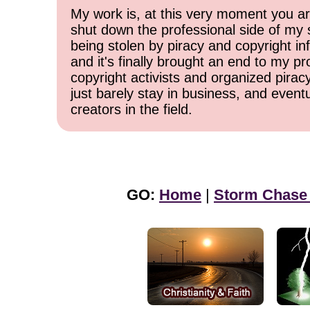
My work is, at this very moment you are
shut down the professional side of my 
being stolen by piracy and copyright inf
and it's finally brought an end to my pr
copyright activists and organized pirac
just barely stay in business, and event
creators in the field.
GO:
Home
|
Storm Chase