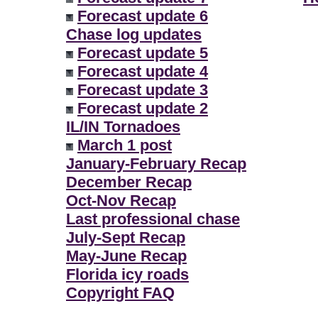
Forecast update 6
Chase log updates
Forecast update 5
Forecast update 4
Forecast update 3
Forecast update 2
IL/IN Tornadoes
March 1 post
January-February Recap
December Recap
Oct-Nov Recap
Last professional chase
July-Sept Recap
May-June Recap
Florida icy roads
Copyright FAQ