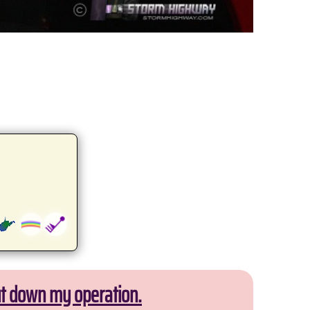
ut down my operation.