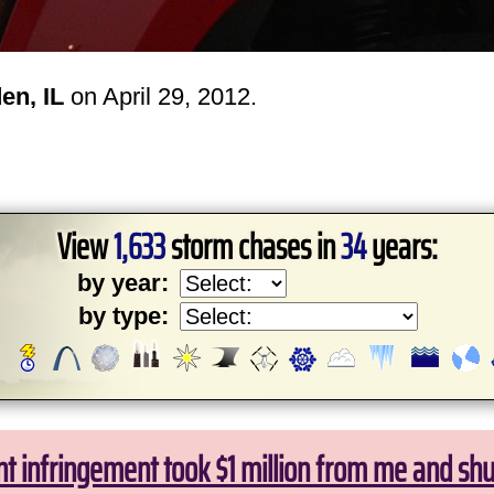
en, IL
on April 29, 2012.
View
1,633
storm chases in
34
years:
by year:
by type:
ht infringement took $1 million from me and sh