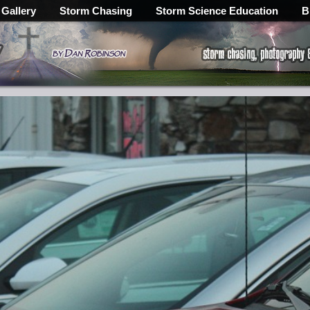
 Gallery
Storm Chasing
Storm Science Education
B