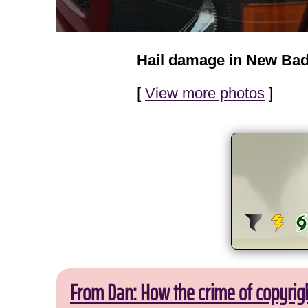
Hail damage in New Bad
[
View more photos
]
From Dan: How the crime of copyrig