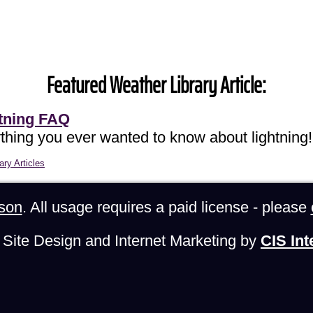
Featured Weather Library Article:
tning FAQ
thing you ever wanted to know about lightning!
ary Articles
son
. All usage requires a paid license - please
Site Design and Internet Marketing by
CIS Int