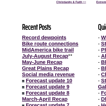
Christianity & Faith
>>
Extrem
Recent Posts
Qui
Record dewpoints
-
W
Bike route connections
-
S
MidAmerica bike trail
-
P
July-August Recap
**
-
A
May-June Recap
-
B
Great Plains Recap
-
B
Social media revenue
-
Ch
Forecast update 10
-
S
Forecast update 9
Gal
Forecast update 8
-
F
March-April Recap
-
D
Forecast update 7
-
H