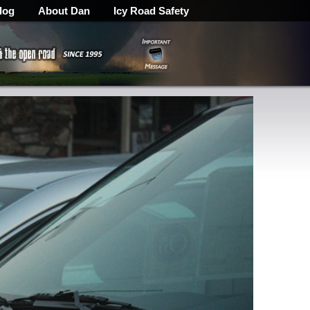
log
About Dan
Icy Road Safety