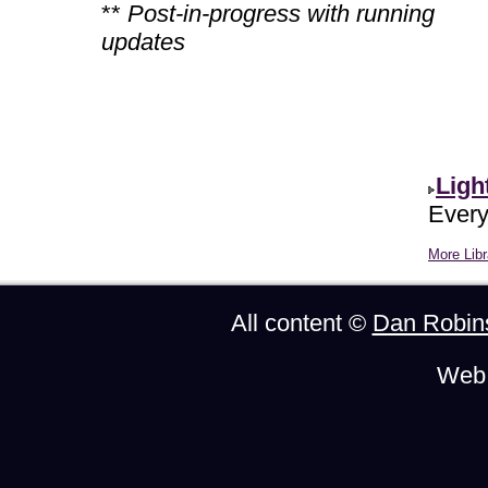
**
Post-in-progress with running
updates
Ligh
Every
More Libr
All content ©
Dan Robin
Web 