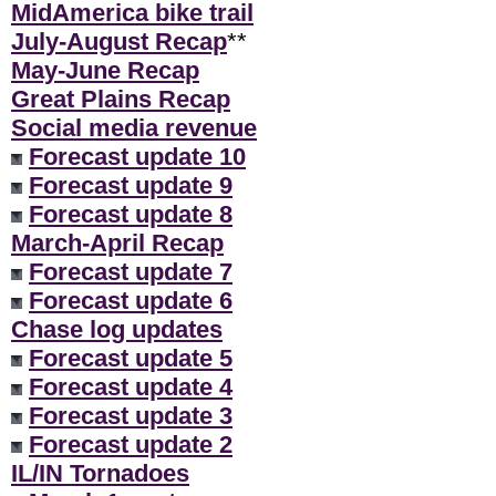
MidAmerica bike trail
July-August Recap
**
May-June Recap
Great Plains Recap
Social media revenue
Forecast update 10
Forecast update 9
Forecast update 8
March-April Recap
Forecast update 7
Forecast update 6
Chase log updates
Forecast update 5
Forecast update 4
Forecast update 3
Forecast update 2
IL/IN Tornadoes