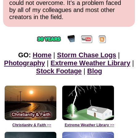
could not overcome. It's a problem faced
by all of my colleagues and most other
creators in the field.
GO:
Home
|
Storm Chase Logs
|
Photography
|
Extreme Weather Library
|
Stock Footage
|
Blog
Christianity & Faith
>>
Extreme Weather Library
>>