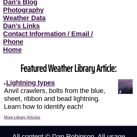
Dan's Blog
Photography
Weather Data
Dan's Links
Contact Information / Email /
Phone
Home
Featured Weather Library Article:
Lightning types
Anvil crawlers, bolts from the blue,
sheet, ribbon and bead lightning.
Learn how to identify each!
More Library Articles
All content ©
Dan Robinson
. All usage