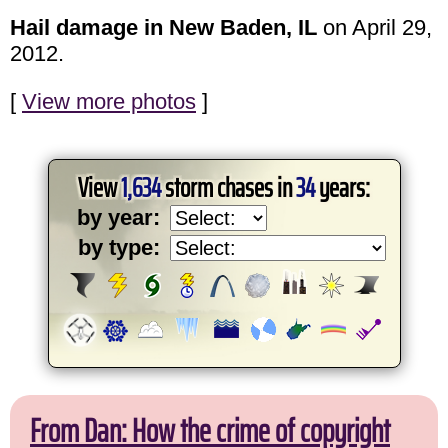
Hail damage in New Baden, IL
on April 29,
2012.
[
View more photos
]
View
1,634
storm chases in
34
years:
by year:
by type:
From Dan: How the crime of copyright