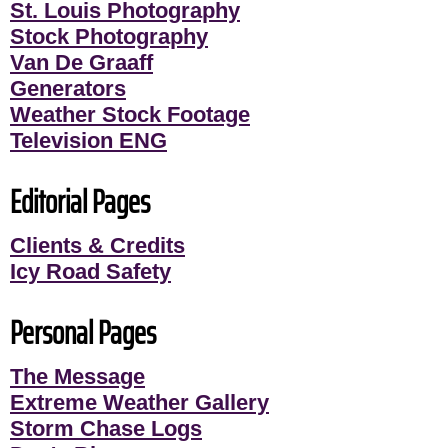
St. Louis Photography
Stock Photography
Van De Graaff
Generators
Weather Stock Footage
Television ENG
Editorial Pages
Clients & Credits
Icy Road Safety
Personal Pages
The Message
Extreme Weather Gallery
Storm Chase Logs