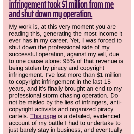
infringement took $1 million from me
and shut down my operation.
My work is, at this very moment you are
reading this, generating the most income it
ever has in my career. Yet, I was forced to
shut down the professional side of my
successful operation, against my will, due
to one cause alone: 95% of that revenue is
being stolen by piracy and copyright
infringement. I've lost more than $1 million
to copyright infringement in the last 15
years, and it's finally brought an end to my
professional storm chasing operation. Do
not be misled by the lies of infringers, anti-
copyright activists and organized piracy
cartels.
This page
is a detailed, evidenced
account of my battle I had to undertake to
just barely stay in business, and eventually