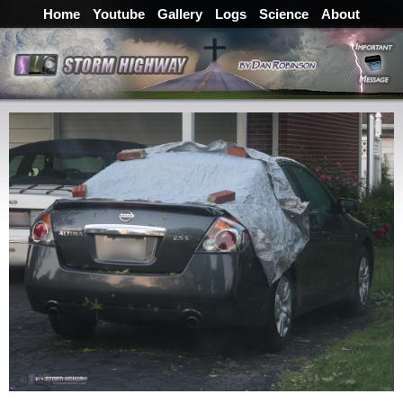
Home
Youtube
Gallery
Logs
Science
About