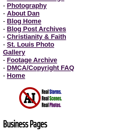
-
Photography
-
About Dan
-
Blog Home
-
Blog Post Archives
-
Christianity & Faith
-
St. Louis Photo
Gallery
-
Footage Archive
-
DMCA/Copyright FAQ
-
Home
Business Pages