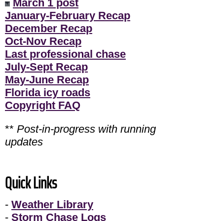
March 1 post
January-February Recap
December Recap
Oct-Nov Recap
Last professional chase
July-Sept Recap
May-June Recap
Florida icy roads
Copyright FAQ
**
Post-in-progress with running
updates
Quick Links
-
Weather Library
-
Storm Chase Logs