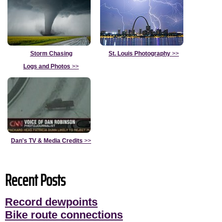
Storm Chasing
St. Louis Photography
>>
Logs and Photos
>>
Dan's TV & Media Credits
>>
Recent Posts
Record dewpoints
Bike route connections