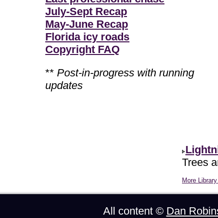
July-Sept Recap
May-June Recap
Florida icy roads
Copyright FAQ
**
Post-in-progress with running
updates
Lightn
Trees ar
More Library 
All content ©
Dan Robin