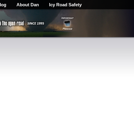
log
About Dan
Icy Road Safety