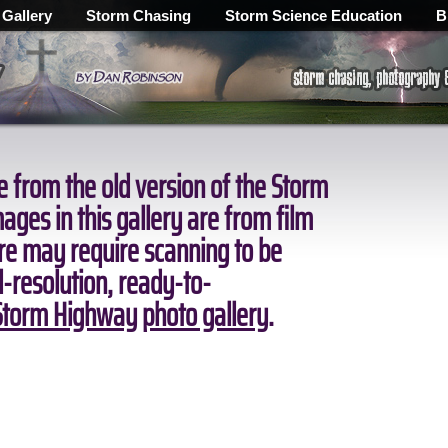
 Gallery
Storm Chasing
Storm Science Education
B
 from the old version of the Storm
ges in this gallery are from film
ore may require scanning to be
ll-resolution, ready-to-
torm Highway photo gallery
.