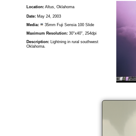
Location:
Altus, Oklahoma
Date:
May 24, 2003
Media:
35mm Fuji Sensia 100 Slide
Maximum Resolution:
30"x40", 254dpi
Description:
Lightning in rural southwest
Oklahoma.