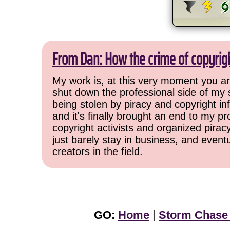
From Dan: How the crime of copyrig
My work is, at this very moment you are
shut down the professional side of my 
being stolen by piracy and copyright inf
and it's finally brought an end to my pr
copyright activists and organized pirac
just barely stay in business, and event
creators in the field.
GO:
Home
|
Storm Chase