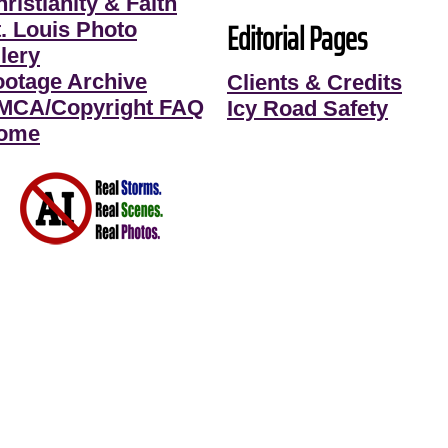
ristianity & Faith
Editorial Pages
t. Louis Photo
lery
ootage Archive
Clients & Credits
MCA/Copyright FAQ
Icy Road Safety
ome