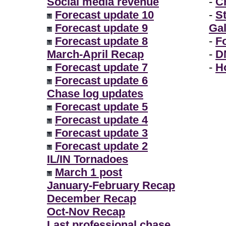
Social media revenue
-
Ch
Forecast update 10
-
S
Forecast update 9
Gal
Forecast update 8
-
F
March-April Recap
-
D
Forecast update 7
-
H
Forecast update 6
Chase log updates
Forecast update 5
Forecast update 4
Forecast update 3
Forecast update 2
IL/IN Tornadoes
March 1 post
January-February Recap
December Recap
Oct-Nov Recap
Last professional chase