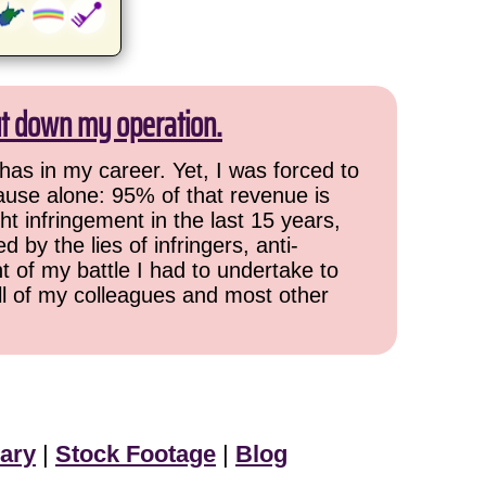
ut down my operation.
has in my career. Yet, I was forced to
cause alone: 95% of that revenue is
ht infringement in the last 15 years,
 by the lies of infringers, anti-
t of my battle I had to undertake to
all of my colleagues and most other
ary
|
Stock Footage
|
Blog