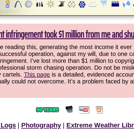
ht infringement took $1 million from me and sh
 reading this, generating the most income it ever 
successful operation, against my will, due to one 
ringement. I've lost more than $1 million to copyrig
ofessional storm chasing operation. Do not be misled
y cartels.
This page
is a detailed, evidenced accoun
ually could not overcome. It's a problem faced by 
 Logs
|
Photography
|
Extreme Weather Libr