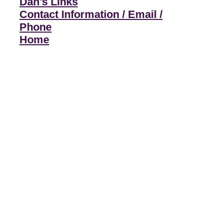
Dan's Links
Contact Information / Email /
Phone
Home