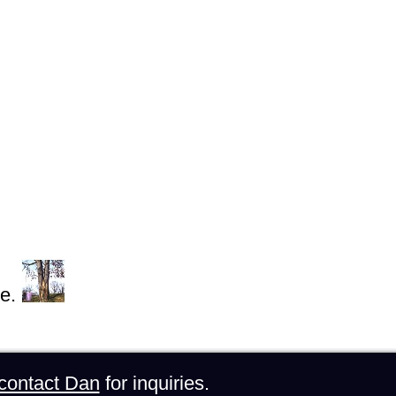
e.
contact Dan
for inquiries.