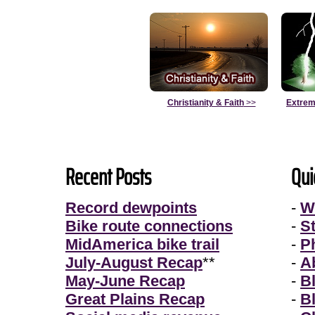
Christianity & Faith
>>
Extrem
Recent Posts
Qui
Record dewpoints
-
W
Bike route connections
-
S
MidAmerica bike trail
-
P
July-August Recap
**
-
A
May-June Recap
-
B
Great Plains Recap
-
B