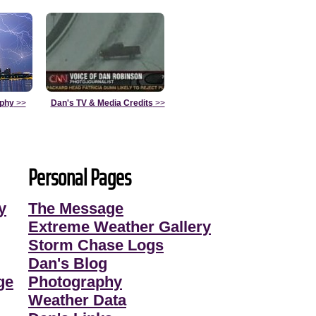
aphy
>>
Dan's TV & Media Credits
>>
Personal Pages
y
The Message
Extreme Weather Gallery
Storm Chase Logs
Dan's Blog
ge
Photography
Weather Data