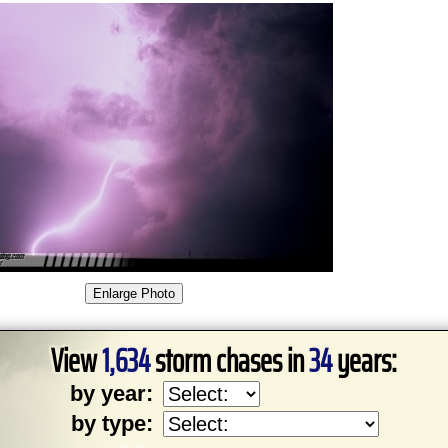
View
1,634
storm chases in
34
years:
by year:
by type: