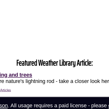
Featured Weather Library Article:
ing and trees
e nature's lightning rod - take a closer look her
Articles
son
. All usage requires a paid license - please