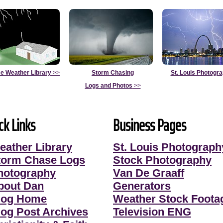
e Weather Library
>>
Storm Chasing
St. Louis Photogr
Logs and Photos
>>
ck Links
Business Pages
eather Library
St. Louis Photograph
torm Chase Logs
Stock Photography
hotography
Van De Graaff
bout Dan
Generators
log Home
Weather Stock Foota
log Post Archives
Television ENG