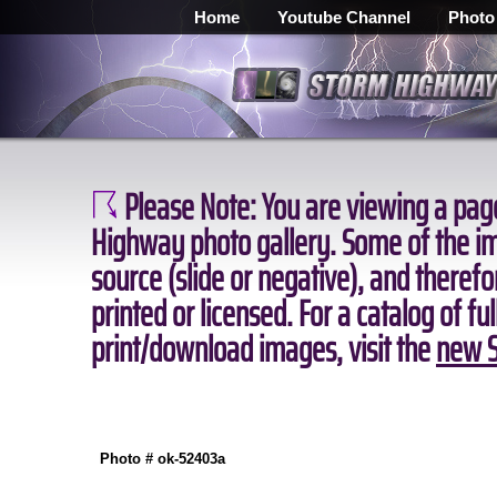
Home
Youtube Channel
Photo
Please Note:
You are viewing a page
Highway photo gallery. Some of the ima
source (slide or negative), and theref
printed or licensed. For a catalog of fu
print/download images, visit the
new S
Photo # ok-52403a