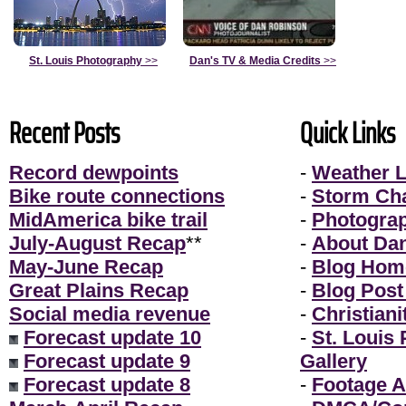
St. Louis Photography
>>
Dan's TV & Media Credits
>>
Recent Posts
Quick Links
Record dewpoints
-
Weather L
Bike route connections
-
Storm Ch
MidAmerica bike trail
-
Photogra
July-August Recap
**
-
About Da
May-June Recap
-
Blog Hom
Great Plains Recap
-
Blog Post
Social media revenue
-
Christiani
Forecast update 10
-
St. Louis
Forecast update 9
Gallery
Forecast update 8
-
Footage A