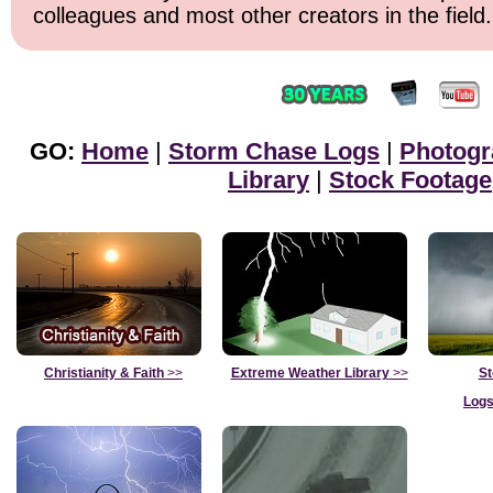
colleagues and most other creators in the field.
GO:
Home
|
Storm Chase Logs
|
Photogr
Library
|
Stock Footage
Christianity & Faith
>>
Extreme Weather Library
>>
St
Logs