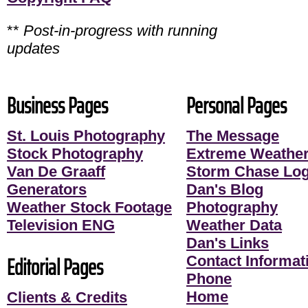
**
Post-in-progress with running
updates
Business Pages
Personal Pages
St. Louis Photography
The Message
Stock Photography
Extreme Weather
Van De Graaff
Storm Chase Lo
Generators
Dan's Blog
Weather Stock Footage
Photography
Television ENG
Weather Data
Dan's Links
Editorial Pages
Contact Informati
Phone
Home
Clients & Credits