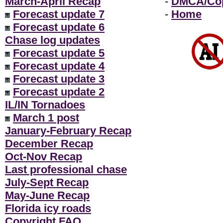
March-April Recap
-
DMCA/Cop
Forecast update 7
-
Home
Forecast update 6
Chase log updates
Forecast update 5
Forecast update 4
Forecast update 3
Forecast update 2
IL/IN Tornadoes
March 1 post
January-February Recap
December Recap
Oct-Nov Recap
Last professional chase
July-Sept Recap
May-June Recap
Florida icy roads
Copyright FAQ