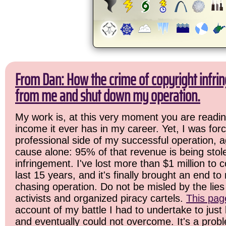
From Dan: How the crime of copyright infrin
from me and shut down my operation.
My work is, at this very moment you are readin
income it ever has in my career. Yet, I was for
professional side of my successful operation, a
cause alone: 95% of that revenue is being stol
infringement. I've lost more than $1 million to 
last 15 years, and it's finally brought an end t
chasing operation. Do not be misled by the lies 
activists and organized piracy cartels.
This pag
account of my battle I had to undertake to just 
and eventually could not overcome. It's a prob