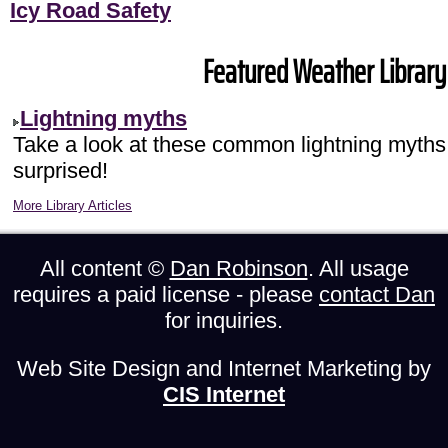
Icy Road Safety
Featured Weather Library 
Lightning myths
Take a look at these common lightning myths
surprised!
More Library Articles
All content ©
Dan Robinson
. All usage
requires a paid license - please
contact Dan
for inquiries.
Web Site Design and Internet Marketing by
CIS Internet