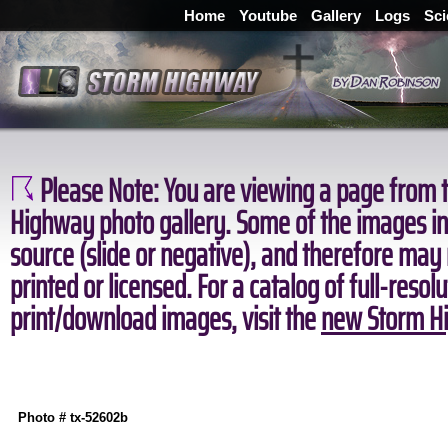
Home
Youtube
Gallery
Logs
Sci
Please Note:
You are viewing a page from t
Highway photo gallery. Some of the images in 
source (slide or negative), and therefore may
printed or licensed. For a catalog of full-resol
print/download images, visit the
new Storm Hi
Photo # tx-52602b