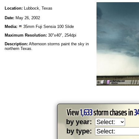
Location:
Lubbock, Texas
Date:
May 26, 2002
Media:
35mm Fuji Sensia 100 Slide
Maximum Resolution:
30"x40", 254dpi
Description:
Afternoon storms paint the sky in
northern Texas.
View
1,633
storm chases in
3
by year:
by type: