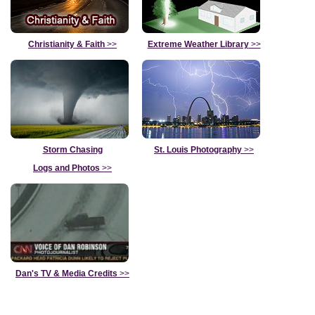
Christianity & Faith
>>
Extreme Weather Library
>>
Storm Chasing
St. Louis Photography
>>
Logs and Photos
>>
Dan's TV & Media Credits
>>