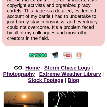
copyright activists and organized piracy
cartels.
This page
is a detailed, evidenced
account of my battle I had to undertake to
just barely stay in business, and eventually
could not overcome. It's a problem faced
by all of my colleagues and most other
creators in the field.
GO:
Home
|
Storm Chase Logs
|
Photography
|
Extreme Weather Library
|
Stock Footage
|
Blog