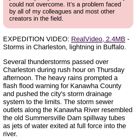
could not overcome. It's a problem faced
by all of my colleagues and most other
creators in the field.
EXPEDITION VIDEO:
RealVideo, 2.4MB
-
Storms in Charleston, lightning in Buffalo.
Several thunderstorms passed over
Charleston during rush hour on Thursday
afternoon. The heavy rains prompted a
flash flood warning for Kanawha County
and pushed the city's storm drainage
system to the limits. The storm sewer
outlets along the Kanawha River resembled
the old Summersville Dam spillway tubes
as jets of water exited at full force into the
river.