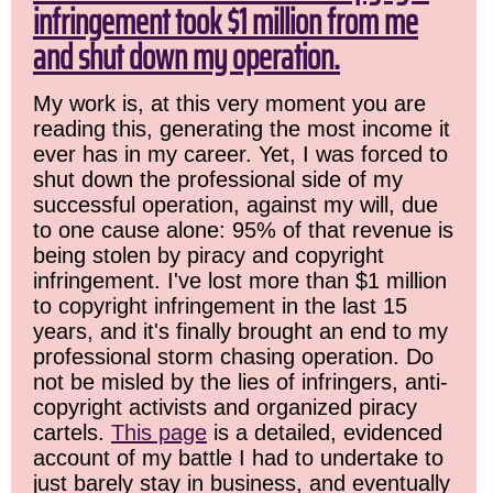
infringement took $1 million from me
and shut down my operation.
My work is, at this very moment you are
reading this, generating the most income it
ever has in my career. Yet, I was forced to
shut down the professional side of my
successful operation, against my will, due
to one cause alone: 95% of that revenue is
being stolen by piracy and copyright
infringement. I've lost more than $1 million
to copyright infringement in the last 15
years, and it's finally brought an end to my
professional storm chasing operation. Do
not be misled by the lies of infringers, anti-
copyright activists and organized piracy
cartels.
This page
is a detailed, evidenced
account of my battle I had to undertake to
just barely stay in business, and eventually