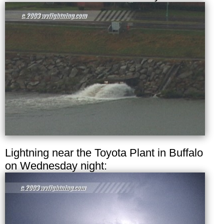
Lightning near the Toyota Plant in Buffalo
on Wednesday night: