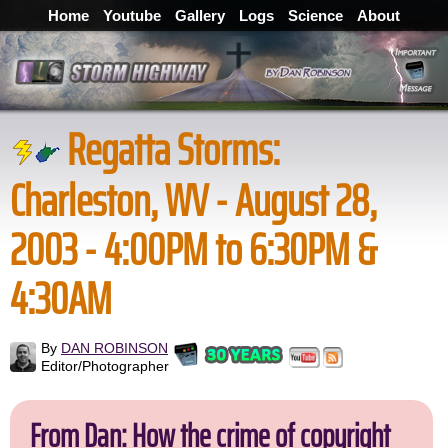
Home
Youtube
Gallery
Logs
Science
About
Regatta Storms:
Charleston, WV - August 28,
2003 - 4:00PM to 6:30PM &
4:30AM
By
DAN ROBINSON
Editor/Photographer
From Dan: How the crime of copyright