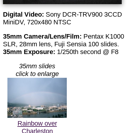
Digital Video:
Sony DCR-TRV900 3CCD
MiniDV, 720x480 NTSC
35mm Camera/Lens/Film:
Pentax K1000
SLR, 28mm lens, Fuji Sensia 100 slides.
35mm Exposure:
1/250th second @ F8
35mm slides
click to enlarge
Rainbow over
Charleston