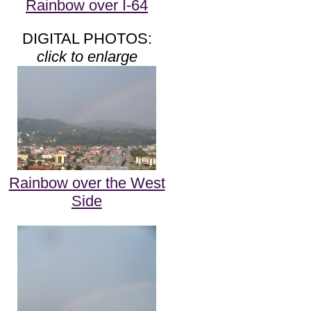
Rainbow over I-64
DIGITAL PHOTOS:
click to enlarge
Rainbow over the West
Side