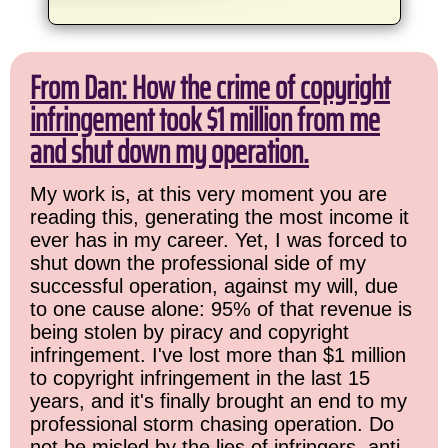
From Dan: How the crime of copyright
infringement took $1 million from me
and shut down my operation.
My work is, at this very moment you are
reading this, generating the most income it
ever has in my career. Yet, I was forced to
shut down the professional side of my
successful operation, against my will, due
to one cause alone: 95% of that revenue is
being stolen by piracy and copyright
infringement. I've lost more than $1 million
to copyright infringement in the last 15
years, and it's finally brought an end to my
professional storm chasing operation. Do
not be misled by the lies of infringers, anti-