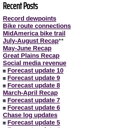
Recent Posts
Record dewpoints
Bike route connections
MidAmerica bike trail
July-August Recap
**
May-June Recap
Great Plains Recap
Social media revenue
Forecast update 10
Forecast update 9
Forecast update 8
March-April Recap
Forecast update 7
Forecast update 6
Chase log updates
Forecast update 5