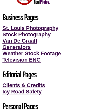
Business Pages
St. Louis Photography
Stock Photography
Van De Graaff
Generators
Weather Stock Footage
Television ENG
Editorial Pages
Clients & Credits
Icy Road Safety
Personal Pages