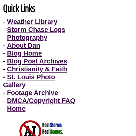
Quick Links
-
Weather Library
-
Storm Chase Logs
-
Photography
-
About Dan
-
Blog Home
-
Blog Post Archives
-
Christianity & Faith
-
St. Louis Photo
Gallery
-
Footage Archive
-
DMCA/Copyright FAQ
-
Home