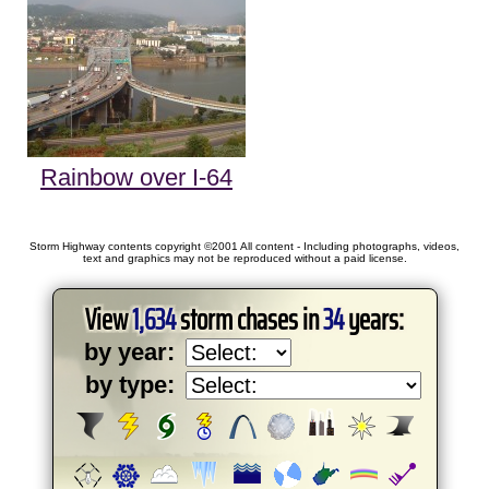
Rainbow over I-64
Storm Highway contents copyright ©2001 All content - Including photographs, videos,
text and graphics may not be reproduced without a paid license.
View
1,634
storm chases in
34
years:
by year:
by type: