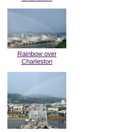
Rainbow over
Charleston