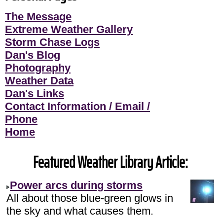
The Message
Extreme Weather Gallery
Storm Chase Logs
Dan's Blog
Photography
Weather Data
Dan's Links
Contact Information / Email /
Phone
Home
Featured Weather Library Article:
Power arcs during storms
All about those blue-green glows in
the sky and what causes them.