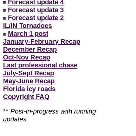
Forecast update 4
Forecast update 3
Forecast update 2
IL/IN Tornadoes
March 1 post
January-February Recap
December Recap
Oct-Nov Recap
Last professional chase
July-Sept Recap
May-June Recap
Florida icy roads
Copyright FAQ
**
Post-in-progress with running
updates