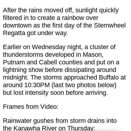
After the rains moved off, sunlight quickly
filtered in to create a rainbow over
downtown as the first day of the Sternwheel
Regatta got under way.
Earlier on Wednesday night, a cluster of
thunderstorms developed in Mason,
Putnam and Cabell counties and put on a
lightning show before dissipating around
midnight. The storms approached Buffalo at
around 10:30PM (last two photos below)
but lost intensity soon before arriving.
Frames from Video:
Rainwater gushes from storm drains into
the Kanawha River on Thursday: