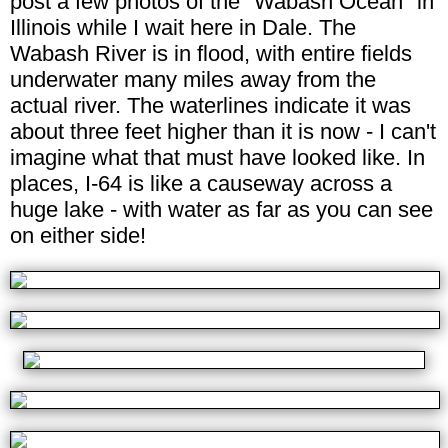
post a few photos of the "Wabash Ocean" in
Illinois while I wait here in Dale. The
Wabash River is in flood, with entire fields
underwater many miles away from the
actual river. The waterlines indicate it was
about three feet higher than it is now - I can't
imagine what that must have looked like. In
places, I-64 is like a causeway across a
huge lake - with water as far as you can see
on either side!