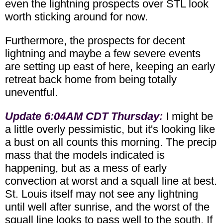
even the lightning prospects over STL look
worth sticking around for now.
Furthermore, the prospects for decent
lightning and maybe a few severe events
are setting up east of here, keeping an early
retreat back home from being totally
uneventful.
Update 6:04AM CDT Thursday:
I might be
a little overly pessimistic, but it's looking like
a bust on all counts this morning. The precip
mass that the models indicated is
happening, but as a mess of early
convection at worst and a squall line at best.
St. Louis itself may not see any lightning
until well after sunrise, and the worst of the
squall line looks to pass well to the south. If