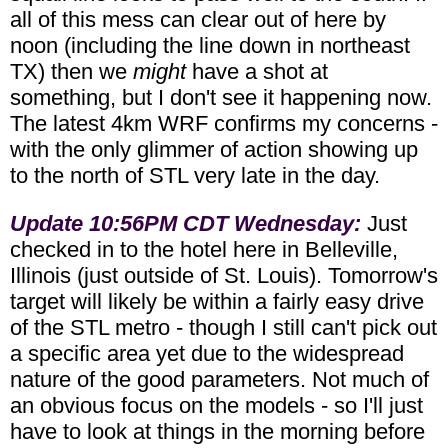
all of this mess can clear out of here by
noon (including the line down in northeast
TX) then we
might
have a shot at
something, but I don't see it happening now.
The latest 4km WRF confirms my concerns -
with the only glimmer of action showing up
to the north of STL very late in the day.
Update 10:56PM CDT Wednesday:
Just
checked in to the hotel here in Belleville,
Illinois (just outside of St. Louis). Tomorrow's
target will likely be within a fairly easy drive
of the STL metro - though I still can't pick out
a specific area yet due to the widespread
nature of the good parameters. Not much of
an obvious focus on the models - so I'll just
have to look at things in the morning before