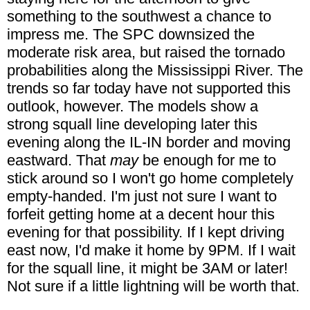
something to the southwest a chance to
impress me. The SPC downsized the
moderate risk area, but raised the tornado
probabilities along the Mississippi River. The
trends so far today have not supported this
outlook, however. The models show a
strong squall line developing later this
evening along the IL-IN border and moving
eastward. That
may
be enough for me to
stick around so I won't go home completely
empty-handed. I'm just not sure I want to
forfeit getting home at a decent hour this
evening for that possibility. If I kept driving
east now, I'd make it home by 9PM. If I wait
for the squall line, it might be 3AM or later!
Not sure if a little lightning will be worth that.