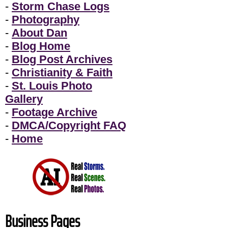
-
Storm Chase Logs
-
Photography
-
About Dan
-
Blog Home
-
Blog Post Archives
-
Christianity & Faith
-
St. Louis Photo
Gallery
-
Footage Archive
-
DMCA/Copyright FAQ
-
Home
Business Pages