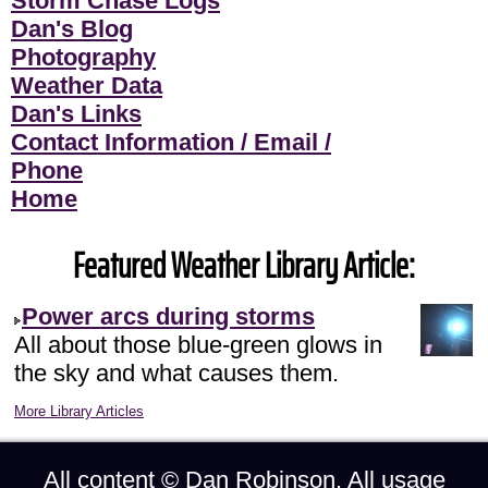
Storm Chase Logs
Dan's Blog
Photography
Weather Data
Dan's Links
Contact Information / Email /
Phone
Home
Featured Weather Library Article:
Power arcs during storms
All about those blue-green glows in
the sky and what causes them.
More Library Articles
All content ©
Dan Robinson
. All usage