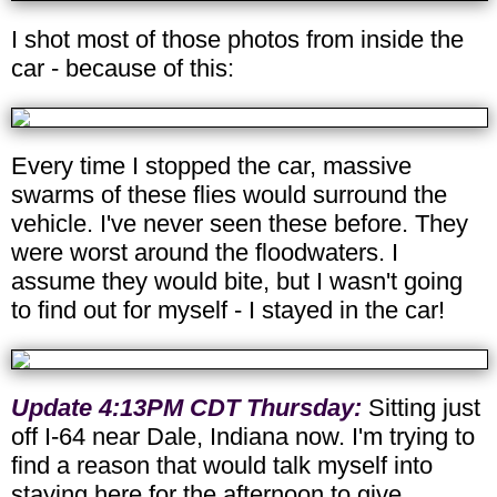
I shot most of those photos from inside the
car - because of this:
Every time I stopped the car, massive
swarms of these flies would surround the
vehicle. I've never seen these before. They
were worst around the floodwaters. I
assume they would bite, but I wasn't going
to find out for myself - I stayed in the car!
Update 4:13PM CDT Thursday:
Sitting just
off I-64 near Dale, Indiana now. I'm trying to
find a reason that would talk myself into
staying here for the afternoon to give