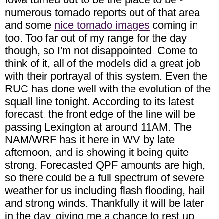
numerous tornado reports out of that area
and some
nice tornado images
coming in
too. Too far out of my range for the day
though, so I'm not disappointed. Come to
think of it, all of the models did a great job
with their portrayal of this system. Even the
RUC has done well with the evolution of the
squall line tonight. According to its latest
forecast, the front edge of the line will be
passing Lexington at around 11AM. The
NAM/WRF has it here in WV by late
afternoon, and is showing it being quite
strong. Forecasted QPF amounts are high,
so there could be a full spectrum of severe
weather for us including flash flooding, hail
and strong winds. Thankfully it will be later
in the day, giving me a chance to rest up