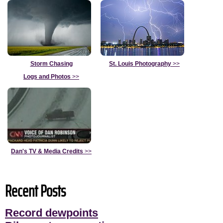
Storm Chasing
St. Louis Photography
>>
Logs and Photos
>>
Dan's TV & Media Credits
>>
Recent Posts
Record dewpoints