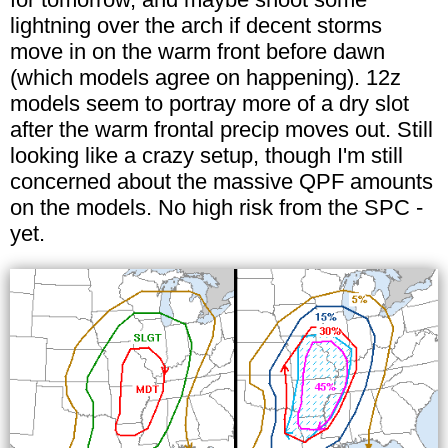
lightning over the arch if decent storms
move in on the warm front before dawn
(which models agree on happening). 12z
models seem to portray more of a dry slot
after the warm frontal precip moves out. Still
looking like a crazy setup, though I'm still
concerned about the massive QPF amounts
on the models. No high risk from the SPC -
yet.