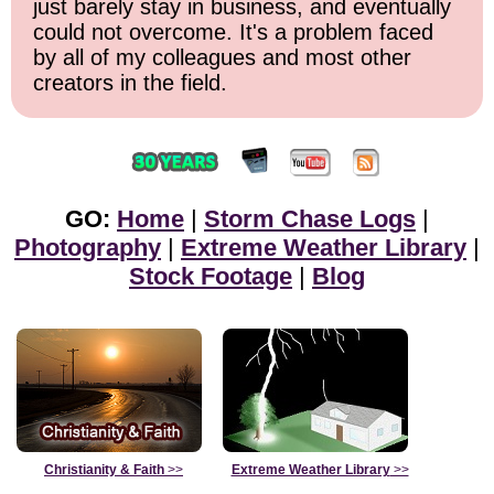
just barely stay in business, and eventually
could not overcome. It's a problem faced
by all of my colleagues and most other
creators in the field.
GO:
Home
|
Storm Chase Logs
|
Photography
|
Extreme Weather Library
|
Stock Footage
|
Blog
Christianity & Faith
>>
Extreme Weather Library
>>