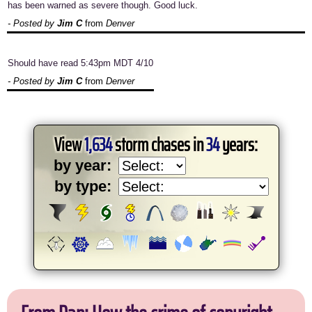
has been warned as severe though. Good luck.
- Posted by
Jim C
from
Denver
Should have read 5:43pm MDT 4/10
- Posted by
Jim C
from
Denver
View
1,634
storm chases in
34
years:
by year:
by type: