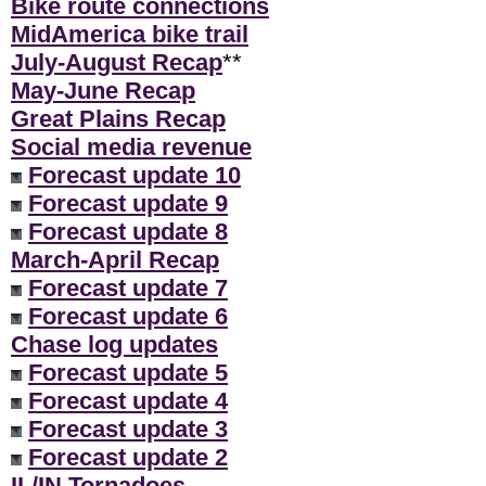
Bike route connections
MidAmerica bike trail
July-August Recap
**
May-June Recap
Great Plains Recap
Social media revenue
Forecast update 10
Forecast update 9
Forecast update 8
March-April Recap
Forecast update 7
Forecast update 6
Chase log updates
Forecast update 5
Forecast update 4
Forecast update 3
Forecast update 2
IL/IN Tornadoes