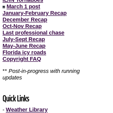
March 1 post
January-February Recap
December Recap
Oct-Nov Recap
Last professional chase
July-Sept Recap
May-June Recap
Florida icy roads
Copyright FAQ
**
Post-in-progress with running
updates
Quick Links
-
Weather Library