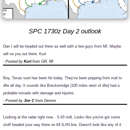
SPC 1730z Day 2 outlook
Dan I will be headed out there as well with a few guys from MI. Maybe
will se you out there. Kurt
- Posted by
Kurt
from
GR, MI
Boy, Texas sure has been hit today. They've been popping from maf to
dfw all day. It sounds like Breckenridge (100 miles west of dfw) had a
probable tornado with damage and injuries.
- Posted by
Jim C
from
Denver
Looking at the radar right now... 5:43 mdt. Looks like you've got some
stuff headed your way there on 64 IL/IN line. Doesn't look like any of it