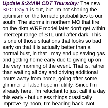
Update 8:24AM CDT Thursday:
The new
SPC Day 1
is out, but I'm not sharing the
optimism on the tornado probabilities to our
south. The storms in northern MO that fire
on the 4km WRF model later don't get within
intercept range of STL until after dark. This
is one of those situations that looks so bad
early on that it is actually better than a
normal bust, in that I may end up saving gas
and getting home early due to giving up on
the very morning of the event. That is, rather
than waiting all day and driving additional
hours away from home, going after some
glimmer of false hope in futility. Since I'm
already here, I'm reluctant to just call it a day
this early - but unless things drastically
improve by noon, I'm heading back. Not