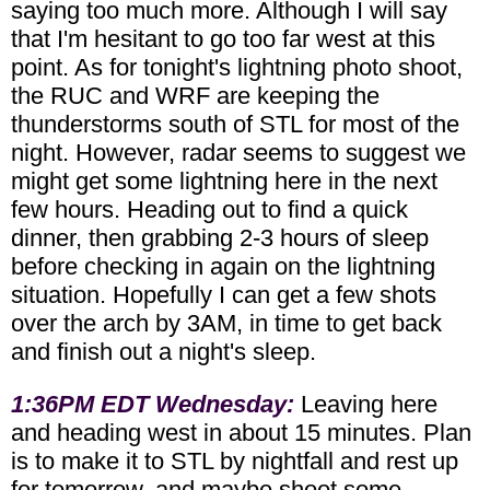
saying too much more. Although I will say
that I'm hesitant to go too far west at this
point. As for tonight's lightning photo shoot,
the RUC and WRF are keeping the
thunderstorms south of STL for most of the
night. However, radar seems to suggest we
might get some lightning here in the next
few hours. Heading out to find a quick
dinner, then grabbing 2-3 hours of sleep
before checking in again on the lightning
situation. Hopefully I can get a few shots
over the arch by 3AM, in time to get back
and finish out a night's sleep.
1:36PM EDT Wednesday:
Leaving here
and heading west in about 15 minutes. Plan
is to make it to STL by nightfall and rest up
for tomorrow, and maybe shoot some