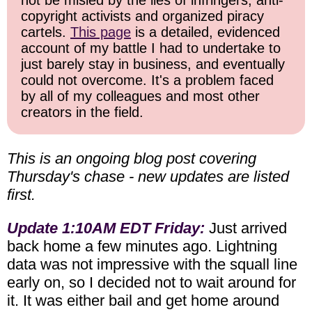
not be misled by the lies of infringers, anti-
copyright activists and organized piracy
cartels.
This page
is a detailed, evidenced
account of my battle I had to undertake to
just barely stay in business, and eventually
could not overcome. It's a problem faced
by all of my colleagues and most other
creators in the field.
This is an ongoing blog post covering
Thursday's chase - new updates are listed
first.
Update 1:10AM EDT Friday:
Just arrived
back home a few minutes ago. Lightning
data was not impressive with the squall line
early on, so I decided not to wait around for
it. It was either bail and get home around