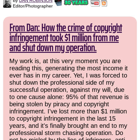
By
DAN ROBINSON
Editor/Photographer
From Dan: How the crime of copyright
infringement took $1 million from me
and shut down my operation.
My work is, at this very moment you are
reading this, generating the most income it
ever has in my career. Yet, I was forced to
shut down the professional side of my
successful operation, against my will, due
to one cause alone: 95% of that revenue is
being stolen by piracy and copyright
infringement. I've lost more than $1 million
to copyright infringement in the last 15
years, and it's finally brought an end to my
professional storm chasing operation. Do