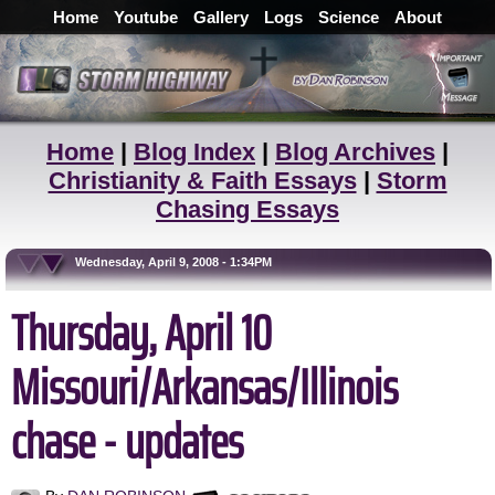
Home
Youtube
Gallery
Logs
Science
About
Home
|
Blog Index
|
Blog Archives
|
Christianity & Faith Essays
|
Storm
Chasing Essays
Wednesday, April 9, 2008 - 1:34PM
Thursday, April 10
Missouri/Arkansas/Illinois
chase - updates