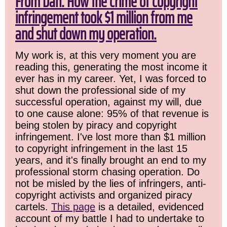
From Dan: How the crime of copyright
infringement took $1 million from me
and shut down my operation.
My work is, at this very moment you are
reading this, generating the most income it
ever has in my career. Yet, I was forced to
shut down the professional side of my
successful operation, against my will, due
to one cause alone: 95% of that revenue is
being stolen by piracy and copyright
infringement. I've lost more than $1 million
to copyright infringement in the last 15
years, and it's finally brought an end to my
professional storm chasing operation. Do
not be misled by the lies of infringers, anti-
copyright activists and organized piracy
cartels.
This page
is a detailed, evidenced
account of my battle I had to undertake to