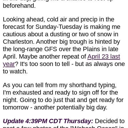
beforehand.
Looking ahead, cold air and precip in the
forecast for Sunday-Tuesday is making me
cautious about a dusting or two of snow in
Charleston. Another big trough is hinted by
the long-range GFS over the Plains in late
April. Maybe another repeat of
April 23 last
year
? It's too soon to tell - but as always one
to watch.
As you can tell from my shorthand typing,
I'm exhausted and ready to sign off for the
night. Going to do just that and get ready for
tomorrow - another potentially big day.
Update 4:39PM CDT Thursday:
Decided to