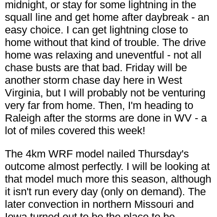
midnight, or stay for some lightning in the
squall line and get home after daybreak - an
easy choice. I can get lightning close to
home without that kind of trouble. The drive
home was relaxing and uneventful - not all
chase busts are that bad. Friday will be
another storm chase day here in West
Virginia, but I will probably not be venturing
very far from home. Then, I'm heading to
Raleigh after the storms are done in WV - a
lot of miles covered this week!
The 4km WRF model nailed Thursday's
outcome almost perfectly. I will be looking at
that model much more this season, although
it isn't run every day (only on demand). The
later convection in northern Missouri and
Iowa turned out to be the place to be -