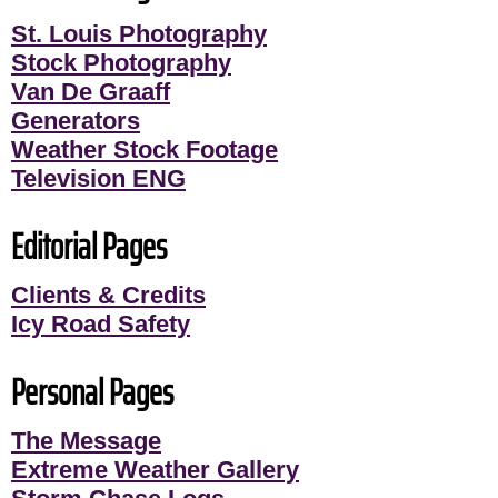
St. Louis Photography
Stock Photography
Van De Graaff
Generators
Weather Stock Footage
Television ENG
Editorial Pages
Clients & Credits
Icy Road Safety
Personal Pages
The Message
Extreme Weather Gallery