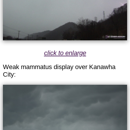
click to enlarge
Weak mammatus display over Kanawha
City: