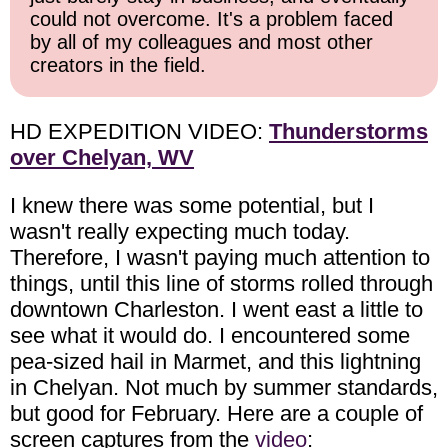
could not overcome. It's a problem faced
by all of my colleagues and most other
creators in the field.
HD EXPEDITION VIDEO:
Thunderstorms
over Chelyan, WV
I knew there was some potential, but I
wasn't really expecting much today.
Therefore, I wasn't paying much attention to
things, until this line of storms rolled through
downtown Charleston. I went east a little to
see what it would do. I encountered some
pea-sized hail in Marmet, and this lightning
in Chelyan. Not much by summer standards,
but good for February. Here are a couple of
screen captures from the
video
: