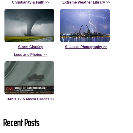
Christianity & Faith
>>
Extreme Weather Library
>>
Storm Chasing
St. Louis Photography
>>
Logs and Photos
>>
Dan's TV & Media Credits
>>
Recent Posts