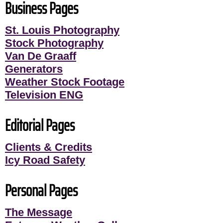
Business Pages
St. Louis Photography
Stock Photography
Van De Graaff
Generators
Weather Stock Footage
Television ENG
Editorial Pages
Clients & Credits
Icy Road Safety
Personal Pages
The Message