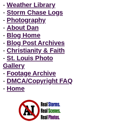
-
Weather Library
-
Storm Chase Logs
-
Photography
-
About Dan
-
Blog Home
-
Blog Post Archives
-
Christianity & Faith
-
St. Louis Photo
Gallery
-
Footage Archive
-
DMCA/Copyright FAQ
-
Home