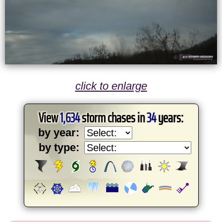
click to enlarge
View
1,634
storm chases in
34
years:
by year:
by type: