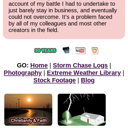
account of my battle I had to undertake to
just barely stay in business, and eventually
could not overcome. It's a problem faced
by all of my colleagues and most other
creators in the field.
GO:
Home
|
Storm Chase Logs
|
Photography
|
Extreme Weather Library
|
Stock Footage
|
Blog