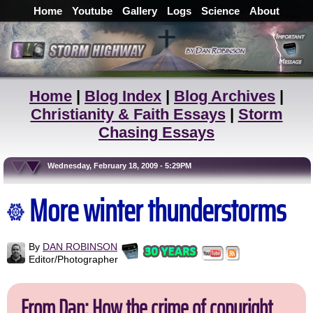
Home
Youtube
Gallery
Logs
Science
About
Home
|
Blog Index
|
Blog Archives
|
Christianity & Faith Essays
|
Storm
Chasing Essays
Wednesday, February 18, 2009 - 5:29PM
More winter thunderstorms
By
DAN ROBINSON
Editor/Photographer
From Dan: How the crime of copyright