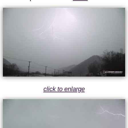
click to enlarge