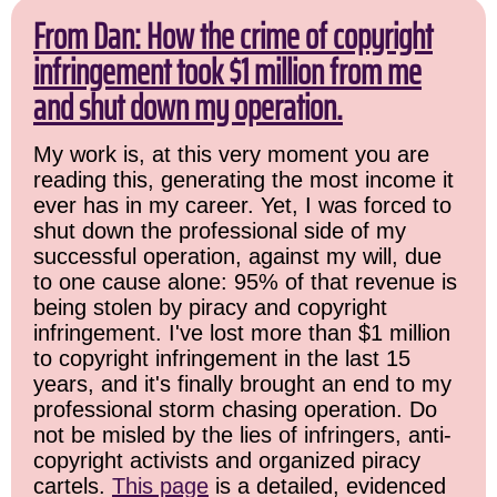
From Dan: How the crime of copyright
infringement took $1 million from me
and shut down my operation.
My work is, at this very moment you are
reading this, generating the most income it
ever has in my career. Yet, I was forced to
shut down the professional side of my
successful operation, against my will, due
to one cause alone: 95% of that revenue is
being stolen by piracy and copyright
infringement. I've lost more than $1 million
to copyright infringement in the last 15
years, and it's finally brought an end to my
professional storm chasing operation. Do
not be misled by the lies of infringers, anti-
copyright activists and organized piracy
cartels.
This page
is a detailed, evidenced