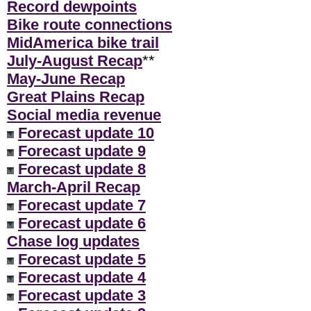
Record dewpoints
Bike route connections
MidAmerica bike trail
July-August Recap
**
May-June Recap
Great Plains Recap
Social media revenue
Forecast update 10
Forecast update 9
Forecast update 8
March-April Recap
Forecast update 7
Forecast update 6
Chase log updates
Forecast update 5
Forecast update 4
Forecast update 3