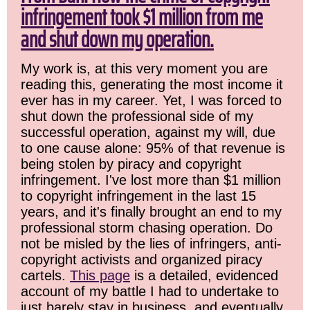
infringement took $1 million from me
and shut down my operation.
My work is, at this very moment you are
reading this, generating the most income it
ever has in my career. Yet, I was forced to
shut down the professional side of my
successful operation, against my will, due
to one cause alone: 95% of that revenue is
being stolen by piracy and copyright
infringement. I've lost more than $1 million
to copyright infringement in the last 15
years, and it's finally brought an end to my
professional storm chasing operation. Do
not be misled by the lies of infringers, anti-
copyright activists and organized piracy
cartels.
This page
is a detailed, evidenced
account of my battle I had to undertake to
just barely stay in business, and eventually