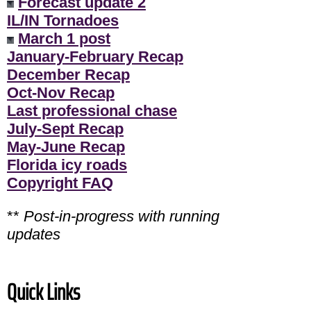
Forecast update 2
IL/IN Tornadoes
March 1 post
January-February Recap
December Recap
Oct-Nov Recap
Last professional chase
July-Sept Recap
May-June Recap
Florida icy roads
Copyright FAQ
**
Post-in-progress with running
updates
Quick Links