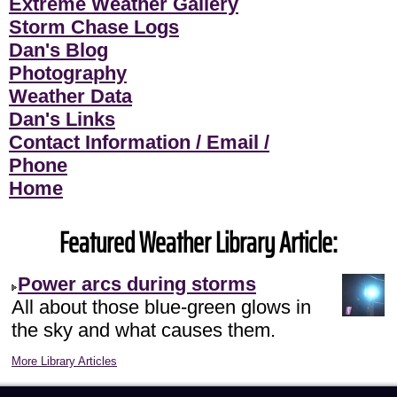
Extreme Weather Gallery
Storm Chase Logs
Dan's Blog
Photography
Weather Data
Dan's Links
Contact Information / Email /
Phone
Home
Featured Weather Library Article:
Power arcs during storms
All about those blue-green glows in
the sky and what causes them.
More Library Articles