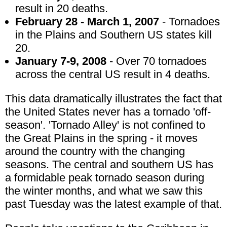
result in 20 deaths.
February 28 - March 1, 2007
- Tornadoes
in the Plains and Southern US states kill
20.
January 7-9, 2008
- Over 70 tornadoes
across the central US result in 4 deaths.
This data dramatically illustrates the fact that
the United States never has a tornado 'off-
season'. 'Tornado Alley' is not confined to
the Great Plains in the spring - it moves
around the country with the changing
seasons. The central and southern US has
a formidable peak tornado season during
the winter months, and what we saw this
past Tuesday was the latest example of that.