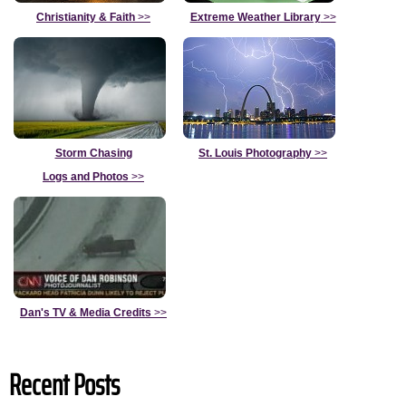
Christianity & Faith
>>
Extreme Weather Library
>>
Storm Chasing
St. Louis Photography
>>
Logs and Photos
>>
Dan's TV & Media Credits
>>
Recent Posts