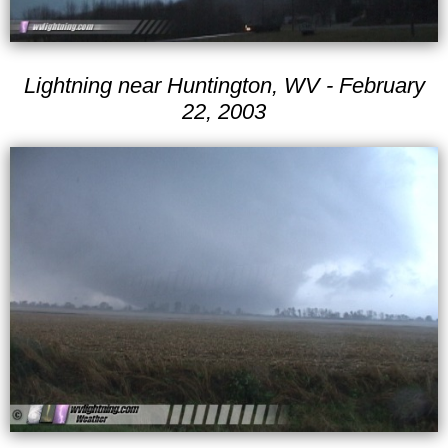
Lightning near Huntington, WV - February
22, 2003