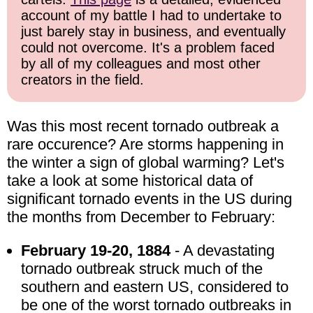
account of my battle I had to undertake to
just barely stay in business, and eventually
could not overcome. It's a problem faced
by all of my colleagues and most other
creators in the field.
Was this most recent tornado outbreak a
rare occurence? Are storms happening in
the winter a sign of global warming? Let's
take a look at some historical data of
significant tornado events in the US during
the months from December to February:
February 19-20, 1884
- A devastating
tornado outbreak struck much of the
southern and eastern US, considered to
be one of the worst tornado outbreaks in