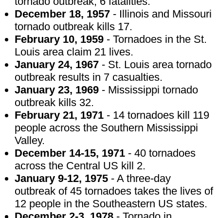
tornado outbreak, 6 fatalities.
December 18, 1957
- Illinois and Missouri
tornado outbreak kills 17.
February 10, 1959
- Tornadoes in the St.
Louis area claim 21 lives.
January 24, 1967
- St. Louis area tornado
outbreak results in 7 casualties.
January 23, 1969
- Mississippi tornado
outbreak kills 32.
February 21, 1971
- 14 tornadoes kill 119
people across the Southern Mississippi
Valley.
December 14-15, 1971
- 40 tornadoes
across the Central US kill 2.
January 9-12, 1975
- A three-day
outbreak of 45 tornadoes takes the lives of
12 people in the Southeastern US states.
December 2-3, 1978
- Tornado in