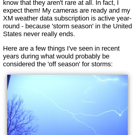
know that they aren't rare at all. In fact, I
expect them! My cameras are ready and my
XM weather data subscription is active year-
round - because 'storm season' in the United
States never really ends.
Here are a few things I've seen in recent
years during what would probably be
considered the 'off season' for storms: