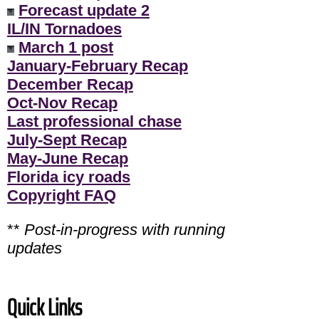
Forecast update 2
IL/IN Tornadoes
March 1 post
January-February Recap
December Recap
Oct-Nov Recap
Last professional chase
July-Sept Recap
May-June Recap
Florida icy roads
Copyright FAQ
**
Post-in-progress with running
updates
Quick Links