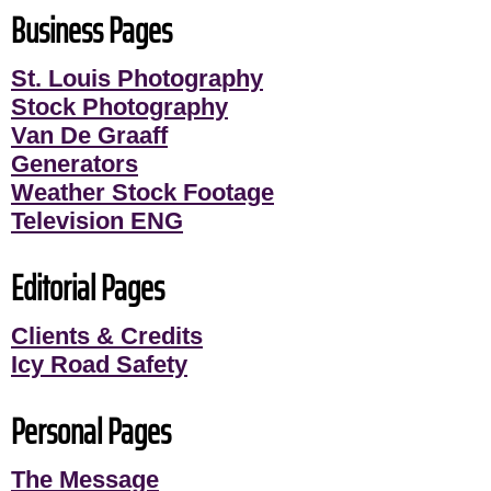
Business Pages
St. Louis Photography
Stock Photography
Van De Graaff
Generators
Weather Stock Footage
Television ENG
Editorial Pages
Clients & Credits
Icy Road Safety
Personal Pages
The Message