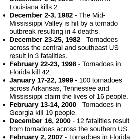
Louisiana kills 2.
December 2-3, 1982
- The Mid-
Mississippi Valley is hit by a tornado
outbreak resulting in 4 deaths.
December 23-25, 1982
- Tornadoes
across the central and southeast US
result in 3 fatalities.
February 22-23, 1998
- Tornadoes in
Florida kill 42.
January 17-22, 1999
- 100 tornadoes
across Arkansas, Tennessee and
Mississippi claim the lives of 16 people.
February 13-14, 2000
- Tornadoes in
Georgia kill 19 people.
December 16, 2000
- 12 fatalities result
from tornadoes across the southern US.
February 2, 2007
- Tornadoes in Florida