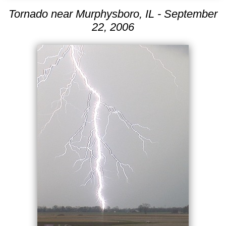
Tornado near Murphysboro, IL - September
22, 2006