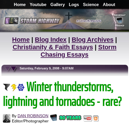
Home
Youtube
Gallery
Logs
Science
About
Home
|
Blog Index
|
Blog Archives
|
Christianity & Faith Essays
|
Storm
Chasing Essays
Saturday, February 9, 2008 - 9:07AM
Winter thunderstorms,
lightning and tornadoes - rare?
By
DAN ROBINSON
Editor/Photographer