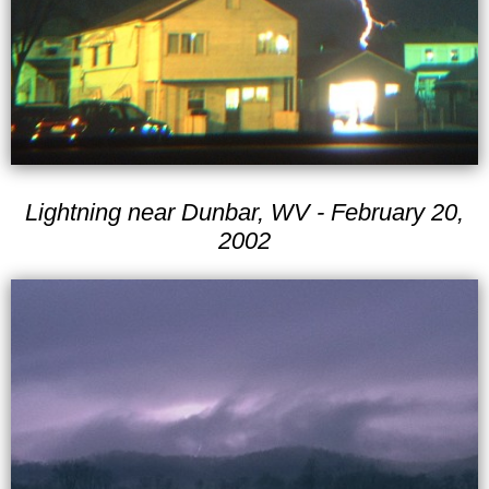
Lightning near Dunbar, WV - February 20,
2002