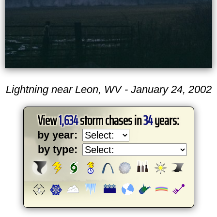
Lightning near Leon, WV - January 24, 2002
View
1,634
storm chases in
34
years:
by year:
by type: