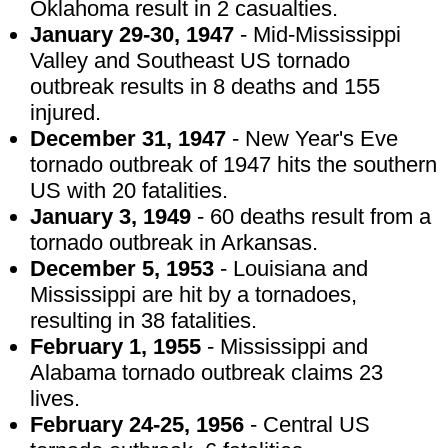
Oklahoma result in 2 casualties.
January 29-30, 1947
- Mid-Mississippi
Valley and Southeast US tornado
outbreak results in 8 deaths and 155
injured.
December 31, 1947
- New Year's Eve
tornado outbreak of 1947 hits the southern
US with 20 fatalities.
January 3, 1949
- 60 deaths result from a
tornado outbreak in Arkansas.
December 5, 1953
- Louisiana and
Mississippi are hit by a tornadoes,
resulting in 38 fatalities.
February 1, 1955
- Mississippi and
Alabama tornado outbreak claims 23
lives.
February 24-25, 1956
- Central US