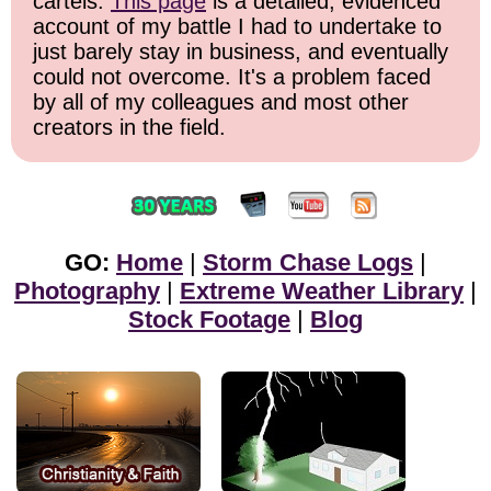
cartels.
This page
is a detailed, evidenced
account of my battle I had to undertake to
just barely stay in business, and eventually
could not overcome. It's a problem faced
by all of my colleagues and most other
creators in the field.
GO:
Home
|
Storm Chase Logs
|
Photography
|
Extreme Weather Library
|
Stock Footage
|
Blog