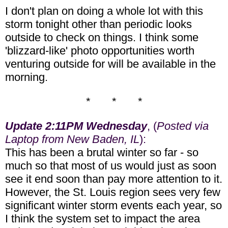
I don't plan on doing a whole lot with this
storm tonight other than periodic looks
outside to check on things. I think some
'blizzard-like' photo opportunities worth
venturing outside for will be available in the
morning.
* * *
Update 2:11PM Wednesday
, (
Posted via
Laptop from New Baden, IL
):
This has been a brutal winter so far - so
much so that most of us would just as soon
see it end soon than pay more attention to it.
However, the St. Louis region sees very few
significant winter storm events each year, so
I think the system set to impact the area