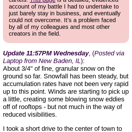
account of my battle I had to undertake to
just barely stay in business, and eventually
could not overcome. It's a problem faced
by all of my colleagues and most other
creators in the field.
Update 11:57PM Wednesday
, (
Posted via
Laptop from New Baden, IL
):
About 3/4" of fine, granular snow on the
ground so far. Snowfall has been steady, but
accumulation rates have not been very rapid
up to this point. Winds are starting to pick up
a little, creating some blowing snow eddies
off of rooftops - but not much in the way of
reduced visibilities.
I took a short drive to the center of town to