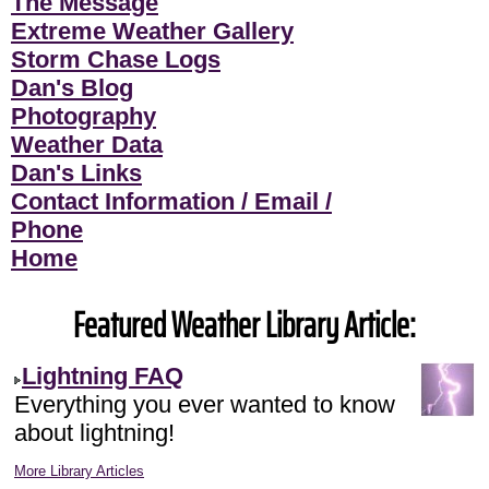
The Message
Extreme Weather Gallery
Storm Chase Logs
Dan's Blog
Photography
Weather Data
Dan's Links
Contact Information / Email /
Phone
Home
Featured Weather Library Article:
Lightning FAQ
Everything you ever wanted to know
about lightning!
More Library Articles