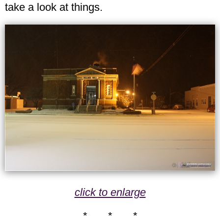
take a look at things.
click to enlarge
* * *