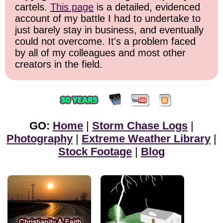
cartels.
This page
is a detailed, evidenced
account of my battle I had to undertake to
just barely stay in business, and eventually
could not overcome. It's a problem faced
by all of my colleagues and most other
creators in the field.
GO:
Home
|
Storm Chase Logs
|
Photography
|
Extreme Weather Library
|
Stock Footage
|
Blog