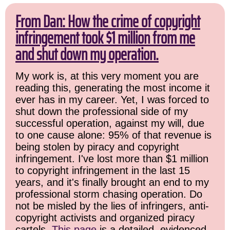
From Dan: How the crime of copyright
infringement took $1 million from me
and shut down my operation.
My work is, at this very moment you are
reading this, generating the most income it
ever has in my career. Yet, I was forced to
shut down the professional side of my
successful operation, against my will, due
to one cause alone: 95% of that revenue is
being stolen by piracy and copyright
infringement. I've lost more than $1 million
to copyright infringement in the last 15
years, and it's finally brought an end to my
professional storm chasing operation. Do
not be misled by the lies of infringers, anti-
copyright activists and organized piracy
cartels.
This page
is a detailed, evidenced