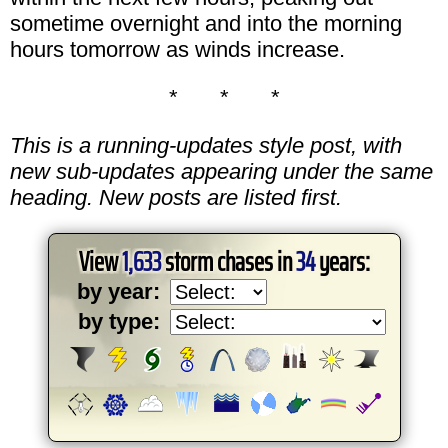
sometime overnight and into the morning
hours tomorrow as winds increase.
* * *
This is a running-updates style post, with
new sub-updates appearing under the same
heading. New posts are listed first.
View
1,633
storm chases in
34
years:
by year:
by type: