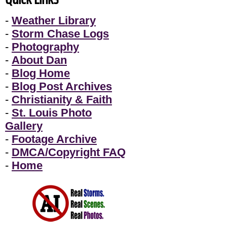
-
Weather Library
-
Storm Chase Logs
-
Photography
-
About Dan
-
Blog Home
-
Blog Post Archives
-
Christianity & Faith
-
St. Louis Photo
Gallery
-
Footage Archive
-
DMCA/Copyright FAQ
-
Home