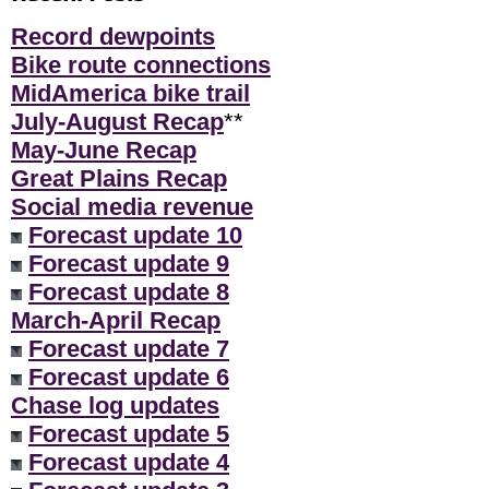
Record dewpoints
Bike route connections
MidAmerica bike trail
July-August Recap
**
May-June Recap
Great Plains Recap
Social media revenue
Forecast update 10
Forecast update 9
Forecast update 8
March-April Recap
Forecast update 7
Forecast update 6
Chase log updates
Forecast update 5
Forecast update 4