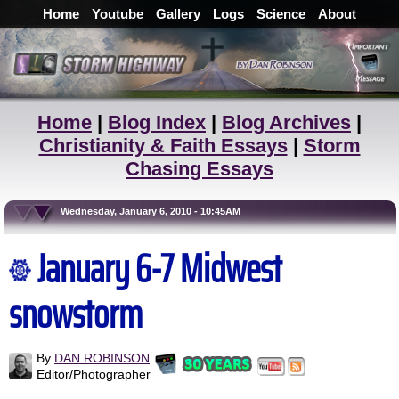
Home
Youtube
Gallery
Logs
Science
About
Home
|
Blog Index
|
Blog Archives
|
Christianity & Faith Essays
|
Storm
Chasing Essays
Wednesday, January 6, 2010 - 10:45AM
January 6-7 Midwest
snowstorm
By
DAN ROBINSON
Editor/Photographer