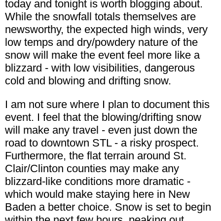
today and tonight is worth blogging about.
While the snowfall totals themselves are
newsworthy, the expected high winds, very
low temps and dry/powdery nature of the
snow will make the event feel more like a
blizzard - with low visibilities, dangerous
cold and blowing and drifting snow.
I am not sure where I plan to document this
event. I feel that the blowing/drifting snow
will make any travel - even just down the
road to downtown STL - a risky prospect.
Furthermore, the flat terrain around St.
Clair/Clinton counties may make any
blizzard-like conditions more dramatic -
which would make staying here in New
Baden a better choice. Snow is set to begin
within the next few hours, peaking out