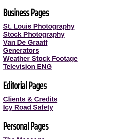
Business Pages
St. Louis Photography
Stock Photography
Van De Graaff
Generators
Weather Stock Footage
Television ENG
Editorial Pages
Clients & Credits
Icy Road Safety
Personal Pages