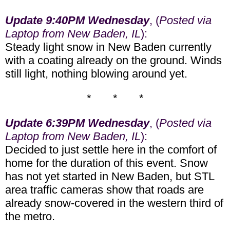
Update 9:40PM Wednesday
, (
Posted via
Laptop from New Baden, IL
):
Steady light snow in New Baden currently
with a coating already on the ground. Winds
still light, nothing blowing around yet.
* * *
Update 6:39PM Wednesday
, (
Posted via
Laptop from New Baden, IL
):
Decided to just settle here in the comfort of
home for the duration of this event. Snow
has not yet started in New Baden, but STL
area traffic cameras show that roads are
already snow-covered in the western third of
the metro.