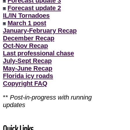
Forecast update 3
Forecast update 2
IL/IN Tornadoes
March 1 post
January-February Recap
December Recap
Oct-Nov Recap
Last professional chase
July-Sept Recap
May-June Recap
Florida icy roads
Copyright FAQ
**
Post-in-progress with running
updates
Quick Links