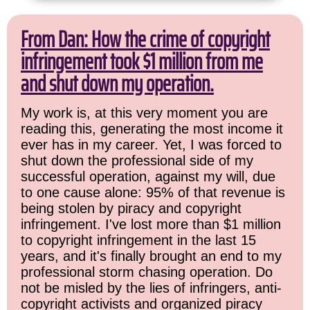
From Dan: How the crime of copyright
infringement took $1 million from me
and shut down my operation.
My work is, at this very moment you are
reading this, generating the most income it
ever has in my career. Yet, I was forced to
shut down the professional side of my
successful operation, against my will, due
to one cause alone: 95% of that revenue is
being stolen by piracy and copyright
infringement. I've lost more than $1 million
to copyright infringement in the last 15
years, and it's finally brought an end to my
professional storm chasing operation. Do
not be misled by the lies of infringers, anti-
copyright activists and organized piracy