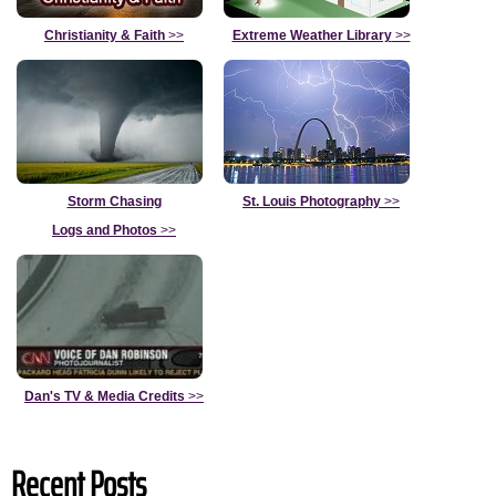
Christianity & Faith
>>
Extreme Weather Library
>>
Storm Chasing
St. Louis Photography
>>
Logs and Photos
>>
Dan's TV & Media Credits
>>
Recent Posts