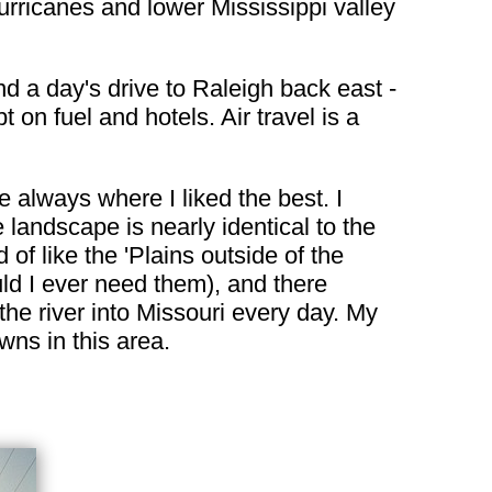
hurricanes and lower Mississippi valley
d a day's drive to Raleigh back east -
on fuel and hotels. Air travel is a
e always where I liked the best. I
landscape is nearly identical to the
d of like the 'Plains outside of the
uld I ever need them), and there
the river into Missouri every day. My
wns in this area.