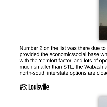
Number 2 on the list was there due to s
provided the economic/social base whil
with the 'comfort factor' and lots of o
much smaller than STL, the Wabash and
north-south interstate options are clos
#3: Louisville