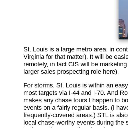
St. Louis is a large metro area, in co
Virginia for that matter). It will be e
remotely, in fact CIS will be marketing
larger sales prospecting role here).
For storms, St. Louis is within an easy
most targets via I-44 and I-70. And Ro
makes any chase tours I happen to boo
events on a fairly regular basis. (I ha
frequently-covered areas.) STL is als
local chase-worthy events during the sp