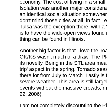
economy. The cost of living in a small 
Isolation was another major considerati
an identical social situation somewhere
don't mind those cities at all, in fact 
Tulsa was the exception there, with a '
is to have the wide-open views found 
thing can be found in Illinois.
Another big factor is that I love the 'r
OK/KS wasn't much of a draw. The Plain
its novelty. Being in the STL area means
trip' aspect in the spring. Tornado s
there for from July to March. Lastly is
severe weather. This area is still larg
events without the massive crowds, m
22, 2006).
I am not completely discounting the Pla