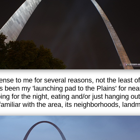
nse to me for several reasons, not the least 
s been my 'launching pad to the Plains' for nea
ping for the night, eating and/or just hanging out
 familiar with the area, its neighborhoods, lan