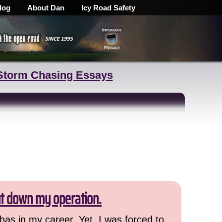
log
About Dan
Icy Road Safety
Storm Chasing Essays
ut down my operation.
has in my career. Yet, I was forced to