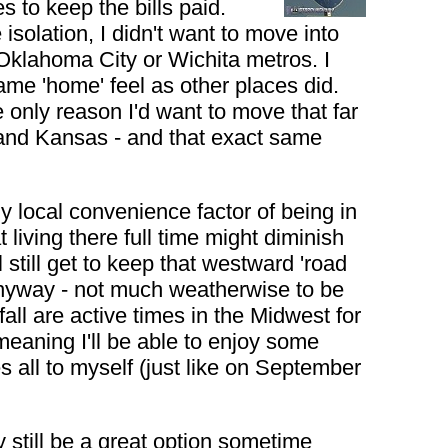
s to keep the bills paid.
isolation, I didn't want to move into
e Oklahoma City or Wichita metros. I
 same 'home' feel as other places did.
e only reason I'd want to move that far
 and Kansas - and that exact same
any local convenience factor of being in
living there full time might diminish
 still get to keep that westward 'road
 anyway - not much weatherwise to be
fall are active times in the Midwest for
 meaning I'll be able to enjoy some
all to myself (just like on September
y still be a great option sometime