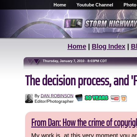
Home
Youtube Channel
Photo
Home
|
Blog Index
|
B
Thursday, January 7, 2010 - 8:03PM CDT
The decision process, and 
By
DAN ROBINSON
Editor/Photographer
From Dan: How the crime of copyrig
My work is, at this very moment you are