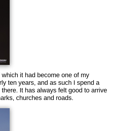
of which it had become one of my
rly ten years, and as such I spend a
 there. It has always felt good to arrive
dmarks, churches and roads.