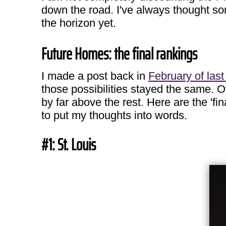
down the road. I've always thought so
the horizon yet.
Future Homes: the final rankings
I made a post back in
February of last
those possibilities stayed the same. O
by far above the rest. Here are the 'f
to put my thoughts into words.
#1: St. Louis