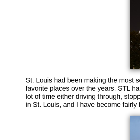
St. Louis had been making the most se
favorite places over the years. STL ha
lot of time either driving through, stop
in St. Louis, and I have become fairly