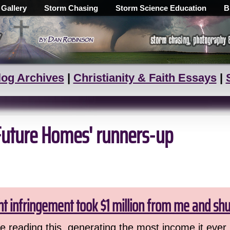
 Gallery
Storm Chasing
Storm Science Education
B
log Archives
|
Christianity & Faith Essays
|
'Future Homes' runners-up
ht infringement took $1 million from me and sh
 reading this, generating the most income it ever 