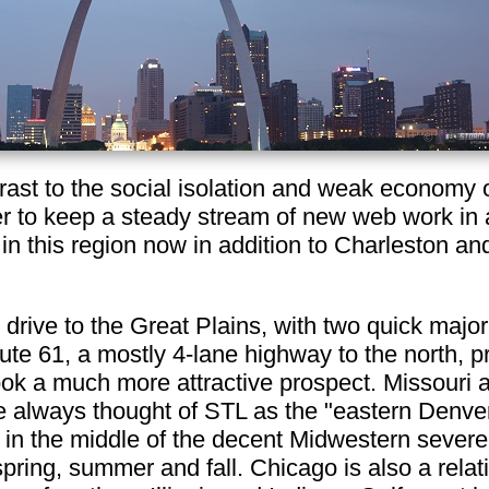
ntrast to the social isolation and weak economy 
asier to keep a steady stream of new web work in
 in this region now in addition to Charleston an
 drive to the Great Plains, with two quick major
ute 61, a mostly 4-lane highway to the north, p
k a much more attractive prospect. Missouri a
ve always thought of STL as the "eastern Denver
o in the middle of the decent Midwestern sever
ring, summer and fall. Chicago is also a relativ