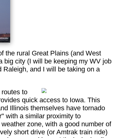
of the rural Great Plains (and West
 a big city (I will be keeping my WV job
d Raleigh, and I will be taking on a
 routes to
rovides quick access to Iowa. This
nd Illinois themselves have tornado
" with a similar proximity to
e weather zone, with a good number of
ely short drive (or Amtrak train ride)