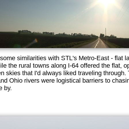
ome similarities with STL's Metro-East - flat la
e the rural towns along I-64 offered the flat, 
pen skies that I'd always liked traveling throug
 Ohio rivers were logistical barriers to chasi
e by.