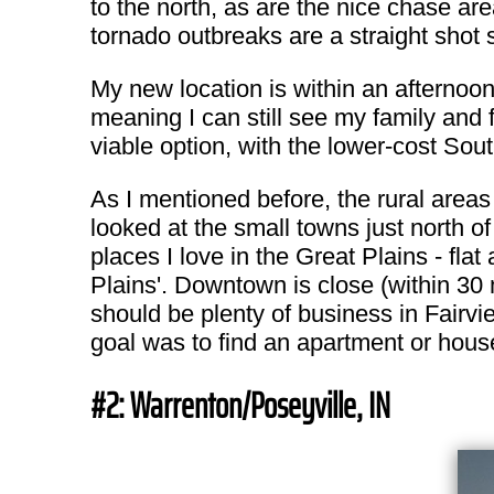
to the north, as are the nice chase are
tornado outbreaks are a straight shot
My new location is within an afternoon
meaning I can still see my family and f
viable option, with the lower-cost Sou
As I mentioned before, the rural areas 
looked at the small towns just north o
places I love in the Great Plains - flat 
Plains'. Downtown is close (within 30 
should be plenty of business in Fairvi
goal was to find an apartment or house 
#2: Warrenton/Poseyville, IN