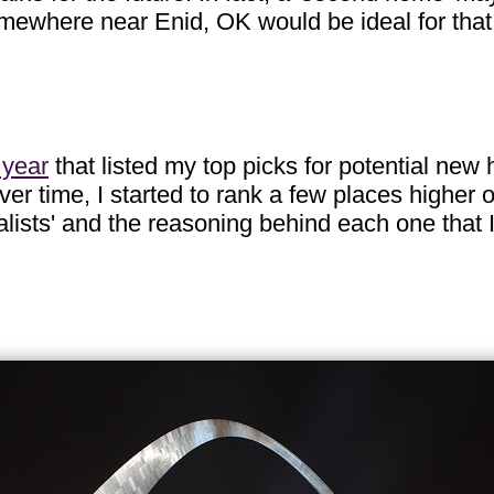
mewhere near Enid, OK would be ideal for that.
 year
that listed my top picks for potential new
ver time, I started to rank a few places higher 
inalists' and the reasoning behind each one that