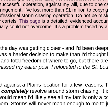
successful operation, against my will, due to one 
ringement. I've lost more than $1 million to copyrig
ofessional storm chasing operation. Do not be misled
y cartels.
This page
is a detailed, evidenced accoun
ually could not overcome. It's a problem faced by 
the day was getting closer - and I'd been deepe
as a harder decision to make than I'd thought i
and total freedom of where to go, but there ar
issed my ealier post: I relocated to the St. Lou
d against a Plains location for a few reasons. 
t
completely
revolve around storm chasing. It is 
would mean I'd likely see all my family only a c
them. Storms will never mean enough to me to ju