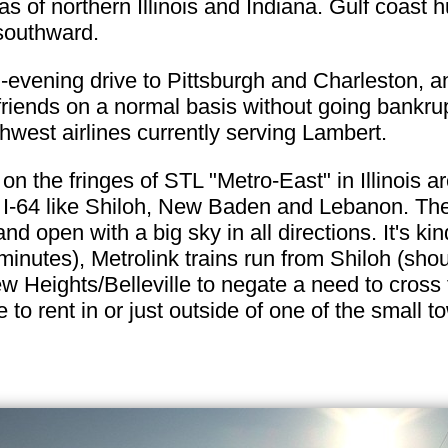
as of northern Illinois and Indiana. Gulf coast 
 southward.
-evening drive to Pittsburgh and Charleston, an
riends on a normal basis without going bankrupt 
thwest airlines currently serving Lambert.
on the fringes of STL "Metro-East" in Illinois ar
f I-64 like Shiloh, New Baden and Lebanon. The 
and open with a big sky in all directions. It's kin
minutes), Metrolink trains run from Shiloh (sho
ew Heights/Belleville to negate a need to cross 
to rent in or just outside of one of the small to