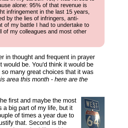
cause alone: 95% of that revenue is
ht infringement in the last 15 years,
 by the lies of infringers, anti-
t of my battle I had to undertake to
all of my colleagues and most other
r in thought and frequent in prayer
t would be. You'd think it would be
e so many great choices that it was
is area this month - here are the
The first and maybe the most
a big part of my life, but it
ouple of times a year due to
stify that. Second is the