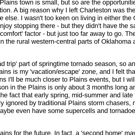
Plains town is small, but so are the opportunitie
on. A big reason why I left Charleston was the 
 else. I wasn't too keen on living in either th
I enjoy stopping there - but they didn't have the
comfort' factor - but just too far away to go. Th
in the rural western-central parts of Oklahoma
oad trip' part of springtime tornado season, so 
s is my 'vacation/escape' zone, and I felt that 
 I'll be much closer to Plains events, but I will
eason in the Plains is only about 3 months long
 the fact that early spring, mid-summer and late 
ely ignored by traditional Plains storm chasers,
aybe even have some supercells and tornadoes 
ins for the future. In fact, a 'second home' ma