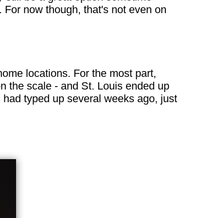
 For now though, that's not even on
 home locations. For the most part,
on the scale - and St. Louis ended up
 I had typed up several weeks ago, just