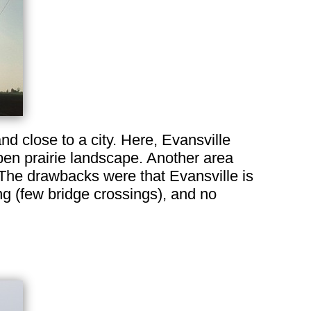
nd close to a city. Here, Evansville
open prairie landscape. Another area
h. The drawbacks were that Evansville is
ng (few bridge crossings), and no