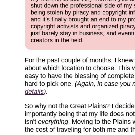
shut down the professional side of my 
being stolen by piracy and copyright inf
and it's finally brought an end to my pr
copyright activists and organized pirac
just barely stay in business, and event
creators in the field.
For the past couple of months, I knew 
about which location to choose. This w
easy to have the blessing of complete 
hard to pick one.
(Again, in case you m
details
)
.
So why not the Great Plains? I decide
importantly being that my life does no
isn't
everything
. Moving to the Plains 
the cost of traveling for both me and 