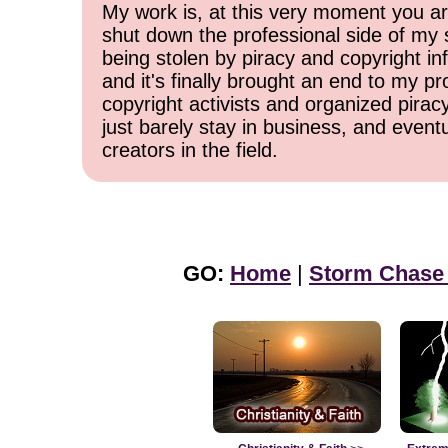
My work is, at this very moment you are
shut down the professional side of my 
being stolen by piracy and copyright inf
and it's finally brought an end to my pr
copyright activists and organized pirac
just barely stay in business, and event
creators in the field.
GO:
Home
|
Storm Chase