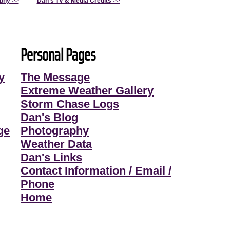
aphy
>>
Dan's TV & Media Credits
>>
Personal Pages
y
The Message
Extreme Weather Gallery
Storm Chase Logs
Dan's Blog
ge
Photography
Weather Data
Dan's Links
Contact Information / Email /
Phone
Home