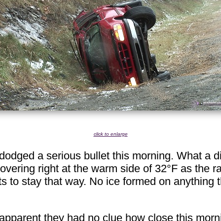
click to enlarge
dodged a serious bullet this morning. What a di
ering right at the warm side of 32°F as the ra
ts to stay that way. No ice formed on anything th
apparent they had no clue how close this morni