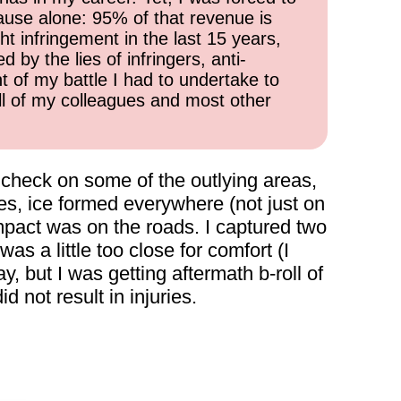
cause alone: 95% of that revenue is
ht infringement in the last 15 years,
 by the lies of infringers, anti-
t of my battle I had to undertake to
all of my colleagues and most other
to check on some of the outlying areas,
s, ice formed everywhere (not just on
mpact was on the roads. I captured two
as a little too close for comfort (I
y, but I was getting aftermath b-roll of
d not result in injuries.