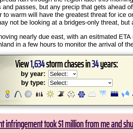
nd passes, but any precip that gets ahead of th
er to warm will have the greatest threat for ice
y not be looking at a bridges-only threat, but a
 moving nearly due east, with an esitmated ETA 
d in a few hours to monitor the arrival of the
View
1,634
storm chases in
34
years:
by year:
by type:
ht infringement took $1 million from me and sh