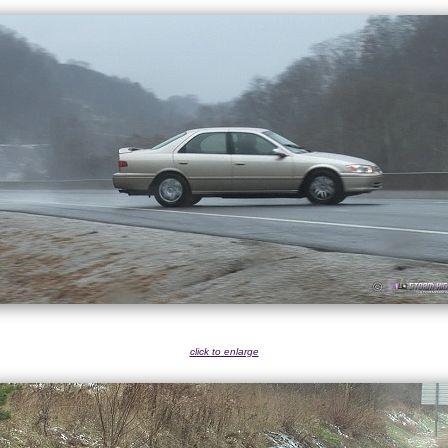
click to enlarge