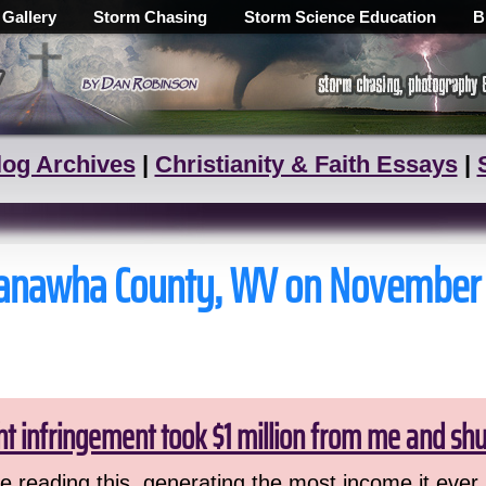
 Gallery
Storm Chasing
Storm Science Education
B
log Archives
|
Christianity & Faith Essays
|
n Kanawha County, WV on November
ht infringement took $1 million from me and sh
 reading this, generating the most income it ever 