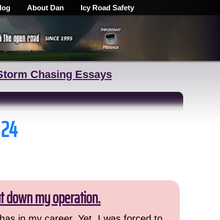
log
About Dan
Icy Road Safety
Storm Chasing Essays
 24
ut down my operation.
has in my career. Yet, I was forced to