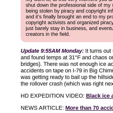
shut down the professional side of my 
being stolen by piracy and copyright inf
and it's finally brought an end to my pr
copyright activists and organized pirac
just barely stay in business, and event
creators in the field.
Update 9:55AM Monday:
It turns out
and found temps at 31°F and chaos on 
bridges). There was not enough ice ac
accidents on tape on I-79 in Big Chimney
was getting ready to bail up the hillsi
the rollover crash (which was right next
HD EXPEDITION VIDEO:
Black ice 
NEWS ARTICLE:
More than 70 acci