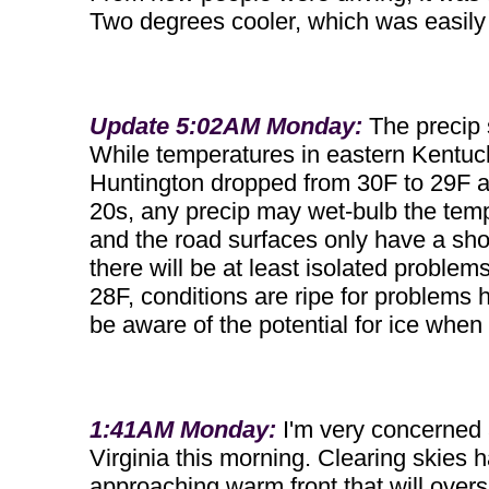
Two degrees cooler, which was easily
Update 5:02AM Monday:
The precip 
While temperatures in eastern Kentuck
Huntington dropped from 30F to 29F an
20s, any precip may wet-bulb the tem
and the road surfaces only have a shor
there will be at least isolated problem
28F, conditions are ripe for problems h
be aware of the potential for ice when 
1:41AM Monday:
I'm very concerned a
Virginia this morning. Clearing skies 
approaching warm front that will oversp