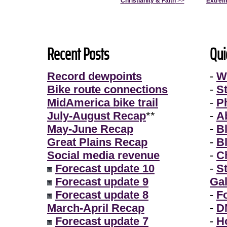
Christianity & Faith
>>
Extrem
Recent Posts
Qui
Record dewpoints
-
W
Bike route connections
-
S
MidAmerica bike trail
-
P
July-August Recap
**
-
A
May-June Recap
-
B
Great Plains Recap
-
B
Social media revenue
-
Ch
Forecast update 10
-
S
Forecast update 9
Gal
Forecast update 8
-
F
March-April Recap
-
D
Forecast update 7
-
H