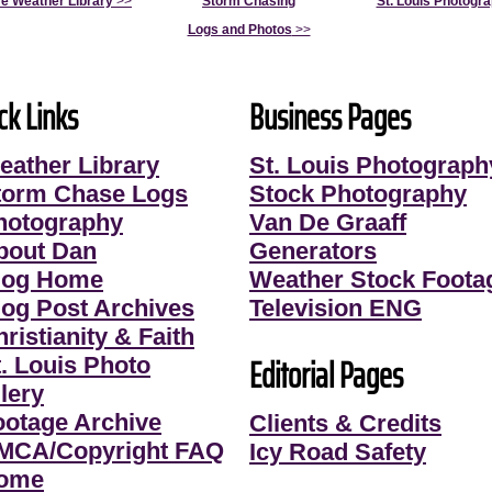
e Weather Library
>>
Storm Chasing
St. Louis Photogr
Logs and Photos
>>
ck Links
Business Pages
eather Library
St. Louis Photograph
torm Chase Logs
Stock Photography
hotography
Van De Graaff
bout Dan
Generators
log Home
Weather Stock Foota
log Post Archives
Television ENG
ristianity & Faith
Editorial Pages
t. Louis Photo
lery
ootage Archive
Clients & Credits
MCA/Copyright FAQ
Icy Road Safety
ome