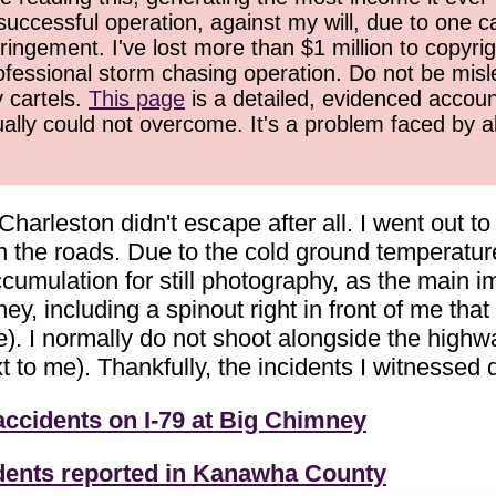
successful operation, against my will, due to one 
ringement. I've lost more than $1 million to copyrig
ofessional storm chasing operation. Do not be misled
y cartels.
This page
is a detailed, evidenced accoun
ually could not overcome. It's a problem faced by 
 Charleston didn't escape after all. I went out 
the roads. Due to the cold ground temperature
cumulation for still photography, as the main i
, including a spinout right in front of me that w
de). I normally do not shoot alongside the highwa
 to me). Thankfully, the incidents I witnessed di
accidents on I-79 at Big Chimney
dents reported in Kanawha County