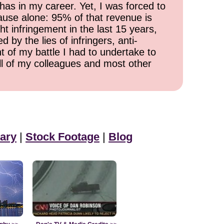
has in my career. Yet, I was forced to
cause alone: 95% of that revenue is
ht infringement in the last 15 years,
 by the lies of infringers, anti-
t of my battle I had to undertake to
all of my colleagues and most other
ary
|
Stock Footage
|
Blog