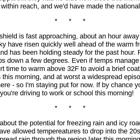
 within reach, and we'd have made the nationa
* * *
shield is fast approaching, about an hour awa
y have risen quickly well ahead of the warm fr
d has been holding steady for the past hour. 
ps down a few degrees. Even if temps manage t
t time to warm above 32F to avoid a brief coatin
s this morning, and at worst a widespread episod
ere - so I'm staying put for now. If by chance yo
you're driving to work or school this morning!
* * *
bout the potential for freezing rain and icy r
have allowed tempereatures to drop into the 20s
read rain through the region later this morning.