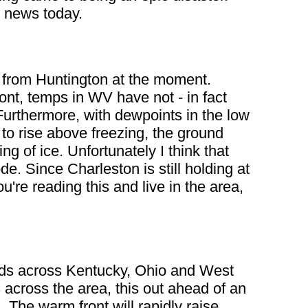
l news today.
y from Huntington at the moment.
ont, temps in WV have not - in fact
Furthermore, with dewpoints in the low
o rise above freezing, the ground
g of ice. Unfortunately I think that
e. Since Charleston is still holding at
u're reading this and live in the area,
oads across Kentucky, Ohio and West
 across the area, this out ahead of an
 The warm front will rapidly raise