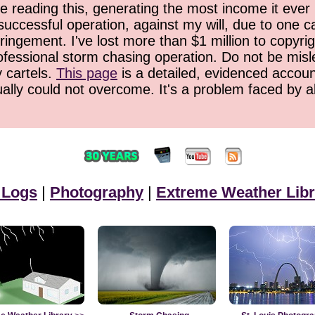
 reading this, generating the most income it ever 
successful operation, against my will, due to one 
ringement. I've lost more than $1 million to copyrig
ofessional storm chasing operation. Do not be misled
y cartels.
This page
is a detailed, evidenced accoun
ually could not overcome. It's a problem faced by 
 Logs
|
Photography
|
Extreme Weather Libr