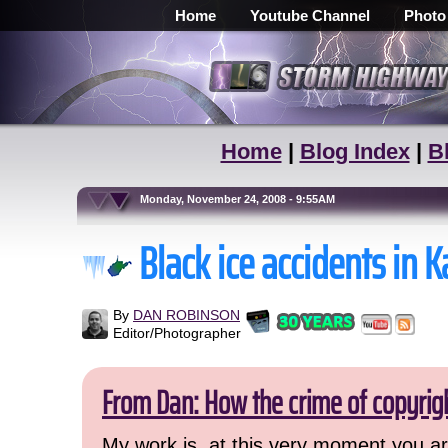
Home
Youtube Channel
Photo
Home
|
Blog Index
|
B
Monday, November 24, 2008 - 9:55AM
Black ice accidents i
By
DAN ROBINSON
Editor/Photographer
From Dan: How the crime of copyrig
My work is, at this very moment you are