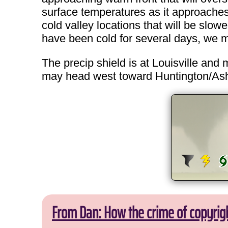
surface temperatures as it approaches a
cold valley locations that will be slow
have been cold for several days, we ma
The precip shield is at Louisville and
may head west toward Huntington/Ashlan
From Dan: How the crime of copyrig