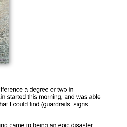
fference a degree or two in
in started this morning, and was able
at I could find (guardrails, signs,
ng came to being an epic disaster.