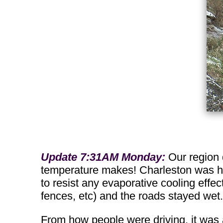
Update 7:31AM Monday:
Our region 
temperature makes! Charleston was hov
to resist any evaporative cooling effec
fences, etc) and the roads stayed wet.
From how people were driving, it was 