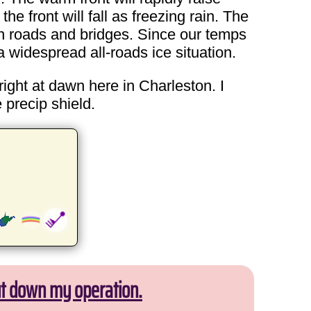
e front will fall as freezing rain. The
 on roads and bridges. Since our temps
 widespread all-roads ice situation.
right at dawn here in Charleston. I
 precip shield.
ut down my operation.