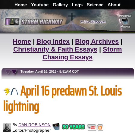
Home
Youtube
Gallery
Logs
Science
About
Home
|
Blog Index
|
Blog Archives
|
Christianity & Faith Essays
|
Storm
Chasing Essays
Tuesday, April 16, 2013 - 5:51AM CDT
April 16 predawn St. Louis
lightning
By
DAN ROBINSON
Editor/Photographer