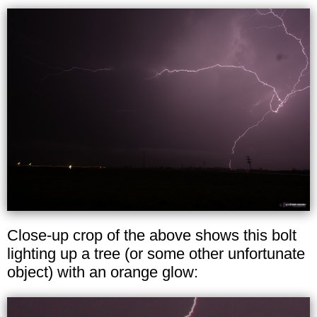
Close-up crop of the above shows this bolt
lighting up a tree (or some other unfortunate
object) with an orange glow: