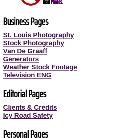
Business Pages
St. Louis Photography
Stock Photography
Van De Graaff
Generators
Weather Stock Footage
Television ENG
Editorial Pages
Clients & Credits
Icy Road Safety
Personal Pages