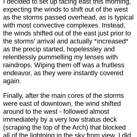
I decided to set up facing east this morning,
expecting the winds to shift out of the west
as the storms passed overhead, as is typical
with most convective complexes. Instead,
the winds shifted out of the east just prior to
the storms' arrival and actually *increased*
as the precip started, hopelessley and
relentlessly pummelling my lenses with
raindrops. Wiping them off was a fruitless
endeavor, as they were instantly covered
again.
Finally, after the main cores of the storms
were east of downtown, the wind shifted
around to the west - followed almost
immediately by a very low stratus deck
(scraping the top of the Arch) that blocked
all of the lightning in the sky from view. I did