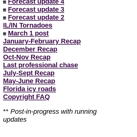
Forecast update 4
Forecast update 3
Forecast update 2
IL/IN Tornadoes
March 1 post
January-February Recap
December Recap
Oct-Nov Recap
Last professional chase
July-Sept Recap
May-June Recap
Florida icy roads
Copyright FAQ
**
Post-in-progress with running
updates