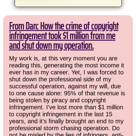
From Dan: How the crime of copyright
infringement took $1 million from me
and shut down my operation.
My work is, at this very moment you are
reading this, generating the most income it
ever has in my career. Yet, I was forced to
shut down the professional side of my
successful operation, against my will, due
to one cause alone: 95% of that revenue is
being stolen by piracy and copyright
infringement. I've lost more than $1 million
to copyright infringement in the last 15
years, and it's finally brought an end to my
professional storm chasing operation. Do
not be misled by the lies of infringers, anti-