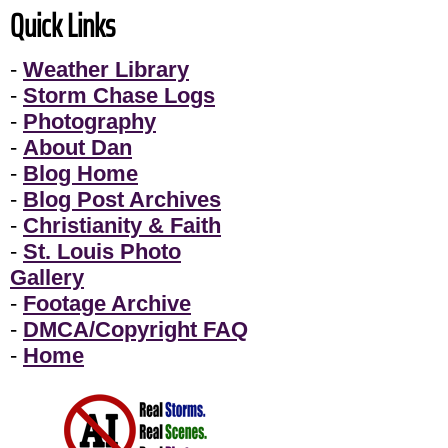
Quick Links
-
Weather Library
-
Storm Chase Logs
-
Photography
-
About Dan
-
Blog Home
-
Blog Post Archives
-
Christianity & Faith
-
St. Louis Photo
Gallery
-
Footage Archive
-
DMCA/Copyright FAQ
-
Home