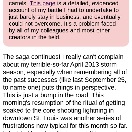
cartels.
This page
is a detailed, evidenced
account of my battle I had to undertake to
just barely stay in business, and eventually
could not overcome. It's a problem faced
by all of my colleagues and most other
creators in the field.
The saga continues! I really can't complain
about my terrible-so-far April 2013 storm
season, especially when remembering all of
the past successes (like last September 25,
to name one) puts things in perspective.
This is just a bump in the road. This
morning's resumption of the ritual of getting
soaked to the core shooting lightning in
downtown St. Louis was another series of
frustrations now typical for this month so far.