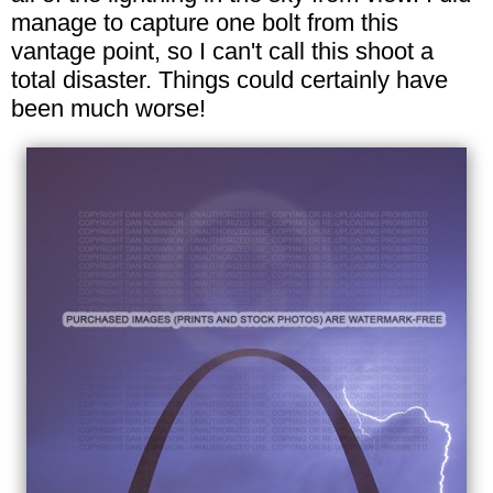
manage to capture one bolt from this
vantage point, so I can't call this shoot a
total disaster. Things could certainly have
been much worse!