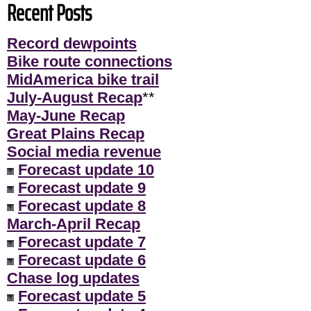
Recent Posts
Record dewpoints
Bike route connections
MidAmerica bike trail
July-August Recap
**
May-June Recap
Great Plains Recap
Social media revenue
Forecast update 10
Forecast update 9
Forecast update 8
March-April Recap
Forecast update 7
Forecast update 6
Chase log updates
Forecast update 5