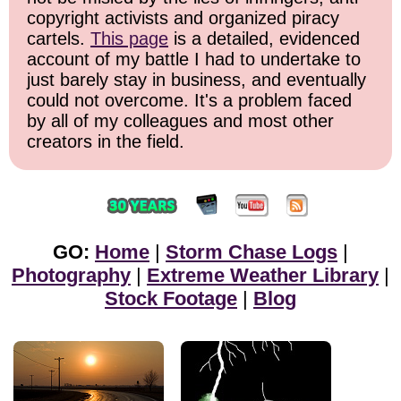
copyright activists and organized piracy
cartels.
This page
is a detailed, evidenced
account of my battle I had to undertake to
just barely stay in business, and eventually
could not overcome. It's a problem faced
by all of my colleagues and most other
creators in the field.
GO:
Home
|
Storm Chase Logs
|
Photography
|
Extreme Weather Library
|
Stock Footage
|
Blog