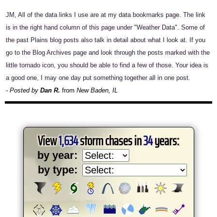
JM, All of the data links I use are at my data bookmarks page. The link
is in the right hand column of this page under "Weather Data". Some of
the past Plains blog posts also talk in detail about what I look at. If you
go to the Blog Archives page and look through the posts marked with the
little tornado icon, you should be able to find a few of those. Your idea is
a good one, I may one day put something together all in one post.
- Posted by
Dan R.
from
New Baden, IL
View
1,634
storm chases in
34
years:
by year:
by type: