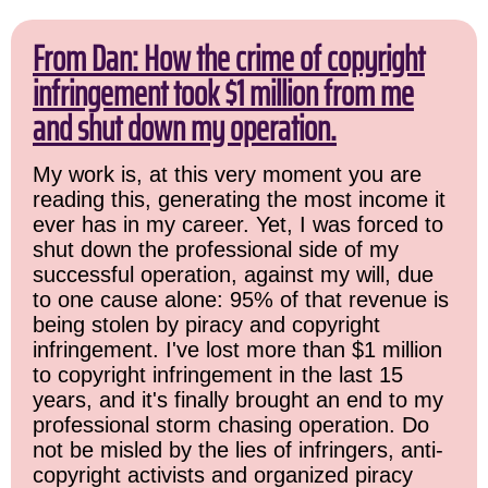
From Dan: How the crime of copyright
infringement took $1 million from me
and shut down my operation.
My work is, at this very moment you are
reading this, generating the most income it
ever has in my career. Yet, I was forced to
shut down the professional side of my
successful operation, against my will, due
to one cause alone: 95% of that revenue is
being stolen by piracy and copyright
infringement. I've lost more than $1 million
to copyright infringement in the last 15
years, and it's finally brought an end to my
professional storm chasing operation. Do
not be misled by the lies of infringers, anti-
copyright activists and organized piracy