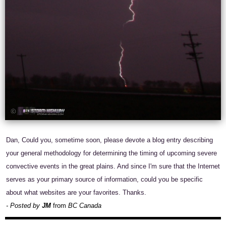
Dan, Could you, sometime soon, please devote a blog entry describing
your general methodology for determining the timing of upcoming severe
convective events in the great plains. And since I'm sure that the Internet
serves as your primary source of information, could you be specific
about what websites are your favorites. Thanks.
- Posted by
JM
from
BC Canada