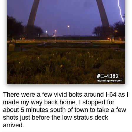
There were a few vivid bolts around I-64 as I
made my way back home. I stopped for
about 5 minutes south of town to take a few
shots just before the low stratus deck
arrived.