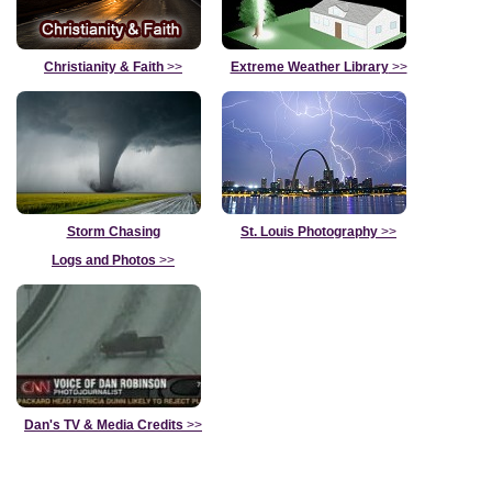
Christianity & Faith
>>
Extreme Weather Library
>>
Storm Chasing
St. Louis Photography
>>
Logs and Photos
>>
Dan's TV & Media Credits
>>