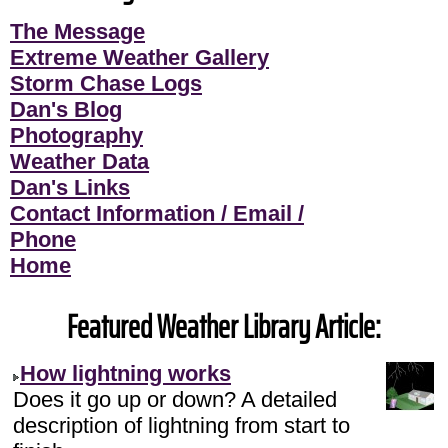
The Message
Extreme Weather Gallery
Storm Chase Logs
Dan's Blog
Photography
Weather Data
Dan's Links
Contact Information / Email /
Phone
Home
Featured Weather Library Article:
How lightning works
Does it go up or down? A detailed
description of lightning from start to