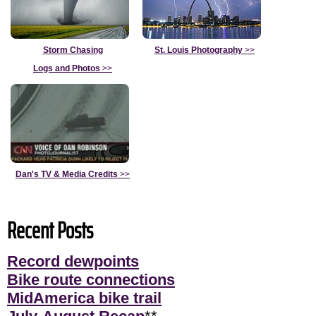
Storm Chasing
St. Louis Photography
>>
Logs and Photos
>>
Dan's TV & Media Credits
>>
Recent Posts
Record dewpoints
Bike route connections
MidAmerica bike trail