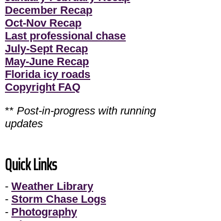
December Recap
Oct-Nov Recap
Last professional chase
July-Sept Recap
May-June Recap
Florida icy roads
Copyright FAQ
**
Post-in-progress with running
updates
Quick Links
-
Weather Library
-
Storm Chase Logs
-
Photography