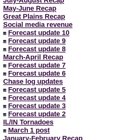
July-August Recap
**
May-June Recap
Great Plains Recap
Social media revenue
Forecast update 10
Forecast update 9
Forecast update 8
March-April Recap
Forecast update 7
Forecast update 6
Chase log updates
Forecast update 5
Forecast update 4
Forecast update 3
Forecast update 2
IL/IN Tornadoes
March 1 post
January-February Recap