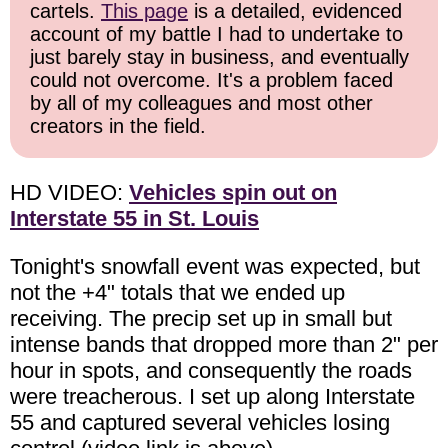
cartels.
This page
is a detailed, evidenced
account of my battle I had to undertake to
just barely stay in business, and eventually
could not overcome. It's a problem faced
by all of my colleagues and most other
creators in the field.
HD VIDEO:
Vehicles spin out on
Interstate 55 in St. Louis
Tonight's snowfall event was expected, but
not the +4" totals that we ended up
receiving. The precip set up in small but
intense bands that dropped more than 2" per
hour in spots, and consequently the roads
were treacherous. I set up along Interstate
55 and captured several vehicles losing