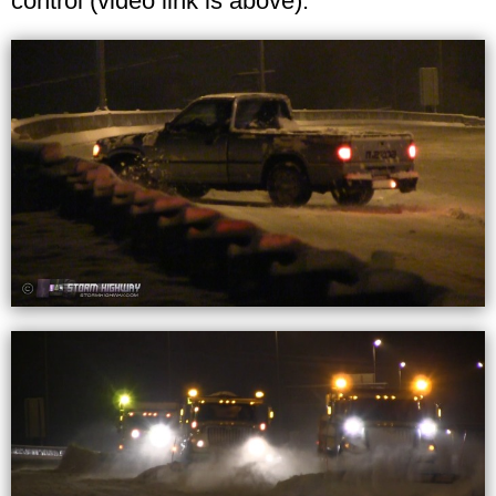
control (video link is above).