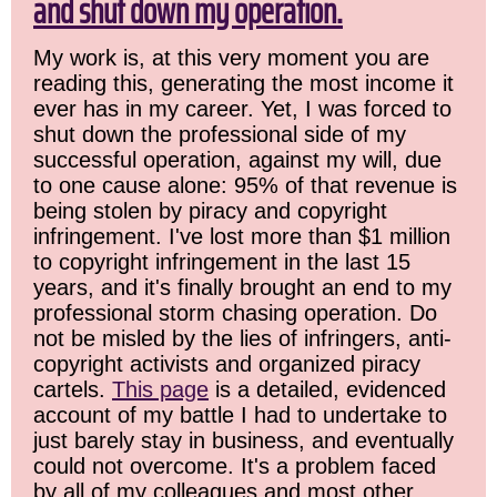
and shut down my operation.
My work is, at this very moment you are
reading this, generating the most income it
ever has in my career. Yet, I was forced to
shut down the professional side of my
successful operation, against my will, due
to one cause alone: 95% of that revenue is
being stolen by piracy and copyright
infringement. I've lost more than $1 million
to copyright infringement in the last 15
years, and it's finally brought an end to my
professional storm chasing operation. Do
not be misled by the lies of infringers, anti-
copyright activists and organized piracy
cartels.
This page
is a detailed, evidenced
account of my battle I had to undertake to
just barely stay in business, and eventually
could not overcome. It's a problem faced
by all of my colleagues and most other