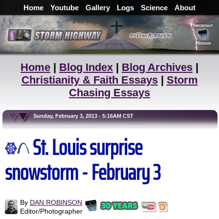
Home
Youtube
Gallery
Logs
Science
About
Home
|
Blog Index
|
Blog Archives
|
Christianity & Faith Essays
|
Storm
Chasing Essays
Sunday, February 3, 2013 - 5:16AM CST
St. Louis surprise
snowstorm - February 3
By
DAN ROBINSON
Editor/Photographer