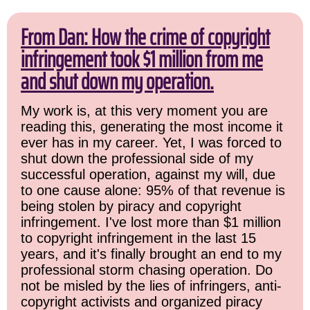
From Dan: How the crime of copyright
infringement took $1 million from me
and shut down my operation.
My work is, at this very moment you are
reading this, generating the most income it
ever has in my career. Yet, I was forced to
shut down the professional side of my
successful operation, against my will, due
to one cause alone: 95% of that revenue is
being stolen by piracy and copyright
infringement. I've lost more than $1 million
to copyright infringement in the last 15
years, and it's finally brought an end to my
professional storm chasing operation. Do
not be misled by the lies of infringers, anti-
copyright activists and organized piracy