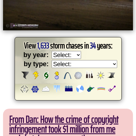
View
1,633
storm chases in
34
years:
by year:
by type:
From Dan: How the crime of copyright
infringement took $1 million from me