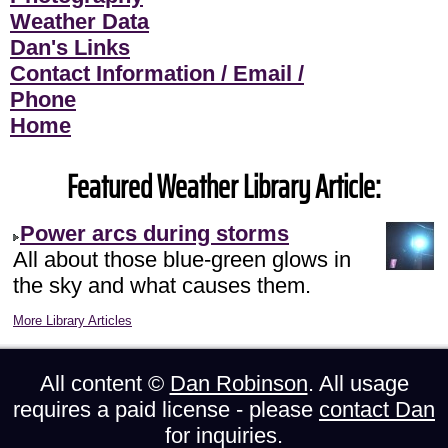
Weather Data
Dan's Links
Contact Information / Email /
Phone
Home
Featured Weather Library Article:
Power arcs during storms
All about those blue-green glows in
the sky and what causes them.
More Library Articles
All content ©
Dan Robinson
. All usage
requires a paid license - please
contact Dan
for inquiries.