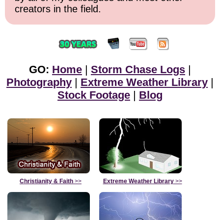
creators in the field.
GO:
Home
|
Storm Chase Logs
|
Photography
|
Extreme Weather Library
|
Stock Footage
|
Blog
Christianity & Faith
>>
Extreme Weather Library
>>