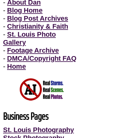
-
About Dan
-
Blog Home
-
Blog Post Archives
-
Christianity & Faith
-
St. Louis Photo
Gallery
-
Footage Archive
-
DMCA/Copyright FAQ
-
Home
Business Pages
St. Louis Photography
Stock Photography