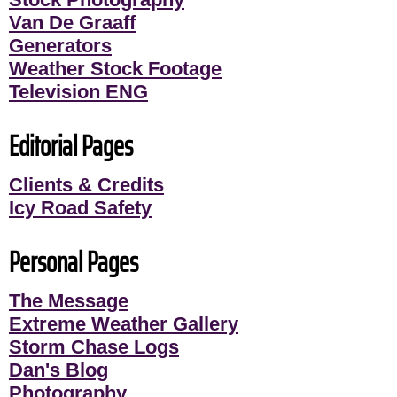
Van De Graaff
Generators
Weather Stock Footage
Television ENG
Editorial Pages
Clients & Credits
Icy Road Safety
Personal Pages
The Message
Extreme Weather Gallery
Storm Chase Logs
Dan's Blog
Photography