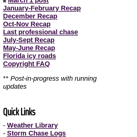
March 1 post
January-February Recap
December Recap
Oct-Nov Recap
Last professional chase
July-Sept Recap
May-June Recap
Florida icy roads
Copyright FAQ
**
Post-in-progress with running
updates
Quick Links
-
Weather Library
-
Storm Chase Logs