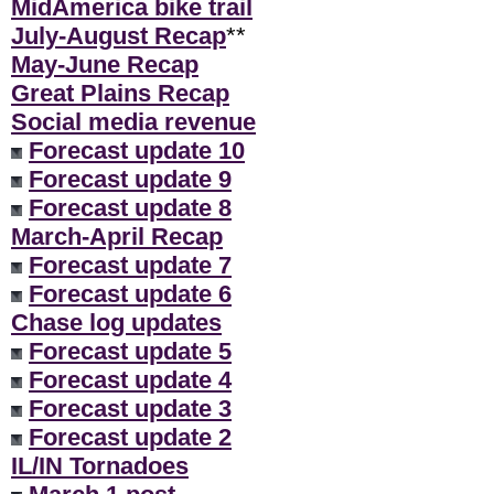
MidAmerica bike trail
July-August Recap
**
May-June Recap
Great Plains Recap
Social media revenue
Forecast update 10
Forecast update 9
Forecast update 8
March-April Recap
Forecast update 7
Forecast update 6
Chase log updates
Forecast update 5
Forecast update 4
Forecast update 3
Forecast update 2
IL/IN Tornadoes