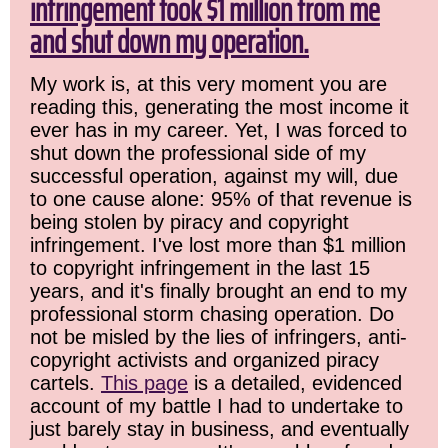
infringement took $1 million from me
and shut down my operation.
My work is, at this very moment you are
reading this, generating the most income it
ever has in my career. Yet, I was forced to
shut down the professional side of my
successful operation, against my will, due
to one cause alone: 95% of that revenue is
being stolen by piracy and copyright
infringement. I've lost more than $1 million
to copyright infringement in the last 15
years, and it's finally brought an end to my
professional storm chasing operation. Do
not be misled by the lies of infringers, anti-
copyright activists and organized piracy
cartels.
This page
is a detailed, evidenced
account of my battle I had to undertake to
just barely stay in business, and eventually