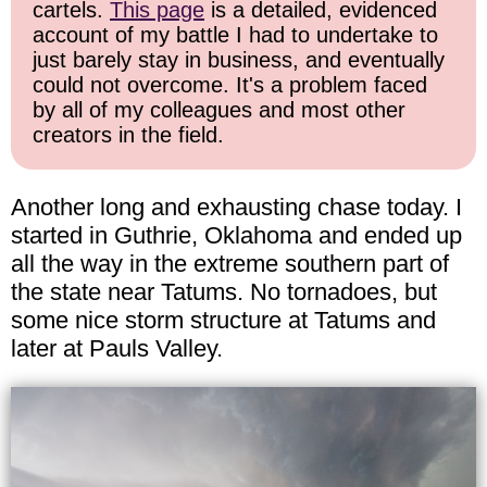
cartels.
This page
is a detailed, evidenced
account of my battle I had to undertake to
just barely stay in business, and eventually
could not overcome. It's a problem faced
by all of my colleagues and most other
creators in the field.
Another long and exhausting chase today. I
started in Guthrie, Oklahoma and ended up
all the way in the extreme southern part of
the state near Tatums. No tornadoes, but
some nice storm structure at Tatums and
later at Pauls Valley.