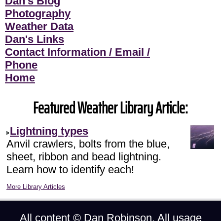
Dan's Blog
Photography
Weather Data
Dan's Links
Contact Information / Email /
Phone
Home
Featured Weather Library Article:
Lightning types
Anvil crawlers, bolts from the blue,
sheet, ribbon and bead lightning.
Learn how to identify each!
More Library Articles
All content ©
Dan Robinson
. All usage