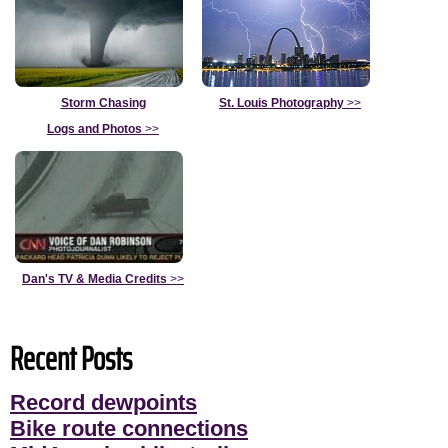
Storm Chasing
St. Louis Photography
>>
Logs and Photos
>>
Dan's TV & Media Credits
>>
Recent Posts
Record dewpoints
Bike route connections