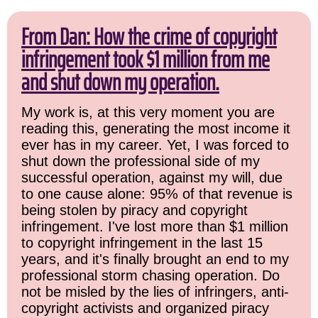
From Dan: How the crime of copyright
infringement took $1 million from me
and shut down my operation.
My work is, at this very moment you are
reading this, generating the most income it
ever has in my career. Yet, I was forced to
shut down the professional side of my
successful operation, against my will, due
to one cause alone: 95% of that revenue is
being stolen by piracy and copyright
infringement. I've lost more than $1 million
to copyright infringement in the last 15
years, and it's finally brought an end to my
professional storm chasing operation. Do
not be misled by the lies of infringers, anti-
copyright activists and organized piracy