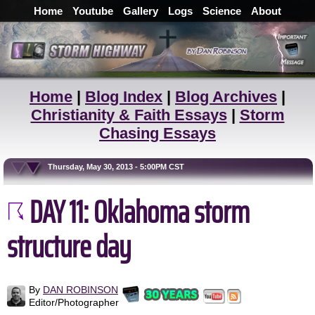
Home
Youtube
Gallery
Logs
Science
About
Home
|
Blog Index
|
Blog Archives
|
Christianity & Faith Essays
|
Storm
Chasing Essays
Thursday, May 30, 2013 - 5:00PM CST
DAY 11: Oklahoma storm
structure day
By
DAN ROBINSON
Editor/Photographer