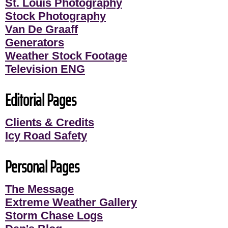
St. Louis Photography
Stock Photography
Van De Graaff
Generators
Weather Stock Footage
Television ENG
Editorial Pages
Clients & Credits
Icy Road Safety
Personal Pages
The Message
Extreme Weather Gallery
Storm Chase Logs