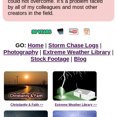
could not overcome. It's a problem faced
by all of my colleagues and most other
creators in the field.
GO:
Home
|
Storm Chase Logs
|
Photography
|
Extreme Weather Library
|
Stock Footage
|
Blog
Christianity & Faith
>>
Extreme Weather Library
>>