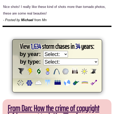
Nice shots! I really like these kind of shots more than tornado photos,
these are some real beauties!
- Posted by
Michael
from
Mn
View
1,634
storm chases in
34
years:
by year:
by type:
From Dan: How the crime of copyright