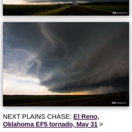
NEXT PLAINS CHASE:
El Reno,
Oklahoma EF5 tornado, May 31
>