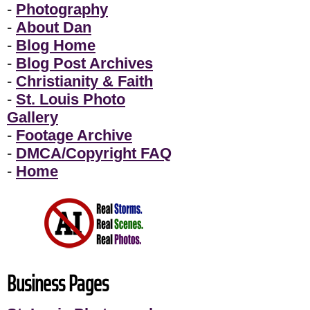
-
Photography
-
About Dan
-
Blog Home
-
Blog Post Archives
-
Christianity & Faith
-
St. Louis Photo
Gallery
-
Footage Archive
-
DMCA/Copyright FAQ
-
Home
Business Pages