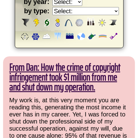
by year:
by type:
From Dan: How the crime of copyright
infringement took $1 million from me
and shut down my operation.
My work is, at this very moment you are
reading this, generating the most income it
ever has in my career. Yet, I was forced to
shut down the professional side of my
successful operation, against my will, due
to one cause alone: 95% of that revenue is