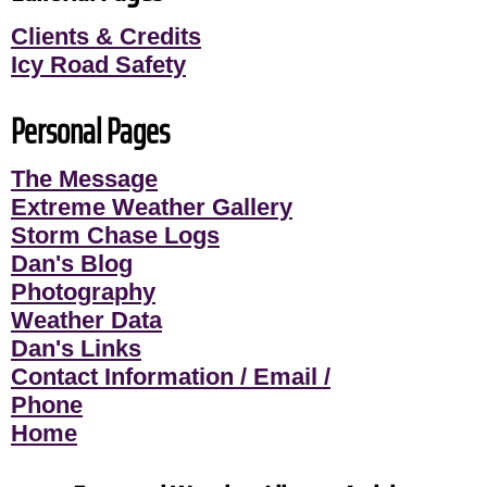
Clients & Credits
Icy Road Safety
Personal Pages
The Message
Extreme Weather Gallery
Storm Chase Logs
Dan's Blog
Photography
Weather Data
Dan's Links
Contact Information / Email /
Phone
Home