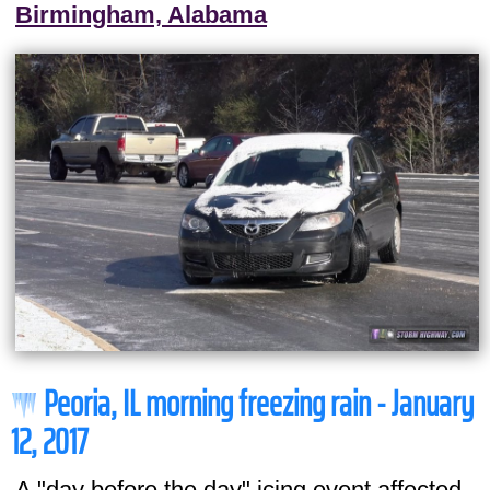
Birmingham, Alabama
Peoria, IL morning freezing rain - January
12, 2017
A "day before the day" icing event affected