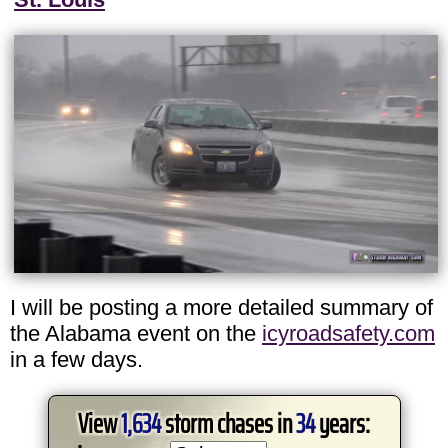
I will be posting a more detailed summary of
the Alabama event on the
icyroadsafety.com
in a few days.
View
1,634
storm chases in
34
years: