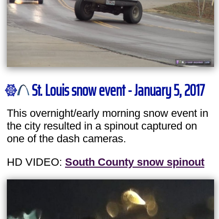
St. Louis snow event - January 5, 2017
This overnight/early morning snow event in
the city resulted in a spinout captured on
one of the dash cameras.
HD VIDEO:
South County snow spinout