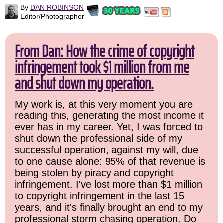
By
DAN ROBINSON
Editor/Photographer
From Dan: How the crime of copyright
infringement took $1 million from me
and shut down my operation.
My work is, at this very moment you are
reading this, generating the most income it
ever has in my career. Yet, I was forced to
shut down the professional side of my
successful operation, against my will, due
to one cause alone: 95% of that revenue is
being stolen by piracy and copyright
infringement. I've lost more than $1 million
to copyright infringement in the last 15
years, and it's finally brought an end to my
professional storm chasing operation. Do