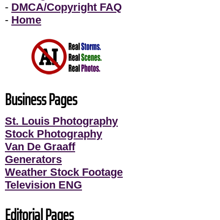
-
DMCA/Copyright FAQ
-
Home
Business Pages
St. Louis Photography
Stock Photography
Van De Graaff
Generators
Weather Stock Footage
Television ENG
Editorial Pages