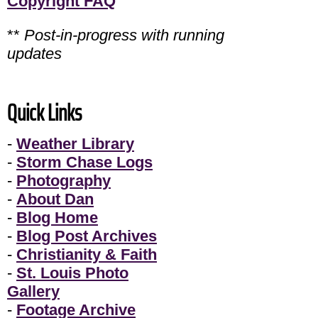
Copyright FAQ
**
Post-in-progress with running
updates
Quick Links
-
Weather Library
-
Storm Chase Logs
-
Photography
-
About Dan
-
Blog Home
-
Blog Post Archives
-
Christianity & Faith
-
St. Louis Photo
Gallery
-
Footage Archive