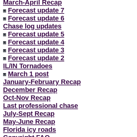
March-April Recap
Forecast update 7
Forecast update 6
Chase log updates
Forecast update 5
Forecast update 4
Forecast update 3
Forecast update 2
IL/IN Tornadoes
March 1 post
January-February Recap
December Recap
Oct-Nov Recap
Last professional chase
July-Sept Recap
May-June Recap
Florida icy roads