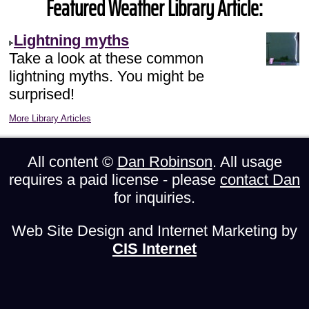
Featured Weather Library Article:
Lightning myths
Take a look at these common
lightning myths. You might be
surprised!
More Library Articles
All content ©
Dan Robinson
. All usage
requires a paid license - please
contact Dan
for inquiries.
Web Site Design and Internet Marketing by
CIS Internet