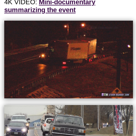
4K VIDEO:
Mini-documentary
summarizing the event