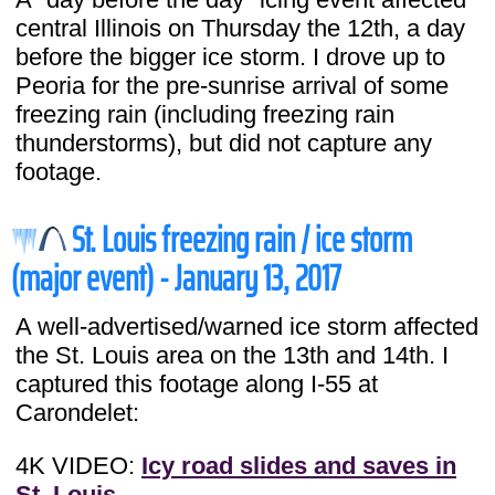
central Illinois on Thursday the 12th, a day
before the bigger ice storm. I drove up to
Peoria for the pre-sunrise arrival of some
freezing rain (including freezing rain
thunderstorms), but did not capture any
footage.
St. Louis freezing rain / ice storm
(major event) - January 13, 2017
A well-advertised/warned ice storm affected
the St. Louis area on the 13th and 14th. I
captured this footage along I-55 at
Carondelet:
4K VIDEO:
Icy road slides and saves in
St. Louis