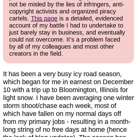
not be misled by the lies of infringers, anti-
copyright activists and organized piracy
cartels.
This page
is a detailed, evidenced
account of my battle I had to undertake to
just barely stay in business, and eventually
could not overcome. It's a problem faced
by all of my colleagues and most other
creators in the field.
It has been a very busy icy road season,
which began for me in earnest on December
10 with a trip up to Bloomington, Illinois for
light snow. I have been averaging one winter
storm shoot/chase each week, most of
which have fallen on my normal days off
from my primary jobs - resulting in a month-
long string of no free days at home (hence