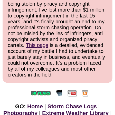
being stolen by piracy and copyright
infringement. I've lost more than $1 million
to copyright infringement in the last 15
years, and it's finally brought an end to my
professional storm chasing operation. Do
not be misled by the lies of infringers, anti-
copyright activists and organized piracy
cartels.
This page
is a detailed, evidenced
account of my battle I had to undertake to
just barely stay in business, and eventually
could not overcome. It's a problem faced
by all of my colleagues and most other
creators in the field.
GO:
Home
|
Storm Chase Logs
|
Photography
|
Extreme Weather Library
|