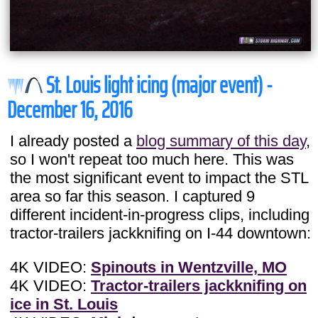
St. Louis light icing (major event) -
December 16, 2016
I already posted a
blog summary of this day
,
so I won't repeat too much here. This was
the most significant event to impact the STL
area so far this season. I captured 9
different incident-in-progress clips, including
tractor-trailers jackknifing on I-44 downtown:
4K VIDEO:
Spinouts in Wentzville, MO
4K VIDEO:
Tractor-trailers jackknifing on
ice in St. Louis