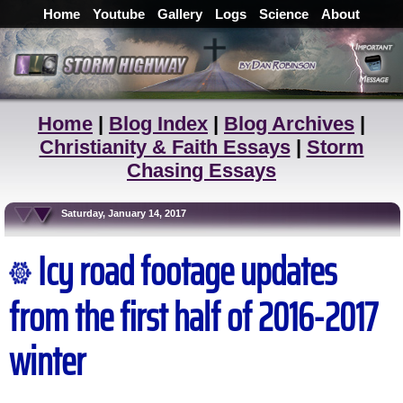
Home
Youtube
Gallery
Logs
Science
About
Home
|
Blog Index
|
Blog Archives
|
Christianity & Faith Essays
|
Storm
Chasing Essays
Saturday, January 14, 2017
Icy road footage updates
from the first half of 2016-2017
winter