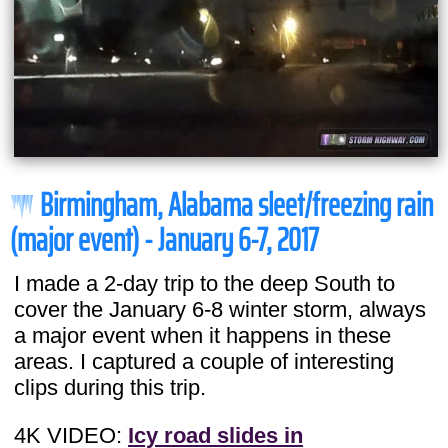
Birmingham, Alabama sleet/freezing rain
(major event) - January 6-7, 2017
I made a 2-day trip to the deep South to
cover the January 6-8 winter storm, always
a major event when it happens in these
areas. I captured a couple of interesting
clips during this trip.
4K VIDEO:
Icy road slides in