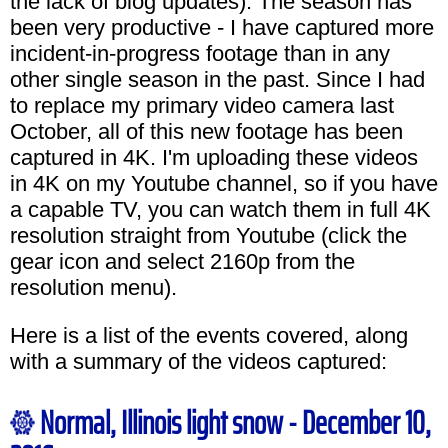
the lack of blog updates). The season has
been very productive - I have captured more
incident-in-progress footage than in any
other single season in the past. Since I had
to replace my primary video camera last
October, all of this new footage has been
captured in 4K. I'm uploading these videos
in 4K on my Youtube channel, so if you have
a capable TV, you can watch them in full 4K
resolution straight from Youtube (click the
gear icon and select 2160p from the
resolution menu).
Here is a list of the events covered, along
with a summary of the videos captured:
Normal, Illinois light snow - December 10,