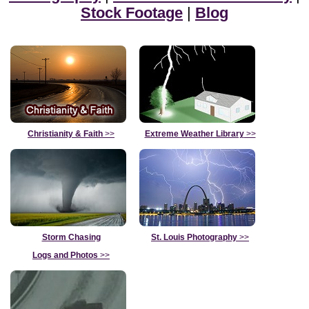
Stock Footage
|
Blog
Christianity & Faith
>>
Extreme Weather Library
>>
Storm Chasing
St. Louis Photography
>>
Logs and Photos
>>