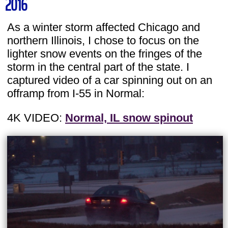
2016
As a winter storm affected Chicago and
northern Illinois, I chose to focus on the
lighter snow events on the fringes of the
storm in the central part of the state. I
captured video of a car spinning out on an
offramp from I-55 in Normal:
4K VIDEO:
Normal, IL snow spinout