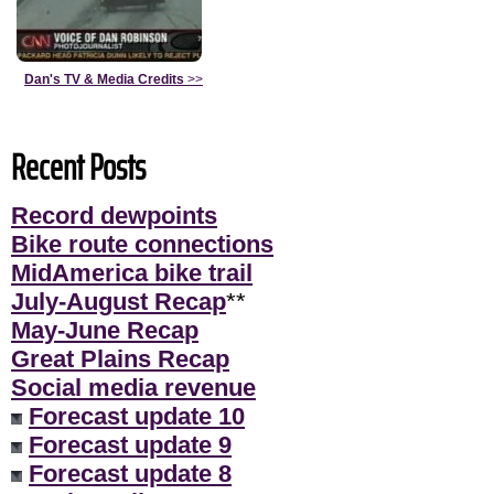
Dan's TV & Media Credits
>>
Recent Posts
Record dewpoints
Bike route connections
MidAmerica bike trail
July-August Recap
**
May-June Recap
Great Plains Recap
Social media revenue
Forecast update 10
Forecast update 9
Forecast update 8