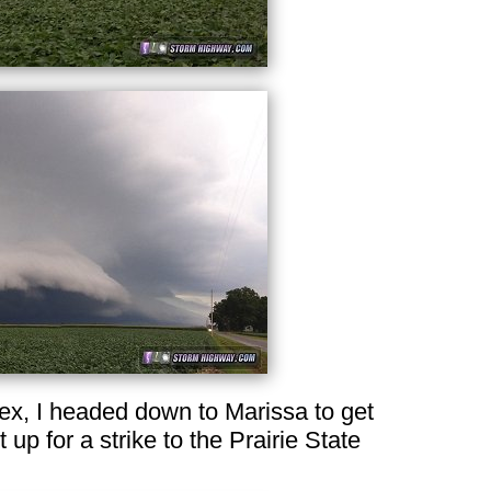
plex, I headed down to Marissa to get
t up for a strike to the Prairie State