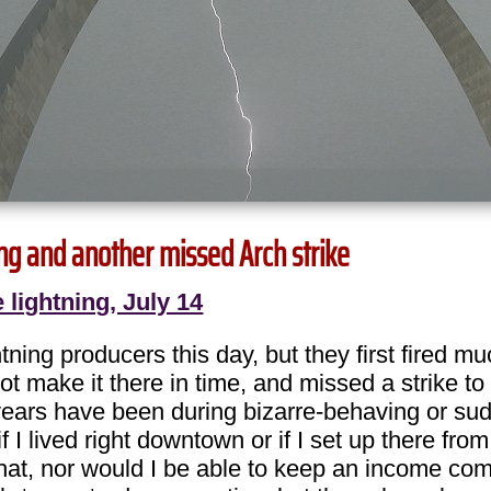
ning and another missed Arch strike
 lightning, July 14
ning producers this day, but they first fired mu
ot make it there in time, and missed a strike 
4 years have been during bizarre-behaving or su
if I lived right downtown or if I set up there 
that, nor would I be able to keep an income comin