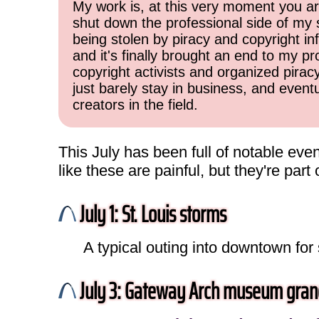
My work is, at this very moment you are
shut down the professional side of my 
being stolen by piracy and copyright inf
and it's finally brought an end to my pr
copyright activists and organized pirac
just barely stay in business, and event
creators in the field.
This July has been full of notable even
like these are painful, but they're par
July 1: St. Louis storms
A typical outing into downtown for
July 3: Gateway Arch museum gran