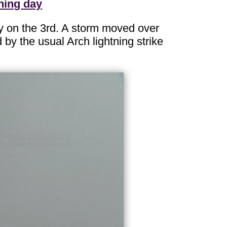
ning day
y on the 3rd. A storm moved over
 by the usual Arch lightning strike