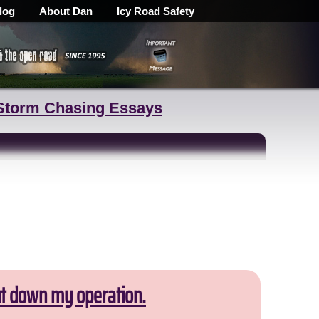
log
About Dan
Icy Road Safety
Storm Chasing Essays
ut down my operation.