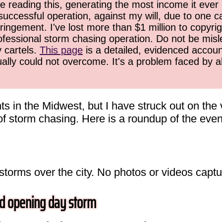
 reading this, generating the most income it ever 
successful operation, against my will, due to one 
ringement. I've lost more than $1 million to copyrig
ofessional storm chasing operation. Do not be misled
y cartels.
This page
is a detailed, evidenced accoun
ually could not overcome. It's a problem faced by 
ts in the Midwest, but I have struck out on the
t of storm chasing. Here is a roundup of the even
 storms over the city. No photos or videos captu
d opening day storm