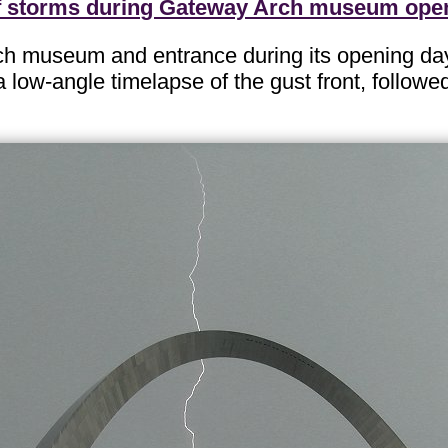
f storms during Gateway Arch museum ope
ch museum and entrance during its opening da
 low-angle timelapse of the gust front, followed