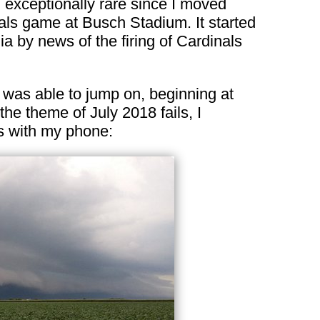
 exceptionally rare since I moved
als game at Busch Stadium. It started
 by news of the firing of Cardinals
 was able to jump on, beginning at
 the theme of July 2018 fails, I
s with my phone: