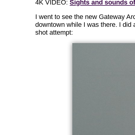
4K VIDEO:
Sights and sounds o
I went to see the new Gateway Ar
downtown while I was there. I did a
shot attempt: