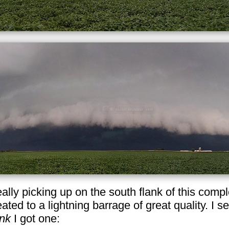
really picking up on the south flank of this com
eated to a lightning barrage of great quality. I se
ink
I got one: