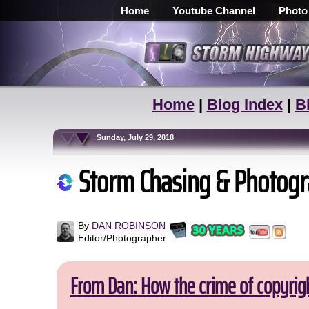
Home
Youtube Channel
Photo
Home
|
Blog Index
|
B
Sunday, July 29, 2018
Storm Chasing & Photogr
By
DAN ROBINSON
Editor/Photographer
From Dan: How the crime of copyrig