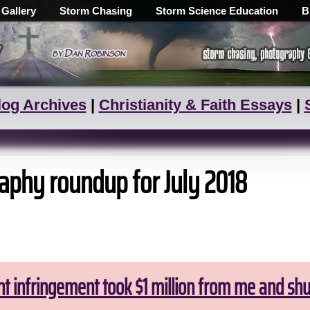
 Gallery
Storm Chasing
Storm Science Education
B
log Archives
|
Christianity & Faith Essays
|
aphy roundup for July 2018
ht infringement took $1 million from me and sh