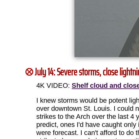
July 14: Severe storms, close light
4K VIDEO:
Shelf cloud and close
I knew storms would be potent light
over downtown St. Louis. I could n
strikes to the Arch over the last 
predict, ones I'd have caught only 
were forecast. I can't afford to do 