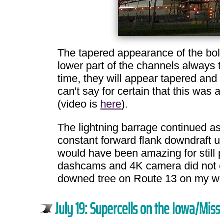
The tapered appearance of the bol
lower part of the channels always
time, they will appear tapered and 
can't say for certain that this wa
(video is
here
).
The lightning barrage continued as 
constant forward flank downdraft u
would have been amazing for still 
dashcams and 4K camera did not cap
downed tree on Route 13 on my wa
July 19: Supercells on the Iowa/Mis