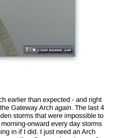
ch earlier than expected - and right
to the Gateway Arch
again
. The last 4
dden storms that were impossible to
from morning-onward every day storms
g in if I did. I just need an Arch