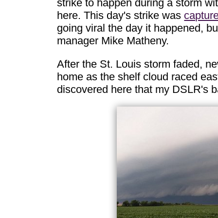
strike to happen during a storm w
here. This day's strike was
captur
going viral the day it happened, b
manager Mike Matheny.
After the St. Louis storm faded, n
home as the shelf cloud raced east 
discovered here that my DSLR's b