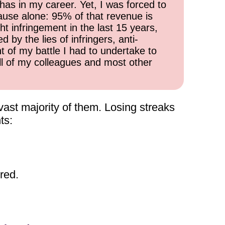
has in my career. Yet, I was forced to
cause alone: 95% of that revenue is
ht infringement in the last 15 years,
 by the lies of infringers, anti-
t of my battle I had to undertake to
all of my colleagues and most other
 vast majority of them. Losing streaks
ts:
red.