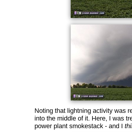
Noting that lightning activity was 
into the middle of it. Here, I was tr
power plant smokestack - and I
th