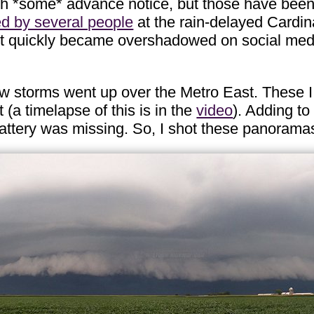
ith *some* advance notice, but those have been
ed by several people
at the rain-delayed Cardin
ut quickly became overshadowed on social media
ew storms went up over the Metro East. These I
(a timelapse of this is in the
video
). Adding to
attery was missing. So, I shot these panorama