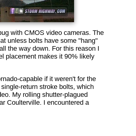
wn bug with CMOS video cameras. The
that unless bolts have some "hang"
all the way down. For this reason I
nel placement makes it 90% likely
nado-capable if it weren't for the
single-return stroke bolts, which
deo. My rolling shutter-plagued
r Coulterville. I encountered a