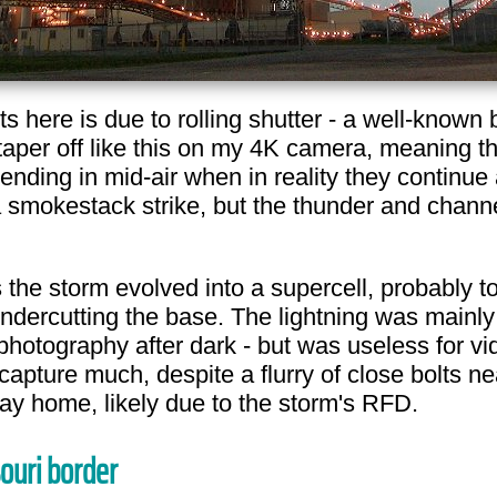
ts here is due to rolling shutter - a well-kno
 taper off like this on my 4K camera, meaning 
ending in mid-air when in reality they continue 
s a smokestack strike, but the thunder and chan
the storm evolved into a supercell, probably tor
ndercutting the base. The lightning was mainly 
photography after dark - but was useless for vi
ture much, despite a flurry of close bolts nea
y home, likely due to the storm's RFD.
souri border