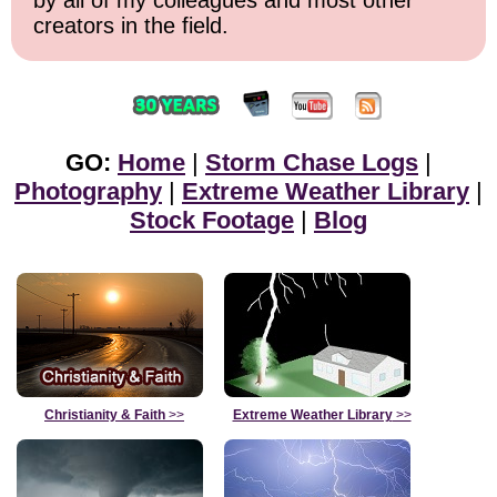
creators in the field.
GO:
Home
|
Storm Chase Logs
|
Photography
|
Extreme Weather Library
|
Stock Footage
|
Blog
Christianity & Faith
>>
Extreme Weather Library
>>