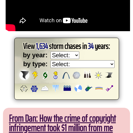
View
1,634
storm chases in
34
years:
by year:
by type:
From Dan: How the crime of copyright
infringement took $1 million from me