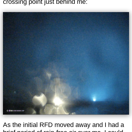
crossing point just behind me:
As the initial RFD moved away and I had a