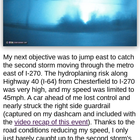
My next objective was to jump east to catch
the second storm moving through the metro
east of I-270. The hydroplaning risk along
Highway 40 (I-64) from Chesterfield to I-270
was very high, and my speed was limited to
45mph. A car ahead of me lost control and
nearly struck the right side guardrail
(captured on my dashcam and included with
the
video recap of this event
). Thanks to the
road conditions reducing my speed, I only
just barely caught up to the second storm's