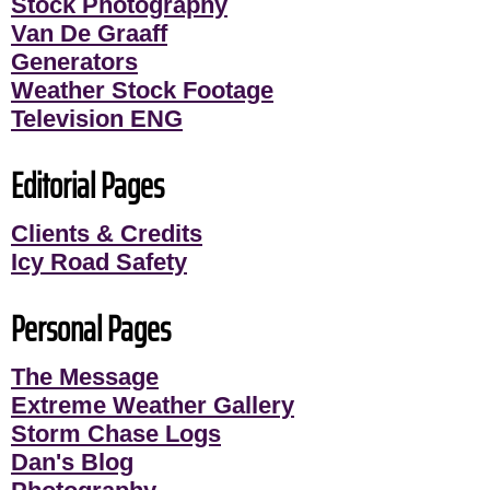
Stock Photography
Van De Graaff
Generators
Weather Stock Footage
Television ENG
Editorial Pages
Clients & Credits
Icy Road Safety
Personal Pages
The Message
Extreme Weather Gallery
Storm Chase Logs
Dan's Blog