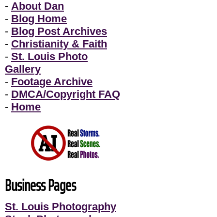
-
About Dan
-
Blog Home
-
Blog Post Archives
-
Christianity & Faith
-
St. Louis Photo
Gallery
-
Footage Archive
-
DMCA/Copyright FAQ
-
Home
Business Pages
St. Louis Photography