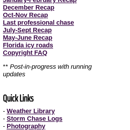
December Recap
Oct-Nov Recap
Last professional chase
July-Sept Recap
May-June Recap
Florida icy roads
Copyright FAQ
**
Post-in-progress with running
updates
Quick Links
-
Weather Library
-
Storm Chase Logs
-
Photography