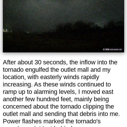
After about 30 seconds, the inflow into the
tornado engulfed the outlet mall and my
location, with easterly winds rapidly
increasing. As these winds continued to
ramp up to alarming levels, I moved east
another few hundred feet, mainly being
concerned about the tornado clipping the
outlet mall and sending that debris into me.
Power flashes marked the tornado's