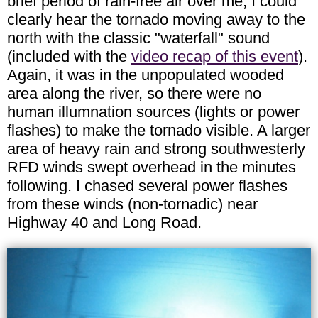
brief period of rain-free air over me, I could
clearly hear the tornado moving away to the
north with the classic "waterfall" sound
(included with the
video recap of this event
).
Again, it was in the unpopulated wooded
area along the river, so there were no
human illumnation sources (lights or power
flashes) to make the tornado visible. A larger
area of heavy rain and strong southwesterly
RFD winds swept overhead in the minutes
following. I chased several power flashes
from these winds (non-tornadic) near
Highway 40 and Long Road.