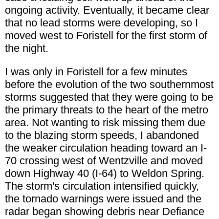
ongoing activity. Eventually, it became clear
that no lead storms were developing, so I
moved west to Foristell for the first storm of
the night.
I was only in Foristell for a few minutes
before the evolution of the two southernmost
storms suggested that they were going to be
the primary threats to the heart of the metro
area. Not wanting to risk missing them due
to the blazing storm speeds, I abandoned
the weaker circulation heading toward an I-
70 crossing west of Wentzville and moved
down Highway 40 (I-64) to Weldon Spring.
The storm's circulation intensified quickly,
the tornado warnings were issued and the
radar began showing debris near Defiance