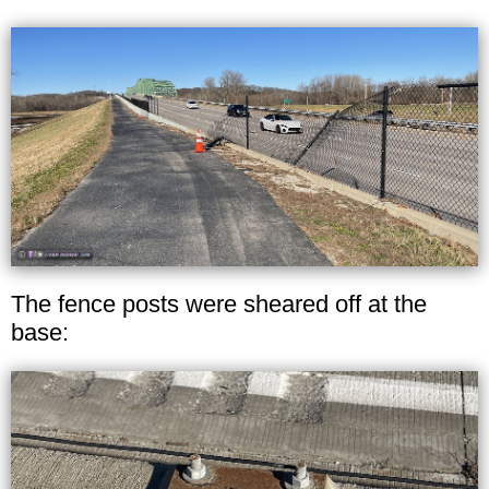
The fence posts were sheared off at the
base: