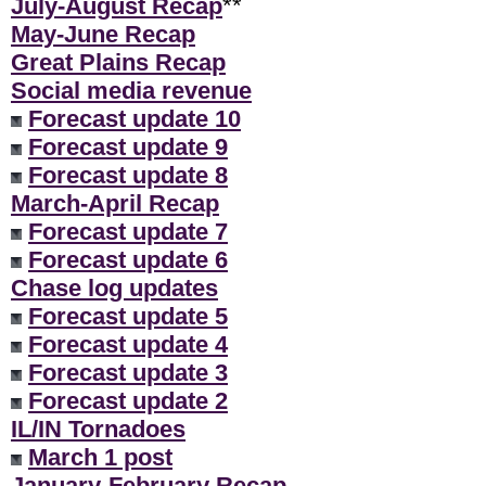
July-August Recap
**
May-June Recap
Great Plains Recap
Social media revenue
Forecast update 10
Forecast update 9
Forecast update 8
March-April Recap
Forecast update 7
Forecast update 6
Chase log updates
Forecast update 5
Forecast update 4
Forecast update 3
Forecast update 2
IL/IN Tornadoes
March 1 post
January-February Recap