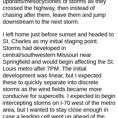
updrafts/mesocyclones of storms as they
crossed the highway, then instead of
chasing after them, leave them and jump
downstream to the next storm.
I left home just before sunset and headed to
St. Charles as my initial staging point.
Storms had developed in
central/southwestern Missouri near
Springfield and would begin affecting the St.
Louis metro after 7PM. The initial
development was linear, but I expected
these to quickly separate into discrete
storms as the wind fields became more
conducive for supercells. I expected to begin
intercepting storms on I-70 west of the metro
area, but I wanted to stay close enough in
case a leading cell went up ahead of the