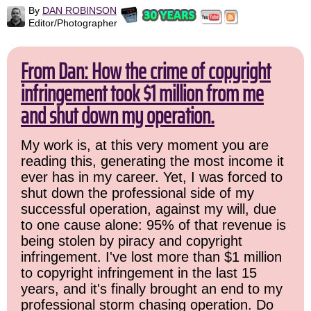
By
DAN ROBINSON
Editor/Photographer
From Dan: How the crime of copyright
infringement took $1 million from me
and shut down my operation.
My work is, at this very moment you are
reading this, generating the most income it
ever has in my career. Yet, I was forced to
shut down the professional side of my
successful operation, against my will, due
to one cause alone: 95% of that revenue is
being stolen by piracy and copyright
infringement. I've lost more than $1 million
to copyright infringement in the last 15
years, and it's finally brought an end to my
professional storm chasing operation. Do