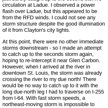
circulation at Ladue. I observed a power
flash over Ladue, but this appeared to be
from the RFD winds. I could not see any
storm structure despite the good illumination
of it from Clayton's city lights.
At this point, there were no other immediate
storms downstream - so I made an attempt
to catch up to the seconds storm again,
hoping to re-intercept it near Glen Carbon.
However, when I arrived at the river in
downtown St. Louis, the storm was already
crossing the river to my due north! There
would be no way to catch up to it with the
long due-north leg I had to traverse on I-255
from I-64. With fast storm speeds, a
northeast-moving storm is impossible to