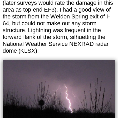
(later surveys would rate the damage in this
area as top-end EF3). I had a good view of
the storm from the Weldon Spring exit of I-
64, but could not make out any storm
structure. Lightning was frequent in the
forward flank of the storm, silhuetting the
National Weather Service NEXRAD radar
dome (KLSX):