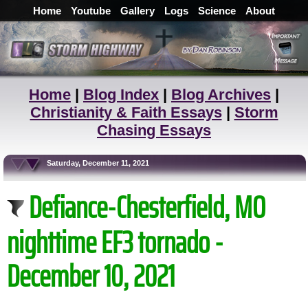
Home
Youtube
Gallery
Logs
Science
About
Home
|
Blog Index
|
Blog Archives
|
Christianity & Faith Essays
|
Storm
Chasing Essays
Saturday, December 11, 2021
Defiance-Chesterfield, MO
nighttime EF3 tornado -
December 10, 2021