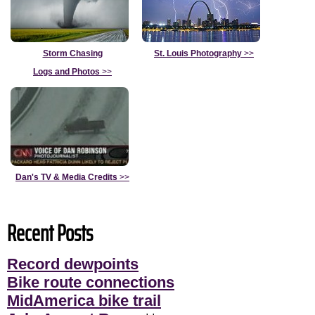
Storm Chasing
St. Louis Photography
>>
Logs and Photos
>>
Dan's TV & Media Credits
>>
Recent Posts
Record dewpoints
Bike route connections
MidAmerica bike trail