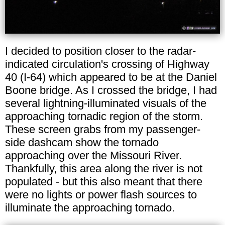
I decided to position closer to the radar-
indicated circulation's crossing of Highway
40 (I-64) which appeared to be at the Daniel
Boone bridge. As I crossed the bridge, I had
several lightning-illuminated visuals of the
approaching tornadic region of the storm.
These screen grabs from my passenger-
side dashcam show the tornado
approaching over the Missouri River.
Thankfully, this area along the river is not
populated - but this also meant that there
were no lights or power flash sources to
illuminate the approaching tornado.