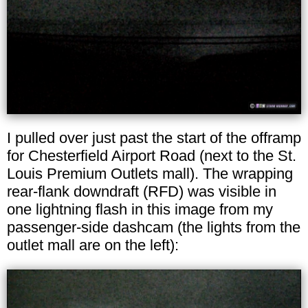
I pulled over just past the start of the offramp
for Chesterfield Airport Road (next to the St.
Louis Premium Outlets mall). The wrapping
rear-flank downdraft (RFD) was visible in
one lightning flash in this image from my
passenger-side dashcam (the lights from the
outlet mall are on the left):