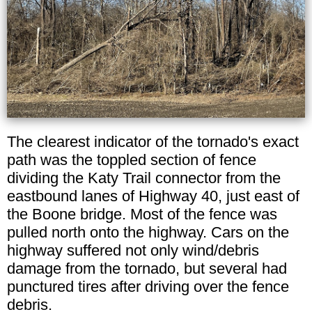
The clearest indicator of the tornado's exact
path was the toppled section of fence
dividing the Katy Trail connector from the
eastbound lanes of Highway 40, just east of
the Boone bridge. Most of the fence was
pulled north onto the highway. Cars on the
highway suffered not only wind/debris
damage from the tornado, but several had
punctured tires after driving over the fence
debris.