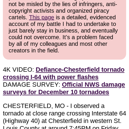
not be misled by the lies of infringers, anti-
copyright activists and organized piracy
cartels.
This page
is a detailed, evidenced
account of my battle I had to undertake to
just barely stay in business, and eventually
could not overcome. It's a problem faced
by all of my colleagues and most other
creators in the field.
4K VIDEO:
Defiance-Chesterfield tornado
crossing I-64 with power flashes
DAMAGE SURVEY:
Official NWS damage
surveys for December 10 tornadoes
CHESTERFIELD, MO - I observed a
tornado at close range crossing Interstate 64
(Highway 40) at Chesterfield in western St.
Louis County at around 7:45PM on Friday