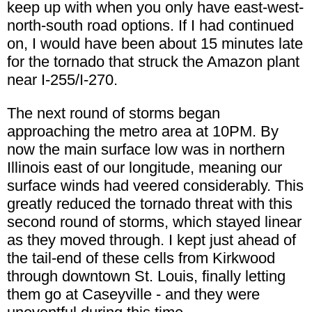
keep up with when you only have east-west-
north-south road options. If I had continued
on, I would have been about 15 minutes late
for the tornado that struck the Amazon plant
near I-255/I-270.
The next round of storms began
approaching the metro area at 10PM. By
now the main surface low was in northern
Illinois east of our longitude, meaning our
surface winds had veered considerably. This
greatly reduced the tornado threat with this
second round of storms, which stayed linear
as they moved through. I kept just ahead of
the tail-end of these cells from Kirkwood
through downtown St. Louis, finally letting
them go at Caseyville - and they were