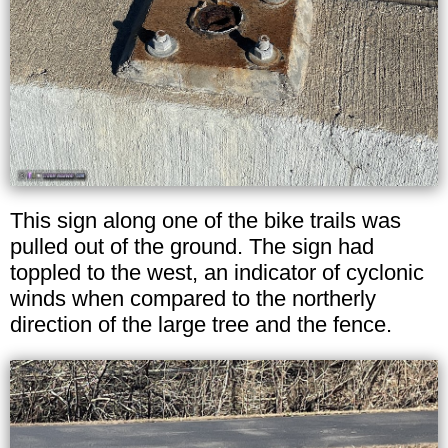
This sign along one of the bike trails was
pulled out of the ground. The sign had
toppled to the west, an indicator of cyclonic
winds when compared to the northerly
direction of the large tree and the fence.