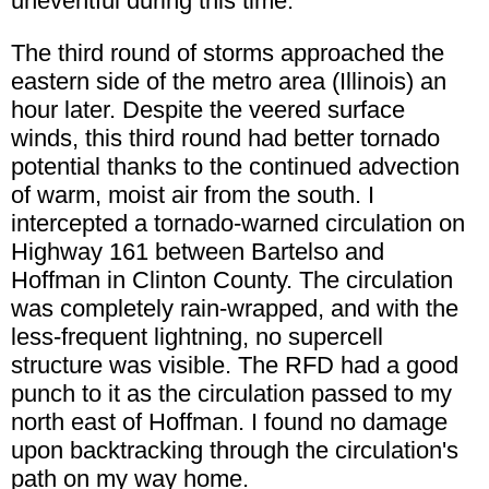
uneventful during this time.
The third round of storms approached the
eastern side of the metro area (Illinois) an
hour later. Despite the veered surface
winds, this third round had better tornado
potential thanks to the continued advection
of warm, moist air from the south. I
intercepted a tornado-warned circulation on
Highway 161 between Bartelso and
Hoffman in Clinton County. The circulation
was completely rain-wrapped, and with the
less-frequent lightning, no supercell
structure was visible. The RFD had a good
punch to it as the circulation passed to my
north east of Hoffman. I found no damage
upon backtracking through the circulation's
path on my way home.