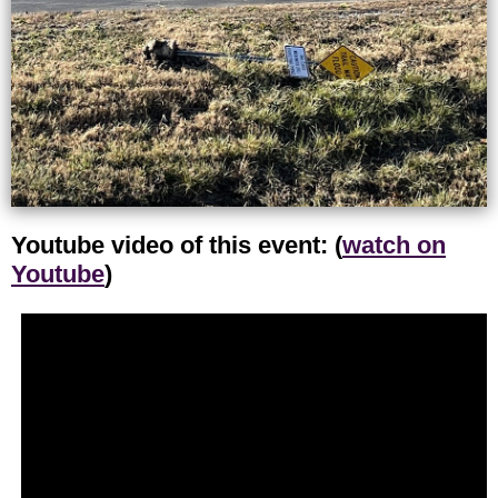
Youtube video of this event: (
watch on
Youtube
)