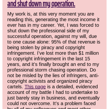
and shut down my operation.
My work is, at this very moment you are
reading this, generating the most income it
ever has in my career. Yet, I was forced to
shut down the professional side of my
successful operation, against my will, due
to one cause alone: 95% of that revenue is
being stolen by piracy and copyright
infringement. I've lost more than $1 million
to copyright infringement in the last 15
years, and it's finally brought an end to my
professional storm chasing operation. Do
not be misled by the lies of infringers, anti-
copyright activists and organized piracy
cartels.
This page
is a detailed, evidenced
account of my battle I had to undertake to
just barely stay in business, and eventually
could not overcome. It's a problem faced
by all of my colleagues and most other