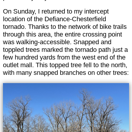
On Sunday, I returned to my intercept
location of the Defiance-Chesterfield
tornado. Thanks to the network of bike trails
through this area, the entire crossing point
was walking-accessible. Snapped and
toppled trees marked the tornado path just a
few hundred yards from the west end of the
outlet mall. This topped tree fell to the north,
with many snapped branches on other trees: