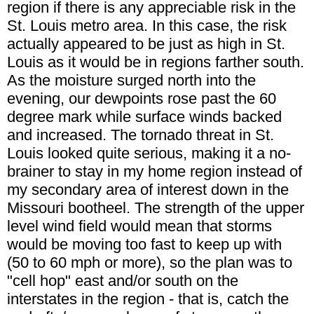
region if there is any appreciable risk in the
St. Louis metro area. In this case, the risk
actually appeared to be just as high in St.
Louis as it would be in regions farther south.
As the moisture surged north into the
evening, our dewpoints rose past the 60
degree mark while surface winds backed
and increased. The tornado threat in St.
Louis looked quite serious, making it a no-
brainer to stay in my home region instead of
my secondary area of interest down in the
Missouri bootheel. The strength of the upper
level wind field would mean that storms
would be moving too fast to keep up with
(50 to 60 mph or more), so the plan was to
"cell hop" east and/or south on the
interstates in the region - that is, catch the