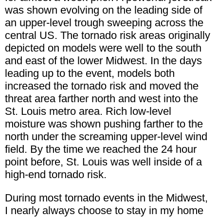
was shown evolving on the leading side of
an upper-level trough sweeping across the
central US. The tornado risk areas originally
depicted on models were well to the south
and east of the lower Midwest. In the days
leading up to the event, models both
increased the tornado risk and moved the
threat area farther north and west into the
St. Louis metro area. Rich low-level
moisture was shown pushing farther to the
north under the screaming upper-level wind
field. By the time we reached the 24 hour
point before, St. Louis was well inside of a
high-end tornado risk.
During most tornado events in the Midwest,
I nearly always choose to stay in my home