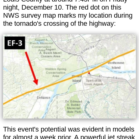
night, December 10. The red dot on this
NWS survey map marks my location during
the tornado's crossing of the highway:
This event's potential was evident in models
for almost a week prior. A powerful jet streak