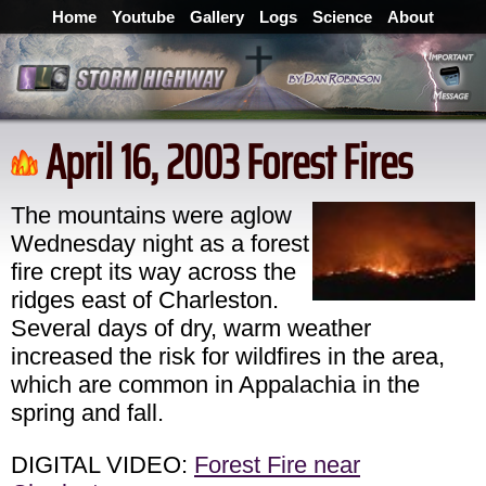
Home
Youtube
Gallery
Logs
Science
About
April 16, 2003 Forest Fires
The mountains were aglow
Wednesday night as a forest
fire crept its way across the
ridges east of Charleston.
Several days of dry, warm weather
increased the risk for wildfires in the area,
which are common in Appalachia in the
spring and fall.
DIGITAL VIDEO:
Forest Fire near