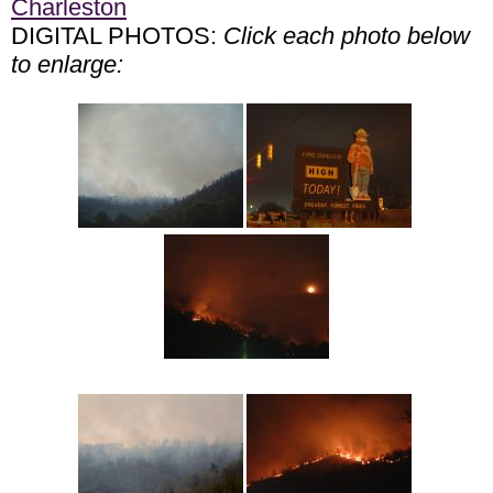
Charleston
DIGITAL PHOTOS:
Click each photo below
to enlarge: