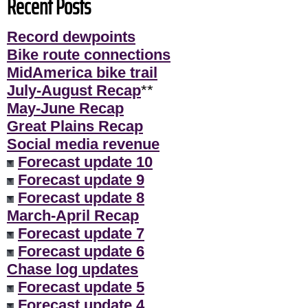
Recent Posts
Record dewpoints
Bike route connections
MidAmerica bike trail
July-August Recap
**
May-June Recap
Great Plains Recap
Social media revenue
Forecast update 10
Forecast update 9
Forecast update 8
March-April Recap
Forecast update 7
Forecast update 6
Chase log updates
Forecast update 5
Forecast update 4