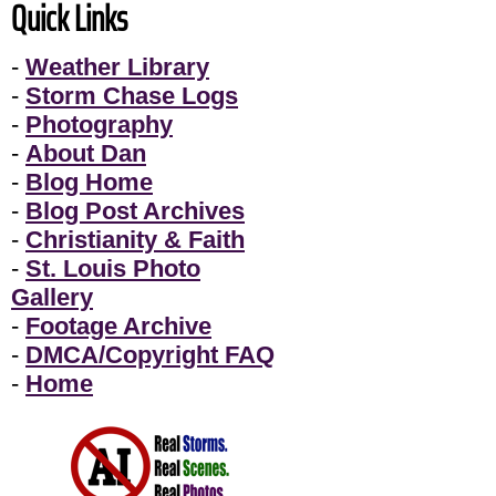
Quick Links
-
Weather Library
-
Storm Chase Logs
-
Photography
-
About Dan
-
Blog Home
-
Blog Post Archives
-
Christianity & Faith
-
St. Louis Photo
Gallery
-
Footage Archive
-
DMCA/Copyright FAQ
-
Home