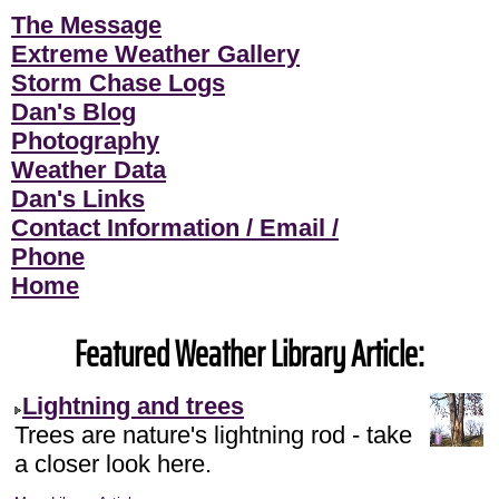
The Message
Extreme Weather Gallery
Storm Chase Logs
Dan's Blog
Photography
Weather Data
Dan's Links
Contact Information / Email /
Phone
Home
Featured Weather Library Article:
Lightning and trees
Trees are nature's lightning rod - take
a closer look here.