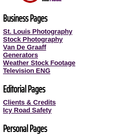
Business Pages
St. Louis Photography
Stock Photography
Van De Graaff
Generators
Weather Stock Footage
Television ENG
Editorial Pages
Clients & Credits
Icy Road Safety
Personal Pages