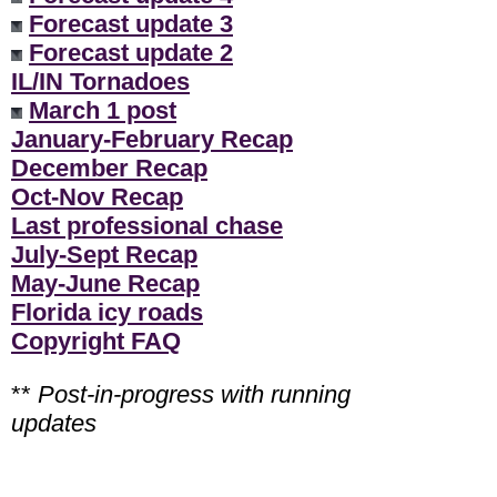
Forecast update 3
Forecast update 2
IL/IN Tornadoes
March 1 post
January-February Recap
December Recap
Oct-Nov Recap
Last professional chase
July-Sept Recap
May-June Recap
Florida icy roads
Copyright FAQ
**
Post-in-progress with running
updates