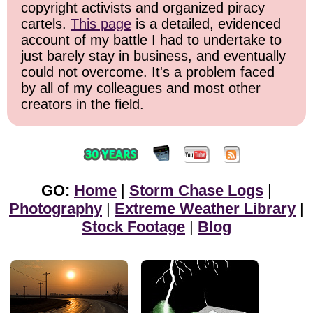
copyright activists and organized piracy
cartels.
This page
is a detailed, evidenced
account of my battle I had to undertake to
just barely stay in business, and eventually
could not overcome. It's a problem faced
by all of my colleagues and most other
creators in the field.
GO:
Home
|
Storm Chase Logs
|
Photography
|
Extreme Weather Library
|
Stock Footage
|
Blog