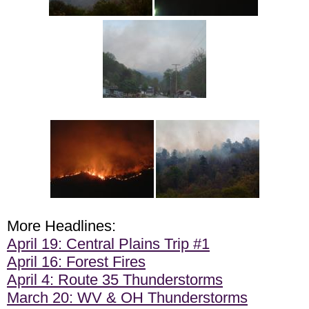
More Headlines:
April 19: Central Plains Trip #1
April 16: Forest Fires
April 4: Route 35 Thunderstorms
March 20: WV & OH Thunderstorms