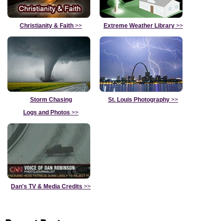
Christianity & Faith
>>
Extreme Weather Library
>>
Storm Chasing
St. Louis Photography
>>
Logs and Photos
>>
Dan's TV & Media Credits
>>