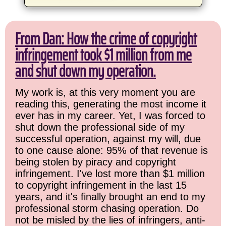
From Dan: How the crime of copyright
infringement took $1 million from me
and shut down my operation.
My work is, at this very moment you are
reading this, generating the most income it
ever has in my career. Yet, I was forced to
shut down the professional side of my
successful operation, against my will, due
to one cause alone: 95% of that revenue is
being stolen by piracy and copyright
infringement. I've lost more than $1 million
to copyright infringement in the last 15
years, and it's finally brought an end to my
professional storm chasing operation. Do
not be misled by the lies of infringers, anti-