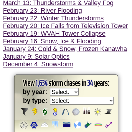
March 13: Thunderstorms & Valley Fog
February 23: River Flooding
February 22: Winter Thunderstorms
February 20: Ice Falls from Television Tower
February 19: WVAH Tower Collapse
February 16: Snow, Ice & Flooding
January 24: Cold & Snow, Frozen Kanawha
January 9: Solar Optics
December 4: Snowstorm
View
1,634
storm chases in
34
years:
by year:
by type: