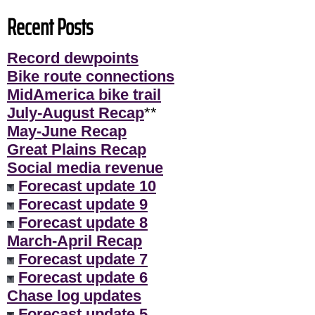
Recent Posts
Record dewpoints
Bike route connections
MidAmerica bike trail
July-August Recap
**
May-June Recap
Great Plains Recap
Social media revenue
Forecast update 10
Forecast update 9
Forecast update 8
March-April Recap
Forecast update 7
Forecast update 6
Chase log updates
Forecast update 5