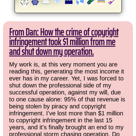
From Dan: How the crime of copyright
infringement took $1 million from me
and shut down my operation.
My work is, at this very moment you are
reading this, generating the most income it
ever has in my career. Yet, I was forced to
shut down the professional side of my
successful operation, against my will, due
to one cause alone: 95% of that revenue is
being stolen by piracy and copyright
infringement. I've lost more than $1 million
to copyright infringement in the last 15
years, and it's finally brought an end to my
professional storm chasing operation. Do