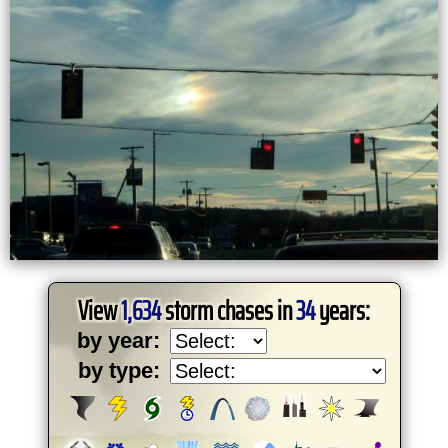
View
1,634
storm chases in
34
years:
by year:
by type: