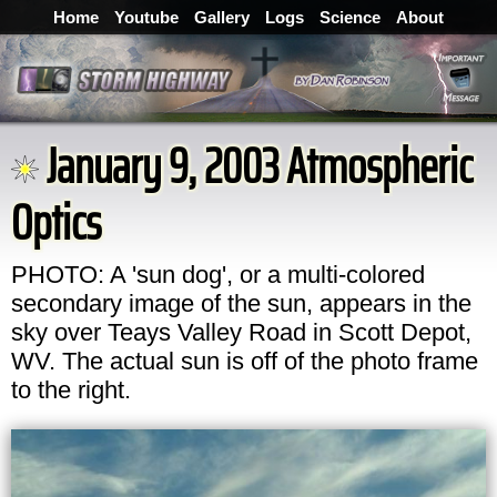
Home
Youtube
Gallery
Logs
Science
About
January 9, 2003 Atmospheric
Optics
PHOTO: A 'sun dog', or a multi-colored
secondary image of the sun, appears in the
sky over Teays Valley Road in Scott Depot,
WV. The actual sun is off of the photo frame
to the right.