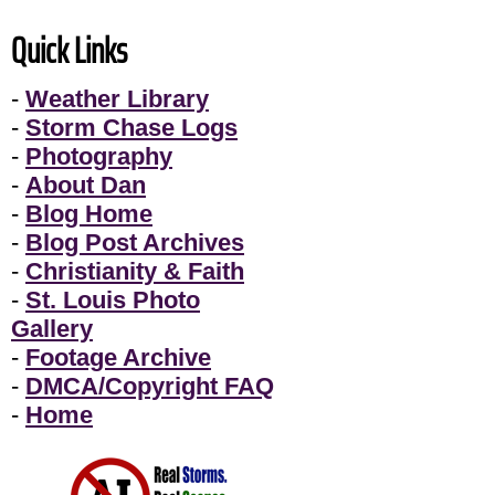
Quick Links
-
Weather Library
-
Storm Chase Logs
-
Photography
-
About Dan
-
Blog Home
-
Blog Post Archives
-
Christianity & Faith
-
St. Louis Photo
Gallery
-
Footage Archive
-
DMCA/Copyright FAQ
-
Home