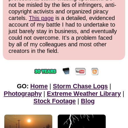
not be misled by the lies of infringers, anti-
copyright activists and organized piracy
cartels.
This page
is a detailed, evidenced
account of my battle I had to undertake to
just barely stay in business, and eventually
could not overcome. It's a problem faced
by all of my colleagues and most other
creators in the field.
GO:
Home
|
Storm Chase Logs
|
Photography
|
Extreme Weather Library
|
Stock Footage
|
Blog