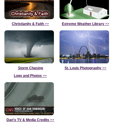
Christianity & Faith
>>
Extreme Weather Library
>>
Storm Chasing
St. Louis Photography
>>
Logs and Photos
>>
Dan's TV & Media Credits
>>