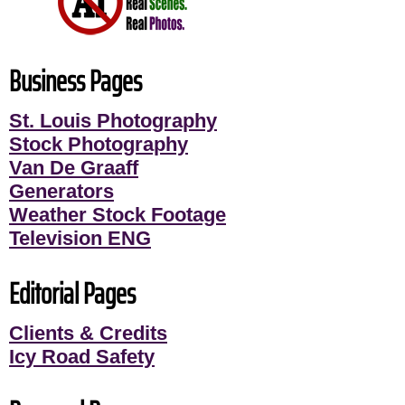
Business Pages
St. Louis Photography
Stock Photography
Van De Graaff
Generators
Weather Stock Footage
Television ENG
Editorial Pages
Clients & Credits
Icy Road Safety