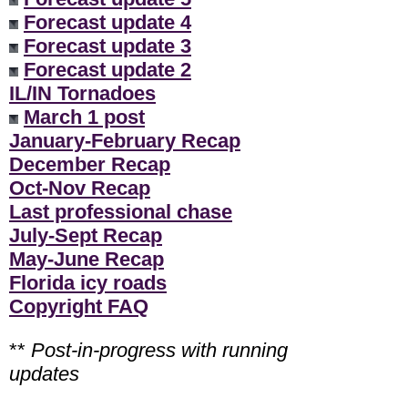
Forecast update 4
Forecast update 3
Forecast update 2
IL/IN Tornadoes
March 1 post
January-February Recap
December Recap
Oct-Nov Recap
Last professional chase
July-Sept Recap
May-June Recap
Florida icy roads
Copyright FAQ
**
Post-in-progress with running
updates