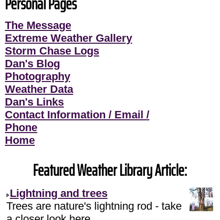
Personal Pages
The Message
Extreme Weather Gallery
Storm Chase Logs
Dan's Blog
Photography
Weather Data
Dan's Links
Contact Information / Email /
Phone
Home
Featured Weather Library Article:
Lightning and trees
Trees are nature's lightning rod - take
a closer look here.