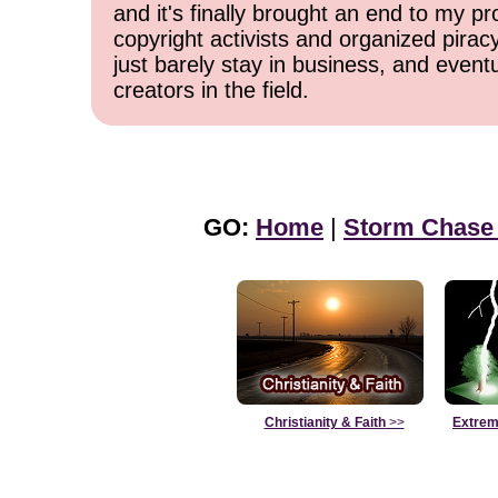
and it's finally brought an end to my pr
copyright activists and organized pirac
just barely stay in business, and event
creators in the field.
GO:
Home
|
Storm Chase
Christianity & Faith
>>
Extrem