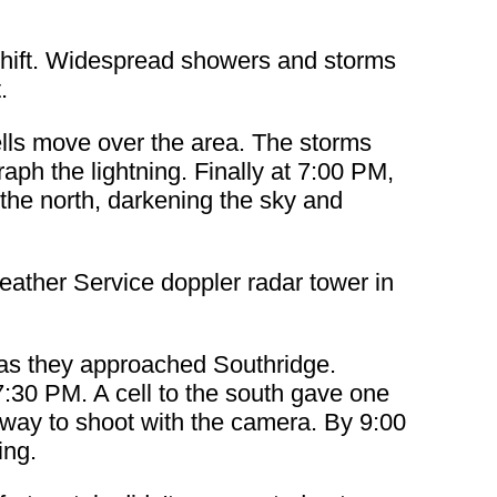
shift. Widespread showers and storms
.
ells move over the area. The storms
aph the lightning. Finally at 7:00 PM,
the north, darkening the sky and
eather Service doppler radar tower in
e as they approached Southridge.
7:30 PM. A cell to the south gave one
 away to shoot with the camera. By 9:00
ing.