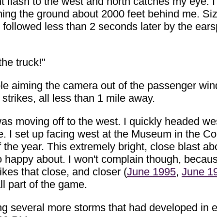
 flash to the west and north catches my eye. I 
ing the ground about 2000 feet behind me. Sizz
, followed less than 2 seconds later by the ears
the truck!"
uble aiming the camera out of the passenger wi
strikes, all less than 1 mile away.
 was moving off to the west. I quickly headed w
ne. I set up facing west at the Museum in the 
 the year. This extremely bright, close blast ab
oo happy about. I won't complain though, beca
ikes that close, and closer (
June 1995
,
June 1
l part of the game.
wing several more storms that had developed in 