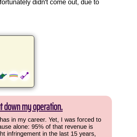
fortunately didn't come out, due to
ut down my operation.
has in my career. Yet, I was forced to
cause alone: 95% of that revenue is
ht infringement in the last 15 years,