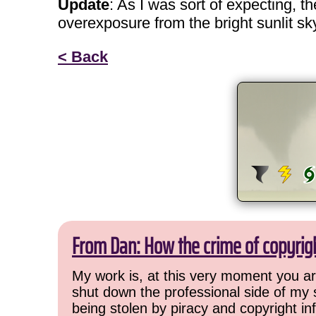
Update
: As I was sort of expecting, t
overexposure from the bright sunlit sk
< Back
From Dan: How the crime of copyrig
My work is, at this very moment you are
shut down the professional side of my 
being stolen by piracy and copyright inf