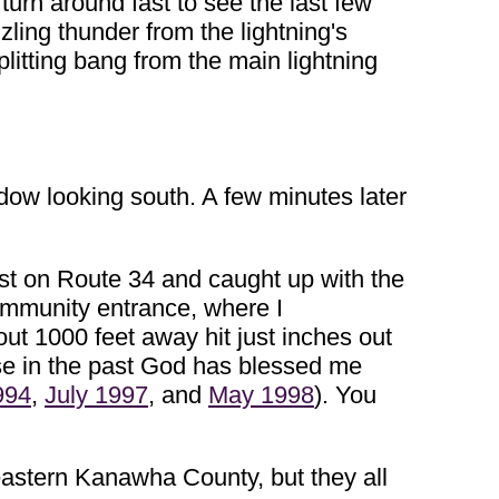
turn around fast to see the last few
ling thunder from the lightning's
plitting bang from the main lightning
ndow looking south. A few minutes later
est on Route 34 and caught up with the
Community entrance, where I
out 1000 feet away hit just inches out
use in the past God has blessed me
994
,
July 1997
, and
May 1998
). You
eastern Kanawha County, but they all