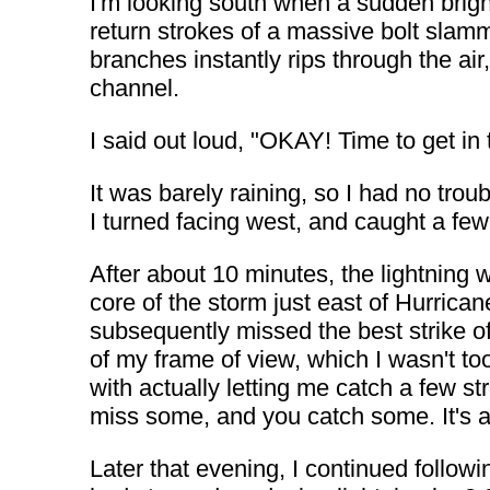
I'm looking south when a sudden bright
return strokes of a massive bolt slamm
branches instantly rips through the air
channel.
I said out loud, "OKAY! Time to get in 
It was barely raining, so I had no tro
I turned facing west, and caught a few 
After about 10 minutes, the lightning
core of the storm just east of Hurrica
subsequently missed the best strike of
of my frame of view, which I wasn't t
with actually letting me catch a few str
miss some, and you catch some. It's al
Later that evening, I continued follo