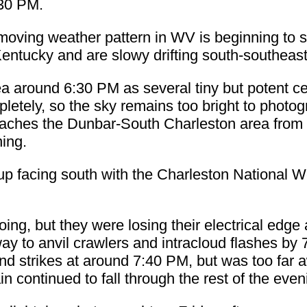
:30 PM.
oving weather pattern in WV is beginning to 
ntucky and are slowy drifting south-southeast
a around 6:30 PM as several tiny but potent c
letely, so the sky remains too bright to photogr
oaches the Dunbar-South Charleston area from 
ning.
 up facing south with the Charleston National W
ing, but they were losing their electrical edg
y to anvil crawlers and intracloud flashes by 
und strikes at around 7:40 PM, but was too far
n continued to fall through the rest of the even