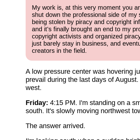
My work is, at this very moment you are
shut down the professional side of my 
being stolen by piracy and copyright inf
and it's finally brought an end to my pr
copyright activists and organized pirac
just barely stay in business, and event
creators in the field.
A low pressure center was hovering j
prevail during the last days of Augus
west.
Friday:
4:15 PM. I'm standing on a sma
south. It's slowly moving northwest to
The answer arrived.