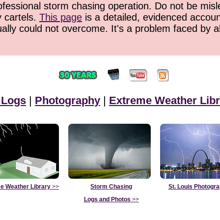
ofessional storm chasing operation. Do not be misled
y cartels.
This page
is a detailed, evidenced accoun
ually could not overcome. It's a problem faced by 
 Logs
|
Photography
|
Extreme Weather Libr
e Weather Library
>>
Storm Chasing
St. Louis Photogr
Logs and Photos
>>