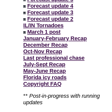
Forecast update 4
Forecast update 3
Forecast update 2
IL/IN Tornadoes
March 1 post
January-February Recap
December Recap
Oct-Nov Recap
Last professional chase
July-Sept Recap
May-June Recap
Florida icy roads
Copyright FAQ
**
Post-in-progress with running
updates