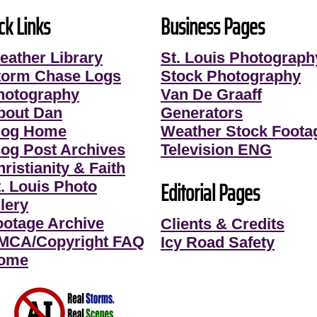
ck Links
Business Pages
eather Library
St. Louis Photograph
torm Chase Logs
Stock Photography
hotography
Van De Graaff
bout Dan
Generators
log Home
Weather Stock Foota
log Post Archives
Television ENG
ristianity & Faith
Editorial Pages
t. Louis Photo
lery
ootage Archive
Clients & Credits
MCA/Copyright FAQ
Icy Road Safety
ome