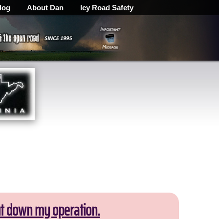
log
About Dan
Icy Road Safety
ut down my operation.