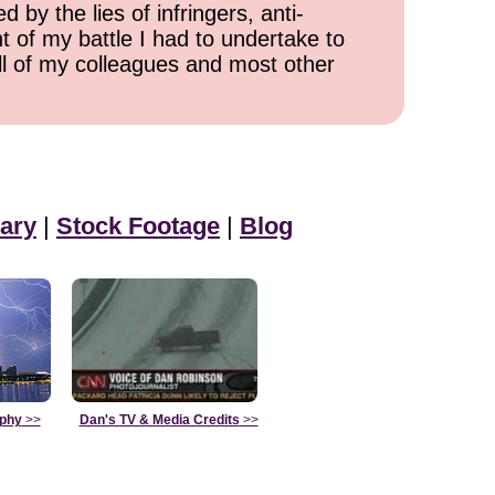
 by the lies of infringers, anti-
t of my battle I had to undertake to
all of my colleagues and most other
ary
|
Stock Footage
|
Blog
aphy
>>
Dan's TV & Media Credits
>>