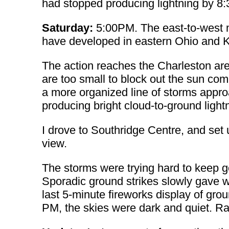
had stopped producing lightning by 8
Saturday:
5:00PM. The east-to-west m
have developed in eastern Ohio and Ke
The action reaches the Charleston are
are too small to block out the sun comp
a more organized line of storms appr
producing bright cloud-to-ground light
I drove to Southridge Centre, and set
view.
The storms were trying hard to keep go
Sporadic ground strikes slowly gave wa
last 5-minute fireworks display of gro
PM, the skies were dark and quiet. Rai