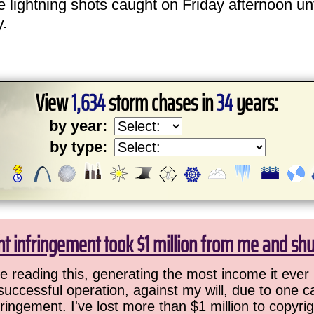
he lightning shots caught on Friday afternoon un
y.
View
1,634
storm chases in
34
years:
by year:
by type:
ht infringement took $1 million from me and sh
 reading this, generating the most income it ever 
successful operation, against my will, due to one 
ringement. I've lost more than $1 million to copyrig