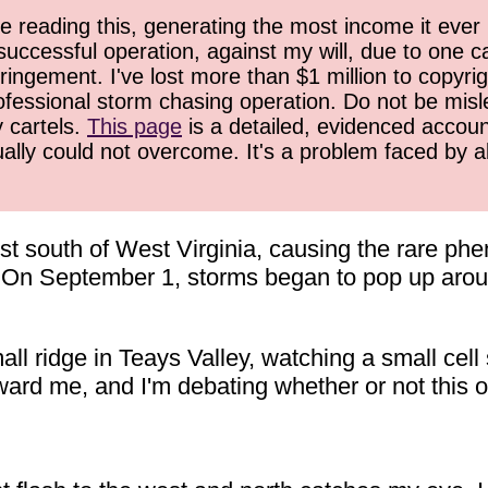
 reading this, generating the most income it ever 
successful operation, against my will, due to one 
ringement. I've lost more than $1 million to copyrig
ofessional storm chasing operation. Do not be misled
y cartels.
This page
is a detailed, evidenced accoun
ually could not overcome. It's a problem faced by 
ust south of West Virginia, causing the rare p
t. On September 1, storms began to pop up aro
ll ridge in Teays Valley, watching a small cell
ward me, and I'm debating whether or not this on