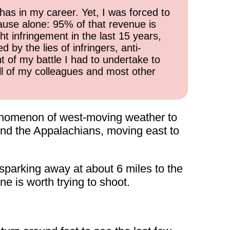
has in my career. Yet, I was forced to
cause alone: 95% of that revenue is
ht infringement in the last 15 years,
 by the lies of infringers, anti-
t of my battle I had to undertake to
all of my colleagues and most other
henomenon of west-moving weather to
und the Appalachians, moving east to
 sparking away at about 6 miles to the
e is worth trying to shoot.