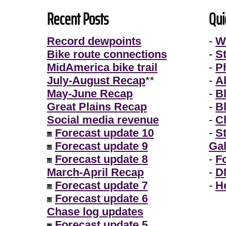
Recent Posts
Qui
Record dewpoints
-
W
Bike route connections
-
S
MidAmerica bike trail
-
P
July-August Recap
**
-
A
May-June Recap
-
B
Great Plains Recap
-
B
Social media revenue
-
Ch
Forecast update 10
-
S
Forecast update 9
Gal
Forecast update 8
-
F
March-April Recap
-
D
Forecast update 7
-
H
Forecast update 6
Chase log updates
Forecast update 5