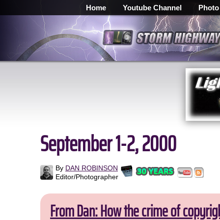
Home
Youtube Channel
Photo
September 1-2, 2000
By
DAN ROBINSON
Editor/Photographer
From Dan: How the crime of copyrig