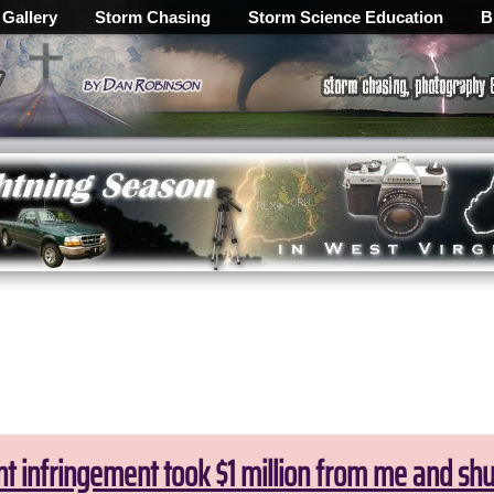
 Gallery
Storm Chasing
Storm Science Education
B
ht infringement took $1 million from me and sh