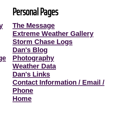
Personal Pages
y
The Message
Extreme Weather Gallery
Storm Chase Logs
Dan's Blog
ge
Photography
Weather Data
Dan's Links
Contact Information / Email /
Phone
Home