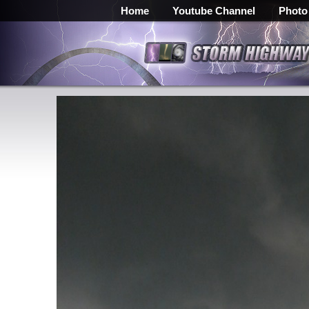
Home
Youtube Channel
Photo