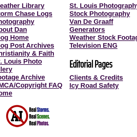
eather Library
St. Louis Photograph
torm Chase Logs
Stock Photography
hotography
Van De Graaff
bout Dan
Generators
log Home
Weather Stock Foota
log Post Archives
Television ENG
ristianity & Faith
Editorial Pages
t. Louis Photo
lery
ootage Archive
Clients & Credits
MCA/Copyright FAQ
Icy Road Safety
ome