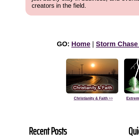
creators in the field.
GO:
Home
|
Storm Chase
Christianity & Faith
>>
Extrem
Recent Posts
Qui