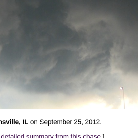
ville, IL
on September 25, 2012.
detailed summary from this chase
]