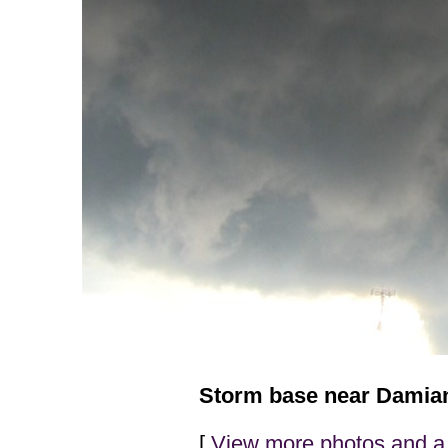
Storm base near Damians
[
View more photos and a 