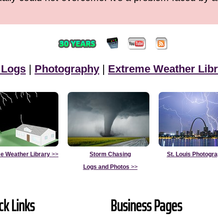
 Logs
|
Photography
|
Extreme Weather Libr
e Weather Library
>>
Storm Chasing
St. Louis Photogr
Logs and Photos
>>
ck Links
Business Pages