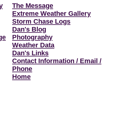
y
The Message
Extreme Weather Gallery
Storm Chase Logs
Dan's Blog
ge
Photography
Weather Data
Dan's Links
Contact Information / Email /
Phone
Home