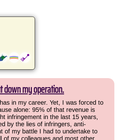
ut down my operation.
has in my career. Yet, I was forced to
cause alone: 95% of that revenue is
ht infringement in the last 15 years,
 by the lies of infringers, anti-
t of my battle I had to undertake to
all of my colleagues and most other