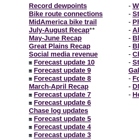
Record dewpoints
-
W
Bike route connections
-
S
MidAmerica bike trail
-
P
July-August Recap
**
-
A
May-June Recap
-
B
Great Plains Recap
-
B
Social media revenue
-
Ch
Forecast update 10
-
S
Forecast update 9
Gal
Forecast update 8
-
F
March-April Recap
-
D
Forecast update 7
-
H
Forecast update 6
Chase log updates
Forecast update 5
Forecast update 4
Forecast update 3