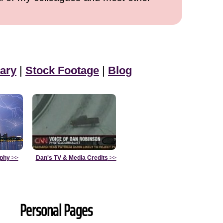
ary
|
Stock Footage
|
Blog
aphy
>>
Dan's TV & Media Credits
>>
Personal Pages