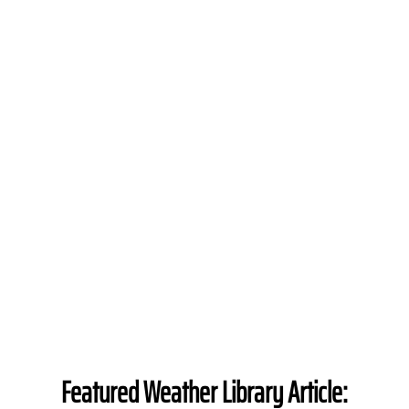
Featured Weather Library Article: