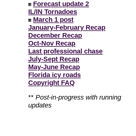
Forecast update 2
IL/IN Tornadoes
March 1 post
January-February Recap
December Recap
Oct-Nov Recap
Last professional chase
July-Sept Recap
May-June Recap
Florida icy roads
Copyright FAQ
**
Post-in-progress with running
updates