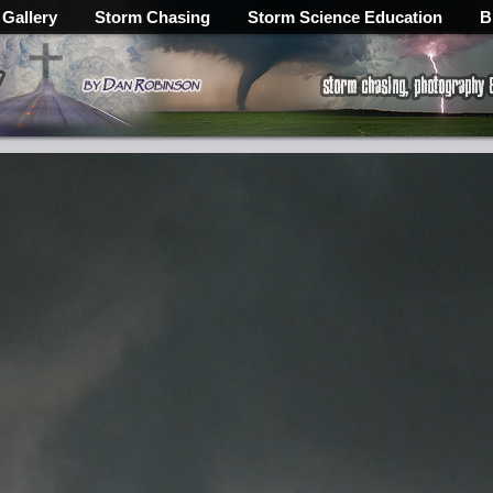
 Gallery
Storm Chasing
Storm Science Education
B