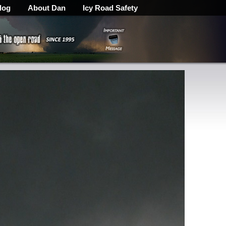
log
About Dan
Icy Road Safety