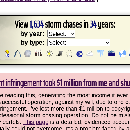
View
1,634
storm chases in
34
years:
by year:
by type:
ht infringement took $1 million from me and sh
 reading this, generating the most income it ever 
successful operation, against my will, due to one 
ringement. I've lost more than $1 million to copyrig
ofessional storm chasing operation. Do not be misled
y cartels.
This page
is a detailed, evidenced accoun
ually could not overcome. It's a problem faced by 