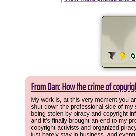
From Dan: How the crime of copyrig
My work is, at this very moment you are
shut down the professional side of my 
being stolen by piracy and copyright inf
and it's finally brought an end to my pr
copyright activists and organized pirac
just barely stay in business, and event