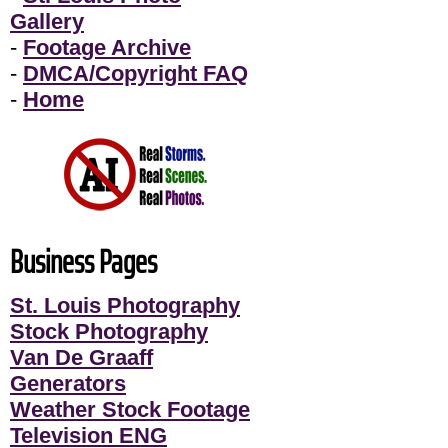
Gallery
-
Footage Archive
-
DMCA/Copyright FAQ
-
Home
Business Pages
St. Louis Photography
Stock Photography
Van De Graaff
Generators
Weather Stock Footage
Television ENG