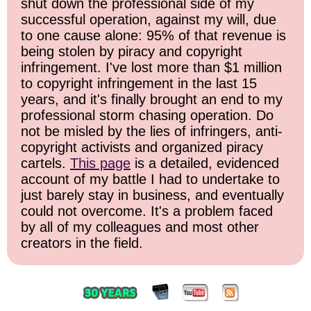
shut down the professional side of my
successful operation, against my will, due
to one cause alone: 95% of that revenue is
being stolen by piracy and copyright
infringement. I've lost more than $1 million
to copyright infringement in the last 15
years, and it's finally brought an end to my
professional storm chasing operation. Do
not be misled by the lies of infringers, anti-
copyright activists and organized piracy
cartels.
This page
is a detailed, evidenced
account of my battle I had to undertake to
just barely stay in business, and eventually
could not overcome. It's a problem faced
by all of my colleagues and most other
creators in the field.