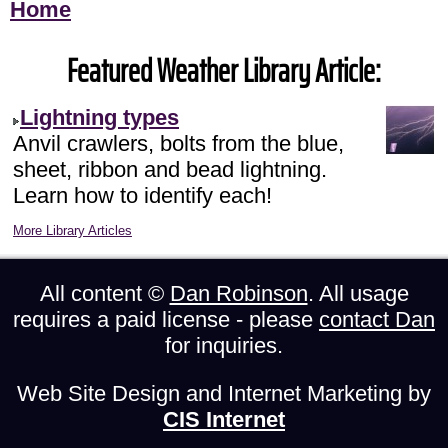
Home
Featured Weather Library Article:
Lightning types
Anvil crawlers, bolts from the blue,
sheet, ribbon and bead lightning.
Learn how to identify each!
More Library Articles
All content ©
Dan Robinson
. All usage
requires a paid license - please
contact Dan
for inquiries.
Web Site Design and Internet Marketing by
CIS Internet