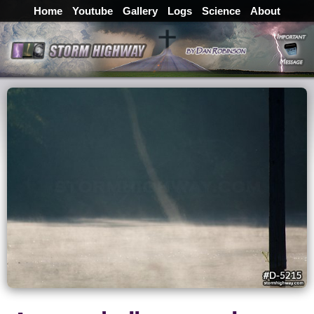
Home
Youtube
Gallery
Logs
Science
About