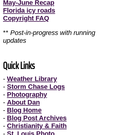
May-June Recap
Florida icy roads
Copyright FAQ
**
Post-in-progress with running
updates
Quick Links
-
Weather Library
-
Storm Chase Logs
-
Photography
-
About Dan
-
Blog Home
-
Blog Post Archives
-
Christianity & Faith
-
St. Louis Photo