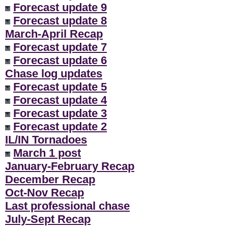
Forecast update 9
Forecast update 8
March-April Recap
Forecast update 7
Forecast update 6
Chase log updates
Forecast update 5
Forecast update 4
Forecast update 3
Forecast update 2
IL/IN Tornadoes
March 1 post
January-February Recap
December Recap
Oct-Nov Recap
Last professional chase
July-Sept Recap