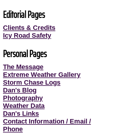
Editorial Pages
Clients & Credits
Icy Road Safety
Personal Pages
The Message
Extreme Weather Gallery
Storm Chase Logs
Dan's Blog
Photography
Weather Data
Dan's Links
Contact Information / Email /
Phone