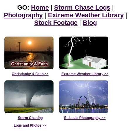
GO:
Home
|
Storm Chase Logs
|
Photography
|
Extreme Weather Library
|
Stock Footage
|
Blog
Christianity & Faith
>>
Extreme Weather Library
>>
Storm Chasing
St. Louis Photography
>>
Logs and Photos
>>