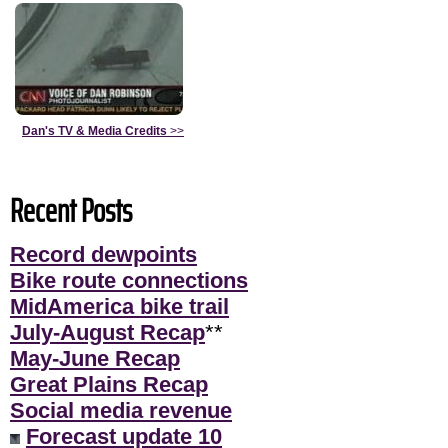
Dan's TV & Media Credits
>>
Recent Posts
Record dewpoints
Bike route connections
MidAmerica bike trail
July-August Recap
**
May-June Recap
Great Plains Recap
Social media revenue
Forecast update 10