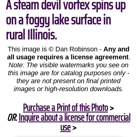
A steam devil vortex spins up
on a foggy lake surface in
rural Illinois.
This image is © Dan Robinson -
Any and
all usage requires a license agreement
.
Note: The visible watermarks you see on
this image are for catalog purposes only -
they are not present on final printed
images or high-resolution downloads.
Purchase a Print of this Photo
>
OR
:
Inquire about a license for commercial
use
>