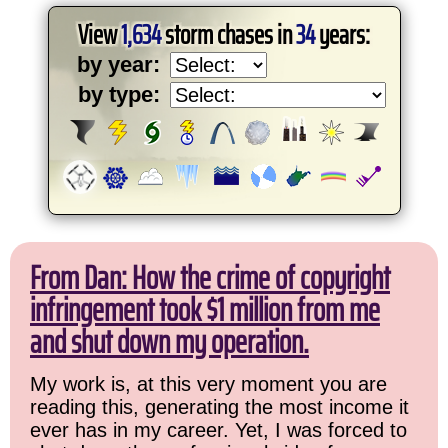
View
1,634
storm chases in
34
years:
by year:
by type:
From Dan: How the crime of copyright
infringement took $1 million from me
and shut down my operation.
My work is, at this very moment you are
reading this, generating the most income it
ever has in my career. Yet, I was forced to