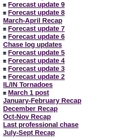
Forecast update 9
Forecast update 8
March-April Recap
Forecast update 7
Forecast update 6
Chase log updates
Forecast update 5
Forecast update 4
Forecast update 3
Forecast update 2
IL/IN Tornadoes
March 1 post
January-February Recap
December Recap
Oct-Nov Recap
Last professional chase
July-Sept Recap