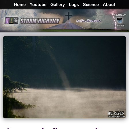
Home
Youtube
Gallery
Logs
Science
About