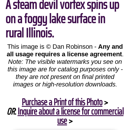
A steam devil vortex spins up
on a foggy lake surface in
rural Illinois.
This image is © Dan Robinson -
Any and
all usage requires a license agreement
.
Note: The visible watermarks you see on
this image are for catalog purposes only -
they are not present on final printed
images or high-resolution downloads.
Purchase a Print of this Photo
>
OR
:
Inquire about a license for commercial
use
>