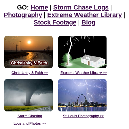
GO:
Home
|
Storm Chase Logs
|
Photography
|
Extreme Weather Library
|
Stock Footage
|
Blog
Christianity & Faith
>>
Extreme Weather Library
>>
Storm Chasing
St. Louis Photography
>>
Logs and Photos
>>