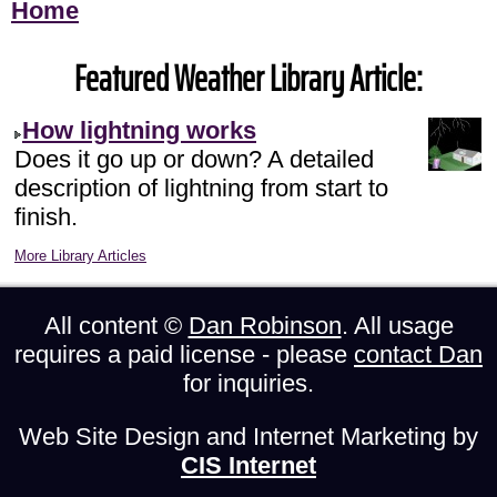
Home
Featured Weather Library Article:
How lightning works
Does it go up or down? A detailed
description of lightning from start to
finish.
More Library Articles
All content ©
Dan Robinson
. All usage
requires a paid license - please
contact Dan
for inquiries.
Web Site Design and Internet Marketing by
CIS Internet