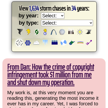
View
1,634
storm chases in
34
years:
by year:
by type:
From Dan: How the crime of copyright
infringement took $1 million from me
and shut down my operation.
My work is, at this very moment you are
reading this, generating the most income it
ever has in my career. Yet, I was forced to