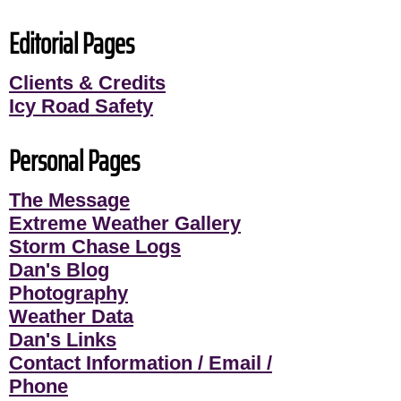
Editorial Pages
Clients & Credits
Icy Road Safety
Personal Pages
The Message
Extreme Weather Gallery
Storm Chase Logs
Dan's Blog
Photography
Weather Data
Dan's Links
Contact Information / Email /
Phone