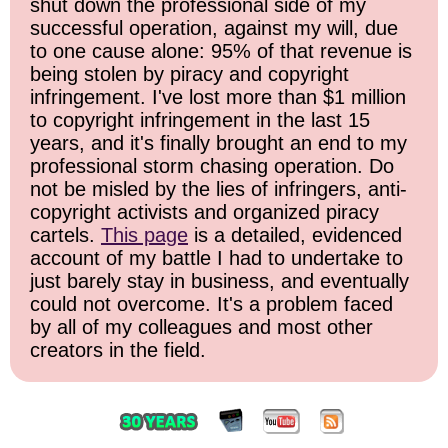
shut down the professional side of my
successful operation, against my will, due
to one cause alone: 95% of that revenue is
being stolen by piracy and copyright
infringement. I've lost more than $1 million
to copyright infringement in the last 15
years, and it's finally brought an end to my
professional storm chasing operation. Do
not be misled by the lies of infringers, anti-
copyright activists and organized piracy
cartels.
This page
is a detailed, evidenced
account of my battle I had to undertake to
just barely stay in business, and eventually
could not overcome. It's a problem faced
by all of my colleagues and most other
creators in the field.