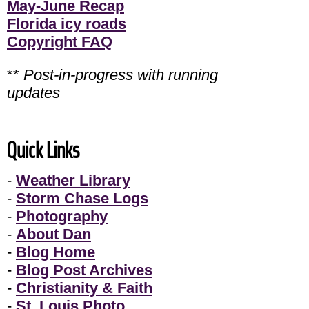
May-June Recap
Florida icy roads
Copyright FAQ
**
Post-in-progress with running
updates
Quick Links
-
Weather Library
-
Storm Chase Logs
-
Photography
-
About Dan
-
Blog Home
-
Blog Post Archives
-
Christianity & Faith
-
St. Louis Photo