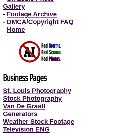
Gallery
-
Footage Archive
-
DMCA/Copyright FAQ
-
Home
Business Pages
St. Louis Photography
Stock Photography
Van De Graaff
Generators
Weather Stock Footage
Television ENG