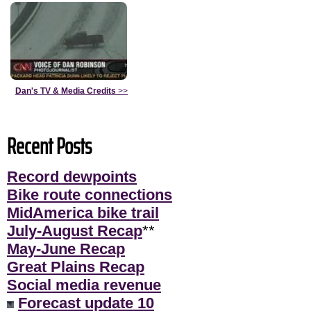
Dan's TV & Media Credits
>>
Recent Posts
Record dewpoints
Bike route connections
MidAmerica bike trail
July-August Recap
**
May-June Recap
Great Plains Recap
Social media revenue
Forecast update 10