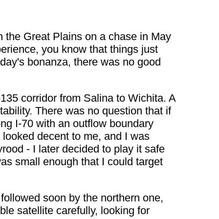
in the Great Plains on a chase in May
perience, you know that things just
uesday's bonanza, there was no good
135 corridor from Salina to Wichita. A
bility. There was no question that if
long I-70 with an outflow boundary
 looked decent to me, and I was
rood - I later decided to play it safe
s small enough that I could target
t followed soon by the northern one,
e satellite carefully, looking for