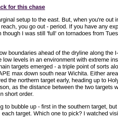
ck for this chase
ginal setup to the east. But, when you're out 
n reach, you go out - period. If you have any ex
 though I was still 'full' on tornadoes from T
low boundaries ahead of the dryline along the I-
 low levels in an environment with extreme insta
ain targets emerged - a triple point of sorts a
 CAPE max down south near Wichita. Either area
red the northern target early, heading up to Holy
on, as the distance between the two targets wa
in short order.
 to bubble up - first in the southern target, bu
n each target. Which one to pick? I watched visibl