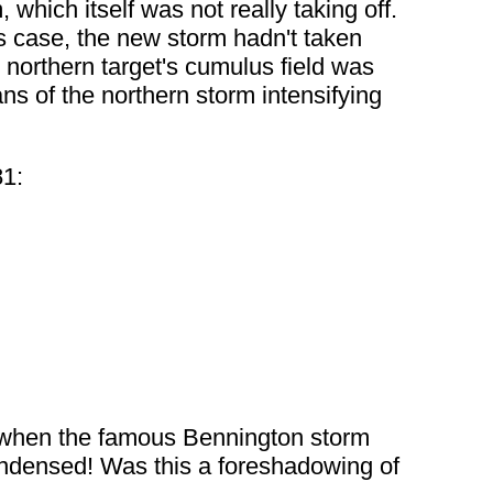
which itself was not really taking off.
is case, the new storm hadn't taken
e northern target's cumulus field was
s of the northern storm intensifying
81:
 when the famous Bennington storm
condensed! Was this a foreshadowing of