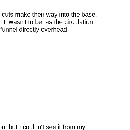
 cuts make their way into the base,
It wasn't to be, as the circulation
funnel directly overhead:
, but I couldn't see it from my