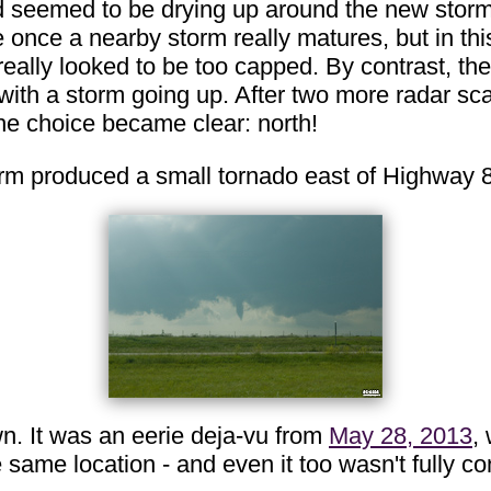
ld seemed to be drying up around the new storm, 
de once a nearby storm really matures, but in th
 really looked to be too capped. By contrast, th
th a storm going up. After two more radar scan
the choice became clear: north!
torm produced a small tornado east of Highway 
n. It was an eerie deja-vu from
May 28, 2013
,
e same location - and even it too wasn't fully 