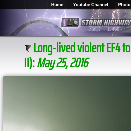
Home
Youtube Channel
Photo
Long-lived violent EF4 
II):
May 25, 2016