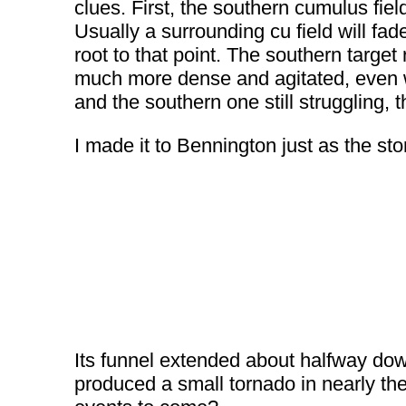
clues. First, the southern cumulus fie
Usually a surrounding cu field will fa
root to that point. The southern target
much more dense and agitated, even wi
and the southern one still struggling, 
I made it to Bennington just as the s
Its funnel extended about halfway dow
produced a small tornado in nearly th