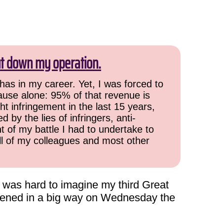
ut down my operation.
has in my career. Yet, I was forced to
cause alone: 95% of that revenue is
ht infringement in the last 15 years,
 by the lies of infringers, anti-
t of my battle I had to undertake to
all of my colleagues and most other
t was hard to imagine my third Great
ppened in a big way on Wednesday the