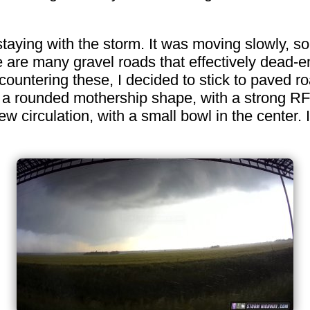
staying with the storm. It was moving slowly, s
re are many gravel roads that effectively dead-
ountering these, I decided to stick to paved roa
 a rounded mothership shape, with a strong RF
w circulation, with a small bowl in the center.