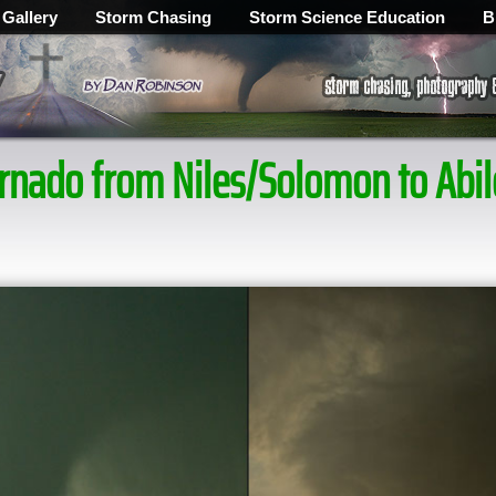
 Gallery
Storm Chasing
Storm Science Education
B
tornado from Niles/Solomon to Ab