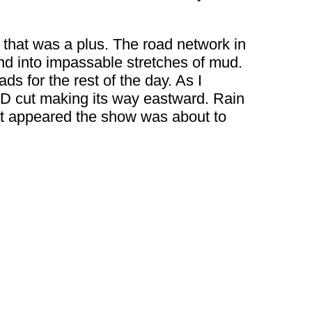
o that was a plus. The road network in
end into impassable stretches of mud.
ds for the rest of the day. As I
D cut making its way eastward. Rain
 It appeared the show was about to