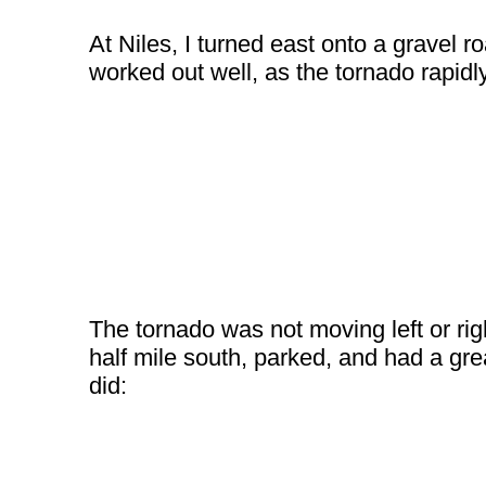
At Niles, I turned east onto a gravel r
worked out well, as the tornado rapidl
The tornado was not moving left or rig
half mile south, parked, and had a gre
did: