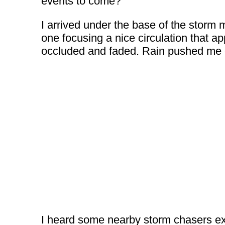
events to come?
I arrived under the base of the storm
one focusing a nice circulation that ap
occluded and faded. Rain pushed me ea
I heard some nearby storm chasers excl