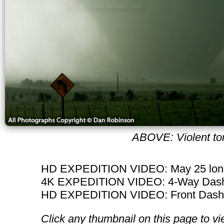
ABOVE: Violent tor
HD EXPEDITION VIDEO: May 25 long
4K EXPEDITION VIDEO: 4-Way Dashc
HD EXPEDITION VIDEO: Front Dashca
Click any thumbnail on this page to vi