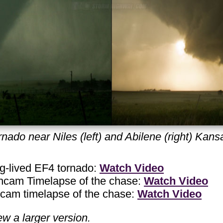
nado near Niles (left) and Abilene (right) Kan
-lived EF4 tornado:
Watch Video
am Timelapse of the chase:
Watch Video
m timelapse of the chase:
Watch Video
ew a larger version.