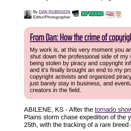
By
DAN ROBINSON
Editor/Photographer
From Dan: How the crime of copyrig
My work is, at this very moment you are
shut down the professional side of my 
being stolen by piracy and copyright inf
and it's finally brought an end to my pr
copyright activists and organized pirac
just barely stay in business, and event
creators in the field.
ABILENE, KS - After the
tornado show 
Plains storm chase expedition of the
25th, with the tracking of a rare breed