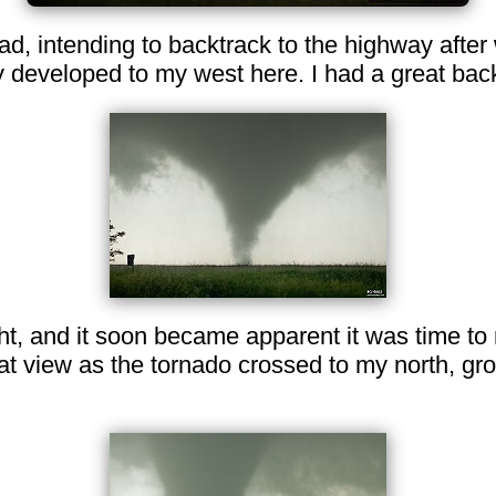
oad, intending to backtrack to the highway after
y developed to my west here. I had a great bac
ht, and it soon became apparent it was time to
at view as the tornado crossed to my north, gr