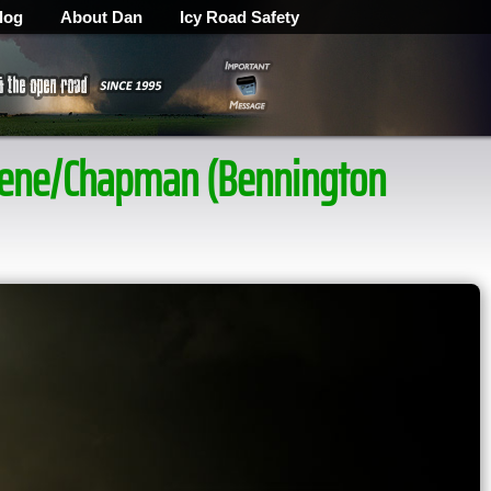
log
About Dan
Icy Road Safety
ilene/Chapman (Bennington