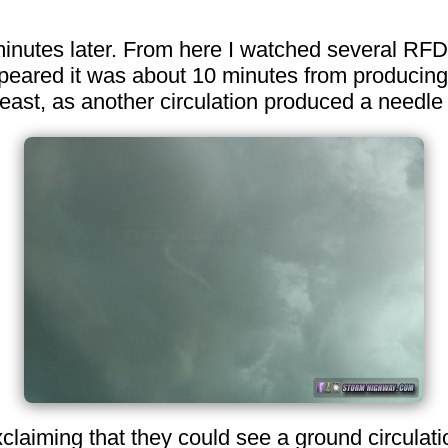
 minutes later. From here I watched several RFD
peared it was about 10 minutes from producing. 
st, as another circulation produced a needle 
aiming that they could see a ground circulation