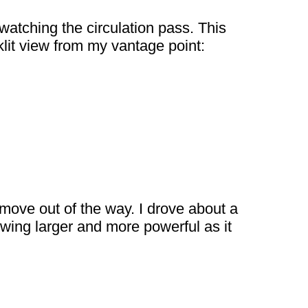
 watching the circulation pass. This
klit view from my vantage point:
 move out of the way. I drove about a
owing larger and more powerful as it