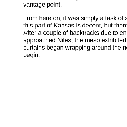
vantage point.
From here on, it was simply a task of 
this part of Kansas is decent, but the
After a couple of backtracks due to enc
approached Niles, the meso exhibited
curtains began wrapping around the ne
begin: