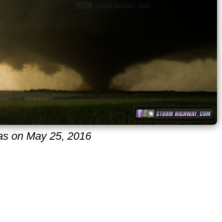
sas on May 25, 2016