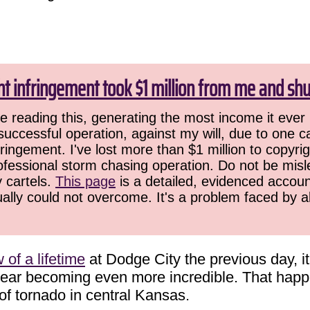
ht infringement took $1 million from me and sh
 reading this, generating the most income it ever 
successful operation, against my will, due to one 
ringement. I've lost more than $1 million to copyrig
ofessional storm chasing operation. Do not be misled
y cartels.
This page
is a detailed, evidenced accoun
ually could not overcome. It's a problem faced by 
of a lifetime
at Dodge City the previous day, i
 year becoming even more incredible. That ha
 of tornado in central Kansas.