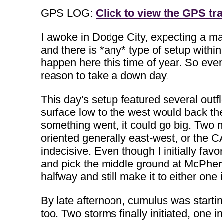
GPS LOG:
Click to view the GPS tra
I awoke in Dodge City, expecting a mar
and there is *any* type of setup withi
happen here this time of year. So even
reason to take a down day.
This day's setup featured several outf
surface low to the west would back the
something went, it could go big. Two m
oriented generally east-west, or the
indecisive. Even though I initially favo
and pick the middle ground at McPhers
halfway and still make it to either one 
By late afternoon, cumulus was starting
too. Two storms finally initiated, one i