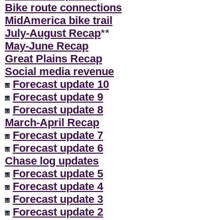
Bike route connections
MidAmerica bike trail
July-August Recap
**
May-June Recap
Great Plains Recap
Social media revenue
Forecast update 10
Forecast update 9
Forecast update 8
March-April Recap
Forecast update 7
Forecast update 6
Chase log updates
Forecast update 5
Forecast update 4
Forecast update 3
Forecast update 2