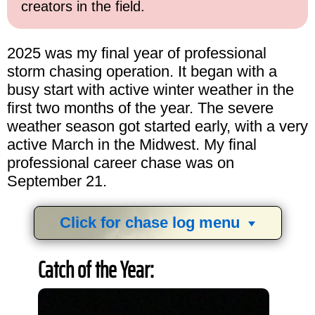
creators in the field.
2025 was my final year of professional
storm chasing operation. It began with a
busy start with active winter weather in the
first two months of the year. The severe
weather season got started early, with a very
active March in the Midwest. My final
professional career chase was on
September 21.
Click for chase log menu
View
1,634
storm chases in
34
years:
Catch of the Year:
by year:
by type: