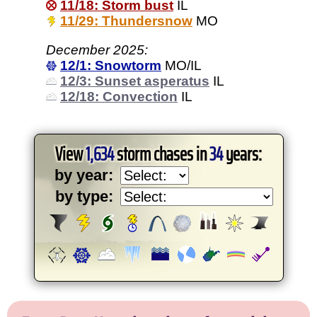
11/18: Storm bust
IL
11/29: Thundersnow
MO
December 2025:
12/1: Snowtorm
MO/IL
12/3: Sunset asperatus
IL
12/18: Convection
IL
View
1,634
storm chases in
34
years:
by year:
by type: