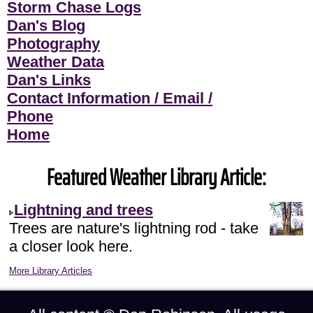
Storm Chase Logs
Dan's Blog
Photography
Weather Data
Dan's Links
Contact Information / Email /
Phone
Home
Featured Weather Library Article:
Lightning and trees
Trees are nature's lightning rod - take
a closer look here.
More Library Articles