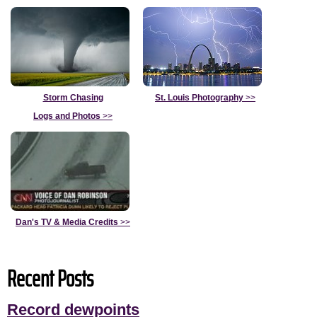
Storm Chasing
St. Louis Photography
>>
Logs and Photos
>>
Dan's TV & Media Credits
>>
Recent Posts
Record dewpoints