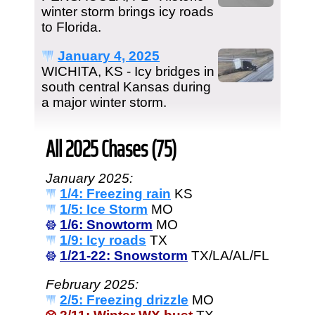
winter storm brings icy roads
to Florida.
January 4, 2025
WICHITA, KS - Icy bridges in
south central Kansas during
a major winter storm.
All 2025 Chases (75)
January 2025:
1/4: Freezing rain
KS
1/5: Ice Storm
MO
1/6: Snowtorm
MO
1/9: Icy roads
TX
1/21-22: Snowstorm
TX/LA/AL/FL
February 2025:
2/5: Freezing drizzle
MO