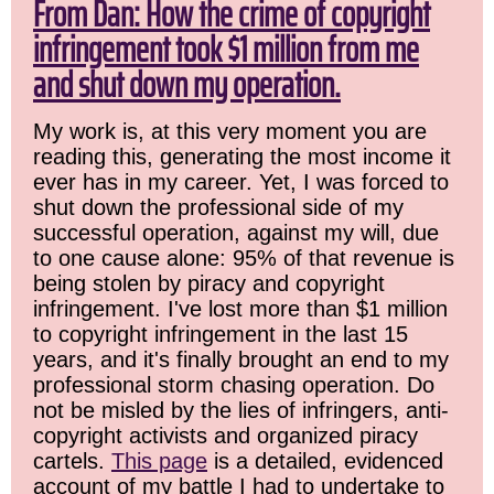
From Dan: How the crime of copyright
infringement took $1 million from me
and shut down my operation.
My work is, at this very moment you are
reading this, generating the most income it
ever has in my career. Yet, I was forced to
shut down the professional side of my
successful operation, against my will, due
to one cause alone: 95% of that revenue is
being stolen by piracy and copyright
infringement. I've lost more than $1 million
to copyright infringement in the last 15
years, and it's finally brought an end to my
professional storm chasing operation. Do
not be misled by the lies of infringers, anti-
copyright activists and organized piracy
cartels.
This page
is a detailed, evidenced
account of my battle I had to undertake to