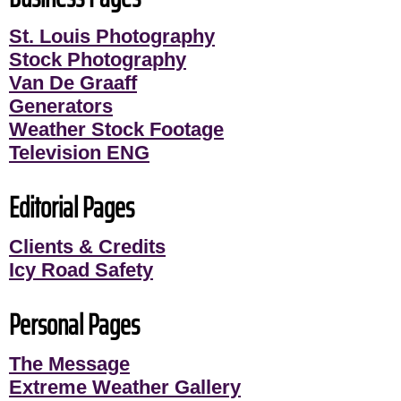
St. Louis Photography
Stock Photography
Van De Graaff
Generators
Weather Stock Footage
Television ENG
Editorial Pages
Clients & Credits
Icy Road Safety
Personal Pages
The Message
Extreme Weather Gallery