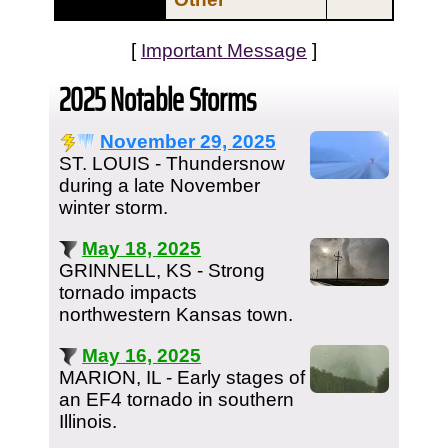
[
Important Message
]
2025 Notable Storms
November 29, 2025
ST. LOUIS - Thundersnow
during a late November
winter storm.
May 18, 2025
GRINNELL, KS - Strong
tornado impacts
northwestern Kansas town.
May 16, 2025
MARION, IL - Early stages of
an EF4 tornado in southern
Illinois.