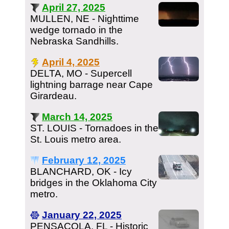
April 27, 2025
MULLEN, NE - Nighttime
wedge tornado in the
Nebraska Sandhills.
April 4, 2025
DELTA, MO - Supercell
lightning barrage near Cape
Girardeau.
March 14, 2025
ST. LOUIS - Tornadoes in the
St. Louis metro area.
February 12, 2025
BLANCHARD, OK - Icy
bridges in the Oklahoma City
metro.
January 22, 2025
PENSACOLA, FL - Historic