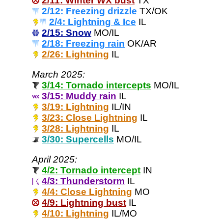
2/11: Winter WX bust
TX
2/12: Freezing drizzle
TX/OK
2/4: Lightning & Ice
IL
2/15: Snow
MO/IL
2/18: Freezing rain
OK/AR
2/26: Lightning
IL
March 2025:
3/14: Tornado intercepts
MO/IL
3/15: Muddy rain
IL
3/19: Lightning
IL/IN
3/23: Close Lightning
IL
3/28: Lightning
IL
3/30: Supercells
MO/IL
April 2025:
4/2: Tornado intercept
IN
4/3: Thunderstorm
IL
4/4: Close Lightning
MO
4/9: Lightning bust
IL
4/10: Lightning
IL/MO