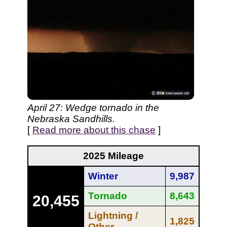
April 27: Wedge tornado in the
Nebraska Sandhills.
[
Read more about this chase
]
2025 Mileage
Winter
9,987
Tornado
8,643
20,455
Lightning /
1,825
Other