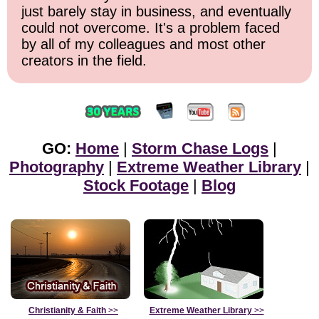
just barely stay in business, and eventually
could not overcome. It's a problem faced
by all of my colleagues and most other
creators in the field.
GO:
Home
|
Storm Chase Logs
|
Photography
|
Extreme Weather Library
|
Stock Footage
|
Blog
Christianity & Faith
>>
Extreme Weather Library
>>