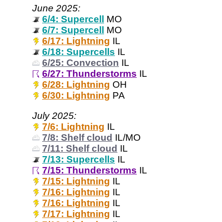
June 2025:
6/4: Supercell
MO
6/7: Supercell
MO
6/17: Lightning
IL
6/18: Supercells
IL
6/25: Convection
IL
6/27: Thunderstorms
IL
6/28: Lightning
OH
6/30: Lightning
PA
July 2025:
7/6: Lightning
IL
7/8: Shelf cloud
IL/MO
7/11: Shelf cloud
IL
7/13: Supercells
IL
7/15: Thunderstorms
IL
7/15: Lightning
IL
7/16: Lightning
IL
7/16: Lightning
IL
7/17: Lightning
IL