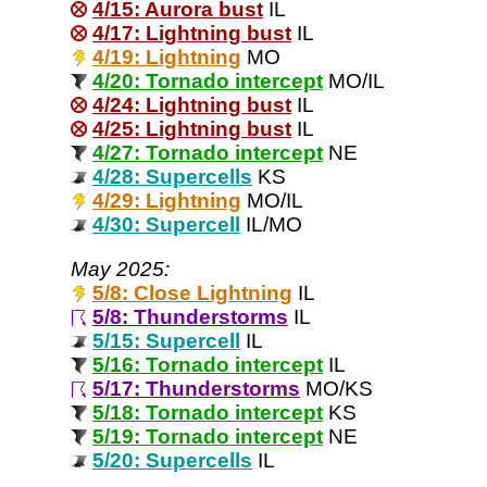
4/15: Aurora bust
IL
4/17: Lightning bust
IL
4/19: Lightning
MO
4/20: Tornado intercept
MO/IL
4/24: Lightning bust
IL
4/25: Lightning bust
IL
4/27: Tornado intercept
NE
4/28: Supercells
KS
4/29: Lightning
MO/IL
4/30: Supercell
IL/MO
May 2025:
5/8: Close Lightning
IL
5/8: Thunderstorms
IL
5/15: Supercell
IL
5/16: Tornado intercept
IL
5/17: Thunderstorms
MO/KS
5/18: Tornado intercept
KS
5/19: Tornado intercept
NE
5/20: Supercells
IL