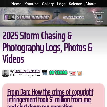
Home
Youtube
Gallery
Logs
Science
About
2025 Storm Chasing &
Photography Logs, Photos &
Videos
By
DAN ROBINSON
Editor/Photographer
From Dan: How the crime of copyright
infringement took $1 million from me