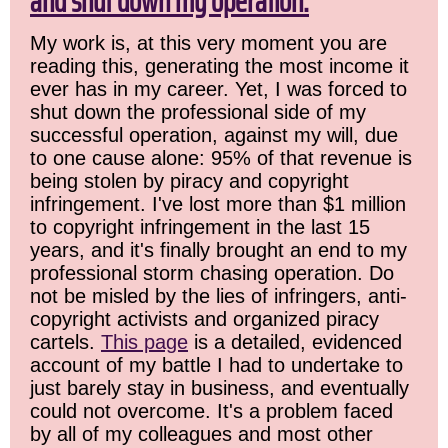
and shut down my operation.
My work is, at this very moment you are
reading this, generating the most income it
ever has in my career. Yet, I was forced to
shut down the professional side of my
successful operation, against my will, due
to one cause alone: 95% of that revenue is
being stolen by piracy and copyright
infringement. I've lost more than $1 million
to copyright infringement in the last 15
years, and it's finally brought an end to my
professional storm chasing operation. Do
not be misled by the lies of infringers, anti-
copyright activists and organized piracy
cartels.
This page
is a detailed, evidenced
account of my battle I had to undertake to
just barely stay in business, and eventually
could not overcome. It's a problem faced
by all of my colleagues and most other