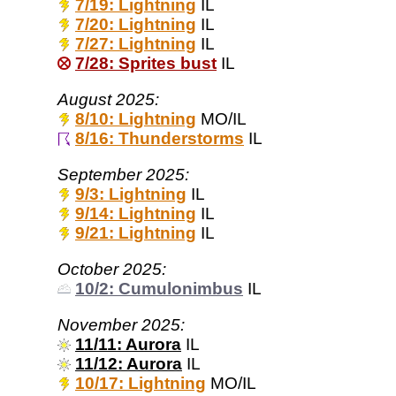
7/19: Lightning
IL
7/20: Lightning
IL
7/27: Lightning
IL
7/28: Sprites bust
IL
August 2025:
8/10: Lightning
MO/IL
8/16: Thunderstorms
IL
September 2025:
9/3: Lightning
IL
9/14: Lightning
IL
9/21: Lightning
IL
October 2025:
10/2: Cumulonimbus
IL
November 2025:
11/11: Aurora
IL
11/12: Aurora
IL
10/17: Lightning
MO/IL