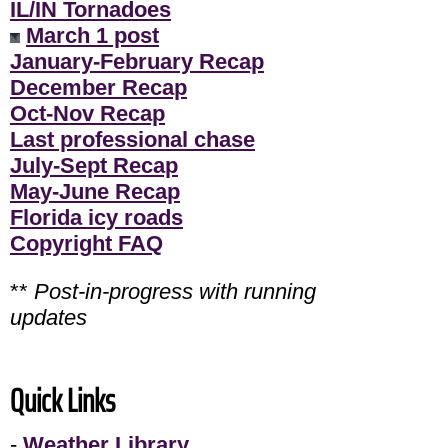
IL/IN Tornadoes
March 1 post
January-February Recap
December Recap
Oct-Nov Recap
Last professional chase
July-Sept Recap
May-June Recap
Florida icy roads
Copyright FAQ
**
Post-in-progress with running
updates
Quick Links
-
Weather Library