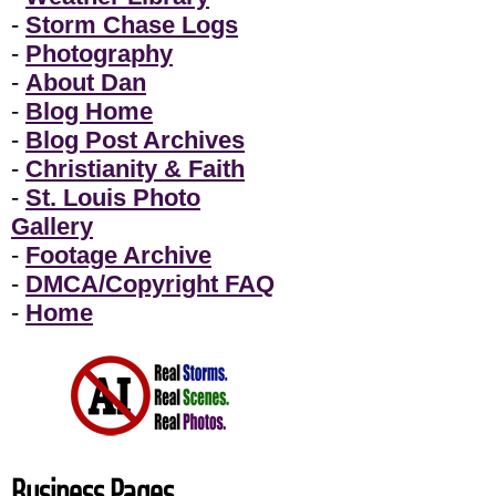
-
Storm Chase Logs
-
Photography
-
About Dan
-
Blog Home
-
Blog Post Archives
-
Christianity & Faith
-
St. Louis Photo
Gallery
-
Footage Archive
-
DMCA/Copyright FAQ
-
Home
Business Pages