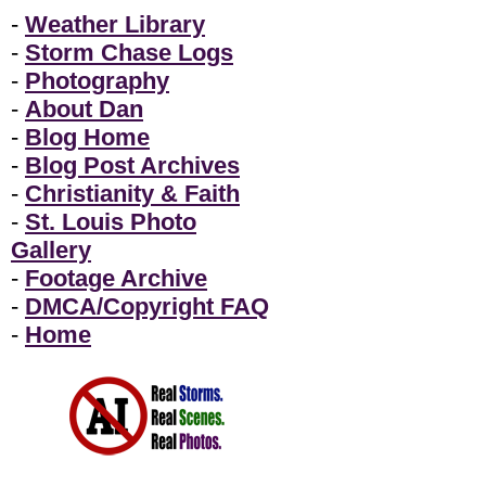
-
Weather Library
-
Storm Chase Logs
-
Photography
-
About Dan
-
Blog Home
-
Blog Post Archives
-
Christianity & Faith
-
St. Louis Photo
Gallery
-
Footage Archive
-
DMCA/Copyright FAQ
-
Home