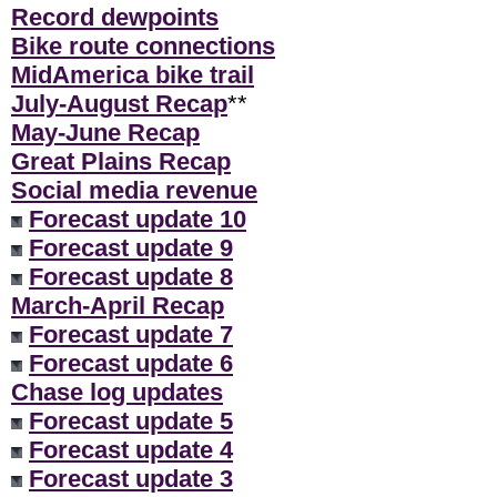
Record dewpoints
Bike route connections
MidAmerica bike trail
July-August Recap
**
May-June Recap
Great Plains Recap
Social media revenue
Forecast update 10
Forecast update 9
Forecast update 8
March-April Recap
Forecast update 7
Forecast update 6
Chase log updates
Forecast update 5
Forecast update 4
Forecast update 3