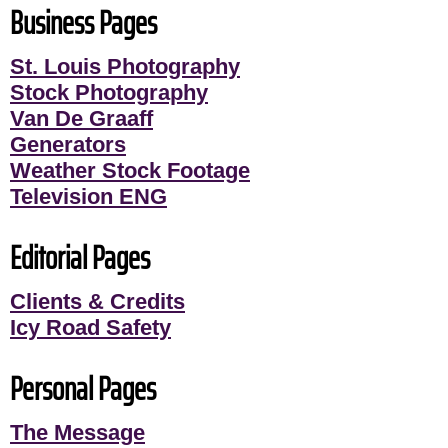
Business Pages
St. Louis Photography
Stock Photography
Van De Graaff
Generators
Weather Stock Footage
Television ENG
Editorial Pages
Clients & Credits
Icy Road Safety
Personal Pages
The Message