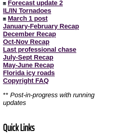
Forecast update 2
IL/IN Tornadoes
March 1 post
January-February Recap
December Recap
Oct-Nov Recap
Last professional chase
July-Sept Recap
May-June Recap
Florida icy roads
Copyright FAQ
**
Post-in-progress with running
updates
Quick Links