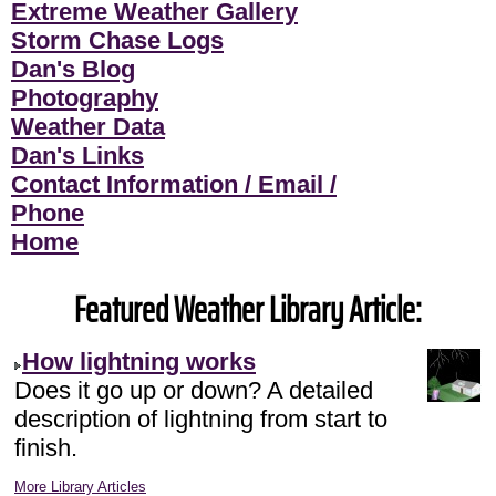
Extreme Weather Gallery
Storm Chase Logs
Dan's Blog
Photography
Weather Data
Dan's Links
Contact Information / Email /
Phone
Home
Featured Weather Library Article:
How lightning works
Does it go up or down? A detailed
description of lightning from start to
finish.
More Library Articles