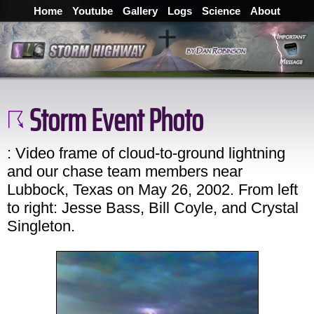
Home
Youtube
Gallery
Logs
Science
About
Storm Event Photo
: Video frame of cloud-to-ground lightning
and our chase team members near
Lubbock, Texas on May 26, 2002. From left
to right: Jesse Bass, Bill Coyle, and Crystal
Singleton.