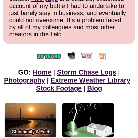
account of my battle I had to undertake to
just barely stay in business, and eventually
could not overcome. It's a problem faced
by all of my colleagues and most other
creators in the field.
GO:
Home
|
Storm Chase Logs
|
Photography
|
Extreme Weather Library
|
Stock Footage
|
Blog