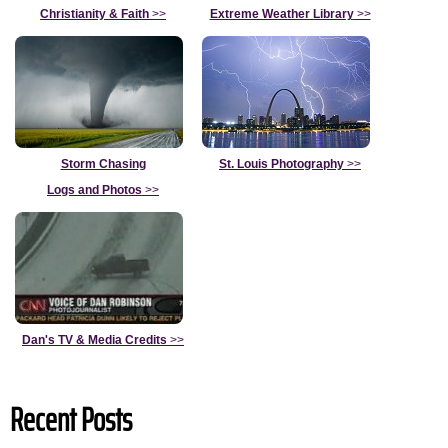
Christianity & Faith
>>
Extreme Weather Library
>>
Storm Chasing
St. Louis Photography
>>
Logs and Photos
>>
Dan's TV & Media Credits
>>
Recent Posts