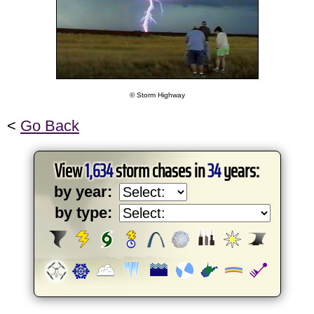
© Storm Highway
<
Go Back
View
1,634
storm chases in
34
years:
by year:
by type: