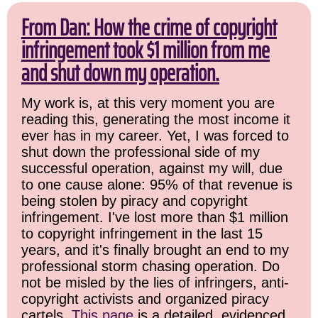
From Dan: How the crime of copyright
infringement took $1 million from me
and shut down my operation.
My work is, at this very moment you are
reading this, generating the most income it
ever has in my career. Yet, I was forced to
shut down the professional side of my
successful operation, against my will, due
to one cause alone: 95% of that revenue is
being stolen by piracy and copyright
infringement. I've lost more than $1 million
to copyright infringement in the last 15
years, and it's finally brought an end to my
professional storm chasing operation. Do
not be misled by the lies of infringers, anti-
copyright activists and organized piracy
cartels.
This page
is a detailed, evidenced