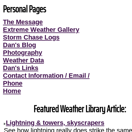
Personal Pages
The Message
Extreme Weather Gallery
Storm Chase Logs
Dan's Blog
Photography
Weather Data
Dan's Links
Contact Information / Email /
Phone
Home
Featured Weather Library Article:
Lightning & towers, skyscrapers
See how lightning really does strike the sam