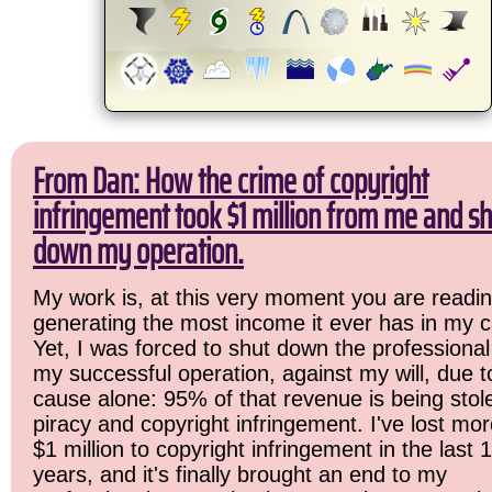
From Dan: How the crime of copyright
infringement took $1 million from me and sh
down my operation.
My work is, at this very moment you are readin
generating the most income it ever has in my c
Yet, I was forced to shut down the professional
my successful operation, against my will, due 
cause alone: 95% of that revenue is being stol
piracy and copyright infringement. I've lost mo
$1 million to copyright infringement in the last 
years, and it's finally brought an end to my