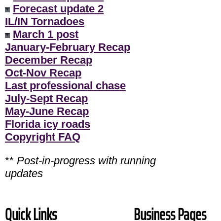
Forecast update 2
IL/IN Tornadoes
March 1 post
January-February Recap
December Recap
Oct-Nov Recap
Last professional chase
July-Sept Recap
May-June Recap
Florida icy roads
Copyright FAQ
**
Post-in-progress with running
updates
Quick Links
Business Pages