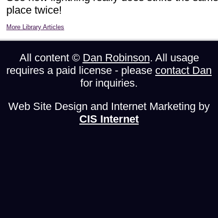
place twice!
More Library Articles
All content ©
Dan Robinson
. All usage
requires a paid license - please
contact Dan
for inquiries.
Web Site Design and Internet Marketing by
CIS Internet