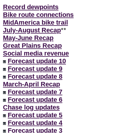
Record dewpoints
Bike route connections
MidAmerica bike trail
July-August Recap
**
May-June Recap
Great Plains Recap
Social media revenue
Forecast update 10
Forecast update 9
Forecast update 8
March-April Recap
Forecast update 7
Forecast update 6
Chase log updates
Forecast update 5
Forecast update 4
Forecast update 3