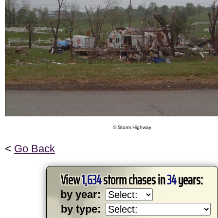
© Storm Highway
<
Go Back
View
1,634
storm chases in
34
years:
by year:
by type: