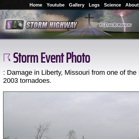
Home
Youtube
Gallery
Logs
Science
About
Storm Event Photo
: Damage in Liberty, Missouri from one of the
2003 tornadoes.