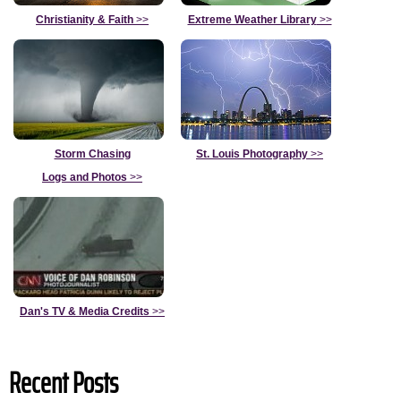
Christianity & Faith
>>
Extreme Weather Library
>>
Storm Chasing
St. Louis Photography
>>
Logs and Photos
>>
Dan's TV & Media Credits
>>
Recent Posts