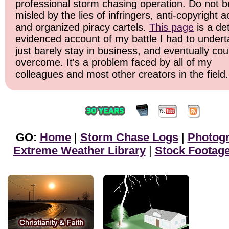
professional storm chasing operation. Do not b
misled by the lies of infringers, anti-copyright ac
and organized piracy cartels.
This page
is a det
evidenced account of my battle I had to undert
just barely stay in business, and eventually cou
overcome. It's a problem faced by all of my
colleagues and most other creators in the field.
GO:
Home
|
Storm Chase Logs
|
Photog
Extreme Weather Library
|
Stock Footag