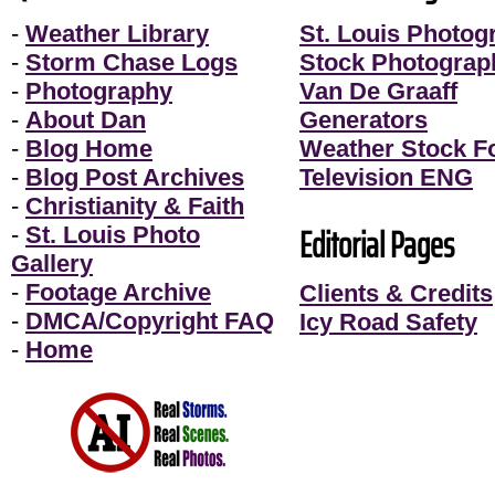
-
Weather Library
St. Louis Photog
-
Storm Chase Logs
Stock Photograp
-
Photography
Van De Graaff
-
About Dan
Generators
-
Blog Home
Weather Stock F
-
Blog Post Archives
Television ENG
-
Christianity & Faith
Editorial Pages
-
St. Louis Photo
Gallery
-
Footage Archive
Clients & Credits
-
DMCA/Copyright FAQ
Icy Road Safety
-
Home