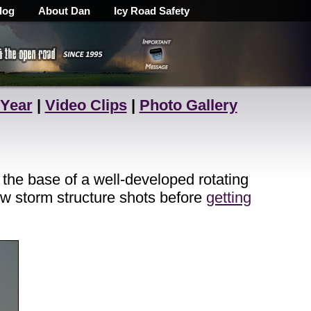
log
About Dan
Icy Road Safety
 Year
|
Video Clips
|
Photo Gallery
the base of a well-developed rotating
w storm structure shots before
getting