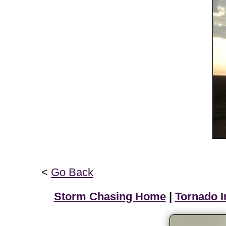
<
Go Back
Storm Chasing Home
|
Tornado I