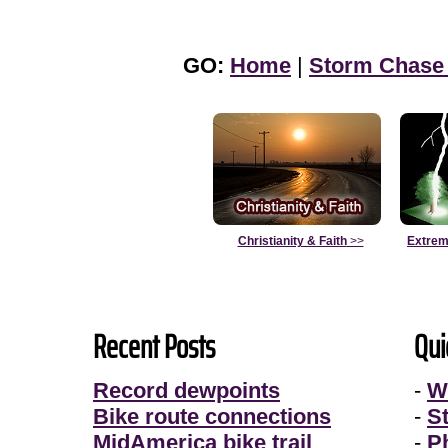
GO:
Home
|
Storm Chase
Christianity & Faith
>>
Extrem
Recent Posts
Qui
Record dewpoints
-
W
Bike route connections
-
S
MidAmerica bike trail
-
P