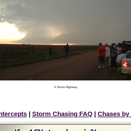
© Storm Highway
ntercepts
|
Storm Chasing FAQ
|
Chases by