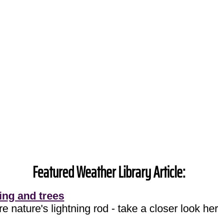
Featured Weather Library Article:
ing and trees
e nature's lightning rod - take a closer look her