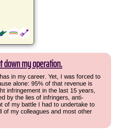
ut down my operation.
has in my career. Yet, I was forced to
cause alone: 95% of that revenue is
ht infringement in the last 15 years,
 by the lies of infringers, anti-
t of my battle I had to undertake to
all of my colleagues and most other