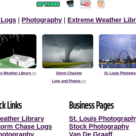
 Logs
|
Photography
|
Extreme Weather Libr
e Weather Library
>>
Storm Chasing
St. Louis Photogr
Logs and Photos
>>
ck Links
Business Pages
eather Library
St. Louis Photograph
torm Chase Logs
Stock Photography
hotography
Van De Graaff