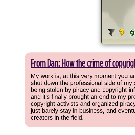
From Dan: How the crime of copyrig
My work is, at this very moment you are
shut down the professional side of my 
being stolen by piracy and copyright inf
and it's finally brought an end to my pr
copyright activists and organized pirac
just barely stay in business, and event
creators in the field.