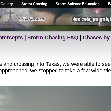
 Gallery
Storm Chasing
Storm Science Education
B
ntercepts
|
Storm Chasing FAQ
|
Chases by
a and crossing into Texas, we were able to see 
 approached, we stopped to take a few wide-vie