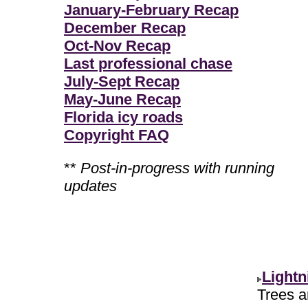
January-February Recap
December Recap
Oct-Nov Recap
Last professional chase
July-Sept Recap
May-June Recap
Florida icy roads
Copyright FAQ
**
Post-in-progress with running
updates
Lightn
Trees ar