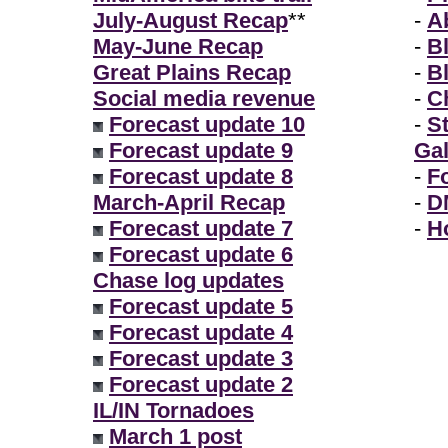
July-August Recap
**
-
A
May-June Recap
-
B
Great Plains Recap
-
B
Social media revenue
-
Ch
Forecast update 10
-
S
Forecast update 9
Gal
Forecast update 8
-
F
March-April Recap
-
D
Forecast update 7
-
H
Forecast update 6
Chase log updates
Forecast update 5
Forecast update 4
Forecast update 3
Forecast update 2
IL/IN Tornadoes
March 1 post