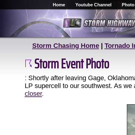
Home
Youtube Channel
Photo
Storm Chasing Home
|
Tornado I
Storm Event Photo
: Shortly after leaving Gage, Oklahom
LP supercell to our southwest. As we
closer
.