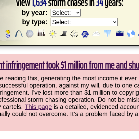
View
1,634
storm chases in
34
years:
by year:
by type:
ht infringement took $1 million from me and sh
 reading this, generating the most income it ever 
successful operation, against my will, due to one 
ringement. I've lost more than $1 million to copyrig
ofessional storm chasing operation. Do not be misled
y cartels.
This page
is a detailed, evidenced accoun
ually could not overcome. It's a problem faced by 