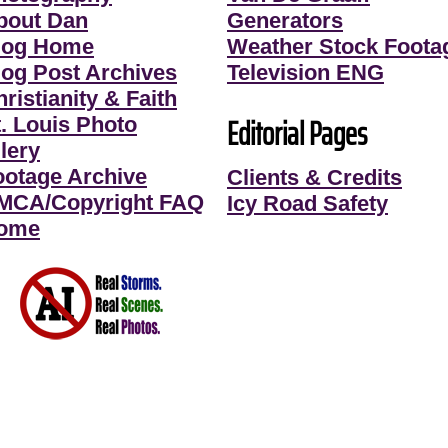
bout Dan
Generators
log Home
Weather Stock Foota
log Post Archives
Television ENG
ristianity & Faith
Editorial Pages
t. Louis Photo
lery
ootage Archive
Clients & Credits
MCA/Copyright FAQ
Icy Road Safety
ome