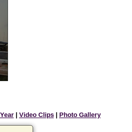
 Year
|
Video Clips
|
Photo Gallery