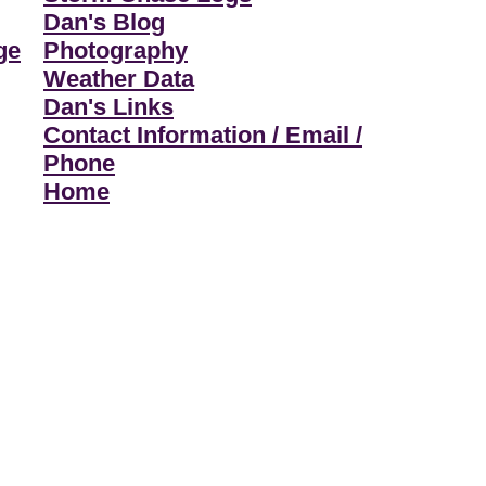
Dan's Blog
ge
Photography
Weather Data
Dan's Links
Contact Information / Email /
Phone
Home