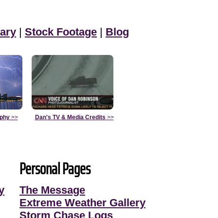
ary
|
Stock Footage
|
Blog
aphy
>>
Dan's TV & Media Credits
>>
Personal Pages
y
The Message
Extreme Weather Gallery
Storm Chase Logs