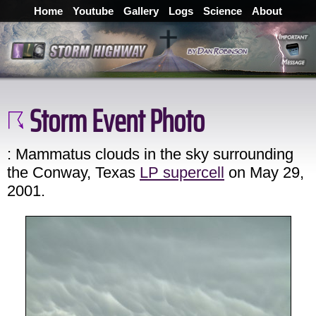
Home
Youtube
Gallery
Logs
Science
About
Storm Event Photo
: Mammatus clouds in the sky surrounding
the Conway, Texas
LP supercell
on May 29,
2001.