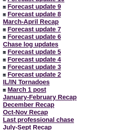
Forecast update 9
Forecast update 8
March-April Recap
Forecast update 7
Forecast update 6
Chase log updates
Forecast update 5
Forecast update 4
Forecast update 3
Forecast update 2
IL/IN Tornadoes
March 1 post
January-February Recap
December Recap
Oct-Nov Recap
Last professional chase
July-Sept Recap