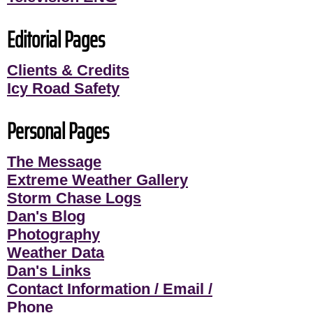
Editorial Pages
Clients & Credits
Icy Road Safety
Personal Pages
The Message
Extreme Weather Gallery
Storm Chase Logs
Dan's Blog
Photography
Weather Data
Dan's Links
Contact Information / Email /
Phone