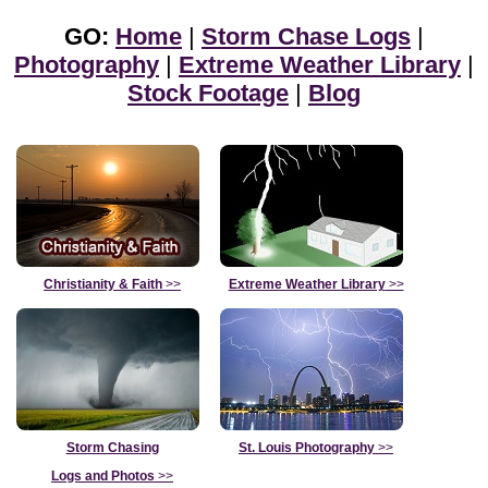
GO:
Home
|
Storm Chase Logs
|
Photography
|
Extreme Weather Library
|
Stock Footage
|
Blog
Christianity & Faith
>>
Extreme Weather Library
>>
Storm Chasing
St. Louis Photography
>>
Logs and Photos
>>