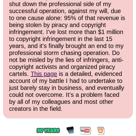
shut down the professional side of my
successful operation, against my will, due
to one cause alone: 95% of that revenue is
being stolen by piracy and copyright
infringement. I've lost more than $1 million
to copyright infringement in the last 15
years, and it's finally brought an end to my
professional storm chasing operation. Do
not be misled by the lies of infringers, anti-
copyright activists and organized piracy
cartels.
This page
is a detailed, evidenced
account of my battle I had to undertake to
just barely stay in business, and eventually
could not overcome. It's a problem faced
by all of my colleagues and most other
creators in the field.