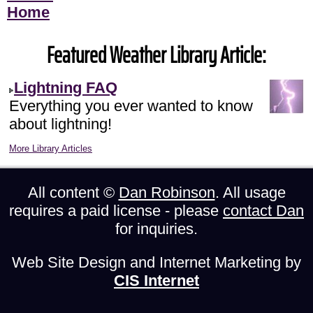
Home
Featured Weather Library Article:
Lightning FAQ
Everything you ever wanted to know
about lightning!
More Library Articles
All content ©
Dan Robinson
. All usage
requires a paid license - please
contact Dan
for inquiries.
Web Site Design and Internet Marketing by
CIS Internet