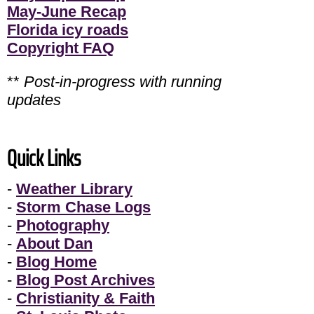
May-June Recap
Florida icy roads
Copyright FAQ
**
Post-in-progress with running
updates
Quick Links
-
Weather Library
-
Storm Chase Logs
-
Photography
-
About Dan
-
Blog Home
-
Blog Post Archives
-
Christianity & Faith