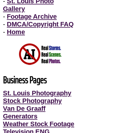
-
St. Louis Photo
Gallery
-
Footage Archive
-
DMCA/Copyright FAQ
-
Home
Business Pages
St. Louis Photography
Stock Photography
Van De Graaff
Generators
Weather Stock Footage
Television ENG