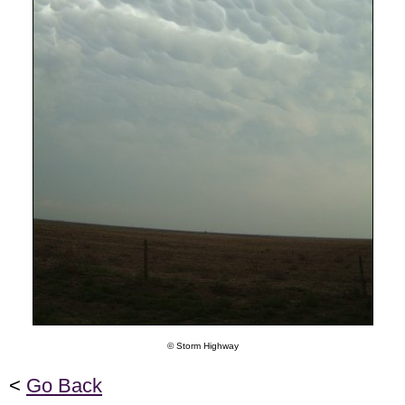
© Storm Highway
<
Go Back