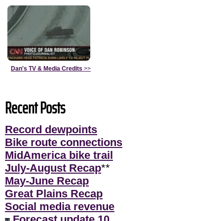
Dan's TV & Media Credits
>>
Recent Posts
Record dewpoints
Bike route connections
MidAmerica bike trail
July-August Recap
**
May-June Recap
Great Plains Recap
Social media revenue
Forecast update 10