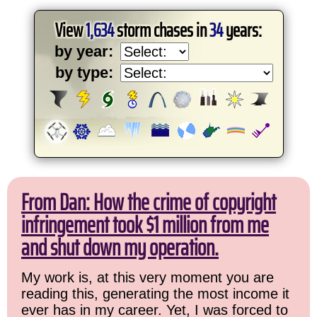
View
1,634
storm chases in
34
years:
by year:
by type:
From Dan: How the crime of copyright
infringement took $1 million from me
and shut down my operation.
My work is, at this very moment you are
reading this, generating the most income it
ever has in my career. Yet, I was forced to