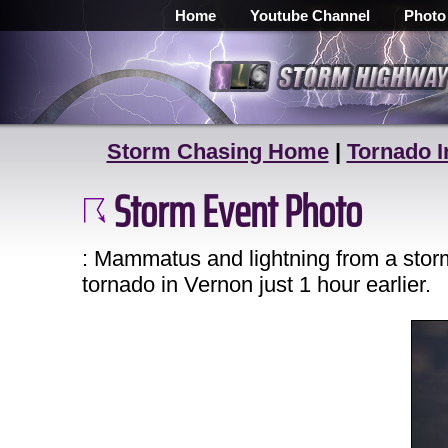
Home
Youtube Channel
Photo
Storm Chasing Home
|
Tornado I
Storm Event Photo
: Mammatus and lightning from a storm
tornado in Vernon just 1 hour earlier.