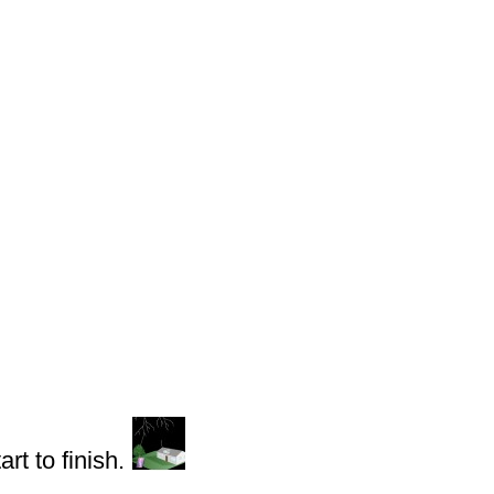
rt to finish.