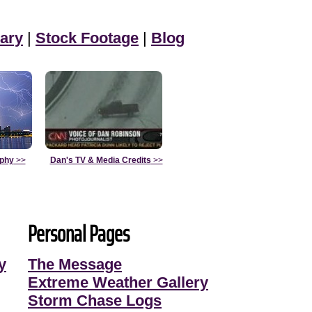
ary
|
Stock Footage
|
Blog
aphy
>>
Dan's TV & Media Credits
>>
Personal Pages
y
The Message
Extreme Weather Gallery
Storm Chase Logs