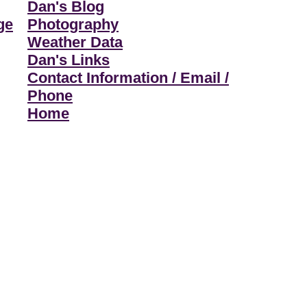
Dan's Blog
ge
Photography
Weather Data
Dan's Links
Contact Information / Email /
Phone
Home