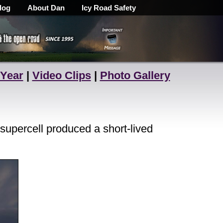
log
About Dan
Icy Road Safety
 Year
|
Video Clips
|
Photo Gallery
supercell produced a short-lived