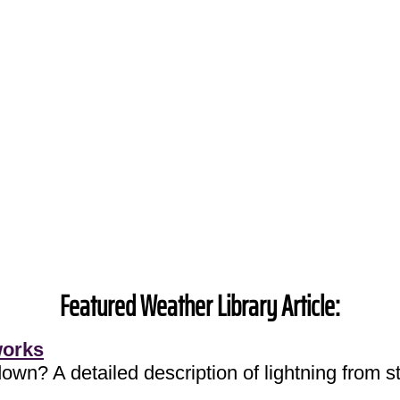
Featured Weather Library Article:
works
own? A detailed description of lightning from sta