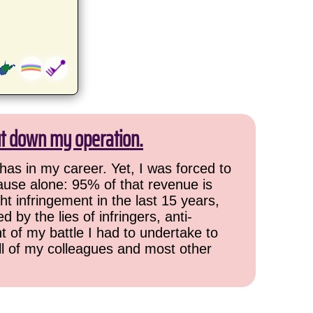
ut down my operation.
has in my career. Yet, I was forced to
cause alone: 95% of that revenue is
ht infringement in the last 15 years,
 by the lies of infringers, anti-
t of my battle I had to undertake to
all of my colleagues and most other