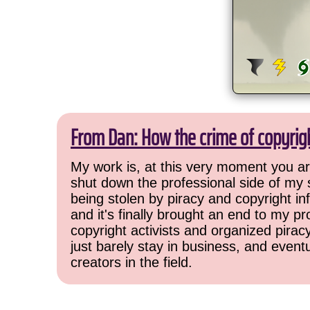
From Dan: How the crime of copyrig
My work is, at this very moment you are
shut down the professional side of my 
being stolen by piracy and copyright inf
and it's finally brought an end to my pr
copyright activists and organized pirac
just barely stay in business, and event
creators in the field.