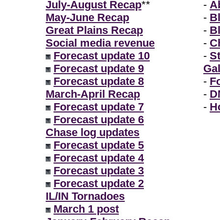
July-August Recap
**
-
A
May-June Recap
-
B
Great Plains Recap
-
B
Social media revenue
-
Ch
Forecast update 10
-
S
Forecast update 9
Gal
Forecast update 8
-
F
March-April Recap
-
D
Forecast update 7
-
H
Forecast update 6
Chase log updates
Forecast update 5
Forecast update 4
Forecast update 3
Forecast update 2
IL/IN Tornadoes
March 1 post