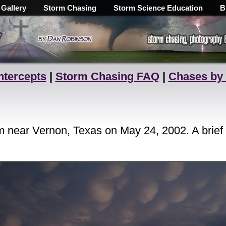
 Gallery
Storm Chasing
Storm Science Education
B
ntercepts
|
Storm Chasing FAQ
|
Chases by
 near Vernon, Texas on May 24, 2002. A brief 