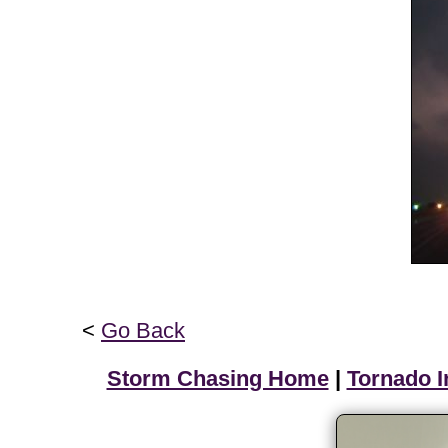
<
Go Back
Storm Chasing Home
|
Tornado I