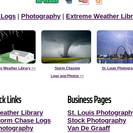
 Logs
|
Photography
|
Extreme Weather Libr
e Weather Library
>>
Storm Chasing
St. Louis Photogr
Logs and Photos
>>
ck Links
Business Pages
eather Library
St. Louis Photograph
torm Chase Logs
Stock Photography
hotography
Van De Graaff