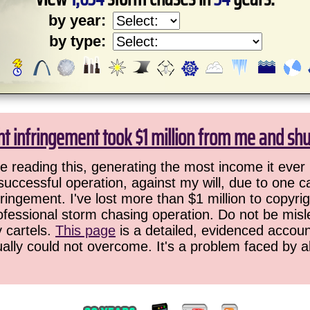
by year:
by type:
ht infringement took $1 million from me and sh
 reading this, generating the most income it ever 
successful operation, against my will, due to one 
ringement. I've lost more than $1 million to copyrig
ofessional storm chasing operation. Do not be misled
y cartels.
This page
is a detailed, evidenced accoun
ually could not overcome. It's a problem faced by 