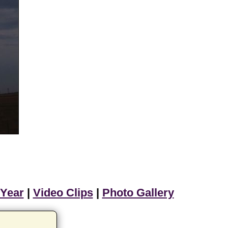
 Year
|
Video Clips
|
Photo Gallery