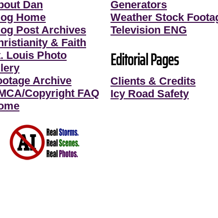
bout Dan
Generators
log Home
Weather Stock Foota
log Post Archives
Television ENG
ristianity & Faith
Editorial Pages
t. Louis Photo
lery
ootage Archive
Clients & Credits
MCA/Copyright FAQ
Icy Road Safety
ome