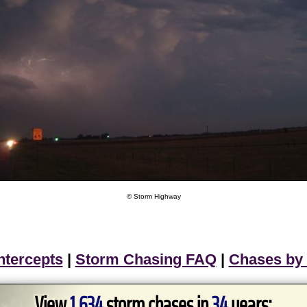
© Storm Highway
ntercepts
|
Storm Chasing FAQ
|
Chases by
View
1,634
storm chases in
34
years: