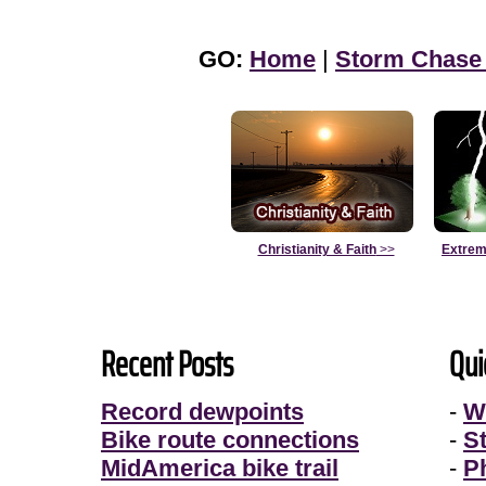
GO:
Home
|
Storm Chase
Christianity & Faith
>>
Extrem
Recent Posts
Qui
Record dewpoints
-
W
Bike route connections
-
S
MidAmerica bike trail
-
P