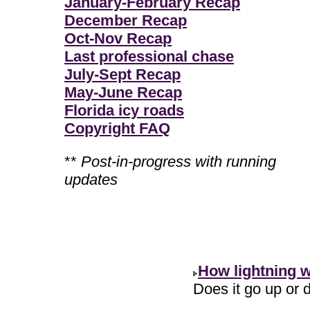
January-February Recap
December Recap
Oct-Nov Recap
Last professional chase
July-Sept Recap
May-June Recap
Florida icy roads
Copyright FAQ
**
Post-in-progress with running
updates
How lightning 
Does it go up or d