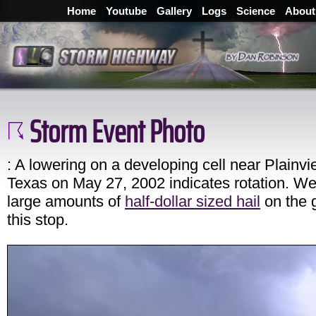
Home
Youtube
Gallery
Logs
Science
About
Storm Event Photo
: A lowering on a developing cell near Plainvi
Texas on May 27, 2002 indicates rotation. W
large amounts of
half-dollar sized hail
on the 
this stop.