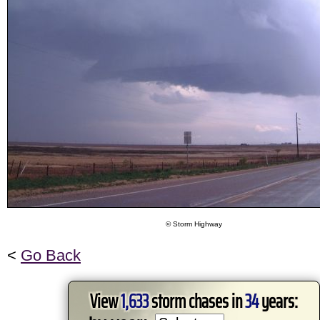
© Storm Highway
<
Go Back
View
1,633
storm chases in
34
years: