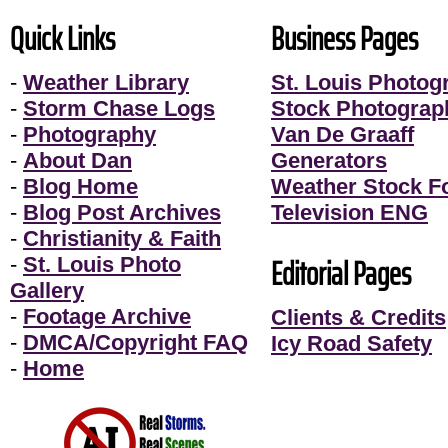
Quick Links
Business Pages
-
Weather Library
St. Louis Photog
-
Storm Chase Logs
Stock Photograp
-
Photography
Van De Graaff
-
About Dan
Generators
-
Blog Home
Weather Stock F
-
Blog Post Archives
Television ENG
-
Christianity & Faith
Editorial Pages
-
St. Louis Photo
Gallery
-
Footage Archive
Clients & Credits
-
DMCA/Copyright FAQ
Icy Road Safety
-
Home