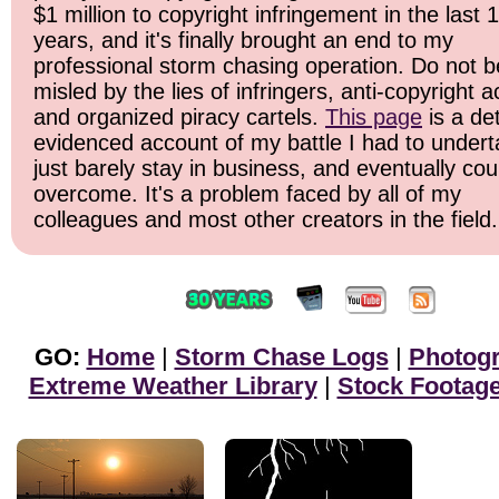
$1 million to copyright infringement in the last 
years, and it's finally brought an end to my
professional storm chasing operation. Do not b
misled by the lies of infringers, anti-copyright ac
and organized piracy cartels.
This page
is a det
evidenced account of my battle I had to undert
just barely stay in business, and eventually cou
overcome. It's a problem faced by all of my
colleagues and most other creators in the field.
GO:
Home
|
Storm Chase Logs
|
Photog
Extreme Weather Library
|
Stock Footag