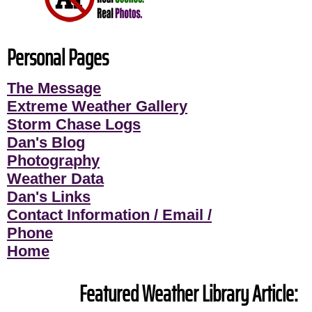
Personal Pages
The Message
Extreme Weather Gallery
Storm Chase Logs
Dan's Blog
Photography
Weather Data
Dan's Links
Contact Information / Email /
Phone
Home
Featured Weather Library Article: