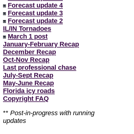
Forecast update 4
Forecast update 3
Forecast update 2
IL/IN Tornadoes
March 1 post
January-February Recap
December Recap
Oct-Nov Recap
Last professional chase
July-Sept Recap
May-June Recap
Florida icy roads
Copyright FAQ
**
Post-in-progress with running
updates