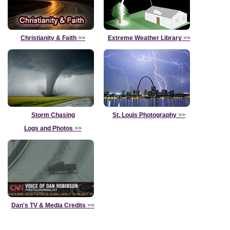
Christianity & Faith
>>
Extreme Weather Library
>>
Storm Chasing
St. Louis Photography
>>
Logs and Photos
>>
Dan's TV & Media Credits
>>