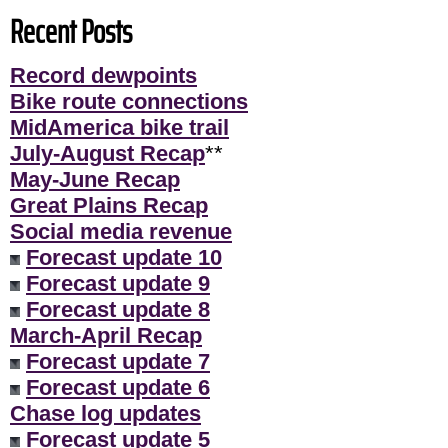
Recent Posts
Record dewpoints
Bike route connections
MidAmerica bike trail
July-August Recap
**
May-June Recap
Great Plains Recap
Social media revenue
Forecast update 10
Forecast update 9
Forecast update 8
March-April Recap
Forecast update 7
Forecast update 6
Chase log updates
Forecast update 5