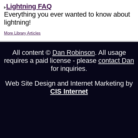
Lightning FAQ
Everything you ever wanted to know about
lightning!
More Library Articles
All content ©
Dan Robinson
. All usage
requires a paid license - please
contact Dan
for inquiries.
Web Site Design and Internet Marketing by
CIS Internet