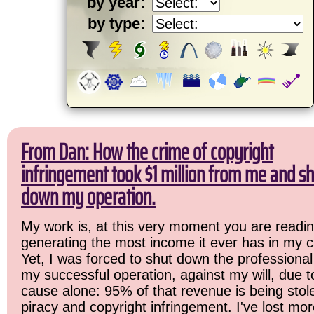
by year:
by type:
From Dan: How the crime of copyright
infringement took $1 million from me and sh
down my operation.
My work is, at this very moment you are readin
generating the most income it ever has in my c
Yet, I was forced to shut down the professional
my successful operation, against my will, due 
cause alone: 95% of that revenue is being stol
piracy and copyright infringement. I've lost mo