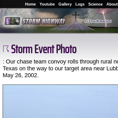
Home
Youtube
Gallery
Logs
Science
About
Storm Event Photo
: Our chase team convoy rolls through rural n
Texas on the way to our target area near Lub
May 26, 2002.