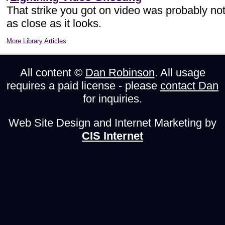
That strike you got on video was probably no
as close as it looks.
More Library Articles
All content ©
Dan Robinson
. All usage
requires a paid license - please
contact Dan
for inquiries.
Web Site Design and Internet Marketing by
CIS Internet