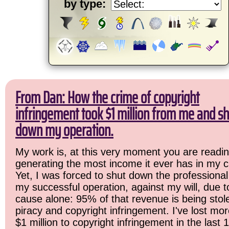
by type:
From Dan: How the crime of copyright
infringement took $1 million from me and sh
down my operation.
My work is, at this very moment you are readin
generating the most income it ever has in my c
Yet, I was forced to shut down the professional
my successful operation, against my will, due 
cause alone: 95% of that revenue is being stol
piracy and copyright infringement. I've lost mo
$1 million to copyright infringement in the last 