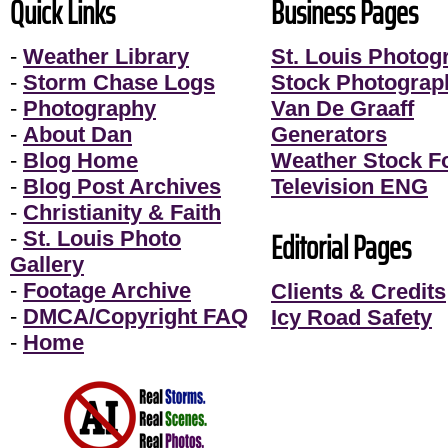
Quick Links
Business Pages
-
Weather Library
St. Louis Photog
-
Storm Chase Logs
Stock Photograp
-
Photography
Van De Graaff
-
About Dan
Generators
-
Blog Home
Weather Stock F
-
Blog Post Archives
Television ENG
-
Christianity & Faith
Editorial Pages
-
St. Louis Photo
Gallery
-
Footage Archive
Clients & Credits
-
DMCA/Copyright FAQ
Icy Road Safety
-
Home