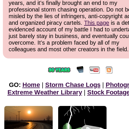
years, and it's finally brought an end to my
professional storm chasing operation. Do not b
misled by the lies of infringers, anti-copyright ac
and organized piracy cartels.
This page
is a det
evidenced account of my battle I had to undert
just barely stay in business, and eventually cou
overcome. It's a problem faced by all of my
colleagues and most other creators in the field.
GO:
Home
|
Storm Chase Logs
|
Photog
Extreme Weather Library
|
Stock Footag