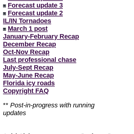
Forecast update 3
Forecast update 2
IL/IN Tornadoes
March 1 post
January-February Recap
December Recap
Oct-Nov Recap
Last professional chase
July-Sept Recap
May-June Recap
Florida icy roads
Copyright FAQ
**
Post-in-progress with running
updates