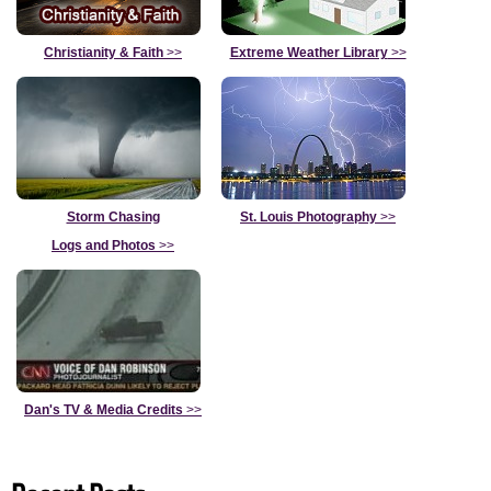
Christianity & Faith
>>
Extreme Weather Library
>>
Storm Chasing
St. Louis Photography
>>
Logs and Photos
>>
Dan's TV & Media Credits
>>