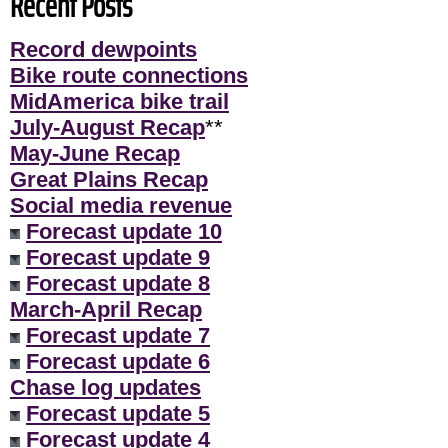
Recent Posts
Record dewpoints
Bike route connections
MidAmerica bike trail
July-August Recap
**
May-June Recap
Great Plains Recap
Social media revenue
Forecast update 10
Forecast update 9
Forecast update 8
March-April Recap
Forecast update 7
Forecast update 6
Chase log updates
Forecast update 5
Forecast update 4