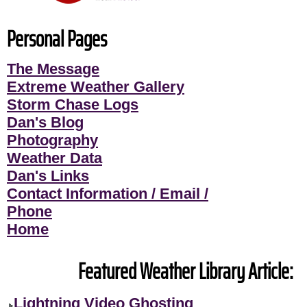
Personal Pages
The Message
Extreme Weather Gallery
Storm Chase Logs
Dan's Blog
Photography
Weather Data
Dan's Links
Contact Information / Email /
Phone
Home
Featured Weather Library Article:
Lightning Video Ghosting