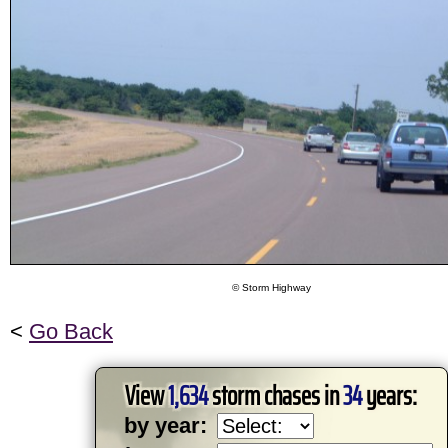
© Storm Highway
<
Go Back
View
1,634
storm chases in
34
years:
by year: